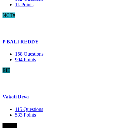
1k
Points
NCT#
P BALI REDDY
158
Questions
904
Points
EIE
Vakati Deva
115
Questions
533
Points
B.Com