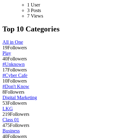
1 User
3 Posts
7 Views
Top 10 Categories
All in One
19
Followers
Play
40
Followers
#Unknown
17
Followers
#Cyber Cafe
10
Followers
#Don't Know
8
Followers
Digital Marketing
53
Followers
LKG
219
Followers
Class 01
475
Followers
Business
40
Followers