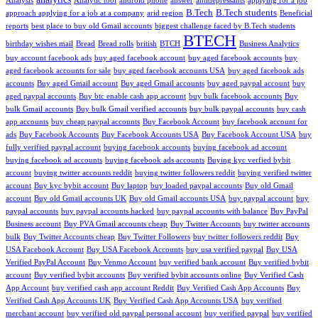
Analysis
Analytic tool
android phone
answer
antidepressants
applying for a job
B.Tech
B.Tech students
approach applying for a job at a company
arid region
Beneficial
reports
best place to buy old Gmail accounts
biggest challenge faced by B.Tech students
BTECH
birthday wishes mail
Bread
Bread rolls
british
BTCH
Business Analytics
buy account facebook ads
buy aged facebook account
buy aged facebook accounts
buy
aged facebook accounts for sale
buy aged facebook accounts USA
buy aged facebook ads
accounts
Buy aged Gmail account
Buy aged Gmail accounts
buy aged paypal account
buy
aged paypal accounts
Buy btc enable cash app account
buy bulk facebook accounts
Buy
bulk Gmail accounts
Buy bulk Gmail verified accounts
buy bulk paypal accounts
buy cash
app accounts
buy cheap paypal accounts
Buy Facebook Account
buy facebook account for
ads
Buy Facebook Accounts
Buy Facebook Accounts USA
Buy Facebook Account USA
buy
fully verified paypal account
buying facebook accounts
buying facebook ad account
buying facebook ad accounts
buying facebook ads accounts
Buying kyc verfied bybit
account
buying twitter accounts reddit
buying twitter followers reddit
buying verified twitter
account
Buy kyc bybit account
Buy laptop
buy loaded paypal accounts
Buy old Gmail
account
Buy old Gmail accounts UK
Buy old Gmail accounts USA
buy paypal account
buy
paypal accounts
buy paypal accounts hacked
buy paypal accounts with balance
Buy PayPal
Business account
Buy PVA Gmail accounts cheap
Buy Twitter Accounts
buy twitter accounts
bulk
Buy Twitter Accounts cheap
Buy Twitter Followers
buy twitter followers reddit
Buy
USA Facebook Account
Buy USA Facebook Accounts
buy usa verified paypal
Buy USA
Verified PayPal Account
Buy Venmo Account
buy verified bank account
Buy verified bybit
account
Buy verified bybit accounts
Buy verified bybit accounts online
Buy Verified Cash
App Account
buy verified cash app account Reddit
Buy Verified Cash App Accounts
Buy
Verified Cash App Accounts UK
Buy Verified Cash App Accounts USA
buy verified
merchant account
buy verified old paypal personal account
buy verified paypal
buy verified