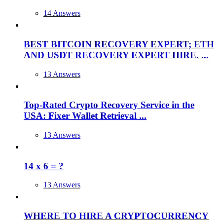
14 Answers
BEST BITCOIN RECOVERY EXPERT; ETH
AND USDT RECOVERY EXPERT HIRE. ...
13 Answers
Top-Rated Crypto Recovery Service in the
USA: Fixer Wallet Retrieval ...
13 Answers
14 x 6 = ?
13 Answers
WHERE TO HIRE A CRYPTOCURRENCY