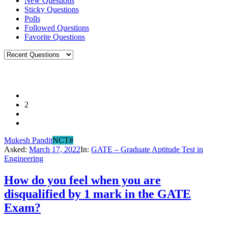
New Questions
Sticky Questions
Polls
Followed Questions
Favorite Questions
2
Mukesh Pandit
NCT#
Asked:
March 17, 2022
In:
GATE – Graduate Aptitude Test in
Engineering
How do you feel when you are
disqualified by 1 mark in the GATE
Exam?