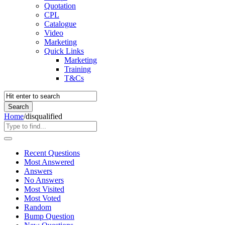
Quotation
CPL
Catalogue
Video
Marketing
Quick Links
Marketing
Training
T&Cs
Home
/
disqualified
Recent Questions
Most Answered
Answers
No Answers
Most Visited
Most Voted
Random
Bump Question