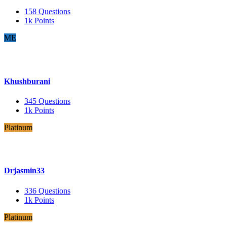
158
Questions
1k
Points
ME
Khushburani
345
Questions
1k
Points
Platinum
Drjasmin33
336
Questions
1k
Points
Platinum