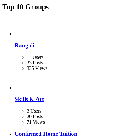
Top 10 Groups
Rangoli
11 Users
33 Posts
335 Views
Skills & Art
3 Users
20 Posts
71 Views
Confirmed Home Tuition