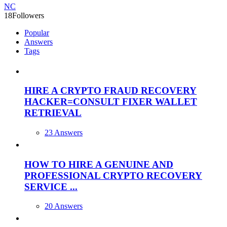
NC
18
Followers
Popular
Answers
Tags
HIRE A CRYPTO FRAUD RECOVERY
HACKER=CONSULT FIXER WALLET
RETRIEVAL
23 Answers
HOW TO HIRE A GENUINE AND
PROFESSIONAL CRYPTO RECOVERY
SERVICE ...
20 Answers