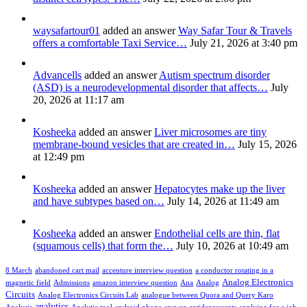
waysafartour01
added an answer
Way Safar Tour & Travels
offers a comfortable Taxi Service…
July 21, 2026 at 3:40 pm
Advancells
added an answer
Autism spectrum disorder
(ASD) is a neurodevelopmental disorder that affects…
July
20, 2026 at 11:17 am
Kosheeka
added an answer
Liver microsomes are tiny
membrane-bound vesicles that are created in…
July 15, 2026
at 12:49 pm
Kosheeka
added an answer
Hepatocytes make up the liver
and have subtypes based on…
July 14, 2026 at 11:49 am
Kosheeka
added an answer
Endothelial cells are thin, flat
(squamous cells) that form the…
July 10, 2026 at 10:49 am
8 March
abandoned cart mail
accenture interview question
a conductor rotating in a
Analog Electronics
magnetic field
Admissions
amazon interview question
Ana
Analog
Circuits
Analog Electronics Circuits Lab
analogue between Quora and Query Karo
analytics