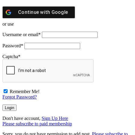
Continue with
Google
or use
Username or email
*
Password
*
Captcha
*
Remember Me!
Forgot Password?
Don't have account,
Sign Up Here
Please subscribe to paid membership
Sorry, you do not have permission to add post.
Please subscribe to