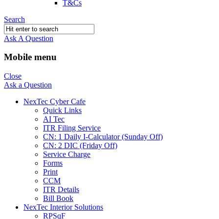
T&Cs
Search
Ask A Question
Mobile menu
Close
Ask a Question
NexTec Cyber Cafe
Quick Links
AI Tec
ITR Filing Service
CN: 1 Daily I-Calculator (Sunday Off)
CN: 2 DIC (Friday Off)
Service Charge
Forms
Print
CCM
ITR Details
Bill Book
NexTec Interior Solutions
RPSqF