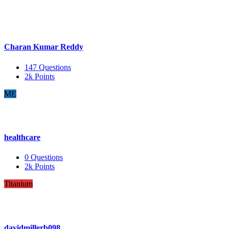
Charan Kumar Reddy
147
Questions
2k
Points
ME
healthcare
0
Questions
2k
Points
Titanium
davidmillerb098