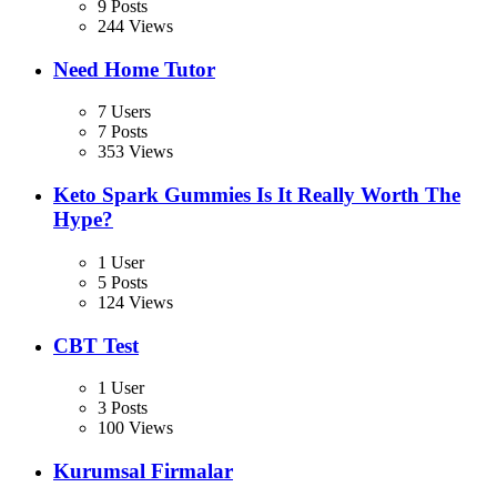
9 Posts
244 Views
Need Home Tutor
7 Users
7 Posts
353 Views
Keto Spark Gummies Is It Really Worth The
Hype?
1 User
5 Posts
124 Views
CBT Test
1 User
3 Posts
100 Views
Kurumsal Firmalar