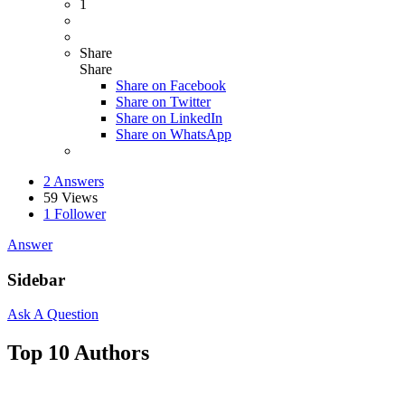
1
Share
Share
Share on
Facebook
Share on Twitter
Share on LinkedIn
Share on WhatsApp
2 Answers
59
Views
1
Follower
Answer
Sidebar
Ask A Question
Top 10 Authors