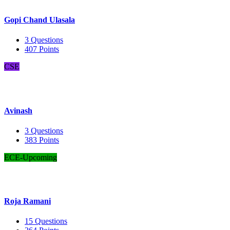
Gopi Chand Ulasala
3
Questions
407
Points
CSE
Avinash
3
Questions
383
Points
ECE-Upcoming
Roja Ramani
15
Questions