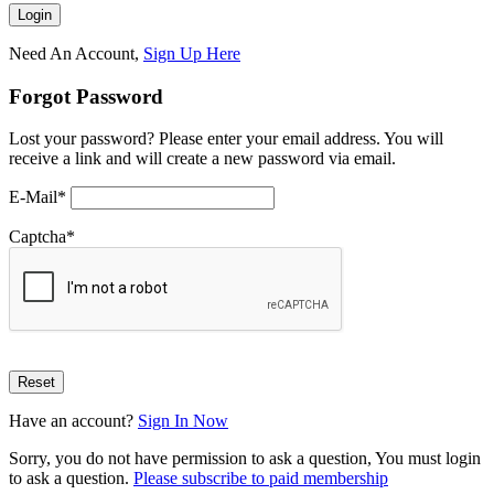
Need An Account,
Sign Up Here
Forgot Password
Lost your password? Please enter your email address. You will
receive a link and will create a new password via email.
E-Mail
*
Captcha
*
Have an account?
Sign In Now
Sorry, you do not have permission to ask a question, You must login
to ask a question.
Please subscribe to paid membership