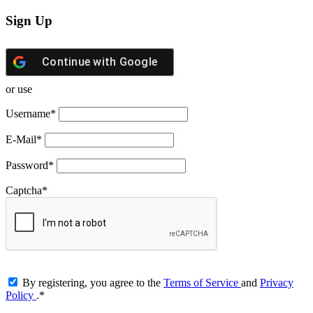
Sign Up
Continue with
Google
or use
Username
*
E-Mail
*
Password
*
Captcha
*
By registering, you agree to the
Terms of Service
and
Privacy
Policy
.
*