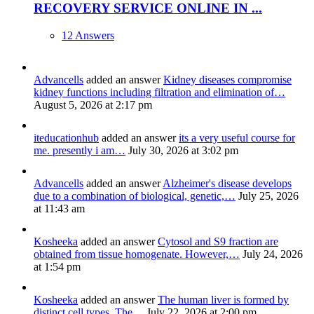
RECOVERY SERVICE ONLINE IN ...
12 Answers
Advancells
added an answer
Kidney diseases compromise
kidney functions including filtration and elimination of…
August 5, 2026 at 2:17 pm
iteducationhub
added an answer
its a very useful course for
me. presently i am…
July 30, 2026 at 3:02 pm
Advancells
added an answer
Alzheimer's disease develops
due to a combination of biological, genetic,…
July 25, 2026
at 11:43 am
Kosheeka
added an answer
Cytosol and S9 fraction are
obtained from tissue homogenate. However,…
July 24, 2026
at 1:54 pm
Kosheeka
added an answer
The human liver is formed by
distinct cell types. The…
July 22, 2026 at 2:00 pm