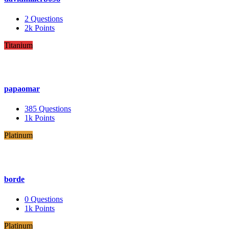
2
Questions
2k
Points
Titanium
papaomar
385
Questions
1k
Points
Platinum
borde
0
Questions
1k
Points
Platinum