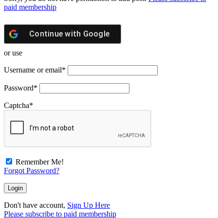
paid membership
Continue with
Google
or use
Username or email
*
Password
*
Captcha
*
Remember Me!
Forgot Password?
Don't have account,
Sign Up Here
Please subscribe to paid membership