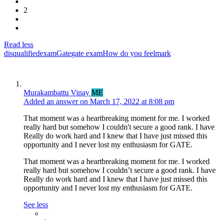
2
Read less
disqualified
exam
Gate
gate exam
How do you feel
mark
Murakambattu Vinay
ME
Added an answer on March 17, 2022 at 8:08 pm
That moment was a heartbreaking moment for me. I worked
really hard but somehow I couldn't secure a good rank. I have
Really do work hard and I knew that I have just missed this
opportunity and I never lost my enthusiasm for GATE.
That moment was a heartbreaking moment for me. I worked
really hard but somehow I couldn’t secure a good rank. I have
Really do work hard and I knew that I have just missed this
opportunity and I never lost my enthusiasm for GATE.
See less