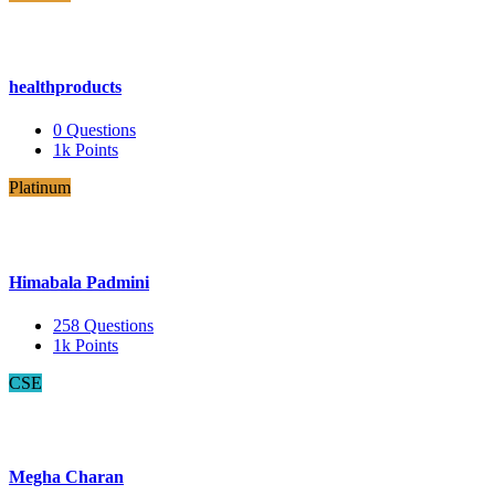
healthproducts
0
Questions
1k
Points
Platinum
Himabala Padmini
258
Questions
1k
Points
CSE
Megha Charan