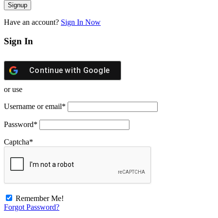
Have an account?
Sign In Now
Sign In
Continue with
Google
or use
Username or email
*
Password
*
Captcha
*
Remember Me!
Forgot Password?