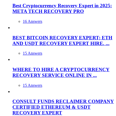
Best Cryptocurrency Recovery Expert in 2025:
META TECH RECOVERY PRO
16 Answers
BEST BITCOIN RECOVERY EXPERT; ETH
AND USDT RECOVERY EXPERT HIRE. ...
15 Answers
WHERE TO HIRE A CRYPTOCURRENCY
RECOVERY SERVICE ONLINE IN ...
15 Answers
CONSULT FUNDS RECLAIMER COMPANY
CERTIFIED ETHEREUM & USDT
RECOVERY EXPERT