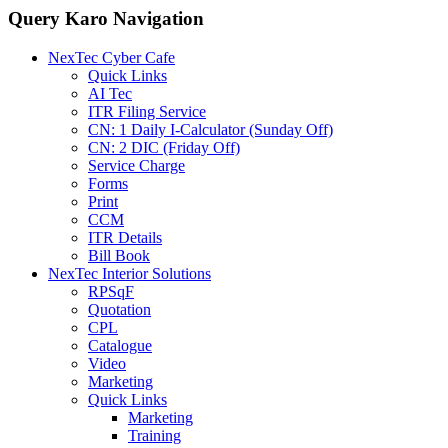
Query Karo Navigation
NexTec Cyber Cafe
Quick Links
AI Tec
ITR Filing Service
CN: 1 Daily I-Calculator (Sunday Off)
CN: 2 DIC (Friday Off)
Service Charge
Forms
Print
CCM
ITR Details
Bill Book
NexTec Interior Solutions
RPSqF
Quotation
CPL
Catalogue
Video
Marketing
Quick Links
Marketing
Training