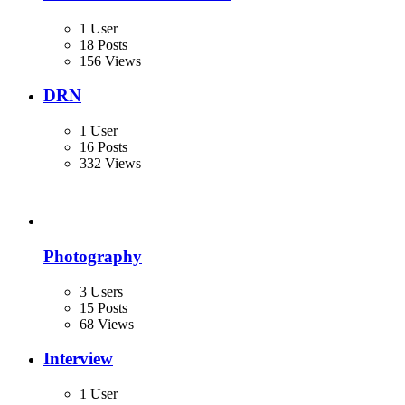
1 User
18 Posts
156 Views
DRN
1 User
16 Posts
332 Views
Photography
3 Users
15 Posts
68 Views
Interview
1 User