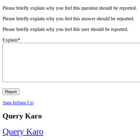
Please briefly explain why you feel this question should be reported.
Please briefly explain why you feel this answer should be reported.
Please briefly explain why you feel this user should be reported.
Explain
*
Sign In
Sign Up
Query Karo
Query Karo