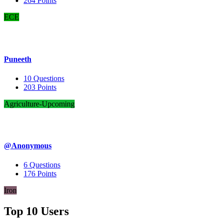
264
Points
ECE
Puneeth
10
Questions
203
Points
Agriculture-Upcoming
@Anonymous
6
Questions
176
Points
Iron
Top 10 Users