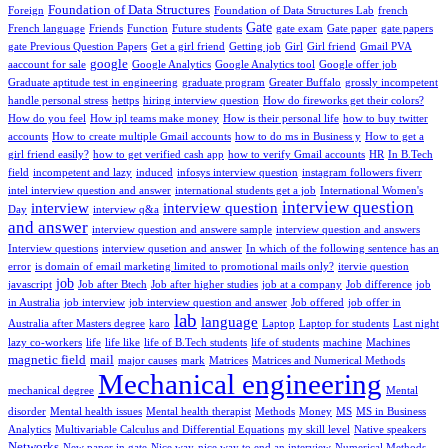
Foundation of Data Structures
Foreign
Foundation of Data Structures Lab
french
Gate
French language
Friends
Function
Future students
gate exam
Gate paper
gate papers
gate Previous Question Papers
Get a girl friend
Getting job
Girl
Girl friend
Gmail PVA
google
aaccount for sale
Google Analytics
Google Analytics tool
Google offer job
Graduate aptitude test in engineering
graduate program
Greater Buffalo
grossly incompetent
handle personal stress
hettps
hiring interview question
How do fireworks get their colors?
How do you feel
How ipl teams make money
How is their personal life
how to buy twitter
accounts
How to create multiple Gmail accounts
how to do ms in Business y
How to get a
girl friend easily?
how to get verified cash app
how to verify Gmail accounts
HR
In B.Tech
field
incompetent and lazy
induced
infosys interview question
instagram followers fiverr
intel interview question and answer
international students get a job
International Women's
interview question
interview
interview question
Day
interview q&a
and answer
interview question and answere sample
interview question and answers
Interview questions
interview qusetion and answer
In which of the following sentence has an
error
is domain of email marketing limited to promotional mails only?
itervie question
job
javascript
Job after Btech
Job after higher studies
job at a company
Job difference
job
in Australia
job interview
job interview question and answer
Job offered
job offer in
lab
language
Australia after Masters degree
karo
Laptop
Laptop for students
Last night
lazy co-workers
life
life like
life of B.Tech students
life of students
machine
Machines
magnetic field
mail
major causes
mark
Matrices
Matrices and Numerical Methods
Mechanical engineering
mechanical degree
Mental
disorder
Mental health issues
Mental health therapist
Methods
Money
MS
MS in Business
Analytics
Multivariable Calculus and Differential Equations
my skill level
Native speakers
Networks
New paper in gate
Nice way
nice way to end an interview
Numerical Methods