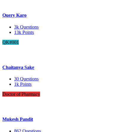
Query Karo
3k
Questions
13k
Points
QK#001
Chaitanya Sake
30
Questions
1k
Points
Doctor of Pharmacy
Mukesh Pandit
862
Questions