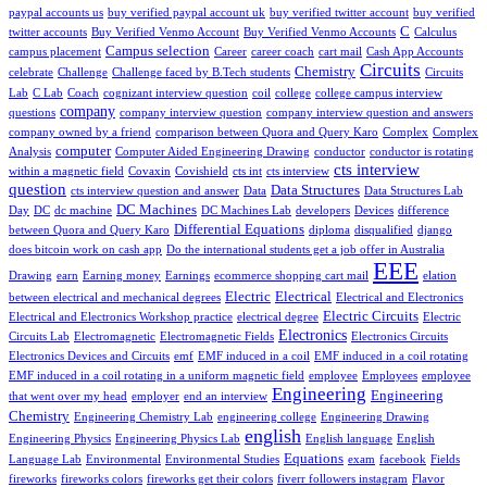
paypal accounts us
buy verified paypal account uk
buy verified twitter account
buy verified
C
twitter accounts
Buy Verified Venmo Account
Buy Verified Venmo Accounts
Calculus
Campus selection
campus placement
Career
career coach
cart mail
Cash App Accounts
Circuits
Chemistry
celebrate
Challenge
Challenge faced by B.Tech students
Circuits
Lab
C Lab
Coach
cognizant interview question
coil
college
college campus interview
company
questions
company interview question
company interview question and answers
company owned by a friend
comparison between Quora and Query Karo
Complex
Complex
computer
Analysis
Computer Aided Engineering Drawing
conductor
conductor is rotating
cts interview
within a magnetic field
Covaxin
Covishield
cts int
cts interview
question
Data Structures
cts interview question and answer
Data
Data Structures Lab
DC Machines
Day
DC
dc machine
DC Machines Lab
developers
Devices
difference
Differential Equations
between Quora and Query Karo
diploma
disqualified
django
does bitcoin work on cash app
Do the international students get a job offer in Australia
EEE
Drawing
earn
Earning money
Earnings
ecommerce shopping cart mail
elation
Electric
Electrical
between electrical and mechanical degrees
Electrical and Electronics
Electric Circuits
Electrical and Electronics Workshop practice
electrical degree
Electric
Electronics
Circuits Lab
Electromagnetic
Electromagnetic Fields
Electronics Circuits
Electronics Devices and Circuits
emf
EMF induced in a coil
EMF induced in a coil rotating
EMF induced in a coil rotating in a uniform magnetic field
employee
Employees
employee
Engineering
Engineering
that went over my head
employer
end an interview
Chemistry
Engineering Chemistry Lab
engineering college
Engineering Drawing
english
Engineering Physics
Engineering Physics Lab
English language
English
Equations
Language Lab
Environmental
Environmental Studies
exam
facebook
Fields
fireworks
fireworks colors
fireworks get their colors
fiverr followers instagram
Flavor