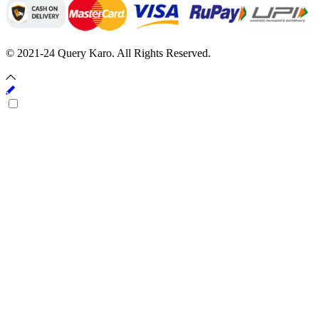
© 2021-24 Query Karo. All Rights Reserved.