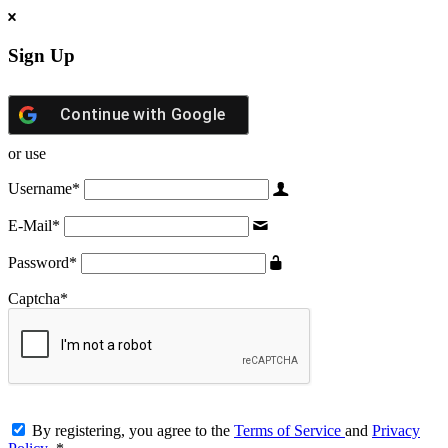
Sign Up
Continue with
Google
or use
Username
*
E-Mail
*
Password
*
Captcha
*
By registering, you agree to the
Terms of Service
and
Privacy