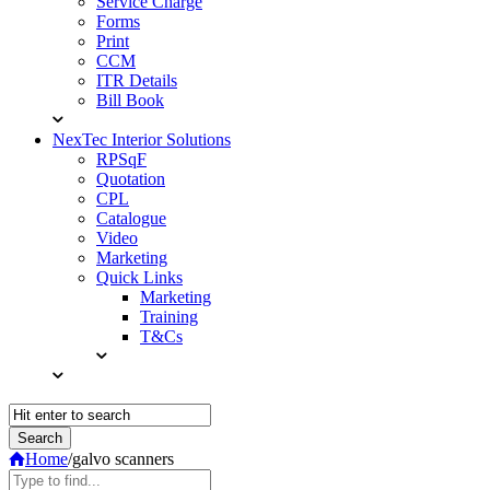
Service Charge
Forms
Print
CCM
ITR Details
Bill Book
NexTec Interior Solutions
RPSqF
Quotation
CPL
Catalogue
Video
Marketing
Quick Links
Marketing
Training
T&Cs
Home
/
galvo scanners