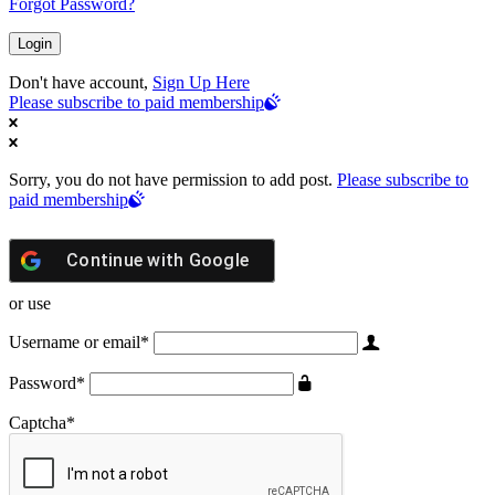
Forgot Password?
Don't have account,
Sign Up Here
Please subscribe to paid membership
Sorry, you do not have permission to add post.
Please subscribe to
paid membership
Continue with
Google
or use
Username or email
*
Password
*
Captcha
*