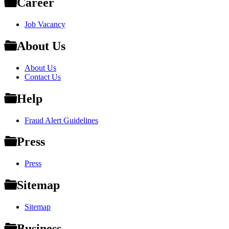
Career
Job Vacancy
About Us
About Us
Contact Us
Help
Fraud Alert Guidelines
Press
Press
Sitemap
Sitemap
Business