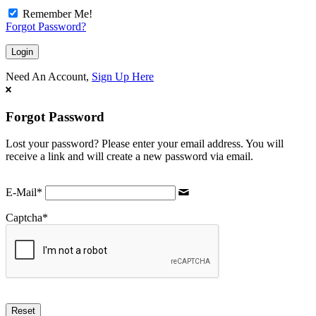
Remember Me!
Forgot Password?
Need An Account,
Sign Up Here
Forgot Password
Lost your password? Please enter your email address. You will
receive a link and will create a new password via email.
E-Mail
*
Captcha
*