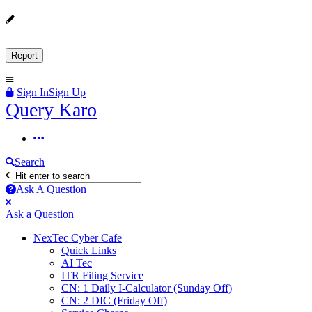
Sign In
Sign Up
Query
Query Karo
Karo
Query
Karo
Search
Navigation
Ask A Question
Mobile
Close
Ask a Question
menu
NexTec Cyber Cafe
Quick Links
AI Tec
ITR Filing Service
CN: 1 Daily I-Calculator (Sunday Off)
CN: 2 DIC (Friday Off)