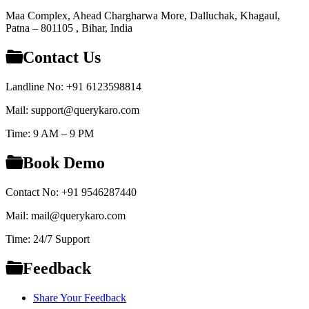
Maa Complex, Ahead Chargharwa More, Dalluchak, Khagaul,
Patna – 801105 , Bihar, India
Contact Us
Landline No: +91 6123598814
Mail: support@querykaro.com
Time: 9 AM – 9 PM
Book Demo
Contact No: +91 9546287440
Mail: mail@querykaro.com
Time: 24/7 Support
Feedback
Share Your Feedback