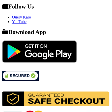
Follow Us
Query Karo
YouTube
Download App