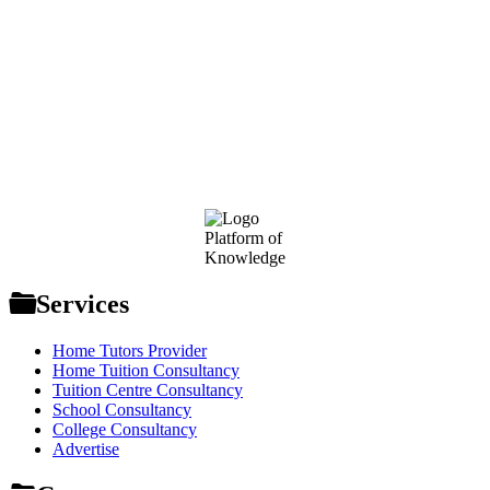
Footer
Platform of
Knowledge
Services
Home Tutors Provider
Home Tuition Consultancy
Tuition Centre Consultancy
School Consultancy
College Consultancy
Advertise