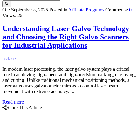
Query
On:
September 8, 2025
Posted in
Affiliate Programs
Comments:
0
Views: 26
Karo
Latest
Understanding Laser Galvo Technology
Articles
and Choosing the Right Galvo Scanners
for Industrial Applications
jczlaser
In modern laser processing, the laser galvo system plays a critical
role in achieving high-speed and high-precision marking, engraving,
and cutting. Unlike traditional mechanical positioning methods, a
laser galvo uses galvanometer mirrors to control laser beam
movement with extreme accuracy. ...
Read more
Share This Article