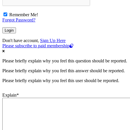
Remember Me!
Forgot Password?
Don't have account,
Sign Up Here
Please subscribe to paid membership
Please briefly explain why you feel this question should be reported.
Please briefly explain why you feel this answer should be reported.
Please briefly explain why you feel this user should be reported.
Explain
*