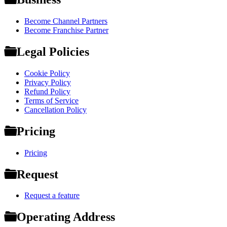
Become Channel Partners
Become Franchise Partner
Legal Policies
Cookie Policy
Privacy Policy
Refund Policy
Terms of Service
Cancellation Policy
Pricing
Pricing
Request
Request a feature
Operating Address