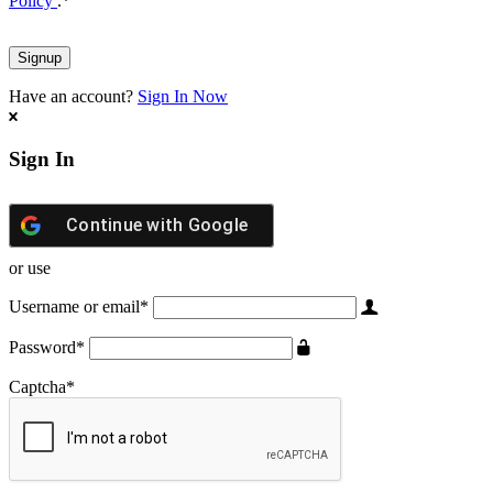
Policy
.
*
Have an account?
Sign In Now
Sign In
Continue with
Google
or use
Username or email
*
Password
*
Captcha
*