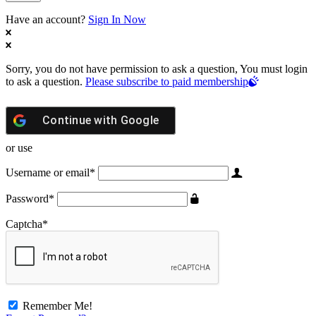
Have an account?
Sign In Now
Sorry, you do not have permission to ask a question, You must login
to ask a question.
Please subscribe to paid membership
Continue with
Google
or use
Username or email
*
Password
*
Captcha
*
Remember Me!