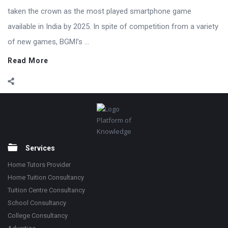
taken the crown as the most played smartphone game
available in India by 2025. In spite of competition from a variety
of new games, BGMI’s ...
Read More
Footer
Platform of
Knowledge
Services
Home Tutors Provider
Home Tuition Consultancy
Tuition Centre Consultancy
School Consultancy
College Consultancy