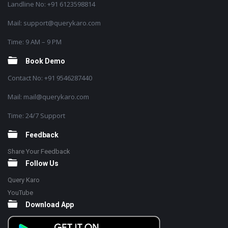
Landline No: +91 6123598814
Mail: support@querykaro.com
Time: 9 AM – 9 PM
Book Demo
Contact No: +91 9546287440
Mail: mail@querykaro.com
Time: 24/7 Support
Feedback
Share Your Feedback
Follow Us
Query Karo
YouTube
Download App