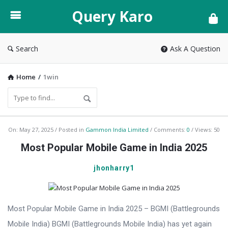
Query
Query Karo
Karo
Search
Ask A Question
Home
/
1win
Query
On:
May 27, 2025
Posted in
Gammon India Limited
Comments:
0
Views: 50
Karo
Most Popular Mobile Game in India 2025
Latest
jhonharry1
Articles
Most Popular Mobile Game in India 2025 – BGMI (Battlegrounds
Mobile India) BGMI (Battlegrounds Mobile India) has yet again