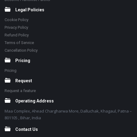
Legal Policies
Cookie Policy
Privacy Policy
Refund Policy
Terms of Service
Cancellation Policy
Pricing
Pricing
Request
Request a feature
Operating Address
Maa Complex, Ahead Chargharwa More, Dalluchak, Khagaul, Patna –
801105 , Bihar, India
Contact Us