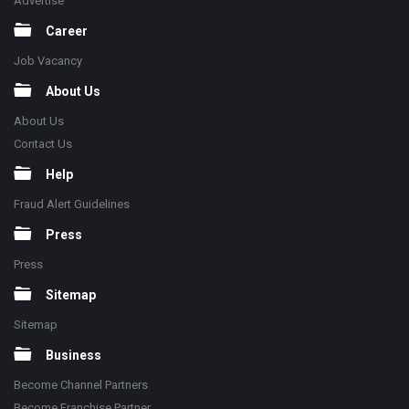
Advertise
Career
Job Vacancy
About Us
About Us
Contact Us
Help
Fraud Alert Guidelines
Press
Press
Sitemap
Sitemap
Business
Become Channel Partners
Become Franchise Partner