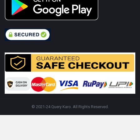
© 2021-24 Query Karo. All Rights Reserved.