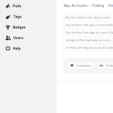
App Accounts – Trading ...
Re
Polls
Tags
Buy btc enable cash app account
buy verified cash app account Redd
Badges
Buy Verified Cash App Accounts US
Users
selling verified cash app accounts
verified Cash App Accounts For Sal
Help
0 Answers
18
V