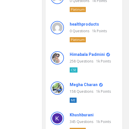
0
Questions
1k
Points
Platinum
healthproducts
0
Questions
1k
Points
Platinum
Himabala Padmini
258
Questions
1k
Points
CSE
Megha Charan
158
Questions
1k
Points
ME
Khushburani
345
Questions
1k
Points