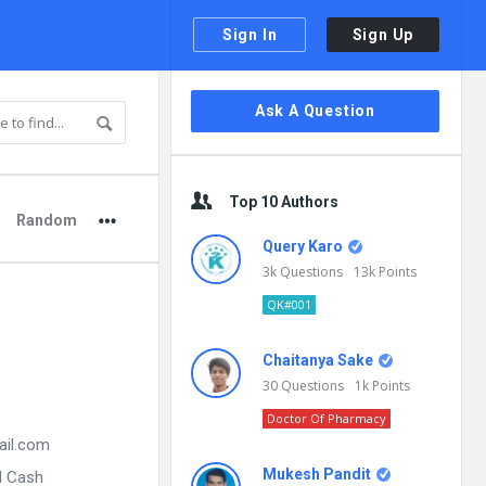
Sign In
Sign Up
Sidebar
Ask A Question
Top 10 Authors
Random
Query Karo
3k
Questions
13k
Points
QK#001
Chaitanya Sake
30
Questions
1k
Points
Doctor Of Pharmacy
ail.com
Mukesh Pandit
d Cash