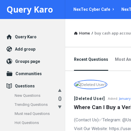
Query
Query
Query Karo
NexTec Cyber Cafe
NexT
Karo
Karo
Navigation
Home
/
buy cash app accou
Explore
Query Karo
Add group
Recent Questions
Most A
Groups page
Communities
Questions
New Questions
0
[Deleted User]
Asked:
January
Trending Questions
Where Can I Buy a Ver
Must read Questions
(Contact Us)✅Telegram: @Us
Hot Questions
Visit Our Website: https://u