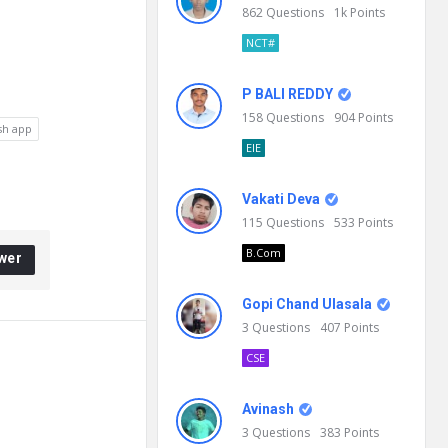
862
Questions
1k
Points
NCT#
P BALI REDDY
158
Questions
904
Points
sh app
EIE
Vakati Deva
115
Questions
533
Points
B.Com
wer
Gopi Chand Ulasala
3
Questions
407
Points
CSE
Avinash
3
Questions
383
Points