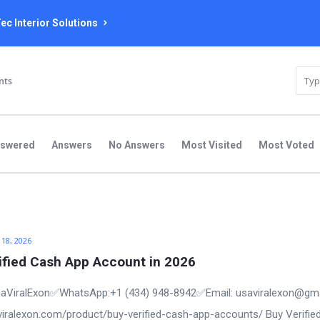
ec Interior Solutions
nts
nswered
Answers
No Answers
Most Visited
Most Voted
 18, 2026
ified Cash App Account in 2026
aViralExon✅WhatsApp:‪+1 (434) 948-8942‬✅Email: usaviralexon@gm
saviralexon.com/product/buy-verified-cash-app-accounts/ Buy Verifie