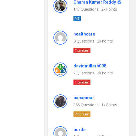
Charan Kumar Reddy
147
Questions
2k
Points
ME
healthcare
0
Questions
2k
Points
Titanium
davidmillerb098
2
Questions
2k
Points
Titanium
papaomar
385
Questions
1k
Points
Platinum
borde