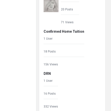
20 Posts
71 Views
Confirmed Home Tuition
1 User
18 Posts
156 Views
DRN
1 User
16 Posts
332 Views