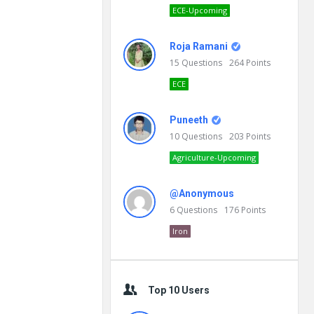
ECE-Upcoming
Roja Ramani
15
Questions
264
Points
ECE
Puneeth
10
Questions
203
Points
Agriculture-Upcoming
@Anonymous
6
Questions
176
Points
Iron
Top 10 Users