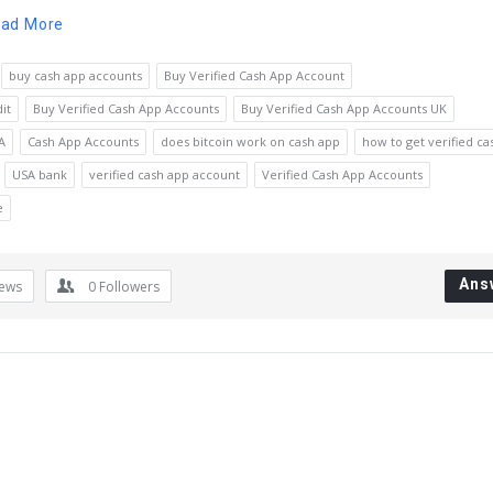
ad More
buy cash app accounts
Buy Verified Cash App Account
it
Buy Verified Cash App Accounts
Buy Verified Cash App Accounts UK
A
Cash App Accounts
does bitcoin work on cash app
how to get verified ca
USA bank
verified cash app account
Verified Cash App Accounts
e
Ans
iews
0
Followers