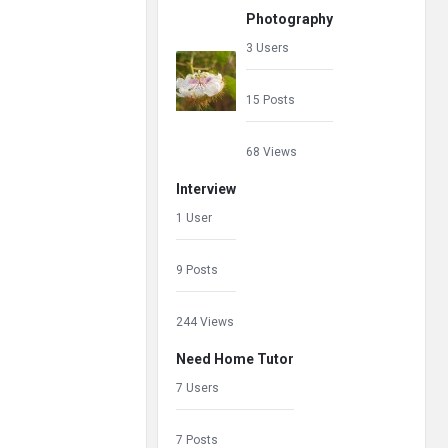
Photography
3 Users
15 Posts
68 Views
Interview
1 User
9 Posts
244 Views
Need Home Tutor
7 Users
7 Posts