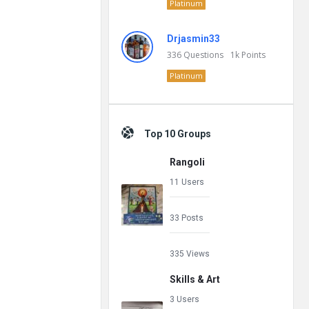
Platinum
Drjasmin33
336
Questions
1k
Points
Platinum
Top 10 Groups
Rangoli
11 Users
33 Posts
335 Views
Skills & Art
3 Users