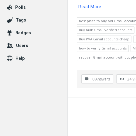
Read More
Polls
Tags
best place to buy old Gmail accoun
Buy bulk Gmail verified accounts
Badges
Buy PVA Gmail accounts cheap
Users
how to verify Gmail accounts
M
recover Gmail account without p
Help
0 Answers
24
V