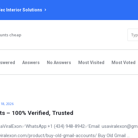
ec Interior Solutions
unts cheap
nswered
Answers
No Answers
Most Visited
Most Voted
 18, 2026
s – 100% Verified, Trusted
aViralExon✅WhatsApp:‪+1 (434) 948-8942‬✅Email: usaviralexon@gm
aviralexon.com/product/buy-old-gmail-accounts/ Buy Old Gmail ...