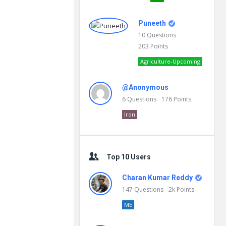
Puneeth
10
Questions
203
Points
Agriculture-Upcoming
@Anonymous
6
Questions
176
Points
Iron
Top 10 Users
Charan Kumar Reddy
147
Questions
2k
Points
ME