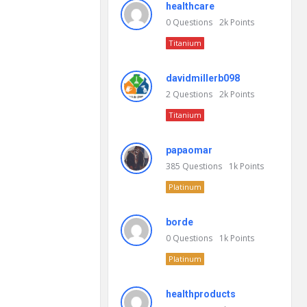
healthcare
0
Questions
2k
Points
Titanium
davidmillerb098
2
Questions
2k
Points
Titanium
papaomar
385
Questions
1k
Points
Platinum
borde
0
Questions
1k
Points
Platinum
healthproducts