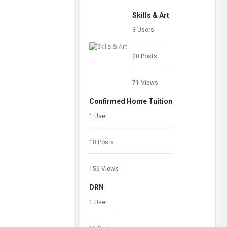
Skills & Art
3 Users
20 Posts
71 Views
Confirmed Home Tuition
1 User
18 Posts
156 Views
DRN
1 User