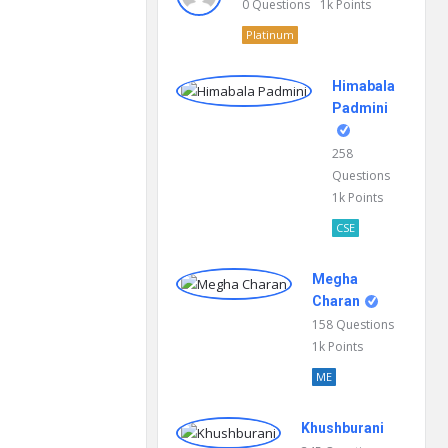
0
Questions
1k
Points
Platinum
Himabala
Padmini
258
Questions
1k
Points
CSE
Megha
Charan
158
Questions
1k
Points
ME
Khushburani