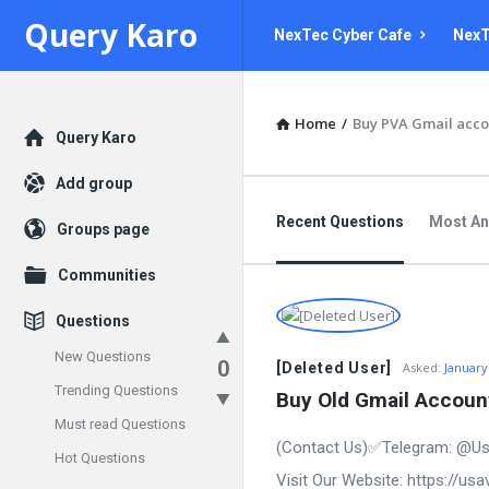
Query
Query
Query Karo
NexTec Cyber Cafe
NexT
Karo
Karo
Navigation
Home
/
Buy PVA Gmail acco
Explore
Query Karo
Add group
Recent Questions
Most A
Groups page
Communities
Questions
New Questions
0
[Deleted User]
Asked:
January
Trending Questions
Buy Old Gmail Account
Must read Questions
(Contact Us)✅Telegram: @Us
Hot Questions
Visit Our Website: https://us