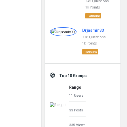
345
Questions
1k
Points
Platinum
Drjasmin33
336
Questions
1k
Points
Platinum
Top 10 Groups
Rangoli
11 Users
33 Posts
335 Views