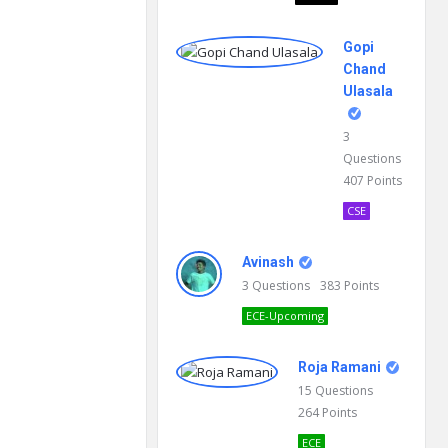
Gopi
Chand
Ulasala
3
Questions
407
Points
CSE
Avinash
3
Questions
383
Points
ECE-Upcoming
Roja Ramani
15
Questions
264
Points
ECE