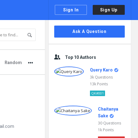
Sign In
Sign Up
Sidebar
Ask A Question
Top 10 Authors
Random
Query Karo
3k
Questions
13k
Points
QK#001
Chaitanya
Sake
30
Questions
ail.com
1k
Points