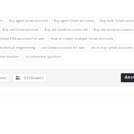
ts
Buy aged Gmail account
Buy aged Gmail accounts
Buy bulk Gmail acco
Buy old Gmail account
Buy old Gmail accounts UK
Buy old Gmail accounts 
Gmail PVA aaccount for sale
How to create multiple Gmail accounts
echanical engineering
old Gmail accounts for sale
ow to buy Gmail accounts
hone number
tcs interview question
Ans
iews
0
Followers