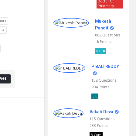
Doctor Of
Pharmacy
unts
Mukesh
Pandit
USA
862
Questions
1k
Points
NCT#
P BALI REDDY
wer
158
Questions
904
Points
EIE
Vakati Deva
115
Questions
533
Points
B.Com