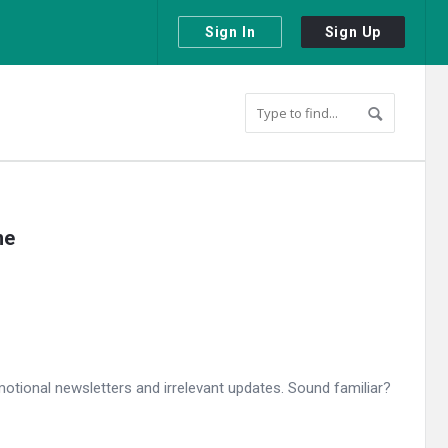
Sign In
Sign Up
ne
otional newsletters and irrelevant updates. Sound familiar?