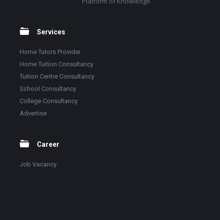
Platform of Knowledge
Services
Home Tutors Provider
Home Tuition Consultancy
Tuition Centre Consultancy
School Consultancy
College Consultancy
Advertise
Career
Job Vacancy