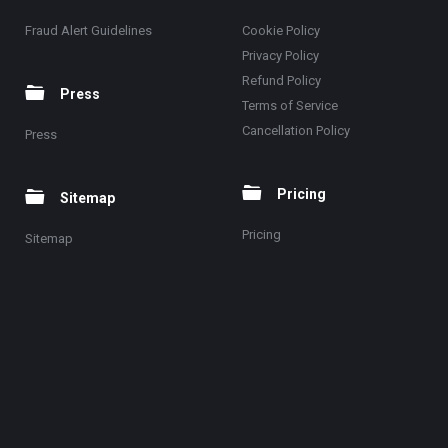
Fraud Alert Guidelines
Cookie Policy
Privacy Policy
Refund Policy
Press
Terms of Service
Cancellation Policy
Press
Pricing
Sitemap
Pricing
Sitemap