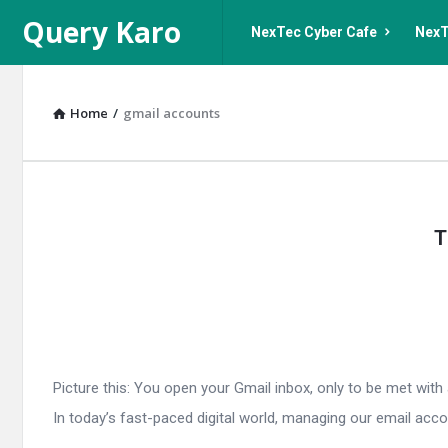
Query
Query
Query Karo
NexTec Cyber Cafe
NexT
Karo
Karo
Navigation
Home
/
gmail accounts
Query
T
Karo
Latest
Articles
Picture this: You open your Gmail inbox, only to be met wi
In today’s fast-paced digital world, managing our email account