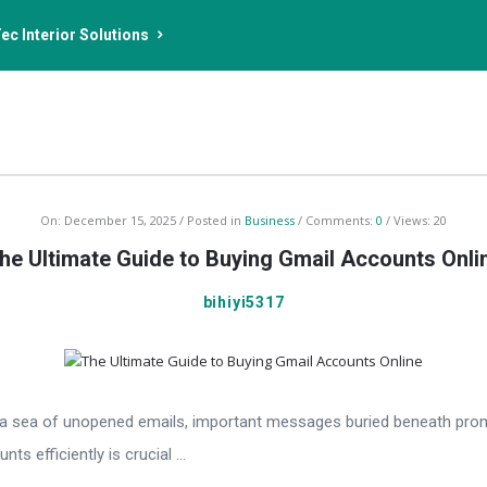
ec Interior Solutions
On:
December 15, 2025
Posted in
Business
Comments:
0
Views: 20
he Ultimate Guide to Buying Gmail Accounts Onli
bihiyi5317
th a sea of unopened emails, important messages buried beneath prom
s efficiently is crucial ...