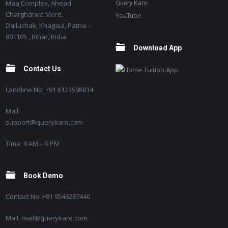
Maa Complex, Ahead
Query Karo
Chargharwa More,
YouTube
Dalluchak, Khagaul, Patna –
801105 , Bihar, India
Download App
Contact Us
Landline No: +91 6123598814
Mail:
support@querykaro.com
Time: 9 AM – 9 PM
Book Demo
Contact No: +91 9546287440
Mail: mail@querykaro.com