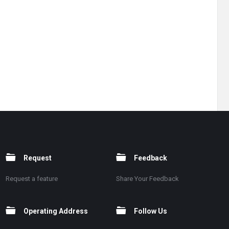
Request
Feedback
Request a feature
Share Your Feedback
Operating Address
Follow Us