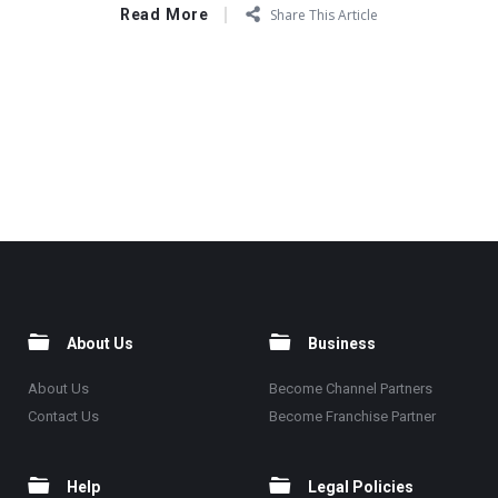
Read More
Share This Article
About Us
Business
About Us
Become Channel Partners
Contact Us
Become Franchise Partner
Help
Legal Policies