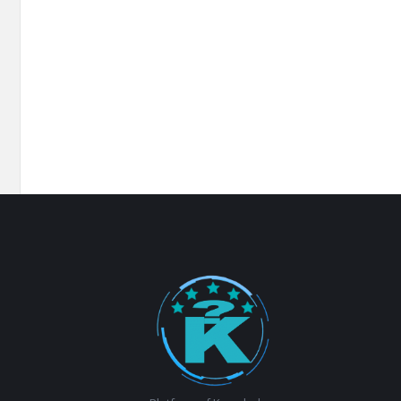
Footer