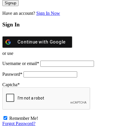
Have an account?
Sign In Now
Sign In
Continue with
Google
or use
Username or email
*
Password
*
Captcha
*
Remember Me!
Forgot Password?