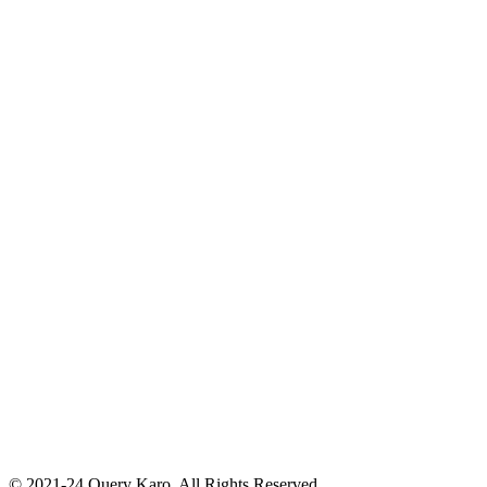
© 2021-24 Query Karo. All Rights Reserved.