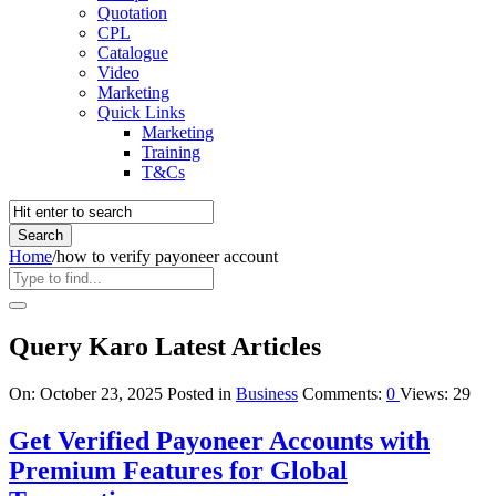
Quotation
CPL
Catalogue
Video
Marketing
Quick Links
Marketing
Training
T&Cs
Home
/
how to verify payoneer account
Query Karo Latest Articles
On:
October 23, 2025
Posted in
Business
Comments:
0
Views: 29
Get Verified Payoneer Accounts with
Premium Features for Global