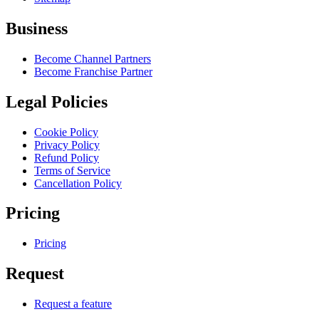
Business
Become Channel Partners
Become Franchise Partner
Legal Policies
Cookie Policy
Privacy Policy
Refund Policy
Terms of Service
Cancellation Policy
Pricing
Pricing
Request
Request a feature