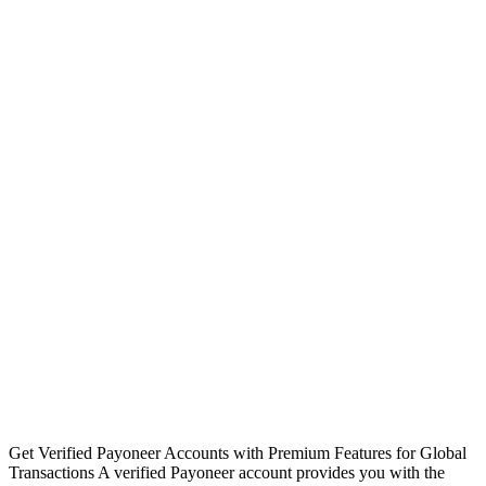
Get Verified Payoneer Accounts with Premium Features for Global
Transactions A verified Payoneer account provides you with the