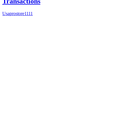
Transactions
Usaprostore1111