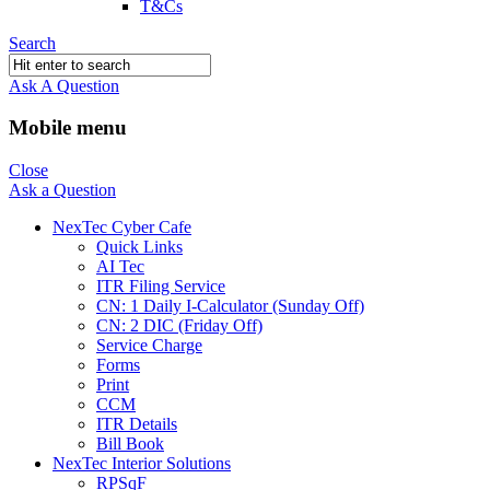
T&Cs
Search
Ask A Question
Mobile menu
Close
Ask a Question
NexTec Cyber Cafe
Quick Links
AI Tec
ITR Filing Service
CN: 1 Daily I-Calculator (Sunday Off)
CN: 2 DIC (Friday Off)
Service Charge
Forms
Print
CCM
ITR Details
Bill Book
NexTec Interior Solutions
RPSqF