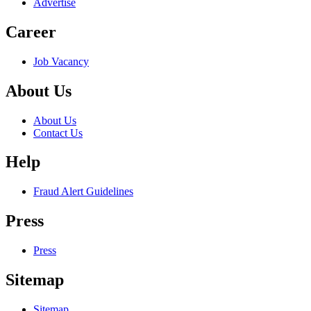
Advertise
Career
Job Vacancy
About Us
About Us
Contact Us
Help
Fraud Alert Guidelines
Press
Press
Sitemap
Sitemap