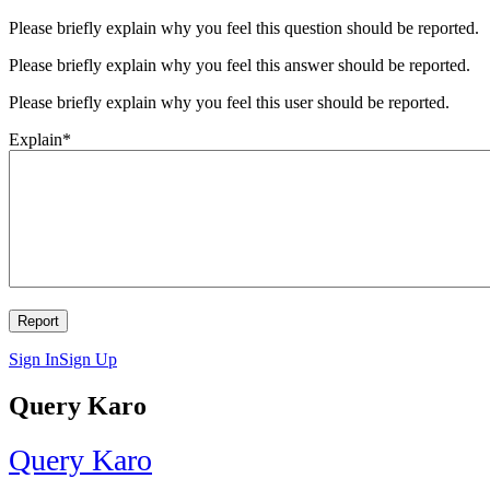
Please briefly explain why you feel this question should be reported.
Please briefly explain why you feel this answer should be reported.
Please briefly explain why you feel this user should be reported.
Explain
*
Sign In
Sign Up
Query Karo
Query Karo