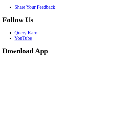
Share Your Feedback
Follow Us
Query Karo
YouTube
Download App