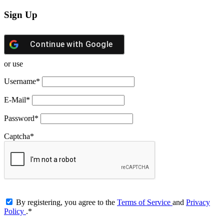
Sign Up
Continue with
Google
or use
Username
*
E-Mail
*
Password
*
Captcha
*
By registering, you agree to the
Terms of Service
and
Privacy
Policy
.
*