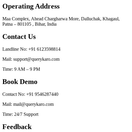
Operating Address
Maa Complex, Ahead Chargharwa More, Dalluchak, Khagaul,
Patna – 801105 , Bihar, India
Contact Us
Landline No: +91 6123598814
Mail: support@querykaro.com
Time: 9 AM – 9 PM
Book Demo
Contact No: +91 9546287440
Mail: mail@querykaro.com
Time: 24/7 Support
Feedback