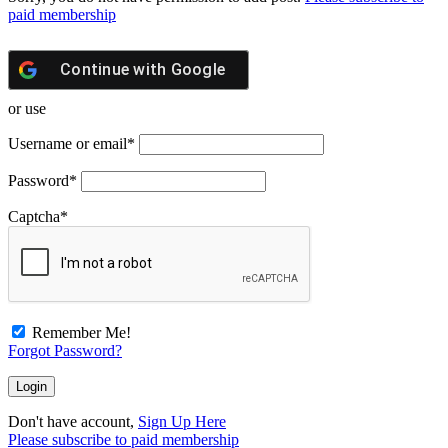
paid membership
Continue with
Google
or use
Username or email
*
Password
*
Captcha
*
Remember Me!
Forgot Password?
Don't have account,
Sign Up Here
Please subscribe to paid membership