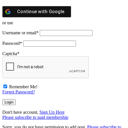
Continue with
Google
or use
Username or email
*
Password
*
Captcha
*
Remember Me!
Forgot Password?
Don't have account,
Sign Up Here
Please subscribe to paid membership
Sorry, you do not have permission to add post.
Please subscribe to