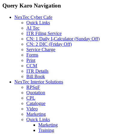
Query Karo Navigation
NexTec Cyber Cafe
Quick Links
AI Tec
ITR Filing Service
CN: 1 Daily I-Calculator (Sunday Off)
CN: 2 DIC (Friday Off)
Service Charge
Forms
Print
CCM
ITR Details
Bill Book
NexTec Interior Solutions
RPSqF
Quotation
CPL
Catalogue
Video
Marketing
Quick Links
Marketing
Training