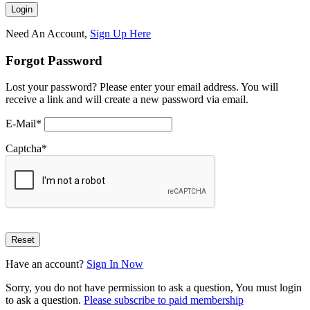
Need An Account,
Sign Up Here
Forgot Password
Lost your password? Please enter your email address. You will
receive a link and will create a new password via email.
E-Mail
*
Captcha
*
Have an account?
Sign In Now
Sorry, you do not have permission to ask a question, You must login
to ask a question.
Please subscribe to paid membership