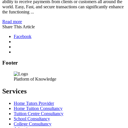
ability to receive payments from clients or customers all around the
world. Easy, Fast, and secure transactions can significantly enhance
the functioning ...
Read more
Share This Article
Facebook
Footer
Platform of Knowledge
Services
Home Tutors Provider
Home Tuition Consultancy
Tuition Centre Consultancy
School Consultancy
College Consultancy