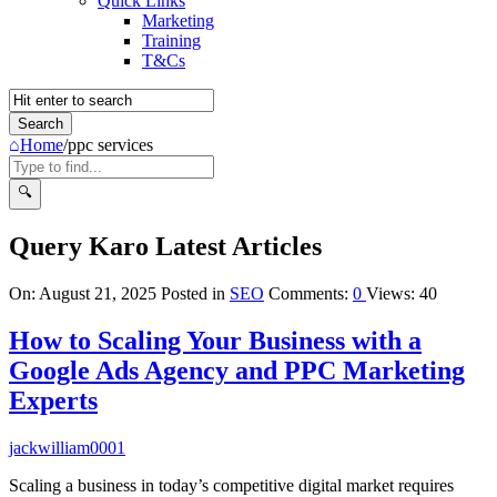
Quick Links
Marketing
Training
T&Cs
Home
/
ppc services
Query Karo Latest Articles
On:
August 21, 2025
Posted in
SEO
Comments:
0
Views: 40
How to Scaling Your Business with a
Google Ads Agency and PPC Marketing
Experts
jackwilliam0001
Scaling a business in today’s competitive digital market requires