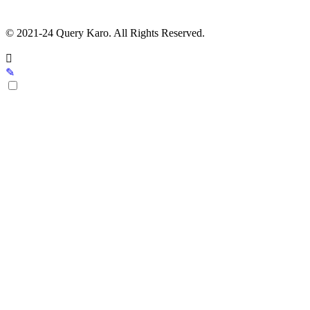
© 2021-24 Query Karo. All Rights Reserved.