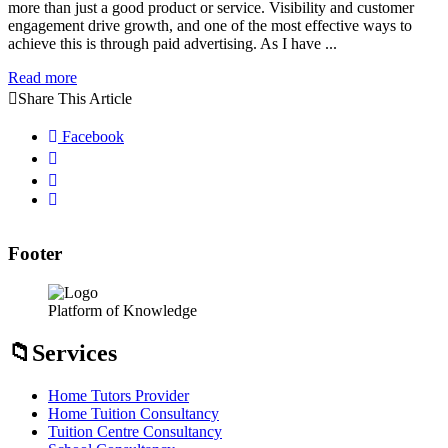
more than just a good product or service. Visibility and customer
engagement drive growth, and one of the most effective ways to
achieve this is through paid advertising. As I have ...
Read more
Share This Article
Facebook
Footer
Platform of Knowledge
Services
Home Tutors Provider
Home Tuition Consultancy
Tuition Centre Consultancy