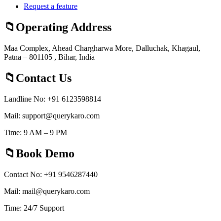
Request a feature
Operating Address
Maa Complex, Ahead Chargharwa More, Dalluchak, Khagaul,
Patna – 801105 , Bihar, India
Contact Us
Landline No: +91 6123598814
Mail: support@querykaro.com
Time: 9 AM – 9 PM
Book Demo
Contact No: +91 9546287440
Mail: mail@querykaro.com
Time: 24/7 Support