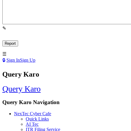
Sign In
Sign Up
Query Karo
Query Karo
Query Karo Navigation
NexTec Cyber Cafe
Quick Links
AI Tec
ITR Filing Service