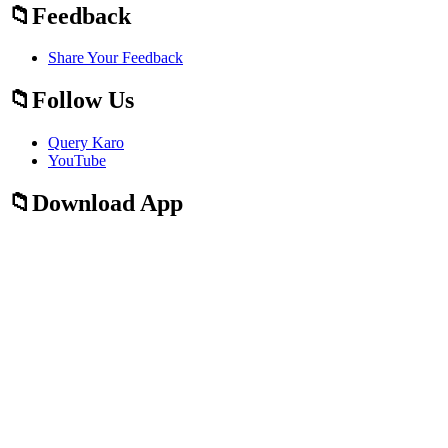
Feedback
Share Your Feedback
Follow Us
Query Karo
YouTube
Download App