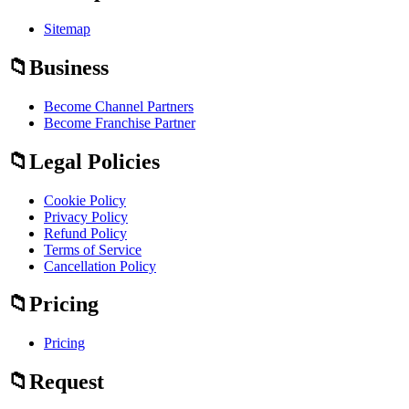
Sitemap
Business
Become Channel Partners
Become Franchise Partner
Legal Policies
Cookie Policy
Privacy Policy
Refund Policy
Terms of Service
Cancellation Policy
Pricing
Pricing
Request