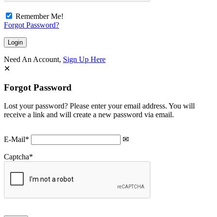
Remember Me!
Forgot Password?
Need An Account,
Sign Up Here
Forgot Password
Lost your password? Please enter your email address. You will
receive a link and will create a new password via email.
E-Mail
*
Captcha
*