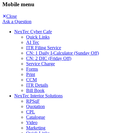
Mobile menu
Close
Ask a Question
NexTec Cyber Cafe
Quick Links
AI Tec
ITR Filing Service
CN: 1 Daily I-Calculator (Sunday Off)
CN: 2 DIC (Friday Off)
Service Charge
Forms
Print
CCM
ITR Details
Bill Book
NexTec Interior Solutions
RPSqF
Quotation
CPL
Catalogue
Video
Marketing