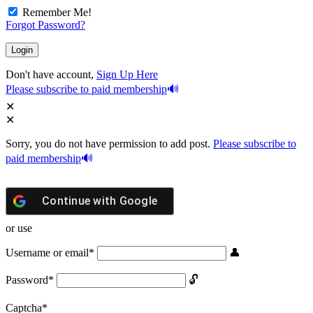
Remember Me!
Forgot Password?
Don't have account,
Sign Up Here
Please subscribe to paid membership
Sorry, you do not have permission to add post.
Please subscribe to
paid membership
Continue with
Google
or use
Username or email
*
Password
*
Captcha
*