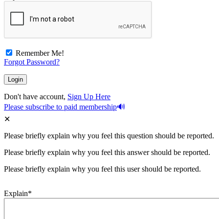
Remember Me!
Forgot Password?
Don't have account,
Sign Up Here
Please subscribe to paid membership
Please briefly explain why you feel this question should be reported.
Please briefly explain why you feel this answer should be reported.
Please briefly explain why you feel this user should be reported.
Explain
*