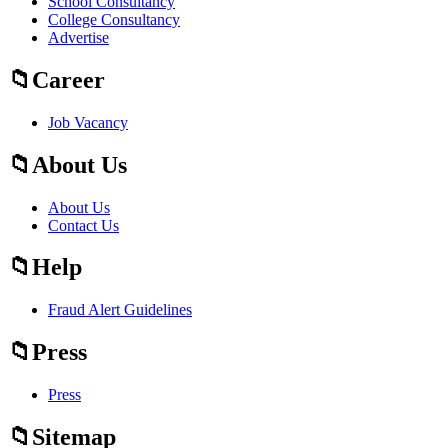
School Consultancy
College Consultancy
Advertise
Career
Job Vacancy
About Us
About Us
Contact Us
Help
Fraud Alert Guidelines
Press
Press
Sitemap