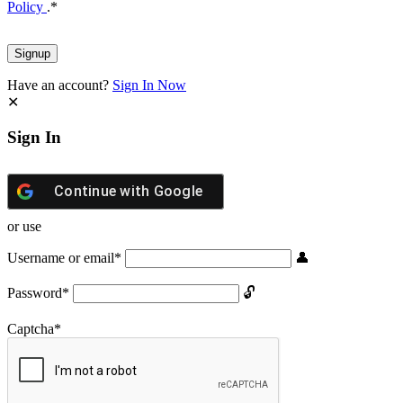
Policy
.
*
Have an account?
Sign In Now
Sign In
Continue with
Google
or use
Username or email
*
Password
*
Captcha
*