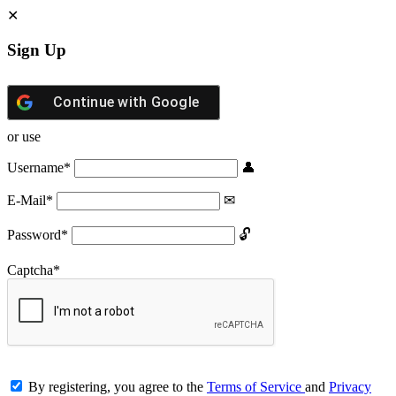
Sign Up
Continue with
Google
or use
Username
*
E-Mail
*
Password
*
Captcha
*
By registering, you agree to the
Terms of Service
and
Privacy