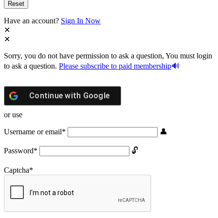
Have an account?
Sign In Now
Sorry, you do not have permission to ask a question, You must login
to ask a question.
Please subscribe to paid membership
Continue with
Google
or use
Username or email
*
Password
*
Captcha
*