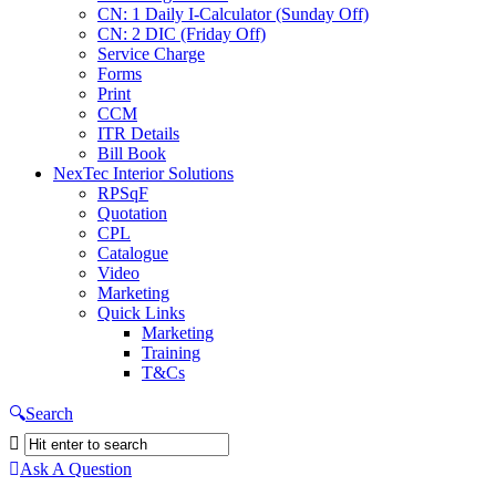
CN: 1 Daily I-Calculator (Sunday Off)
CN: 2 DIC (Friday Off)
Service Charge
Forms
Print
CCM
ITR Details
Bill Book
NexTec Interior Solutions
RPSqF
Quotation
CPL
Catalogue
Video
Marketing
Quick Links
Marketing
Training
T&Cs
Search
Ask A Question