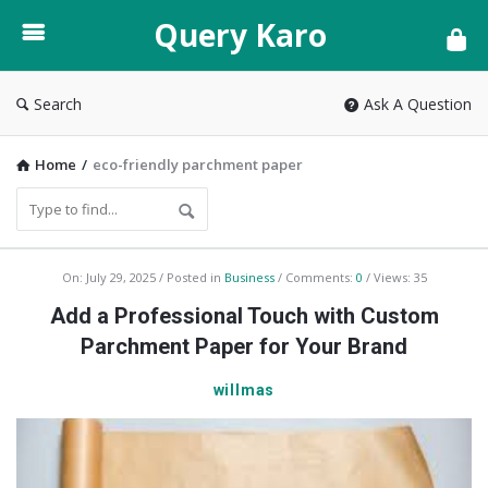
Query
Query Karo
Karo
Search
Ask A Question
Home
/
eco-friendly parchment paper
Query
On:
July 29, 2025
Posted in
Business
Comments:
0
Views: 35
Karo
Add a Professional Touch with Custom
Latest
Parchment Paper for Your Brand
Articles
willmas