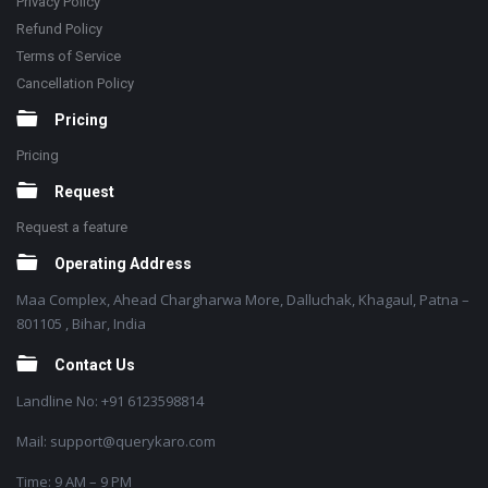
Privacy Policy
Refund Policy
Terms of Service
Cancellation Policy
Pricing
Pricing
Request
Request a feature
Operating Address
Maa Complex, Ahead Chargharwa More, Dalluchak, Khagaul, Patna –
801105 , Bihar, India
Contact Us
Landline No: +91 6123598814
Mail: support@querykaro.com
Time: 9 AM – 9 PM