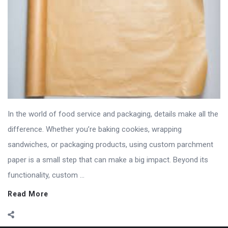
In the world of food service and packaging, details make all the
difference. Whether you’re baking cookies, wrapping
sandwiches, or packaging products, using custom parchment
paper is a small step that can make a big impact. Beyond its
functionality, custom ...
Read More