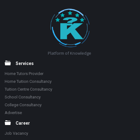
Footer
Platform of Knowledge
Services
Home Tutors Provider
Home Tuition Consultancy
Tuition Centre Consultancy
School Consultancy
College Consultancy
Advertise
Career
Job Vacancy