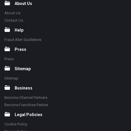
About Us
About Us
Contact Us
Help
Fraud Alert Guidelines
Press
Press
Sitemap
Sitemap
Business
Become Channel Partners
Become Franchise Partner
Legal Policies
Cookie Policy