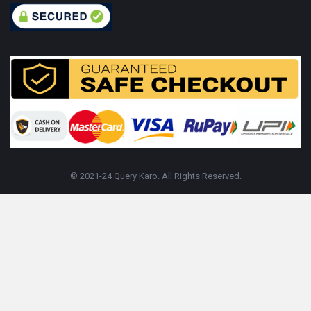
© 2021-24 Query Karo. All Rights Reserved.