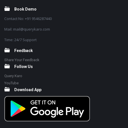
Book Demo
Contact No: +91 9546287440
Mail: mail@querykaro.com
Time: 24/7 Support
Feedback
Share Your Feedback
Follow Us
Query Karo
YouTube
Download App