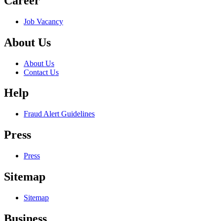
Career
Job Vacancy
About Us
About Us
Contact Us
Help
Fraud Alert Guidelines
Press
Press
Sitemap
Sitemap
Business