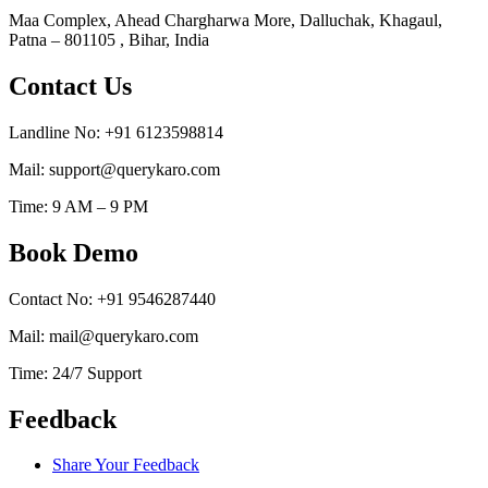
Maa Complex, Ahead Chargharwa More, Dalluchak, Khagaul,
Patna – 801105 , Bihar, India
Contact Us
Landline No: +91 6123598814
Mail: support@querykaro.com
Time: 9 AM – 9 PM
Book Demo
Contact No: +91 9546287440
Mail: mail@querykaro.com
Time: 24/7 Support
Feedback
Share Your Feedback