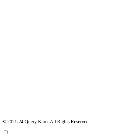
© 2021-24 Query Karo. All Rights Reserved.