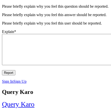
Please briefly explain why you feel this question should be reported.
Please briefly explain why you feel this answer should be reported.
Please briefly explain why you feel this user should be reported.
Explain
*
Sign In
Sign Up
Query Karo
Query Karo