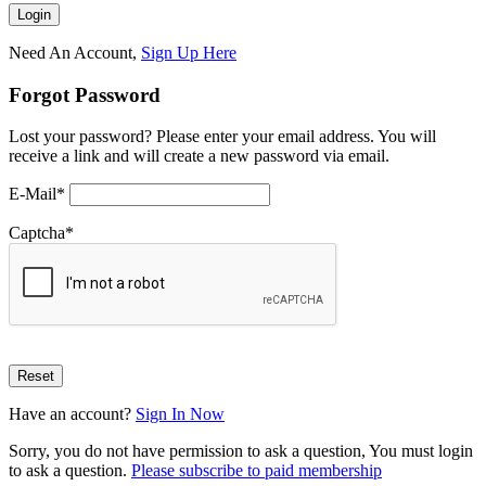
Need An Account,
Sign Up Here
Forgot Password
Lost your password? Please enter your email address. You will
receive a link and will create a new password via email.
E-Mail
*
Captcha
*
Have an account?
Sign In Now
Sorry, you do not have permission to ask a question, You must login
to ask a question.
Please subscribe to paid membership