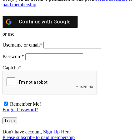
paid membership
Continue with
Google
or use
Username or email
*
Password
*
Captcha
*
Remember Me!
Forgot Password?
Don't have account,
Sign Up Here
Please subscribe to paid membership