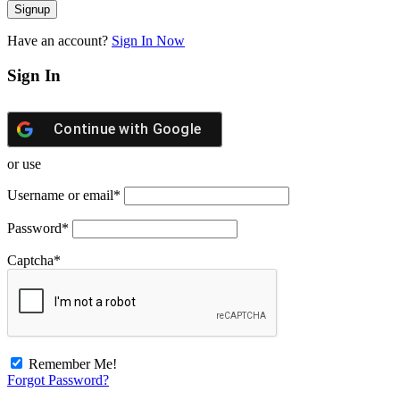
Have an account?
Sign In Now
Sign In
Continue with
Google
or use
Username or email
*
Password
*
Captcha
*
Remember Me!
Forgot Password?