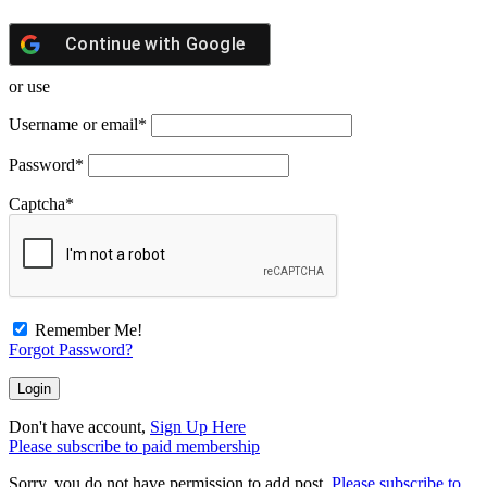
Continue with
Google
or use
Username or email
*
Password
*
Captcha
*
Remember Me!
Forgot Password?
Don't have account,
Sign Up Here
Please subscribe to paid membership
Sorry, you do not have permission to add post.
Please subscribe to