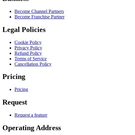
Become Channel Partners
Become Franchise Partner
Legal Policies
Cookie Policy
Privacy Policy
Refund Policy
Terms of Service
Cancellation Policy
Pricing
Pricing
Request
Request a feature
Operating Address