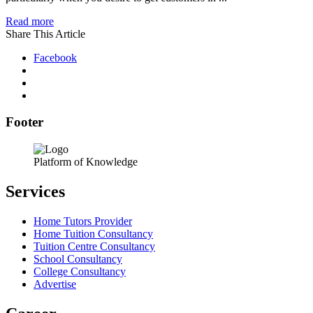
Read more
Share This Article
Facebook
Footer
Platform of Knowledge
Services
Home Tutors Provider
Home Tuition Consultancy
Tuition Centre Consultancy
School Consultancy
College Consultancy
Advertise