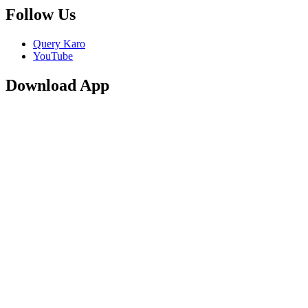
Follow Us
Query Karo
YouTube
Download App