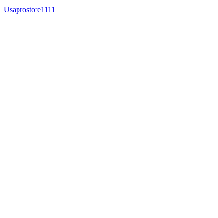
Usaprostore1111