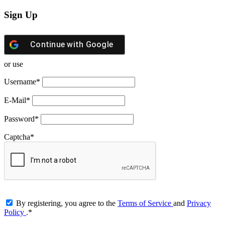
Sign Up
Continue with
Google
or use
Username
*
E-Mail
*
Password
*
Captcha
*
By registering, you agree to the
Terms of Service
and
Privacy
Policy
.
*