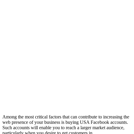
Among the most critical factors that can contribute to increasing the
web presence of your business is buying USA Facebook accounts.
Such accounts will enable you to reach a larger market audience,
particularly when you desire to get customers in ...