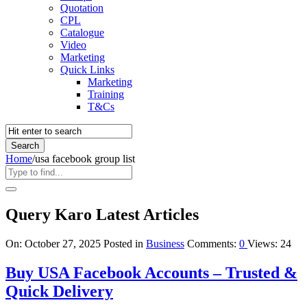
Quotation
CPL
Catalogue
Video
Marketing
Quick Links
Marketing
Training
T&Cs
Home
/
usa facebook group list
Query Karo Latest Articles
On:
October 27, 2025
Posted in
Business
Comments:
0
Views: 24
Buy USA Facebook Accounts – Trusted &
Quick Delivery