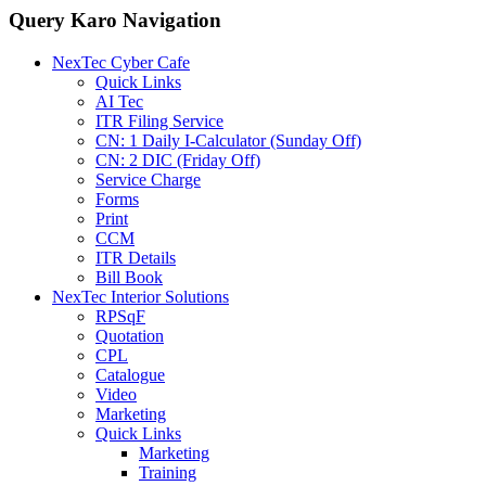
Query Karo Navigation
NexTec Cyber Cafe
Quick Links
AI Tec
ITR Filing Service
CN: 1 Daily I-Calculator (Sunday Off)
CN: 2 DIC (Friday Off)
Service Charge
Forms
Print
CCM
ITR Details
Bill Book
NexTec Interior Solutions
RPSqF
Quotation
CPL
Catalogue
Video
Marketing
Quick Links
Marketing
Training