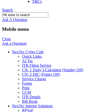
T&Cs
Search
Ask A Question
Mobile menu
Close
Ask a Question
NexTec Cyber Cafe
Quick Links
AI Tec
ITR Filing Service
CN: 1 Daily I-Calculator (Sunday Off)
CN: 2 DIC (Friday Off)
Service Charge
Forms
Print
CCM
ITR Details
Bill Book
NexTec Interior Solutions
RPSqF