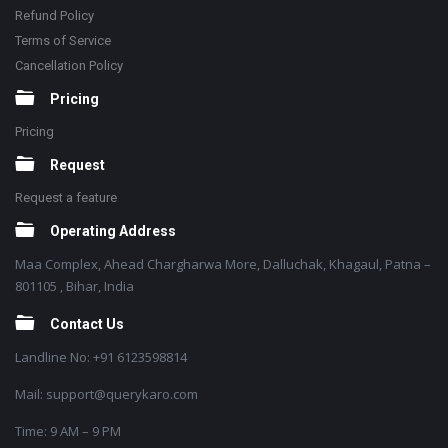
Refund Policy
Terms of Service
Cancellation Policy
Pricing
Pricing
Request
Request a feature
Operating Address
Maa Complex, Ahead Chargharwa More, Dalluchak, Khagaul, Patna –
801105 , Bihar, India
Contact Us
Landline No: +91 6123598814
Mail: support@querykaro.com
Time: 9 AM – 9 PM