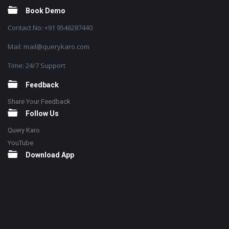
Book Demo
Contact No: +91 9546287440
Mail: mail@querykaro.com
Time: 24/7 Support
Feedback
Share Your Feedback
Follow Us
Query Karo
YouTube
Download App