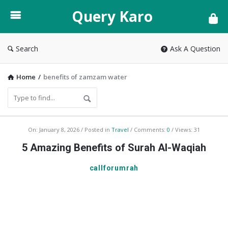
Query
Query Karo
Karo
Search
Ask A Question
Home
/
benefits of zamzam water
Q
On:
January 8, 2026
Posted in
Travel
Comments:
0
Views: 31
u
5 Amazing Benefits of Surah Al-Waqiah
e
callforumrah
r
y
K
a