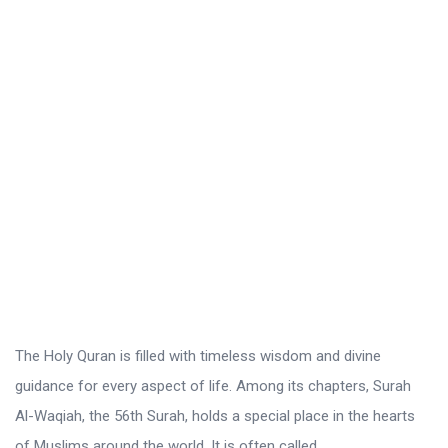
r
o
L
a
t
e
s
t
A
r
t
i
The Holy Quran is filled with timeless wisdom and divine
c
guidance for every aspect of life. Among its chapters, Surah
l
Al-Waqiah, the 56th Surah, holds a special place in the hearts
e
of Muslims around the world. It is often called ...