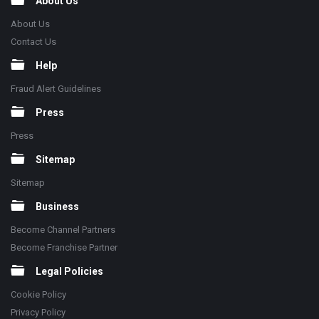
About Us
About Us
Contact Us
Help
Fraud Alert Guidelines
Press
Press
Sitemap
Sitemap
Business
Become Channel Partners
Become Franchise Partner
Legal Policies
Cookie Policy
Privacy Policy