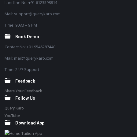
Landline No: +91 6123598814
Mail: support@querykaro.com
Time: 9 AM – 9 PM
Book Demo
Contact No: +91 9546287440
Mail: mail@querykaro.com
Time: 24/7 Support
Feedback
Share Your Feedback
Follow Us
Query Karo
YouTube
Download App