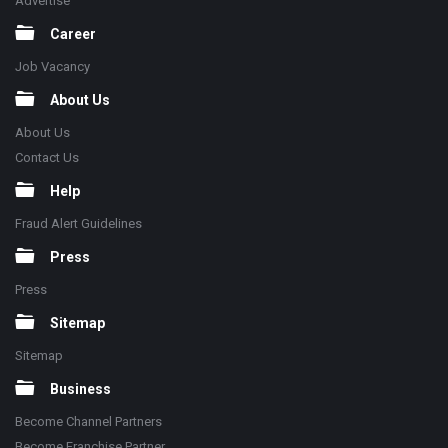
Advertise
Career
Job Vacancy
About Us
About Us
Contact Us
Help
Fraud Alert Guidelines
Press
Press
Sitemap
Sitemap
Business
Become Channel Partners
Become Franchise Partner