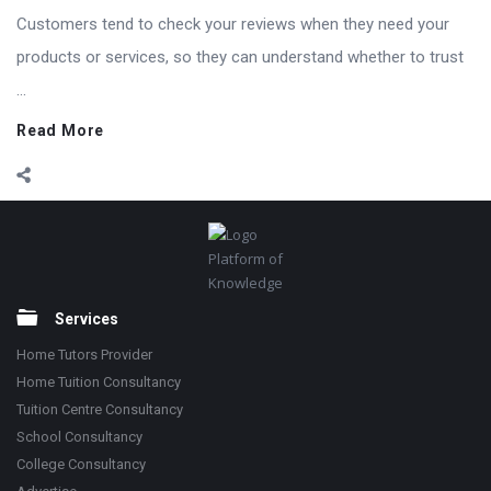
Customers tend to check your reviews when they need your
products or services, so they can understand whether to trust
...
Read More
Footer
Platform of
Knowledge
Services
Home Tutors Provider
Home Tuition Consultancy
Tuition Centre Consultancy
School Consultancy
College Consultancy