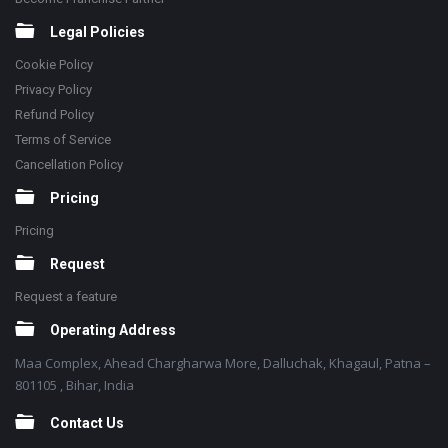
Legal Policies
Cookie Policy
Privacy Policy
Refund Policy
Terms of Service
Cancellation Policy
Pricing
Pricing
Request
Request a feature
Operating Address
Maa Complex, Ahead Chargharwa More, Dalluchak, Khagaul, Patna –
801105 , Bihar, India
Contact Us