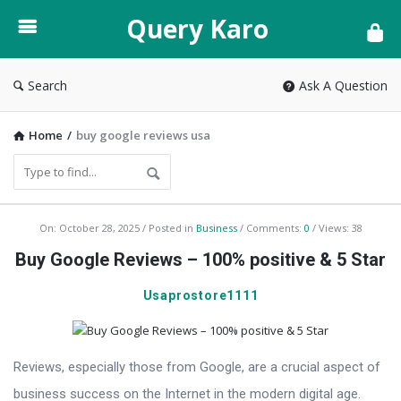
Query
Query Karo
Karo
Search
Ask A Question
Home
/
buy google reviews usa
Query
On:
October 28, 2025
Posted in
Business
Comments:
0
Views: 38
Karo
Buy Google Reviews – 100% positive & 5 Star
Latest
Usaprostore1111
Articles
Reviews, especially those from Google, are a crucial aspect of
business success on the Internet in the modern digital age.