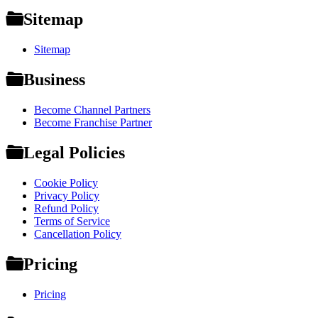
Sitemap
Sitemap
Business
Become Channel Partners
Become Franchise Partner
Legal Policies
Cookie Policy
Privacy Policy
Refund Policy
Terms of Service
Cancellation Policy
Pricing
Pricing