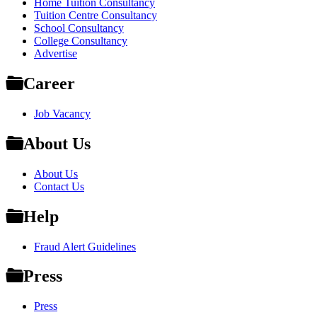
Home Tuition Consultancy
Tuition Centre Consultancy
School Consultancy
College Consultancy
Advertise
Career
Job Vacancy
About Us
About Us
Contact Us
Help
Fraud Alert Guidelines
Press
Press