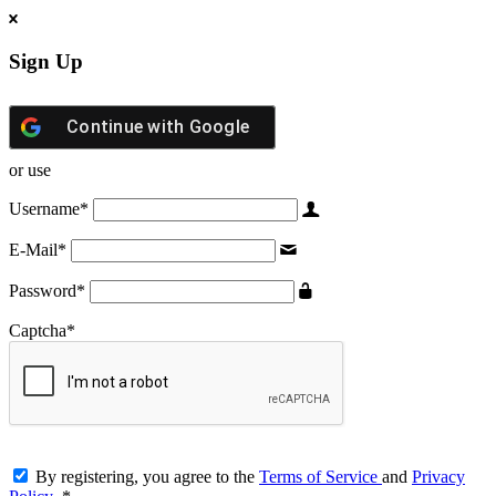
Sign Up
Continue with
Google
or use
Username
*
E-Mail
*
Password
*
Captcha
*
By registering, you agree to the
Terms of Service
and
Privacy