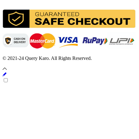
© 2021-24 Query Karo. All Rights Reserved.