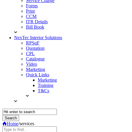
Service Charge
Forms
Print
CCM
ITR Details
Bill Book
NexTec Interior Solutions
RPSqF
Quotation
CPL
Catalogue
Video
Marketing
Quick Links
Marketing
Training
T&Cs
Home
/
services