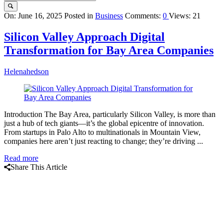
Query
On:
June 16, 2025
Posted in
Business
Comments:
0
Views: 21
Karo
Silicon Valley Approach Digital
Latest
Transformation for Bay Area Companies
Articles
Helenahedson
Introduction The Bay Area, particularly Silicon Valley, is more than
just a hub of tech giants—it’s the global epicentre of innovation.
From startups in Palo Alto to multinationals in Mountain View,
companies here aren’t just reacting to change; they’re driving ...
Read more
Share This Article