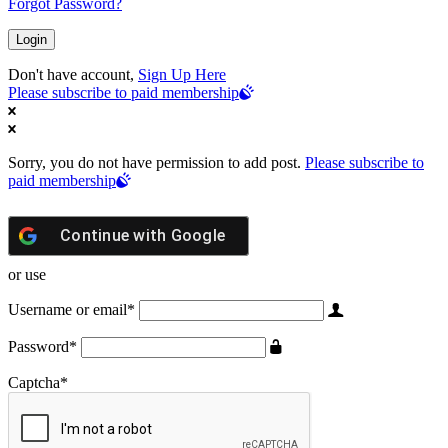
Forgot Password?
Don't have account,
Sign Up Here
Please subscribe to paid membership
Sorry, you do not have permission to add post.
Please subscribe to
paid membership
Continue with
Google
or use
Username or email
*
Password
*
Captcha
*