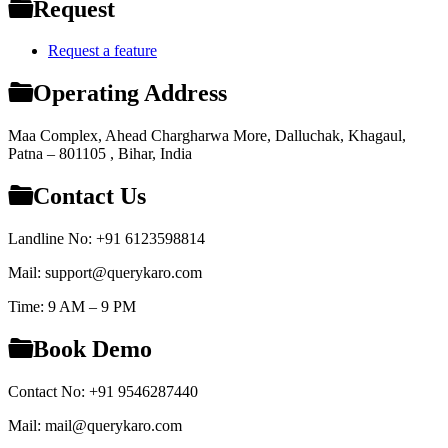
Request
Request a feature
Operating Address
Maa Complex, Ahead Chargharwa More, Dalluchak, Khagaul,
Patna – 801105 , Bihar, India
Contact Us
Landline No: +91 6123598814
Mail: support@querykaro.com
Time: 9 AM – 9 PM
Book Demo
Contact No: +91 9546287440
Mail: mail@querykaro.com