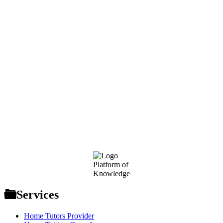
Footer
Platform of
Knowledge
Services
Home Tutors Provider