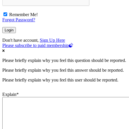
Remember Me!
Forgot Password?
Don't have account,
Sign Up Here
Please subscribe to paid membership
Please briefly explain why you feel this question should be reported.
Please briefly explain why you feel this answer should be reported.
Please briefly explain why you feel this user should be reported.
Explain
*