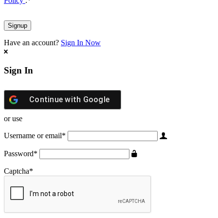
Policy
.
*
Have an account?
Sign In Now
Sign In
Continue with
Google
or use
Username or email
*
Password
*
Captcha
*