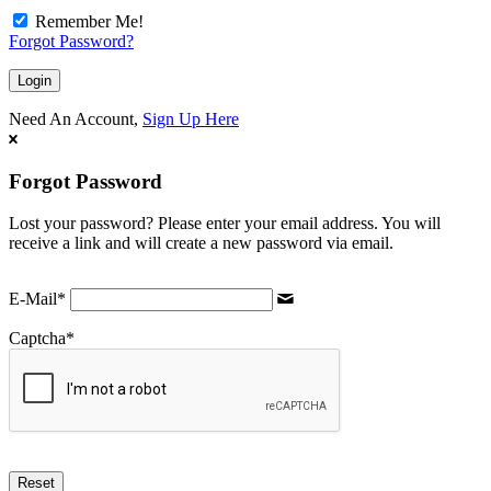
Remember Me!
Forgot Password?
Need An Account,
Sign Up Here
Forgot Password
Lost your password? Please enter your email address. You will
receive a link and will create a new password via email.
E-Mail
*
Captcha
*