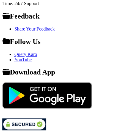
Time: 24/7 Support
Feedback
Share Your Feedback
Follow Us
Query Karo
YouTube
Download App