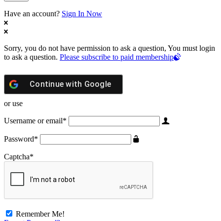
Have an account?
Sign In Now
Sorry, you do not have permission to ask a question, You must login
to ask a question.
Please subscribe to paid membership
Continue with
Google
or use
Username or email
*
Password
*
Captcha
*
Remember Me!