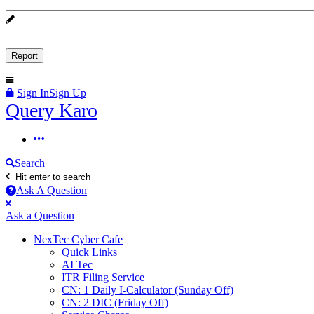
Sign In
Sign Up
Query
Query Karo
Karo
Query
Karo
Search
Navigation
Ask A Question
Mobile
Close
Ask a Question
menu
NexTec Cyber Cafe
Quick Links
AI Tec
ITR Filing Service
CN: 1 Daily I-Calculator (Sunday Off)
CN: 2 DIC (Friday Off)