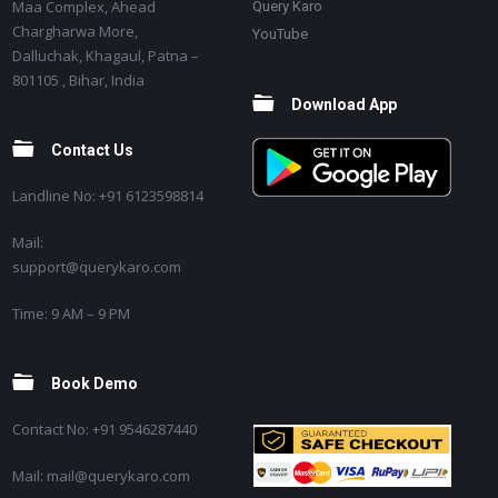
Maa Complex, Ahead
Query Karo
Chargharwa More,
YouTube
Dalluchak, Khagaul, Patna –
801105 , Bihar, India
Download App
Contact Us
Landline No: +91 6123598814
Mail:
support@querykaro.com
Time: 9 AM – 9 PM
Book Demo
Contact No: +91 9546287440
Mail: mail@querykaro.com