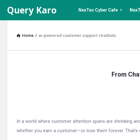
Query
Query
Query Karo
NexTec Cyber Cafe
NexT
Karo
Karo
Navigation
Home
/
ai-powered customer support chatbots
Query
From Chat
Karo
Latest
Articles
In a world where customer attention spans are shrinking and 
whether you earn a customer—or lose them forever. That’s 