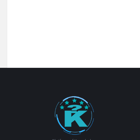
Footer