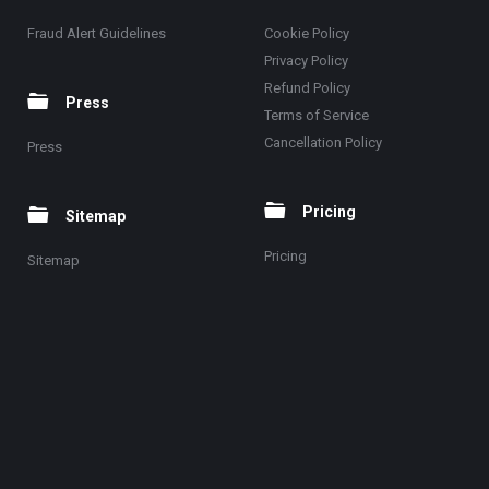
Fraud Alert Guidelines
Cookie Policy
Privacy Policy
Refund Policy
Press
Terms of Service
Cancellation Policy
Press
Pricing
Sitemap
Pricing
Sitemap