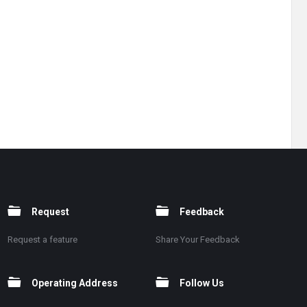
Request
Feedback
Request a feature
Share Your Feedback
Operating Address
Follow Us