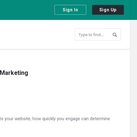
Sign In
Sign Up
 Marketing
isits your website, how quickly you engage can determine