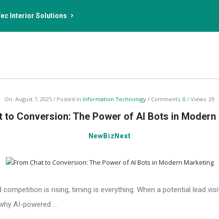
ec Interior Solutions
On:
August 7, 2025
Posted in
Information Technology
Comments:
0
Views: 29
 to Conversion: The Power of AI Bots in Modern
NewBizNext
competition is rising, timing is everything. When a potential lead v
why AI-powered ...