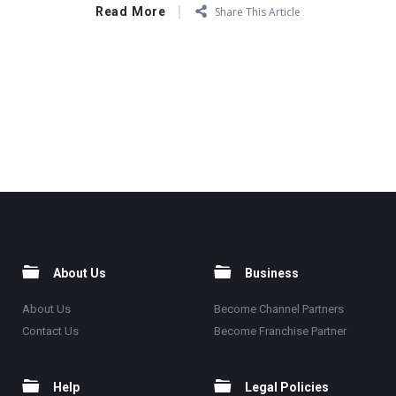
Read More
Share This Article
About Us
Business
About Us
Become Channel Partners
Contact Us
Become Franchise Partner
Help
Legal Policies