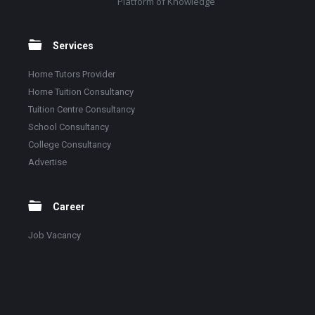
Platform of Knowledge
Services
Home Tutors Provider
Home Tuition Consultancy
Tuition Centre Consultancy
School Consultancy
College Consultancy
Advertise
Career
Job Vacancy