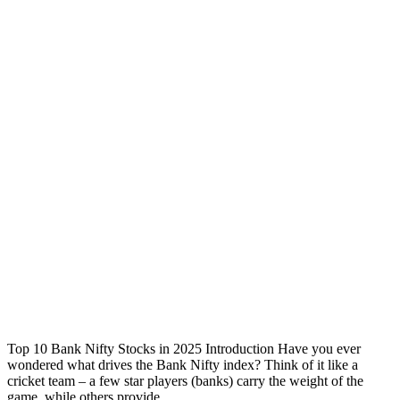
Top 10 Bank Nifty Stocks in 2025 Introduction Have you ever
wondered what drives the Bank Nifty index? Think of it like a
cricket team – a few star players (banks) carry the weight of the
game, while others provide ...