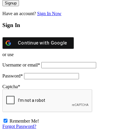
Have an account?
Sign In Now
Sign In
Continue with
Google
or use
Username or email
*
Password
*
Captcha
*
Remember Me!
Forgot Password?