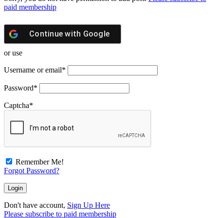
paid membership
Continue with
Google
or use
Username or email
*
Password
*
Captcha
*
Remember Me!
Forgot Password?
Don't have account,
Sign Up Here
Please subscribe to paid membership