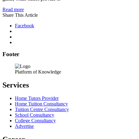
Read more
Share This Article
Facebook
Footer
Platform of Knowledge
Services
Home Tutors Provider
Home Tuition Consultancy
Tuition Centre Consultancy
School Consultancy
College Consultancy
Advertise