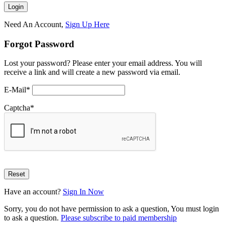
Need An Account,
Sign Up Here
Forgot Password
Lost your password? Please enter your email address. You will
receive a link and will create a new password via email.
E-Mail
*
Captcha
*
Have an account?
Sign In Now
Sorry, you do not have permission to ask a question, You must login
to ask a question.
Please subscribe to paid membership