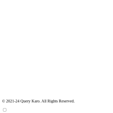
© 2021-24 Query Karo. All Rights Reserved.