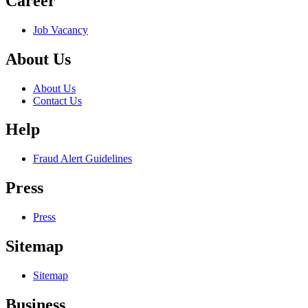
Career
Job Vacancy
About Us
About Us
Contact Us
Help
Fraud Alert Guidelines
Press
Press
Sitemap
Sitemap
Business