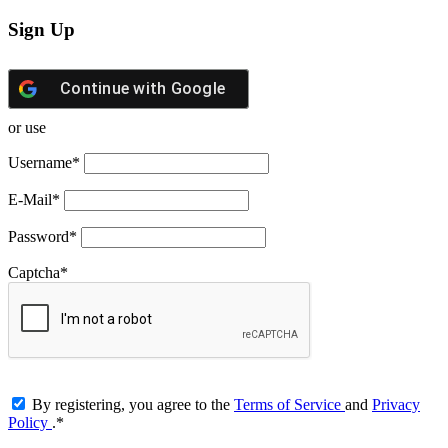
Sign Up
Continue with
Google
or use
Username
*
E-Mail
*
Password
*
Captcha
*
By registering, you agree to the
Terms of Service
and
Privacy
Policy
.
*