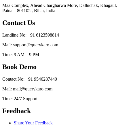
Maa Complex, Ahead Chargharwa More, Dalluchak, Khagaul,
Patna – 801105 , Bihar, India
Contact Us
Landline No: +91 6123598814
Mail: support@querykaro.com
Time: 9 AM – 9 PM
Book Demo
Contact No: +91 9546287440
Mail: mail@querykaro.com
Time: 24/7 Support
Feedback
Share Your Feedback