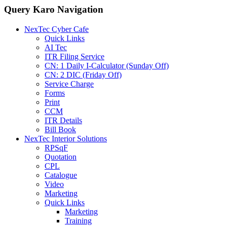
Query Karo Navigation
NexTec Cyber Cafe
Quick Links
AI Tec
ITR Filing Service
CN: 1 Daily I-Calculator (Sunday Off)
CN: 2 DIC (Friday Off)
Service Charge
Forms
Print
CCM
ITR Details
Bill Book
NexTec Interior Solutions
RPSqF
Quotation
CPL
Catalogue
Video
Marketing
Quick Links
Marketing
Training