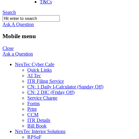
T&Cs
Search
Ask A Question
Mobile menu
Close
Ask a Question
NexTec Cyber Cafe
Quick Links
AI Tec
ITR Filing Service
CN: 1 Daily I-Calculator (Sunday Off)
CN: 2 DIC (Friday Off)
Service Charge
Forms
Print
CCM
ITR Details
Bill Book
NexTec Interior Solutions
RPSqF