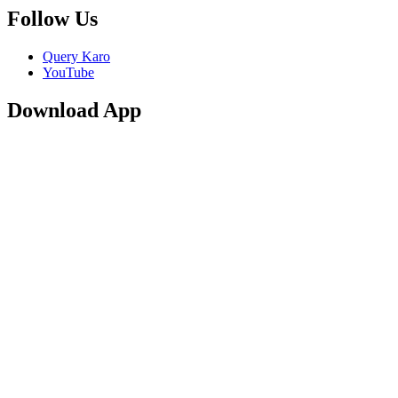
Follow Us
Query Karo
YouTube
Download App