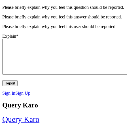
Please briefly explain why you feel this question should be reported.
Please briefly explain why you feel this answer should be reported.
Please briefly explain why you feel this user should be reported.
Explain
*
Sign In
Sign Up
Query Karo
Query Karo