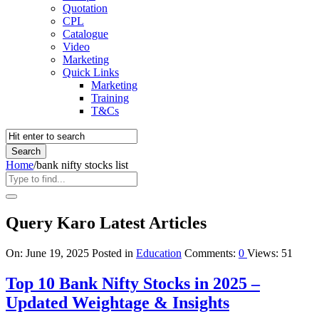
Quotation
CPL
Catalogue
Video
Marketing
Quick Links
Marketing
Training
T&Cs
Home
/
bank nifty stocks list
Query Karo Latest Articles
On:
June 19, 2025
Posted in
Education
Comments:
0
Views: 51
Top 10 Bank Nifty Stocks in 2025 –
Updated Weightage & Insights