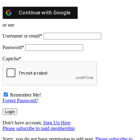
Continue with
Google
or use
Username or email
*
Password
*
Captcha
*
Remember Me!
Forgot Password?
Don't have account,
Sign Up Here
Please subscribe to paid membership
Sorry, you do not have permission to add post.
Please subscribe to