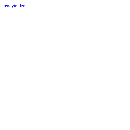
trendytraders