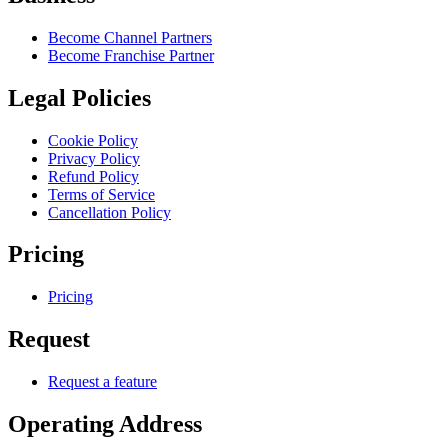
Become Channel Partners
Become Franchise Partner
Legal Policies
Cookie Policy
Privacy Policy
Refund Policy
Terms of Service
Cancellation Policy
Pricing
Pricing
Request
Request a feature
Operating Address