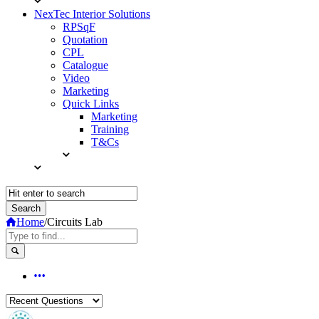
NexTec Interior Solutions
RPSqF
Quotation
CPL
Catalogue
Video
Marketing
Quick Links
Marketing
Training
T&Cs
Home
/
Circuits Lab