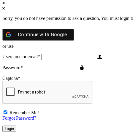
Sorry, you do not have permission to ask a question, You must login t
Continue with
Google
or use
Username or email
*
Password
*
Captcha
*
Remember Me!
Forgot Password?