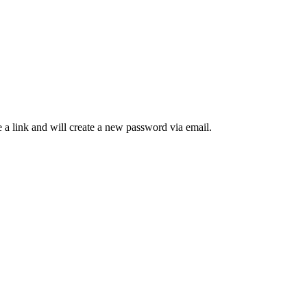
 a link and will create a new password via email.