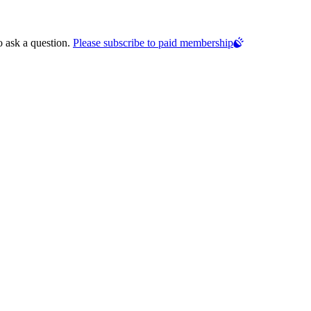
o ask a question.
Please subscribe to paid membership