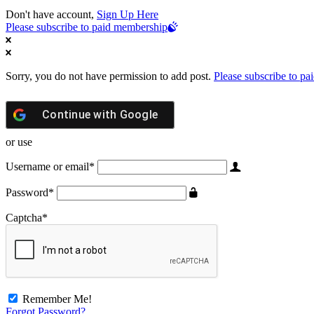
Don't have account,
Sign Up Here
Please subscribe to paid membership
Sorry, you do not have permission to add post.
Please subscribe to p
Continue with
Google
or use
Username or email
*
Password
*
Captcha
*
Remember Me!
Forgot Password?