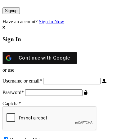
Have an account?
Sign In Now
Sign In
Continue with
Google
or use
Username or email
*
Password
*
Captcha
*