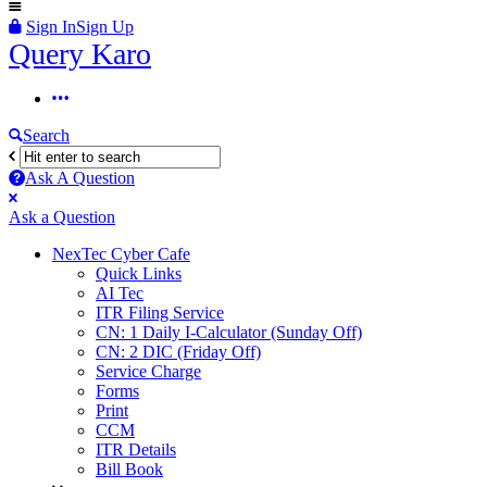
Sign In
Sign Up
Query
Query Karo
Karo
Query
Karo
Search
Navigation
Ask A Question
Mobile
Close
Ask a Question
menu
NexTec Cyber Cafe
Quick Links
AI Tec
ITR Filing Service
CN: 1 Daily I-Calculator (Sunday Off)
CN: 2 DIC (Friday Off)
Service Charge
Forms
Print
CCM
ITR Details
Bill Book