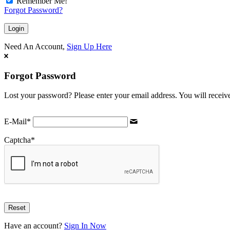
Remember Me!
Forgot Password?
Need An Account,
Sign Up Here
Forgot Password
Lost your password? Please enter your email address. You will receive
E-Mail
*
Captcha
*
Have an account?
Sign In Now