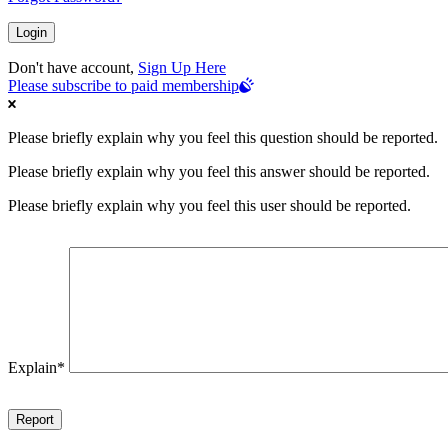
Don't have account,
Sign Up Here
Please subscribe to paid membership
Please briefly explain why you feel this question should be reported.
Please briefly explain why you feel this answer should be reported.
Please briefly explain why you feel this user should be reported.
Explain
*