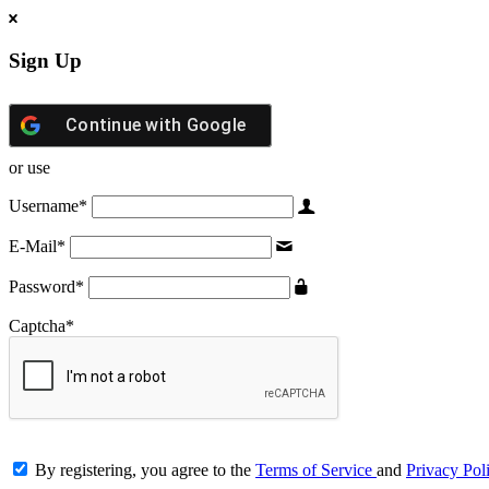
Sign Up
Continue with
Google
or use
Username
*
E-Mail
*
Password
*
Captcha
*
By registering, you agree to the
Terms of Service
and
Privacy Pol