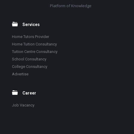
Platform of Knowledge
Services
Home Tutors Provider
Home Tuition Consultancy
Tuition Centre Consultancy
School Consultancy
College Consultancy
Advertise
Career
Job Vacancy