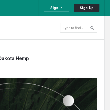
Sign In
Sign Up
 Dakota Hemp