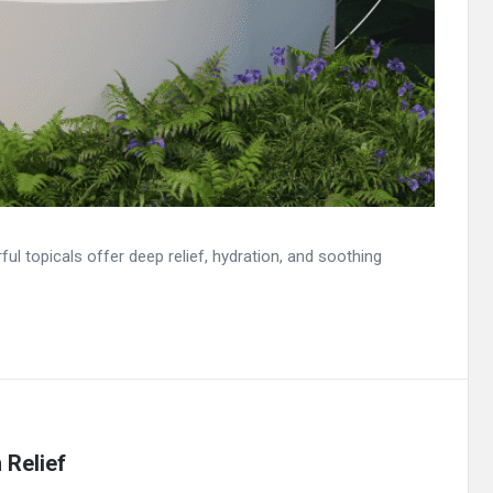
 topicals offer deep relief, hydration, and soothing
 Relief