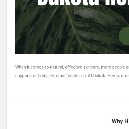
When it comes to natural, effective skincare, more people 
support for tired, dry, or inflamed skin. At Dakota Hemp, our 
Why He