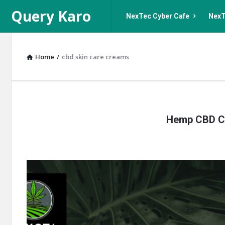
Query
Query
Query Karo
NexTec Cyber Cafe
NexT
Karo
Karo
Navigation
Home
/
cbd skin care creams
Query
Hemp CBD Cr
Karo
Latest
Articles