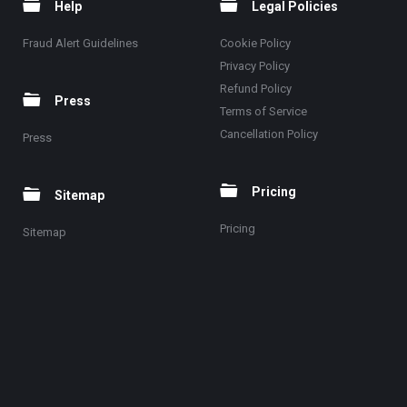
Help
Legal Policies
Fraud Alert Guidelines
Cookie Policy
Privacy Policy
Refund Policy
Press
Terms of Service
Cancellation Policy
Press
Pricing
Sitemap
Pricing
Sitemap