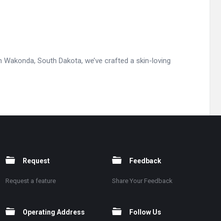
 Wakonda, South Dakota, we’ve crafted a skin-loving
Request
Feedback
Request a feature
Share Your Feedback
Operating Address
Follow Us