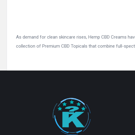
As demand for clean skincare rises, Hemp CBD Creams have 
collection of Premium CBD Topicals that combine full-spect
Footer