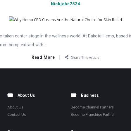
Nickjohn2534
taken center stage in the wellness world. At Dakota Hemp, based in
rum hemp extract with ...
Read More
Share This Article
About Us
Business
About Us
Become Channel Partners
Contact Us
Become Franchise Partner