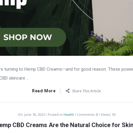
are turning to Hemp CBD Creams—and for good reason. These powerful
CBD skincare ...
Read More
Share This Article
On:
June 18, 2025
Posted in
Health
Comments:
0
Views: 55
mp CBD Creams Are the Natural Choice for Skin