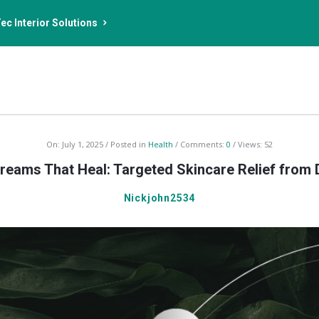
ec Interior Solutions
On:
July 1, 2025
Posted in
Health
Comments:
0
Views: 52
eams That Heal: Targeted Skincare Relief from
Nickjohn2534