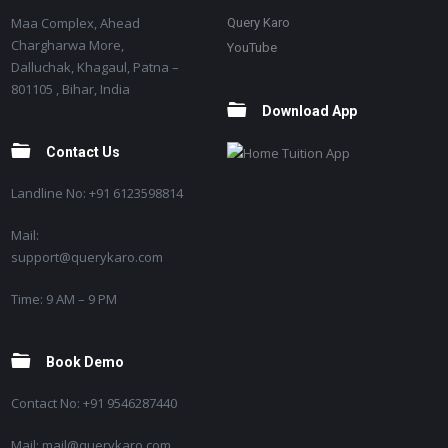
Maa Complex, Ahead
Query Karo
Chargharwa More,
YouTube
Dalluchak, Khagaul, Patna –
801105 , Bihar, India
Download App
Contact Us
Landline No: +91 6123598814
Mail:
support@querykaro.com
Time: 9 AM – 9 PM
Book Demo
Contact No: +91 9546287440
Mail: mail@querykaro.com