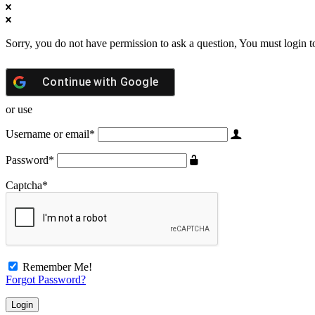
Sorry, you do not have permission to ask a question, You must login t
Continue with
Google
or use
Username or email
*
Password
*
Captcha
*
Remember Me!
Forgot Password?