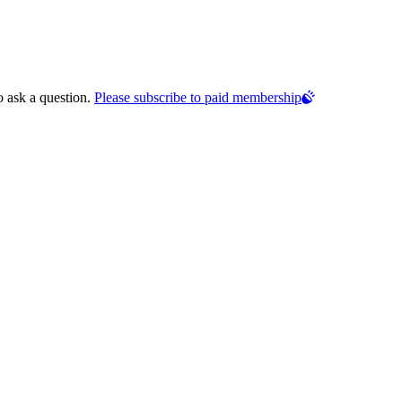
o ask a question.
Please subscribe to paid membership