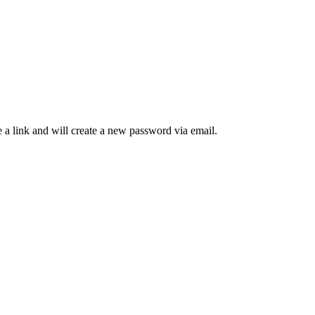
 a link and will create a new password via email.