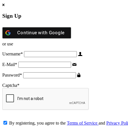
Sign Up
Continue with
Google
or use
Username
*
E-Mail
*
Password
*
Captcha
*
By registering, you agree to the
Terms of Service
and
Privacy Pol