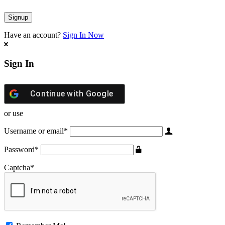
Have an account?
Sign In Now
Sign In
Continue with
Google
or use
Username or email
*
Password
*
Captcha
*