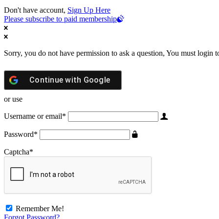
Don't have account,
Sign Up Here
Please subscribe to paid membership
Sorry, you do not have permission to ask a question, You must login t
Continue with
Google
or use
Username or email
*
Password
*
Captcha
*
Remember Me!
Forgot Password?