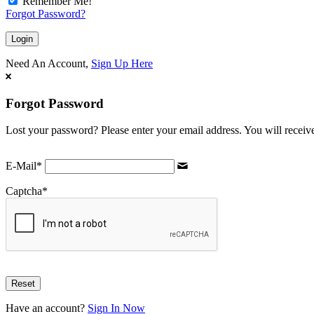
Remember Me!
Forgot Password?
Need An Account,
Sign Up Here
Forgot Password
Lost your password? Please enter your email address. You will receive
E-Mail
*
Captcha
*
Have an account?
Sign In Now