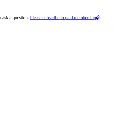
o ask a question.
Please subscribe to paid membership