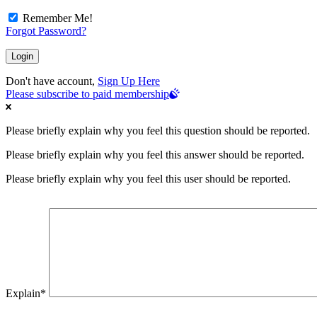
Remember Me!
Forgot Password?
Don't have account,
Sign Up Here
Please subscribe to paid membership
Please briefly explain why you feel this question should be reported.
Please briefly explain why you feel this answer should be reported.
Please briefly explain why you feel this user should be reported.
Explain
*