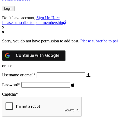
Don't have account,
Sign Up Here
Please subscribe to paid membership
Sorry, you do not have permission to add post.
Please subscribe to p
Continue with
Google
or use
Username or email
*
Password
*
Captcha
*