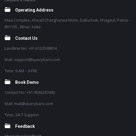
Operating Address
Maa Complex, Ahead Chargharwa More, Dalluchak, Khagaul, Patna –
801105 , Bihar, India
Contact Us
Landline No: +91 6123598814
Mail: support@querykaro.com
Time: 9 AM – 9 PM
Book Demo
Contact No: +91 9546287440
Mail: mail@querykaro.com
Time: 24/7 Support
Feedback