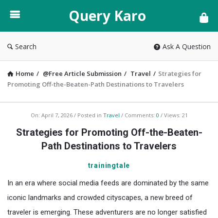
Query
Query Karo
Karo
Search
Ask A Question
Home
/
@Free Article Submission
/
Travel
/
Strategies for
Promoting Off-the-Beaten-Path Destinations to Travelers
Query
On:
April 7, 2026
Posted in
Travel
Comments:
0
Views: 21
Karo
Strategies for Promoting Off-the-Beaten-
Latest
Path Destinations to Travelers
Articles
trainingtale
In an era where social media feeds are dominated by the same
iconic landmarks and crowded cityscapes, a new breed of
traveler is emerging. These adventurers are no longer satisfied