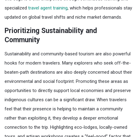
specialized
travel agent training
, which helps professionals stay
updated on global travel shifts and niche market demands.
Prioritizing Sustainability and
Community
Sustainability and community-based tourism are also powerful
hooks for modern travelers. Many explorers who seek off-the-
beaten-path destinations are also deeply concerned about their
environmental and social footprint. Promoting these areas as
opportunities to directly support local economies and preserve
indigenous cultures can be a significant draw. When travelers
feel that their presence is helping to maintain a community
rather than exploiting it, they develop a deeper emotional
connection to the trip. Highlighting eco-lodges, locally-owned
tours, and artisan workshops creates a “feel-good” factor that