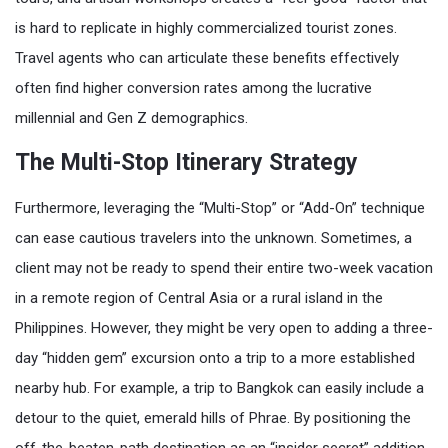
is hard to replicate in highly commercialized tourist zones.
Travel agents who can articulate these benefits effectively
often find higher conversion rates among the lucrative
millennial and Gen Z demographics.
The Multi-Stop Itinerary Strategy
Furthermore, leveraging the “Multi-Stop” or “Add-On” technique
can ease cautious travelers into the unknown. Sometimes, a
client may not be ready to spend their entire two-week vacation
in a remote region of Central Asia or a rural island in the
Philippines. However, they might be very open to adding a three-
day “hidden gem” excursion onto a trip to a more established
nearby hub. For example, a trip to Bangkok can easily include a
detour to the quiet, emerald hills of Phrae. By positioning the