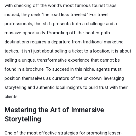
with checking off the world’s most famous tourist traps;
instead, they seek “the road less traveled.” For travel
professionals, this shift presents both a challenge and a
massive opportunity. Promoting off-the-beaten-path
destinations requires a departure from traditional marketing
tactics. It isn’t just about selling a ticket to a location; it is about
selling a unique, transformative experience that cannot be
found in a brochure. To succeed in this niche, agents must
position themselves as curators of the unknown, leveraging
storytelling and authentic local insights to build trust with their
clients.
Mastering the Art of Immersive
Storytelling
One of the most effective strategies for promoting lesser-