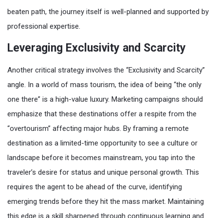
beaten path, the journey itself is well-planned and supported by
professional expertise.
Leveraging Exclusivity and Scarcity
Another critical strategy involves the “Exclusivity and Scarcity”
angle. In a world of mass tourism, the idea of being “the only
one there” is a high-value luxury. Marketing campaigns should
emphasize that these destinations offer a respite from the
“overtourism” affecting major hubs. By framing a remote
destination as a limited-time opportunity to see a culture or
landscape before it becomes mainstream, you tap into the
traveler’s desire for status and unique personal growth. This
requires the agent to be ahead of the curve, identifying
emerging trends before they hit the mass market. Maintaining
this edge is a skill sharpened through continuous learning and