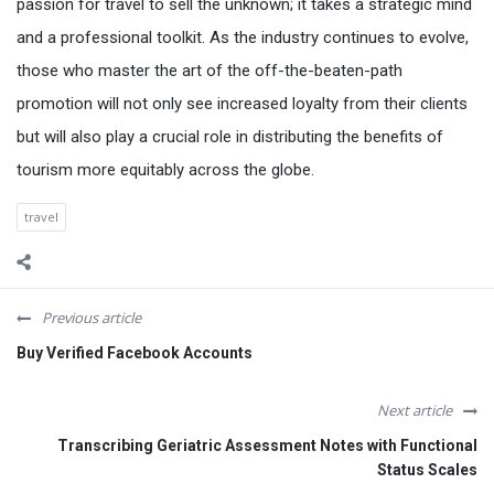
passion for travel to sell the unknown; it takes a strategic mind
and a professional toolkit. As the industry continues to evolve,
those who master the art of the off-the-beaten-path
promotion will not only see increased loyalty from their clients
but will also play a crucial role in distributing the benefits of
tourism more equitably across the globe.
travel
Previous article
Buy Verified Facebook Accounts
Next article
Transcribing Geriatric Assessment Notes with Functional
Status Scales