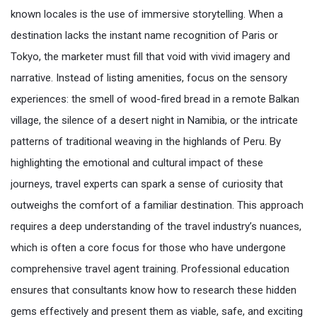
known locales is the use of immersive storytelling. When a
destination lacks the instant name recognition of Paris or
Tokyo, the marketer must fill that void with vivid imagery and
narrative. Instead of listing amenities, focus on the sensory
experiences: the smell of wood-fired bread in a remote Balkan
village, the silence of a desert night in Namibia, or the intricate
patterns of traditional weaving in the highlands of Peru. By
highlighting the emotional and cultural impact of these
journeys, travel experts can spark a sense of curiosity that
outweighs the comfort of a familiar destination. This approach
requires a deep understanding of the travel industry’s nuances,
which is often a core focus for those who have undergone
comprehensive travel agent training. Professional education
ensures that consultants know how to research these hidden
gems effectively and present them as viable, safe, and exciting