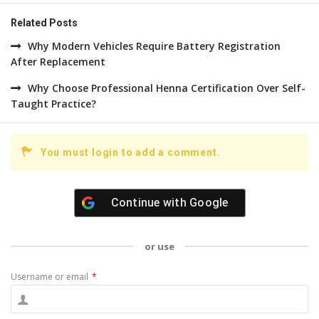
Related Posts
Why Modern Vehicles Require Battery Registration
After Replacement
Why Choose Professional Henna Certification Over Self-
Taught Practice?
You must login to add a comment.
Continue with
Google
or use
Username or email
*