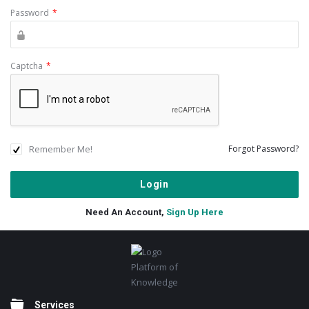
Password
*
Captcha
*
Remember Me!
Forgot Password?
Need An Account,
Sign Up Here
Footer
Platform of
Knowledge
Services