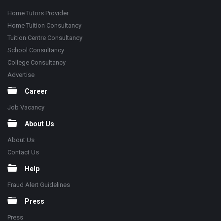
Home Tutors Provider
Home Tuition Consultancy
Tuition Centre Consultancy
School Consultancy
College Consultancy
Advertise
Career
Job Vacancy
About Us
About Us
Contact Us
Help
Fraud Alert Guidelines
Press
Press