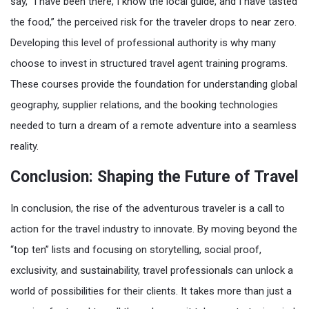
say, “I have been there, I know the local guide, and I have tasted
the food,” the perceived risk for the traveler drops to near zero.
Developing this level of professional authority is why many
choose to invest in structured travel agent training programs.
These courses provide the foundation for understanding global
geography, supplier relations, and the booking technologies
needed to turn a dream of a remote adventure into a seamless
reality.
Conclusion: Shaping the Future of Travel
In conclusion, the rise of the adventurous traveler is a call to
action for the travel industry to innovate. By moving beyond the
“top ten” lists and focusing on storytelling, social proof,
exclusivity, and sustainability, travel professionals can unlock a
world of possibilities for their clients. It takes more than just a