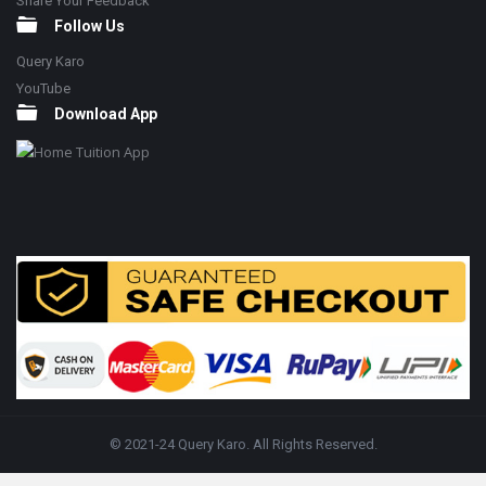
Share Your Feedback
Follow Us
Query Karo
YouTube
Download App
© 2021-24 Query Karo. All Rights Reserved.