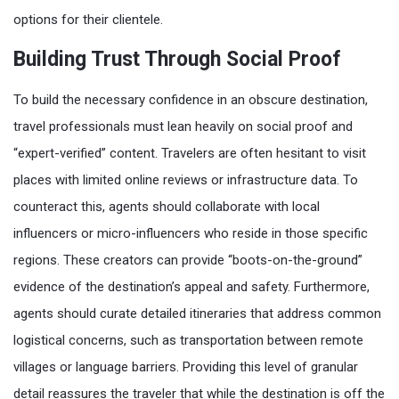
options for their clientele.
Building Trust Through Social Proof
To build the necessary confidence in an obscure destination,
travel professionals must lean heavily on social proof and
“expert-verified” content. Travelers are often hesitant to visit
places with limited online reviews or infrastructure data. To
counteract this, agents should collaborate with local
influencers or micro-influencers who reside in those specific
regions. These creators can provide “boots-on-the-ground”
evidence of the destination’s appeal and safety. Furthermore,
agents should curate detailed itineraries that address common
logistical concerns, such as transportation between remote
villages or language barriers. Providing this level of granular
detail reassures the traveler that while the destination is off the