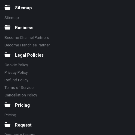
Sitemap
Sitemap
Business
Become Channel Partners
Become Franchise Partner
Legal Policies
Cookie Policy
Privacy Policy
Refund Policy
Terms of Service
Cancellation Policy
Pricing
Pricing
Request
Request a feature