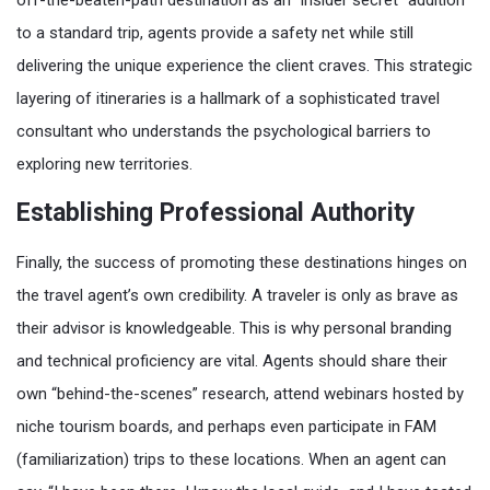
off-the-beaten-path destination as an “insider secret” addition
to a standard trip, agents provide a safety net while still
delivering the unique experience the client craves. This strategic
layering of itineraries is a hallmark of a sophisticated travel
consultant who understands the psychological barriers to
exploring new territories.
Establishing Professional Authority
Finally, the success of promoting these destinations hinges on
the travel agent’s own credibility. A traveler is only as brave as
their advisor is knowledgeable. This is why personal branding
and technical proficiency are vital. Agents should share their
own “behind-the-scenes” research, attend webinars hosted by
niche tourism boards, and perhaps even participate in FAM
(familiarization) trips to these locations. When an agent can