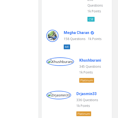
Questions
1k
Points
CSE
Megha Charan
158
Questions
1k
Points
ME
Khushburani
345
Questions
1k
Points
Platinum
Drjasmin33
336
Questions
1k
Points
Platinum