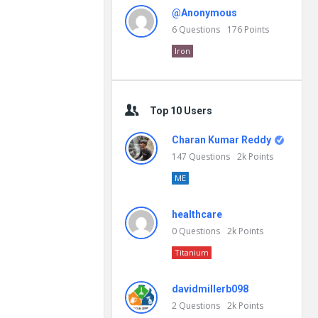
@Anonymous
6
Questions
176
Points
Iron
Top 10 Users
Charan Kumar Reddy
147
Questions
2k
Points
ME
healthcare
0
Questions
2k
Points
Titanium
davidmillerb098
2
Questions
2k
Points