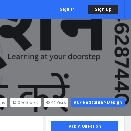
Sign In
Sign Up
ons
0
Followers
44
Visits
Ask Redspider-Design
Sidebar
Ask A Question