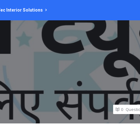
ec Interior Solutions
0
Questi