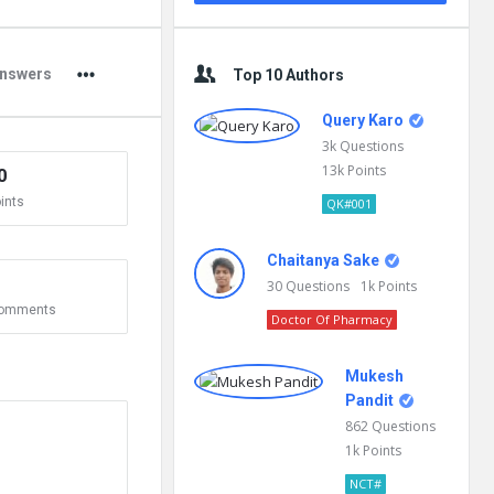
nswers
Top 10 Authors
Query Karo
3k
Questions
13k
Points
0
ints
QK#001
Chaitanya Sake
30
Questions
1k
Points
omments
Doctor Of Pharmacy
Mukesh
Pandit
862
Questions
1k
Points
NCT#