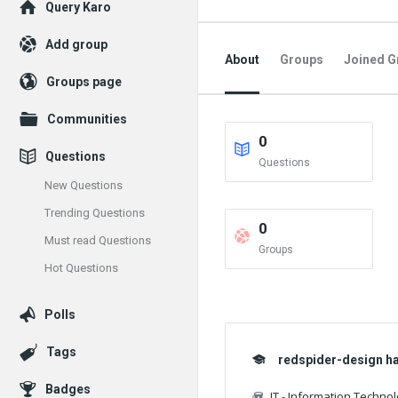
Explore
Query Karo
Add group
About
Groups
Joined G
Groups page
Communities
0
Questions
Questions
New Questions
Trending Questions
0
Must read Questions
Groups
Hot Questions
Polls
Tags
redspider-design has
Badges
IT - Information Techno