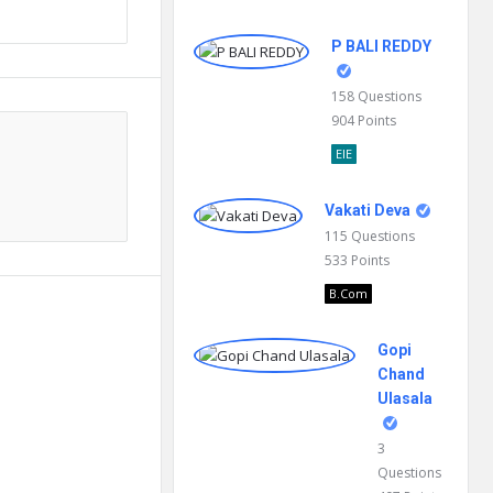
P BALI REDDY
158
Questions
904
Points
EIE
Vakati Deva
115
Questions
533
Points
B.Com
Gopi
Chand
Ulasala
3
Questions