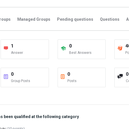
roups
Managed Groups
Pending questions
Questions
A
1
0
4
Answer
Best Answers
Po
0
0
0
Group Posts
Posts
C
 been qualified at the following category
logy
(10 points)