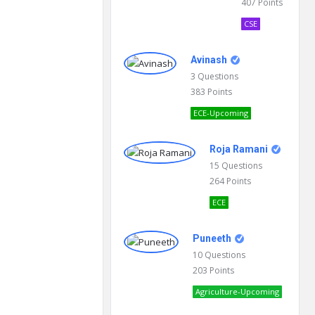
407
Points
CSE
Avinash
3
Questions
383
Points
ECE-Upcoming
Roja Ramani
15
Questions
264
Points
ECE
Puneeth
10
Questions
203
Points
Agriculture-Upcoming