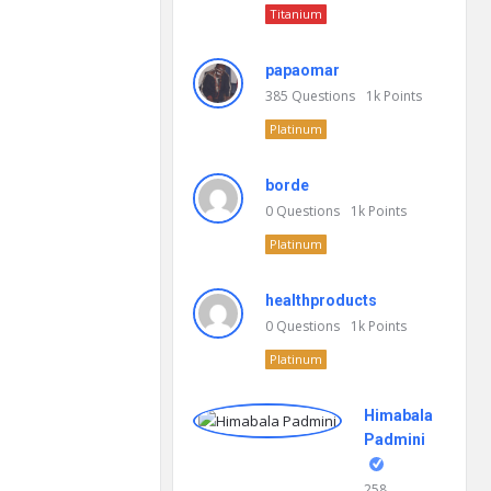
Titanium
papaomar
385
Questions
1k
Points
Platinum
borde
0
Questions
1k
Points
Platinum
healthproducts
0
Questions
1k
Points
Platinum
Himabala
Padmini
258