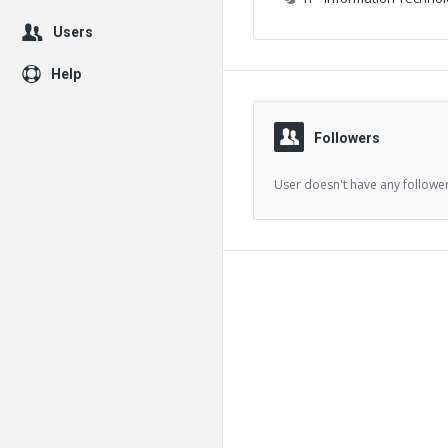
Users
Help
Followers
User doesn't have any follower