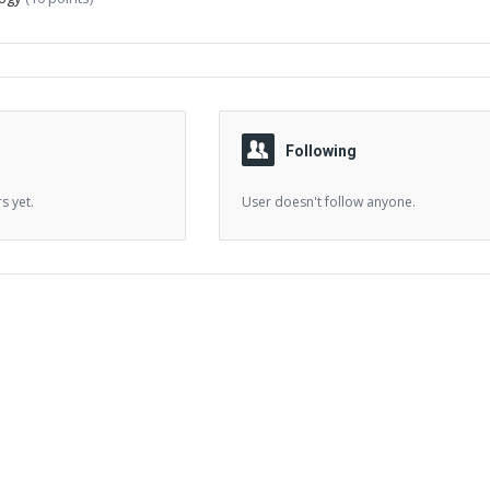
Following
s yet.
User doesn't follow anyone.