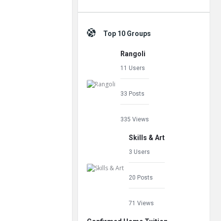
Top 10 Groups
Rangoli
11 Users
33 Posts
335 Views
Skills & Art
3 Users
20 Posts
71 Views