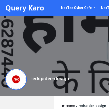
Query
Query
Query Karo
NexTec Cyber Cafe
NexT
Karo
Karo
Navigation
redspider-design
Home
/
redspider-design