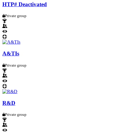
HTP# Deactivated
Private group
A&TIs
Private group
R&D
Private group