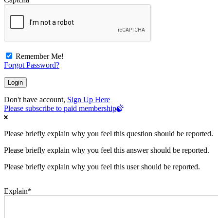
Remember Me!
Forgot Password?
Don't have account,
Sign Up Here
Please subscribe to paid membership
Please briefly explain why you feel this question should be reported.
Please briefly explain why you feel this answer should be reported.
Please briefly explain why you feel this user should be reported.
Explain
*