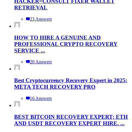
HACKER=CONSULT FIXER WALLET
RETRIEVAL
23 Answers
HOW TO HIRE A GENUINE AND
PROFESSIONAL CRYPTO RECOVERY
SERVICE ...
20 Answers
Best Cryptocurrency Recovery Expert in 2025:
META TECH RECOVERY PRO
16 Answers
BEST BITCOIN RECOVERY EXPERT; ETH
AND USDT RECOVERY EXPERT HIRE. ...