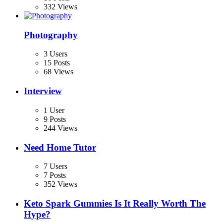
332 Views
Photography
3 Users
15 Posts
68 Views
Interview
1 User
9 Posts
244 Views
Need Home Tutor
7 Users
7 Posts
352 Views
Keto Spark Gummies Is It Really Worth The
Hype?