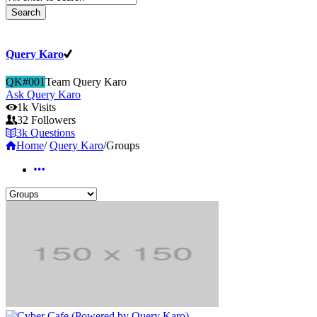
Query Karo
QK#001
Team Query Karo
Ask Query Karo
1k
Visits
32
Followers
3k
Questions
Home
/
Query Karo
/
Groups