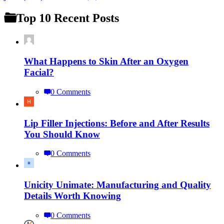
Top 10 Recent Posts
What Happens to Skin After an Oxygen
Facial?
0 Comments
Lip Filler Injections: Before and After Results
You Should Know
0 Comments
Unicity Unimate: Manufacturing and Quality
Details Worth Knowing
0 Comments