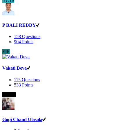
NCT#
P BALI REDDY
158
Questions
904
Points
EIE
Vakati Deva
115
Questions
533
Points
B.Com
Gopi Chand Ulasala