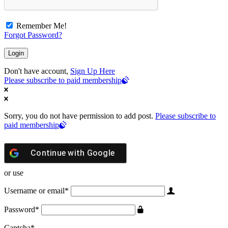
Remember Me!
Forgot Password?
Don't have account,
Sign Up Here
Please subscribe to paid membership
Sorry, you do not have permission to add post.
Please subscribe to
paid membership
Continue with
Google
or use
Username or email
*
Password
*
Captcha
*