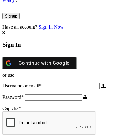
Policy
.
*
Have an account?
Sign In Now
Sign In
Continue with
Google
or use
Username or email
*
Password
*
Captcha
*