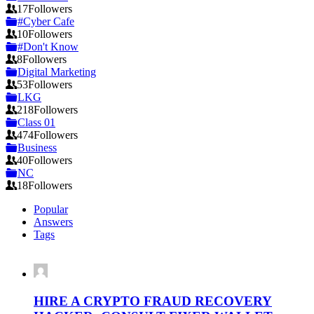
17
Followers
#Cyber Cafe
10
Followers
#Don't Know
8
Followers
Digital Marketing
53
Followers
LKG
218
Followers
Class 01
474
Followers
Business
40
Followers
NC
18
Followers
Popular
Answers
Tags
HIRE A CRYPTO FRAUD RECOVERY