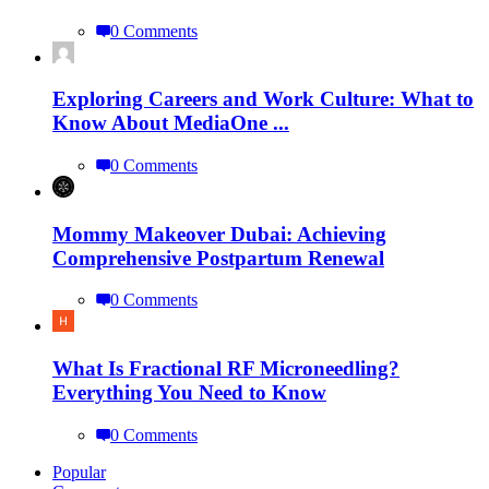
0 Comments
Exploring Careers and Work Culture: What to
Know About MediaOne ...
0 Comments
Mommy Makeover Dubai: Achieving
Comprehensive Postpartum Renewal
0 Comments
What Is Fractional RF Microneedling?
Everything You Need to Know
0 Comments
Popular