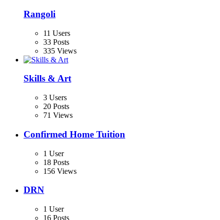
Rangoli
11 Users
33 Posts
335 Views
Skills & Art
3 Users
20 Posts
71 Views
Confirmed Home Tuition
1 User
18 Posts
156 Views
DRN
1 User
16 Posts