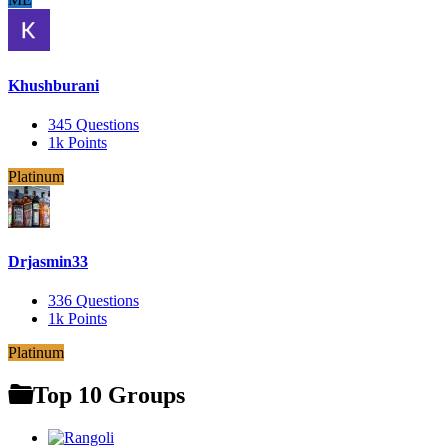
Khushburani
345
Questions
1k
Points
Platinum
Drjasmin33
336
Questions
1k
Points
Platinum
Top 10 Groups