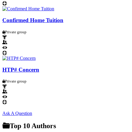
Confirmed Home Tuition
Private group
HTP# Concern
Private group
Sidebar
Ask A Question
Top 10 Authors