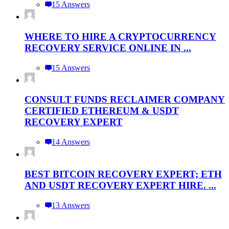
15 Answers
WHERE TO HIRE A CRYPTOCURRENCY
RECOVERY SERVICE ONLINE IN ...
15 Answers
CONSULT FUNDS RECLAIMER COMPANY
CERTIFIED ETHEREUM & USDT
RECOVERY EXPERT
14 Answers
BEST BITCOIN RECOVERY EXPERT; ETH
AND USDT RECOVERY EXPERT HIRE. ...
13 Answers