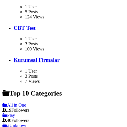
1 User
5 Posts
124 Views
CBT Test
1 User
3 Posts
100 Views
Kurumsal Firmalar
1 User
3 Posts
7 Views
Top 10 Categories
All in One
19
Followers
Play
40
Followers
#Unknown