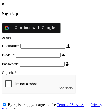
Sign Up
Continue with
Google
or use
Username
*
E-Mail
*
Password
*
Captcha
*
By registering, you agree to the
Terms of Service
and
Privacy