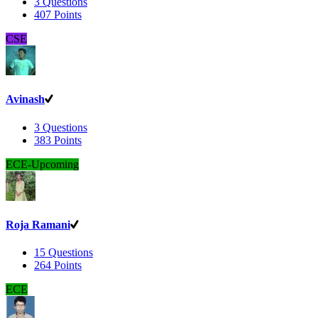
3
Questions
407
Points
CSE
Avinash
3
Questions
383
Points
ECE-Upcoming
Roja Ramani
15
Questions
264
Points
ECE