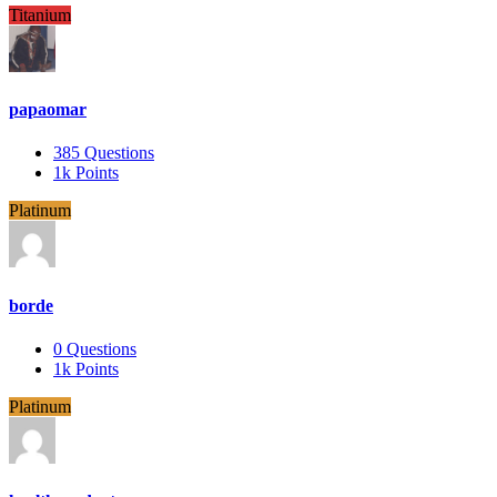
Titanium
papaomar
385
Questions
1k
Points
Platinum
borde
0
Questions
1k
Points
Platinum