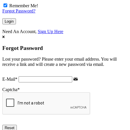
Remember Me!
Forgot Password?
Need An Account,
Sign Up Here
Forgot Password
Lost your password? Please enter your email address. You will
receive a link and will create a new password via email.
E-Mail
*
Captcha
*