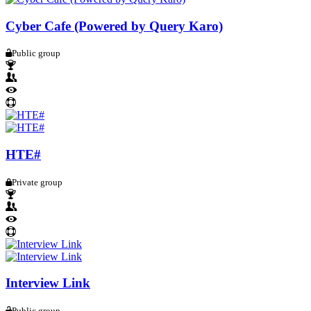
Cyber Cafe (Powered by Query Karo)
Public group
HTE#
Private group
Interview Link
Public group