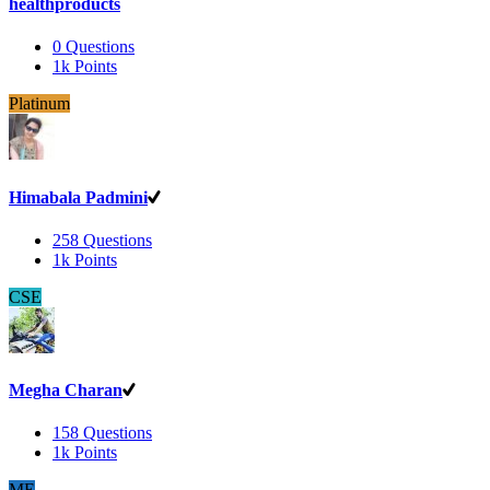
healthproducts
0
Questions
1k
Points
Platinum
Himabala Padmini
258
Questions
1k
Points
CSE
Megha Charan
158
Questions
1k
Points
ME