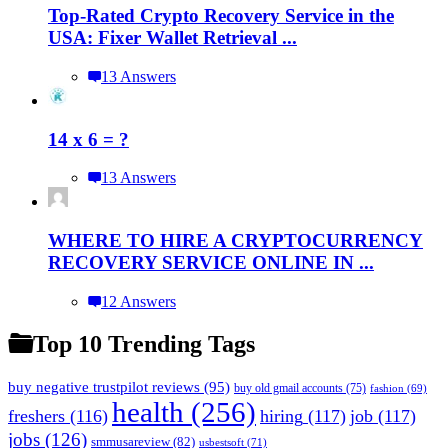
Top-Rated Crypto Recovery Service in the
USA: Fixer Wallet Retrieval ...
13 Answers
14 x 6 = ?
13 Answers
WHERE TO HIRE A CRYPTOCURRENCY
RECOVERY SERVICE ONLINE IN ...
12 Answers
Top 10 Trending Tags
buy negative trustpilot reviews
(95)
buy old gmail accounts
(75)
fashion
(69)
health
(256)
freshers
(116)
hiring
(117)
job
(117)
jobs
(126)
smmusareview
(82)
usbestsoft
(71)