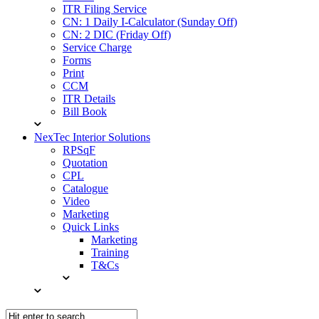
ITR Filing Service
CN: 1 Daily I-Calculator (Sunday Off)
CN: 2 DIC (Friday Off)
Service Charge
Forms
Print
CCM
ITR Details
Bill Book
NexTec Interior Solutions
RPSqF
Quotation
CPL
Catalogue
Video
Marketing
Quick Links
Marketing
Training
T&Cs