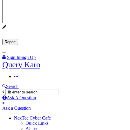
Sign In
Sign Up
Query
Query Karo
Karo
Query
Karo
Search
Navigation
Ask A Question
Mobile
Close
Ask a Question
menu
NexTec Cyber Cafe
Quick Links
AI Tec