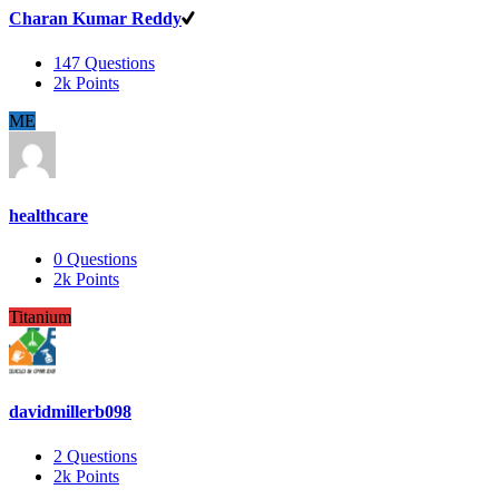
Charan Kumar Reddy
147
Questions
2k
Points
ME
healthcare
0
Questions
2k
Points
Titanium
davidmillerb098
2
Questions
2k
Points