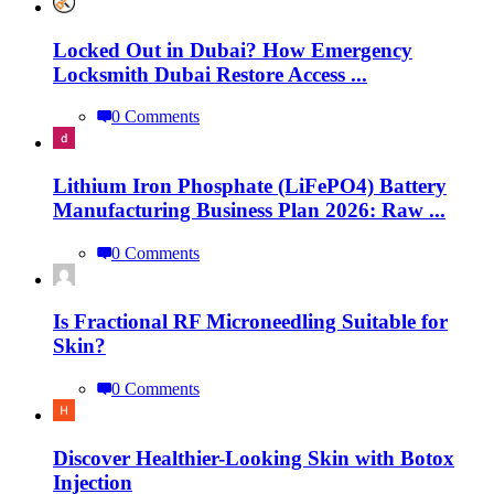
Locked Out in Dubai? How Emergency
Locksmith Dubai Restore Access ...
0 Comments
Lithium Iron Phosphate (LiFePO4) Battery
Manufacturing Business Plan 2026: Raw ...
0 Comments
Is Fractional RF Microneedling Suitable for
Skin?
0 Comments
Discover Healthier-Looking Skin with Botox
Injection