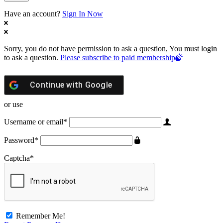
Have an account?
Sign In Now
Sorry, you do not have permission to ask a question, You must login
to ask a question.
Please subscribe to paid membership
Continue with
Google
or use
Username or email
*
Password
*
Captcha
*
Remember Me!