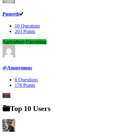
Puneeth
10
Questions
203
Points
Agriculture-Upcoming
@Anonymous
6
Questions
176
Points
Iron
Top 10 Users