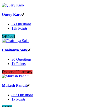
Query Karo
3k
Questions
13k
Points
QK#001
Chaitanya Sake
30
Questions
1k
Points
Doctor of Pharmacy
Mukesh Pandit
862
Questions
1k
Points