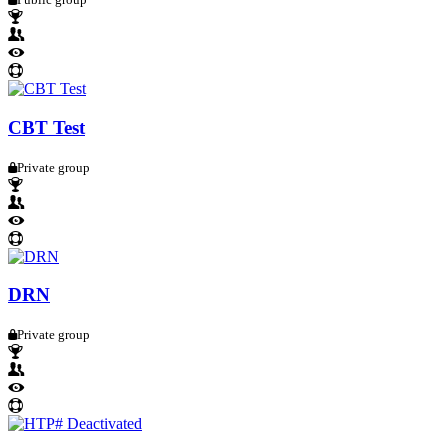
CBT Test
Private group
DRN
Private group