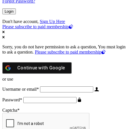
Forgot Password?
Don't have account,
Sign Up Here
Please subscribe to paid membership
Sorry, you do not have permission to ask a question, You must login
to ask a question.
Please subscribe to paid membership
Continue with
Google
or use
Username or email
*
Password
*
Captcha
*