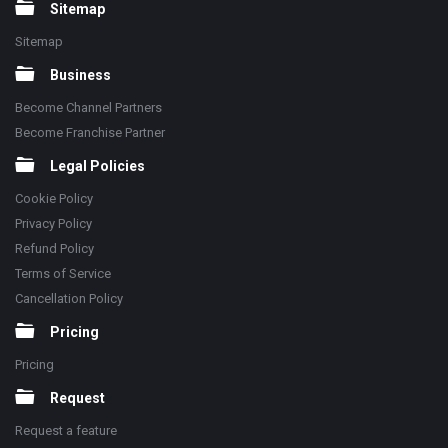
Sitemap
Sitemap
Business
Become Channel Partners
Become Franchise Partner
Legal Policies
Cookie Policy
Privacy Policy
Refund Policy
Terms of Service
Cancellation Policy
Pricing
Pricing
Request
Request a feature