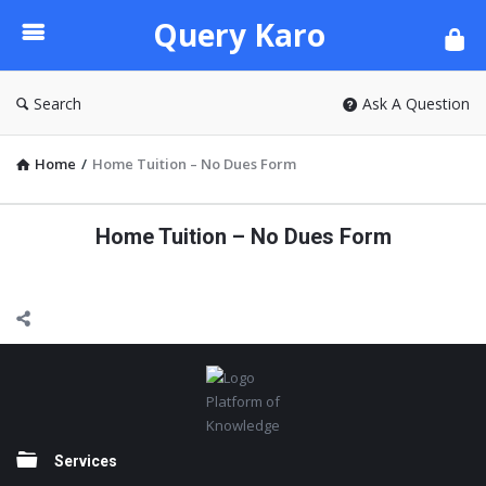
Query
Query Karo
Karo
Search
Ask A Question
Home
/
Home Tuition – No Dues Form
Home Tuition – No Dues Form
Footer
Platform of
Knowledge
Services