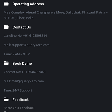
Operating Address
Maa Complex, Ahead Chargharwa More, Dalluchak, Khagaul, Patna –
801105 , Bihar, India
Contact Us
Landline No: +91 6123598814
Mail: support@querykaro.com
Time: 9 AM – 9 PM
Book Demo
Contact No: +91 9546287440
Mail: mail@querykaro.com
Time: 24/7 Support
Feedback
Share Your Feedback