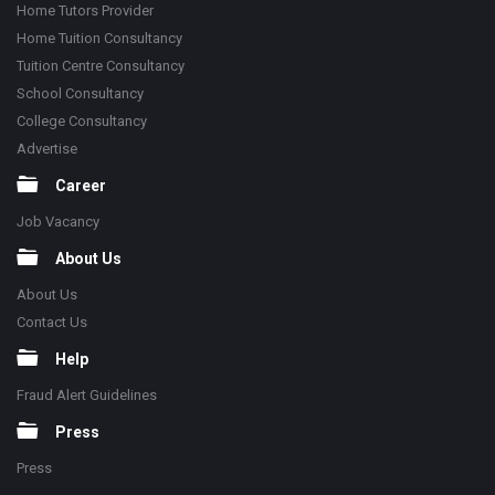
Home Tutors Provider
Home Tuition Consultancy
Tuition Centre Consultancy
School Consultancy
College Consultancy
Advertise
Career
Job Vacancy
About Us
About Us
Contact Us
Help
Fraud Alert Guidelines
Press
Press