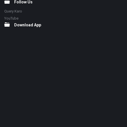
Follow Us
Query Karo
YouTube
Download App