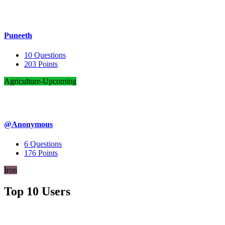
Puneeth
10
Questions
203
Points
Agriculture-Upcoming
@Anonymous
6
Questions
176
Points
Iron
Top 10 Users