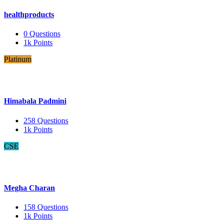
healthproducts
0
Questions
1k
Points
Platinum
Himabala Padmini
258
Questions
1k
Points
CSE
Megha Charan
158
Questions
1k
Points