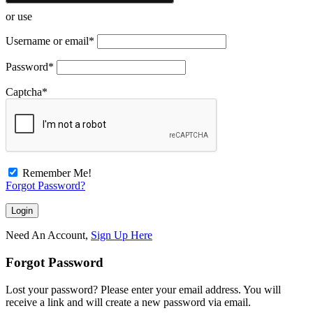
or use
Username or email
*
Password
*
Captcha
*
Remember Me!
Forgot Password?
Need An Account,
Sign Up Here
Forgot Password
Lost your password? Please enter your email address. You will
receive a link and will create a new password via email.