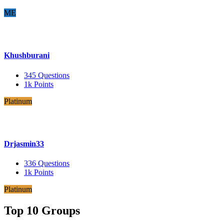
ME
Khushburani
345
Questions
1k
Points
Platinum
Drjasmin33
336
Questions
1k
Points
Platinum
Top 10 Groups