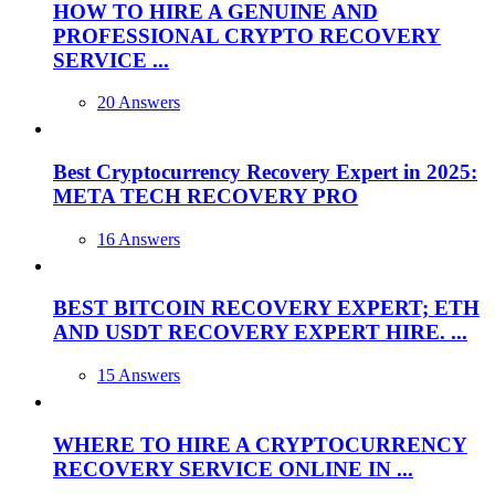
HOW TO HIRE A GENUINE AND
PROFESSIONAL CRYPTO RECOVERY
SERVICE ...
20 Answers
Best Cryptocurrency Recovery Expert in 2025:
META TECH RECOVERY PRO
16 Answers
BEST BITCOIN RECOVERY EXPERT; ETH
AND USDT RECOVERY EXPERT HIRE. ...
15 Answers
WHERE TO HIRE A CRYPTOCURRENCY
RECOVERY SERVICE ONLINE IN ...