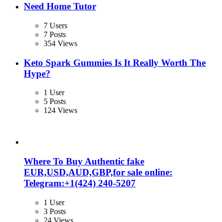
Need Home Tutor
7 Users
7 Posts
354 Views
Keto Spark Gummies Is It Really Worth The
Hype?
1 User
5 Posts
124 Views
Where To Buy Authentic fake
EUR,USD,AUD,GBP,for sale online:
Telegram:+1‪(424) 240-5207
1 User
3 Posts
24 Views