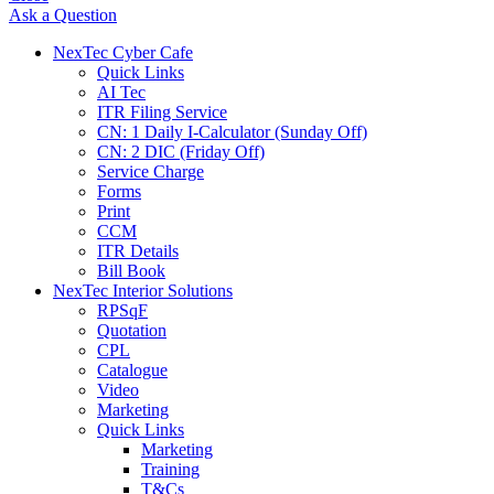
Ask a Question
NexTec Cyber Cafe
Quick Links
AI Tec
ITR Filing Service
CN: 1 Daily I-Calculator (Sunday Off)
CN: 2 DIC (Friday Off)
Service Charge
Forms
Print
CCM
ITR Details
Bill Book
NexTec Interior Solutions
RPSqF
Quotation
CPL
Catalogue
Video
Marketing
Quick Links
Marketing
Training
T&Cs