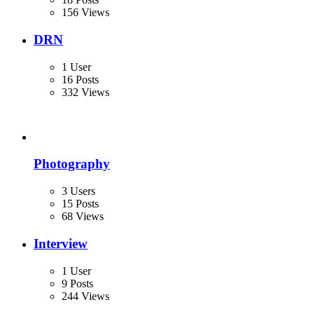
156 Views
DRN
1 User
16 Posts
332 Views
Photography
3 Users
15 Posts
68 Views
Interview
1 User
9 Posts
244 Views