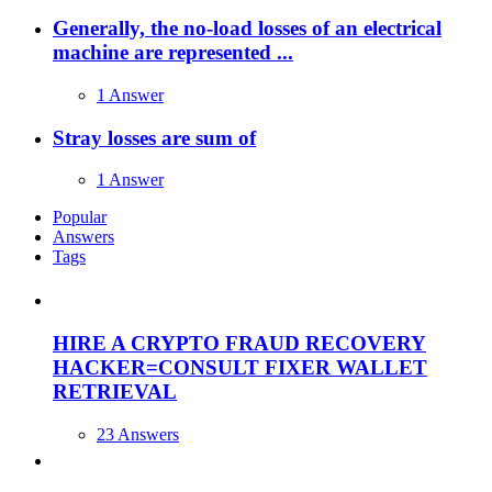
Generally, the no-load losses of an electrical
machine are represented ...
1 Answer
Stray losses are sum of
1 Answer
Popular
Answers
Tags
HIRE A CRYPTO FRAUD RECOVERY
HACKER=CONSULT FIXER WALLET
RETRIEVAL
23 Answers