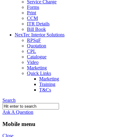
Service Charge
Forms
Print
CCM
ITR Details
Bill Book
NexTec Interior Solutions
RPSqF
Quotation
CPL
Catalogue
Video
Marketing
Quick Links
Marketing
Training
T&Cs
Search
Ask A Question
Mobile menu
Close