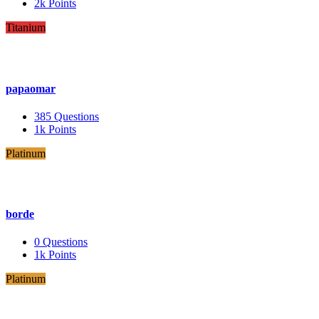
2k
Points
Titanium
papaomar
385
Questions
1k
Points
Platinum
borde
0
Questions
1k
Points
Platinum