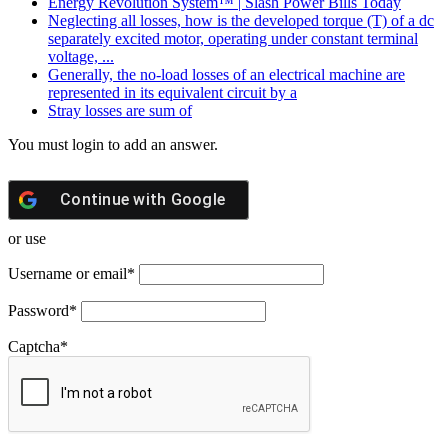
Energy Revolution System™ | Slash Power Bills Today
Neglecting all losses, how is the developed torque (T) of a dc
separately excited motor, operating under constant terminal
voltage, ...
Generally, the no-load losses of an electrical machine are
represented in its equivalent circuit by a
Stray losses are sum of
You must login to add an answer.
Continue with
Google
or use
Username or email
*
Password
*
Captcha
*