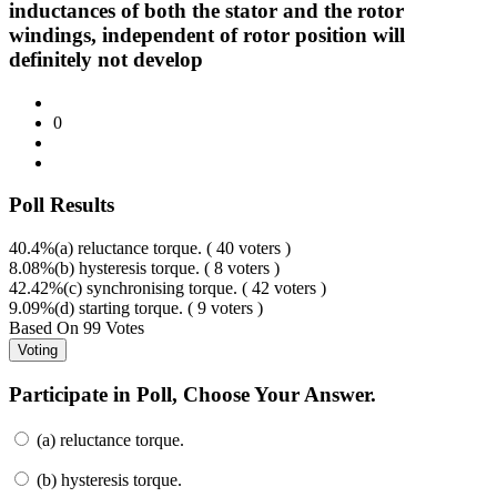
inductances of both the stator and the rotor
windings, independent of rotor position will
definitely not develop
0
Poll Results
40.4%
(a) reluctance torque. ( 40 voters )
8.08%
(b) hysteresis torque. ( 8 voters )
42.42%
(c) synchronising torque. ( 42 voters )
9.09%
(d) starting torque. ( 9 voters )
Based On
99 Votes
Participate in Poll, Choose Your Answer.
(a) reluctance torque.
(b) hysteresis torque.