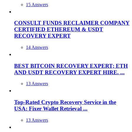
15 Answers
CONSULT FUNDS RECLAIMER COMPANY
CERTIFIED ETHEREUM & USDT
RECOVERY EXPERT
14 Answers
BEST BITCOIN RECOVERY EXPERT; ETH
AND USDT RECOVERY EXPERT HIRE. ...
13 Answers
Top-Rated Crypto Recovery Service in the
USA: Fixer Wallet Retrieval ...
13 Answers