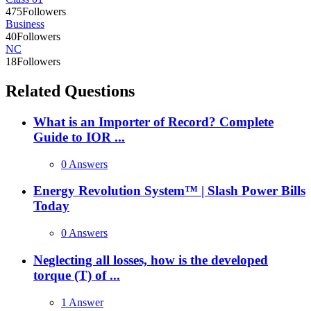
475
Followers
Business
40
Followers
NC
18
Followers
Related Questions
What is an Importer of Record? Complete
Guide to IOR ...
0 Answers
Energy Revolution System™ | Slash Power Bills
Today
0 Answers
Neglecting all losses, how is the developed
torque (T) of ...
1 Answer