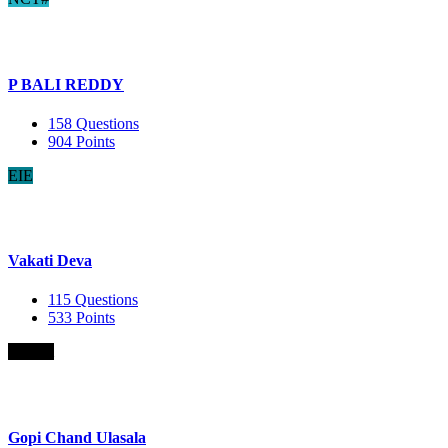
P BALI REDDY
158
Questions
904
Points
EIE
Vakati Deva
115
Questions
533
Points
B.Com
Gopi Chand Ulasala