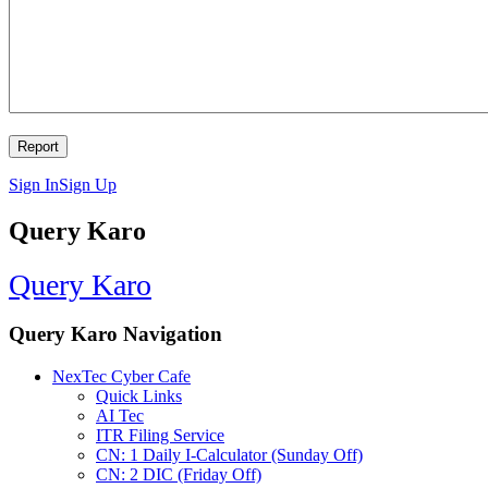
Sign In
Sign Up
Query Karo
Query Karo
Query Karo Navigation
NexTec Cyber Cafe
Quick Links
AI Tec
ITR Filing Service
CN: 1 Daily I-Calculator (Sunday Off)
CN: 2 DIC (Friday Off)