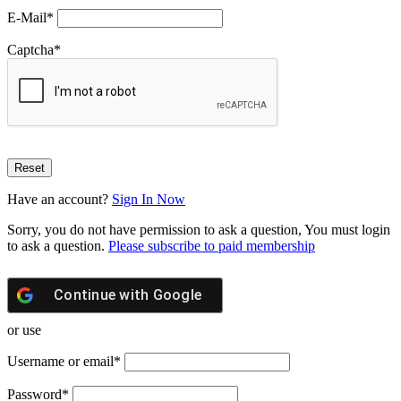
E-Mail
*
Captcha
*
Have an account?
Sign In Now
Sorry, you do not have permission to ask a question, You must login
to ask a question.
Please subscribe to paid membership
Continue with
Google
or use
Username or email
*
Password
*