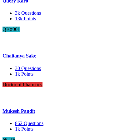
Query Karo
3k
Questions
13k
Points
QK#001
Chaitanya Sake
30
Questions
1k
Points
Doctor of Pharmacy
Mukesh Pandit
862
Questions
1k
Points
NCT#