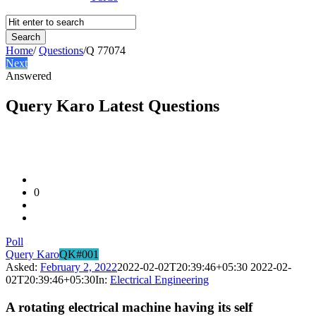
Home
/
Questions
/
Q 77074
Next
Answered
Query Karo Latest Questions
0
Poll
Query Karo
QK#001
Asked:
February 2, 2022
2022-02-02T20:39:46+05:30
2022-02-
02T20:39:46+05:30
In:
Electrical Engineering
A rotating electrical machine having its self