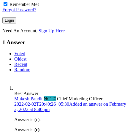
Remember Me!
Forgot Password?
Need An Account,
Sign Up Here
1 Answer
Voted
Oldest
Recent
Random
Best Answer
Mukesh Pandit
NCT#
Chief Marketing Officer
2022-02-02T20:40:26+05:30
Added an answer on February
2, 2022 at 8:40 pm
Answer is (c).
Answer is
(c)
.