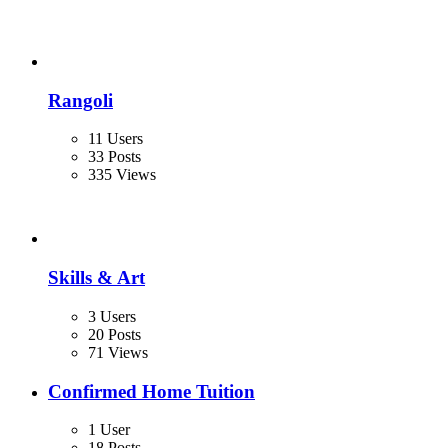
Rangoli
11 Users
33 Posts
335 Views
Skills & Art
3 Users
20 Posts
71 Views
Confirmed Home Tuition
1 User
18 Posts