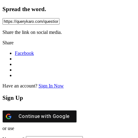
Spread the word.
Share the link on social media.
Share
Facebook
Have an account?
Sign In Now
Sign Up
Continue with
Google
or use