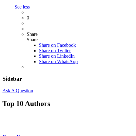
See less
0
Share
Share
Share on
Facebook
Share on Twitter
Share on LinkedIn
Share on WhatsApp
Sidebar
Ask A Question
Top 10 Authors