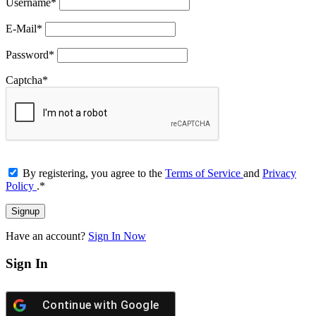
Username
*
E-Mail
*
Password
*
Captcha
*
By registering, you agree to the
Terms of Service
and
Privacy
Policy
.
*
Have an account?
Sign In Now
Sign In
Continue with
Google