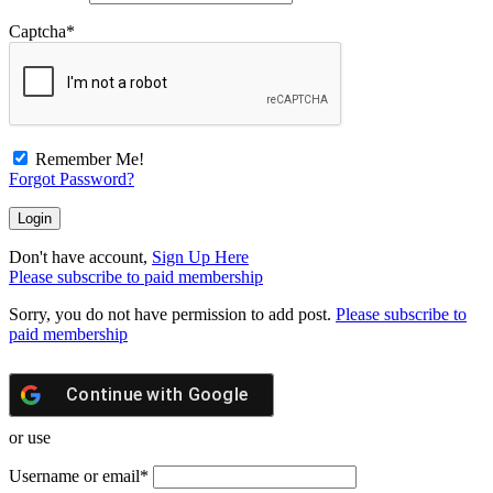
Captcha
*
Remember Me!
Forgot Password?
Don't have account,
Sign Up Here
Please subscribe to paid membership
Sorry, you do not have permission to add post.
Please subscribe to
paid membership
Continue with
Google
or use
Username or email
*