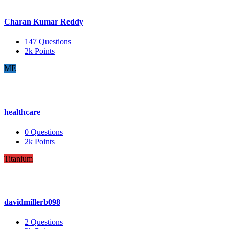
Charan Kumar Reddy
147
Questions
2k
Points
ME
healthcare
0
Questions
2k
Points
Titanium
davidmillerb098
2
Questions