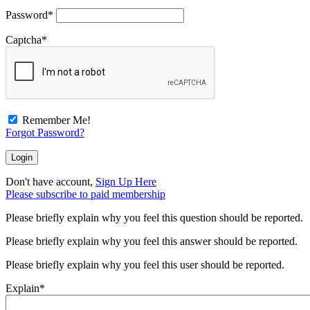
Password
*
Captcha
*
Remember Me!
Forgot Password?
Don't have account,
Sign Up Here
Please subscribe to paid membership
Please briefly explain why you feel this question should be reported.
Please briefly explain why you feel this answer should be reported.
Please briefly explain why you feel this user should be reported.
Explain
*