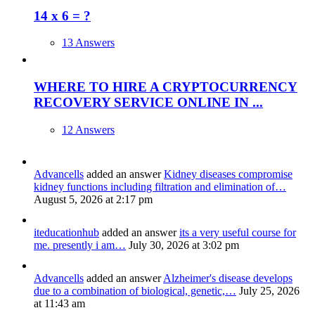
14 x 6 = ?
13 Answers
WHERE TO HIRE A CRYPTOCURRENCY
RECOVERY SERVICE ONLINE IN ...
12 Answers
Advancells
added an answer
Kidney diseases compromise
kidney functions including filtration and elimination of…
August 5, 2026 at 2:17 pm
iteducationhub
added an answer
its a very useful course for
me. presently i am…
July 30, 2026 at 3:02 pm
Advancells
added an answer
Alzheimer's disease develops
due to a combination of biological, genetic,…
July 25, 2026
at 11:43 am