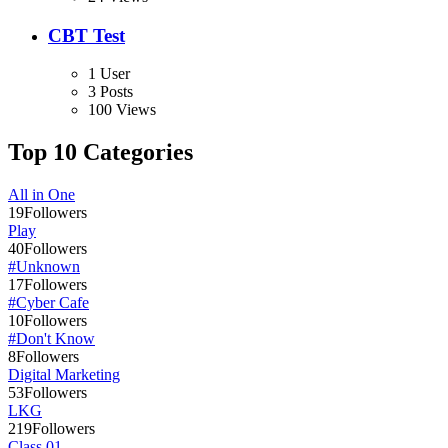
CBT Test
1 User
3 Posts
100 Views
Top 10 Categories
All in One
19
Followers
Play
40
Followers
#Unknown
17
Followers
#Cyber Cafe
10
Followers
#Don't Know
8
Followers
Digital Marketing
53
Followers
LKG
219
Followers
Class 01