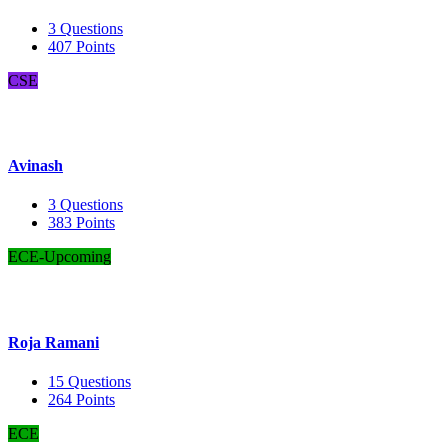
3
Questions
407
Points
CSE
Avinash
3
Questions
383
Points
ECE-Upcoming
Roja Ramani
15
Questions
264
Points
ECE