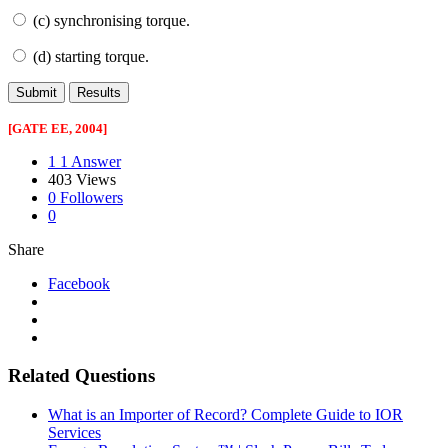
(c) synchronising torque.
(d) starting torque.
[GATE EE, 2004]
1
1 Answer
403
Views
0
Followers
0
Share
Facebook
Related Questions
What is an Importer of Record? Complete Guide to IOR
Services