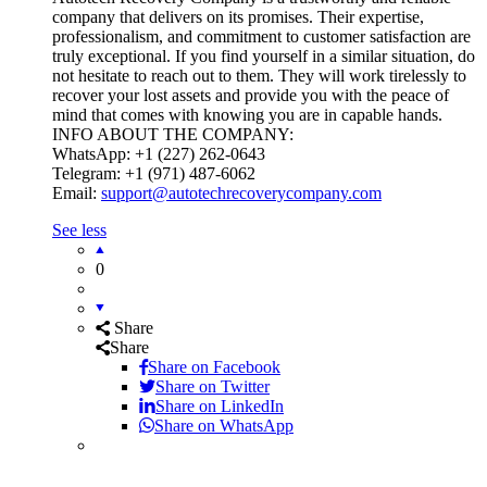
company that delivers on its promises. Their expertise,
professionalism, and commitment to customer satisfaction are
truly exceptional. If you find yourself in a similar situation, do
not hesitate to reach out to them. They will work tirelessly to
recover your lost assets and provide you with the peace of
mind that comes with knowing you are in capable hands.
INFO ABOUT THE COMPANY:
WhatsApp: +1 (227) 262-0643
Telegram: +1 (971) 487-6062
Email:
support@autotechrecoverycompany.com
See less
0
Share
Share
Share on
Facebook
Share on Twitter
Share on LinkedIn
Share on WhatsApp