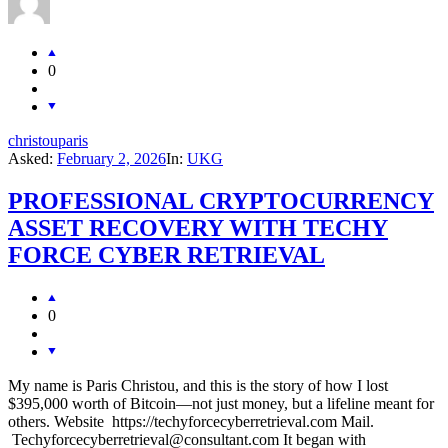
0
christouparis
Asked:
February 2, 2026
In:
UKG
PROFESSIONAL CRYPTOCURRENCY
ASSET RECOVERY WITH TECHY
FORCE CYBER RETRIEVAL
0
My name is Paris Christou, and this is the story of how I lost
$395,000 worth of Bitcoin—not just money, but a lifeline meant for
others. Website https://techyforcecyberretrieval.com Mail.
Techyforcecyberretrieval@consultant.com It began with