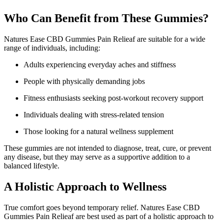
Who Can Benefit from These Gummies?
Natures Ease CBD Gummies Pain Relieaf are suitable for a wide
range of individuals, including:
Adults experiencing everyday aches and stiffness
People with physically demanding jobs
Fitness enthusiasts seeking post-workout recovery support
Individuals dealing with stress-related tension
Those looking for a natural wellness supplement
These gummies are not intended to diagnose, treat, cure, or prevent
any disease, but they may serve as a supportive addition to a
balanced lifestyle.
A Holistic Approach to Wellness
True comfort goes beyond temporary relief. Natures Ease CBD
Gummies Pain Relieaf are best used as part of a holistic approach to