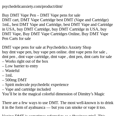
psychedelicanxiety.com/product/dmt/
Buy DMT Vape Pen – DMT Vape pens for sale
DMT cart, DMT Vape Cartridge best DMT (Vape and Cartridge)
1mL, best DMT Vape and Cartridge, best DMT Vape and Cartridge
in USA, buy DMT Cartridge, buy DMT Cartridge in USA, buy
DMT Vape, Buy DMT Vape Cartridges Online, Buy DMT Vape
Pen Carts for sale
DMT vape pens for sale at Psychedelics Anxiety Shop
buy dmt vape pen, buy vape pen online. dmt vape pens for sale ,
dmt pen , dmt vape cartridge, dmt vape , dmt pen, dmt carts for sale
– Works right out of the box
– Low barrier to entry
– Wasteful
– 1mL
– 500mg DMT
– Spirit molecule psychedelic experience
– Vape and cartridge included
You’ll be in the magical colorful dimension of Dimitry’s Magic
There are a few ways to use DMT. The most well-known is to drink
it in the form of ayahuasca — but you can smoke or vape it too.