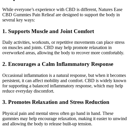
While everyone’s experience with CBD is different, Natures Ease
CBD Gummies Pain Relieaf are designed to support the body in
several key ways:
1. Supports Muscle and Joint Comfort
Daily activities, workouts, or repetitive movements can place stress
on muscles and joints. CBD may help promote relaxation in
overworked areas, allowing the body to recover more comfortably.
2. Encourages a Calm Inflammatory Response
Occasional inflammation is a natural response, but when it becomes
persistent, it can affect mobility and comfort. CBD is widely known
for supporting a balanced inflammatory response, which may help
reduce everyday discomfort.
3. Promotes Relaxation and Stress Reduction
Physical pain and mental stress often go hand in hand. These
gummies may help encourage relaxation, making it easier to unwind
and allowing the body to release built-up tension.