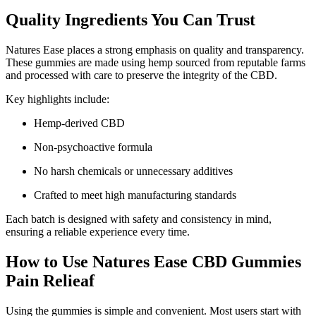
Quality Ingredients You Can Trust
Natures Ease places a strong emphasis on quality and transparency.
These gummies are made using hemp sourced from reputable farms
and processed with care to preserve the integrity of the CBD.
Key highlights include:
Hemp-derived CBD
Non-psychoactive formula
No harsh chemicals or unnecessary additives
Crafted to meet high manufacturing standards
Each batch is designed with safety and consistency in mind,
ensuring a reliable experience every time.
How to Use Natures Ease CBD Gummies
Pain Relieaf
Using the gummies is simple and convenient. Most users start with