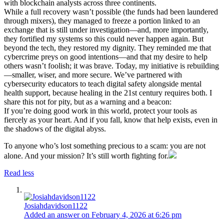
with blockchain analysts across three continents.
While a full recovery wasn’t possible (the funds had been laundered
through mixers), they managed to freeze a portion linked to an
exchange that is still under investigation—and, more importantly,
they fortified my systems so this could never happen again. But
beyond the tech, they restored my dignity. They reminded me that
cybercrime preys on good intentions—and that my desire to help
others wasn’t foolish; it was brave. Today, my initiative is rebuilding
—smaller, wiser, and more secure. We’ve partnered with
cybersecurity educators to teach digital safety alongside mental
health support, because healing in the 21st century requires both. I
share this not for pity, but as a warning and a beacon:
If you’re doing good work in this world, protect your tools as
fiercely as your heart. And if you fall, know that help exists, even in
the shadows of the digital abyss.
To anyone who’s lost something precious to a scam: you are not
alone. And your mission? It’s still worth fighting for.
Read less
Josiahdavidson1122
Added an answer on February 4, 2026 at 6:26 pm