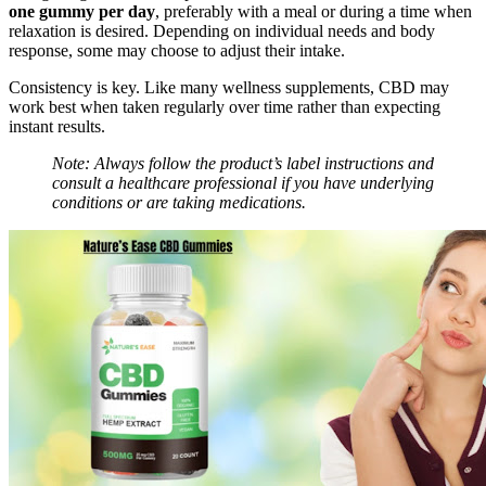
one gummy per day
, preferably with a meal or during a time when
relaxation is desired. Depending on individual needs and body
response, some may choose to adjust their intake.
Consistency is key. Like many wellness supplements, CBD may
work best when taken regularly over time rather than expecting
instant results.
Note: Always follow the product’s label instructions and
consult a healthcare professional if you have underlying
conditions or are taking medications.