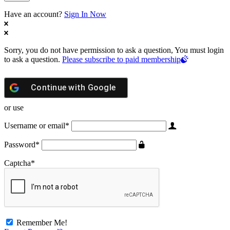
Have an account?
Sign In Now
Sorry, you do not have permission to ask a question, You must login
to ask a question.
Please subscribe to paid membership
Continue with
Google
or use
Username or email
*
Password
*
Captcha
*
Remember Me!