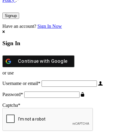
Policy
.
*
Have an account?
Sign In Now
Sign In
Continue with
Google
or use
Username or email
*
Password
*
Captcha
*