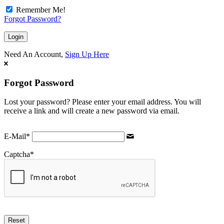
Remember Me!
Forgot Password?
Need An Account,
Sign Up Here
Forgot Password
Lost your password? Please enter your email address. You will
receive a link and will create a new password via email.
E-Mail
*
Captcha
*