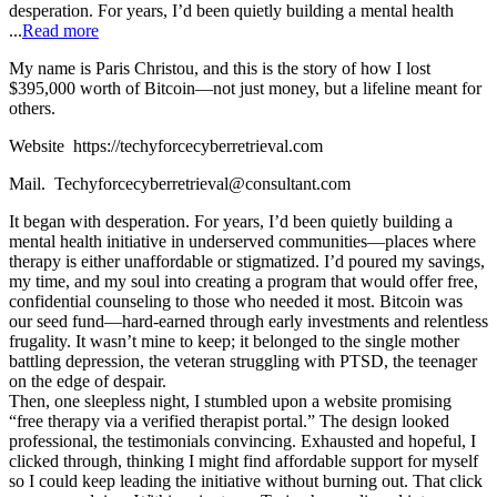
desperation. For years, I’d been quietly building a mental health
...
Read more
My name is Paris Christou, and this is the story of how I lost
$395,000 worth of Bitcoin—not just money, but a lifeline meant for
others.
Website https://techyforcecyberretrieval.com
Mail. Techyforcecyberretrieval@consultant.com
It began with desperation. For years, I’d been quietly building a
mental health initiative in underserved communities—places where
therapy is either unaffordable or stigmatized. I’d poured my savings,
my time, and my soul into creating a program that would offer free,
confidential counseling to those who needed it most. Bitcoin was
our seed fund—hard-earned through early investments and relentless
frugality. It wasn’t mine to keep; it belonged to the single mother
battling depression, the veteran struggling with PTSD, the teenager
on the edge of despair.
Then, one sleepless night, I stumbled upon a website promising
“free therapy via a verified therapist portal.” The design looked
professional, the testimonials convincing. Exhausted and hopeful, I
clicked through, thinking I might find affordable support for myself
so I could keep leading the initiative without burning out. That click