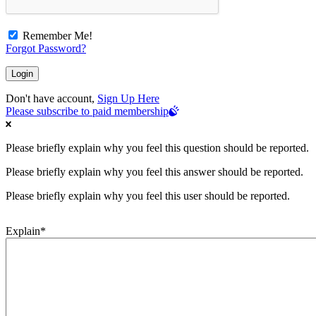
Remember Me!
Forgot Password?
Don't have account,
Sign Up Here
Please subscribe to paid membership
Please briefly explain why you feel this question should be reported.
Please briefly explain why you feel this answer should be reported.
Please briefly explain why you feel this user should be reported.
Explain
*