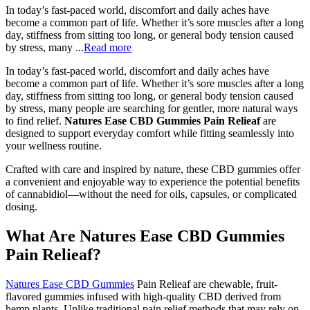
In today’s fast-paced world, discomfort and daily aches have
become a common part of life. Whether it’s sore muscles after a long
day, stiffness from sitting too long, or general body tension caused
by stress, many ...
Read more
In today’s fast-paced world, discomfort and daily aches have
become a common part of life. Whether it’s sore muscles after a long
day, stiffness from sitting too long, or general body tension caused
by stress, many people are searching for gentler, more natural ways
to find relief.
Natures Ease CBD Gummies Pain Relieaf
are
designed to support everyday comfort while fitting seamlessly into
your wellness routine.
Crafted with care and inspired by nature, these CBD gummies offer
a convenient and enjoyable way to experience the potential benefits
of cannabidiol—without the need for oils, capsules, or complicated
dosing.
What Are Natures Ease CBD Gummies
Pain Relieaf?
Natures Ease CBD Gummies
Pain Relieaf are chewable, fruit-
flavored gummies infused with high-quality CBD derived from
hemp plants. Unlike traditional pain relief methods that may rely on