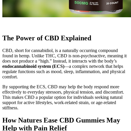
The Power of CBD Explained
CBD, short for cannabidiol, is a naturally occurring compound
found in hemp. Unlike THC, CBD is non-psychoactive, meaning it
does not produce a “high.” Instead, it interacts with the body’s
endocannabinoid system (ECS)
—a complex network that helps
regulate functions such as mood, sleep, inflammation, and physical
comfort.
By supporting the ECS, CBD may help the body respond more
effectively to everyday stressors, physical tension, and discomfort.
This makes CBD a popular option for individuals seeking natural
support for active lifestyles, work-related strain, or age-related
stiffness.
How Natures Ease CBD Gummies May
Help with Pain Relief