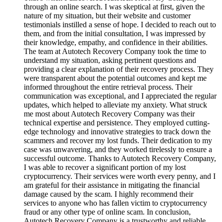
through an online search. I was skeptical at first, given the
nature of my situation, but their website and customer
testimonials instilled a sense of hope. I decided to reach out to
them, and from the initial consultation, I was impressed by
their knowledge, empathy, and confidence in their abilities.
The team at Autotech Recovery Company took the time to
understand my situation, asking pertinent questions and
providing a clear explanation of their recovery process. They
were transparent about the potential outcomes and kept me
informed throughout the entire retrieval process. Their
communication was exceptional, and I appreciated the regular
updates, which helped to alleviate my anxiety. What struck
me most about Autotech Recovery Company was their
technical expertise and persistence. They employed cutting-
edge technology and innovative strategies to track down the
scammers and recover my lost funds. Their dedication to my
case was unwavering, and they worked tirelessly to ensure a
successful outcome. Thanks to Autotech Recovery Company,
I was able to recover a significant portion of my lost
cryptocurrency. Their services were worth every penny, and I
am grateful for their assistance in mitigating the financial
damage caused by the scam. I highly recommend their
services to anyone who has fallen victim to cryptocurrency
fraud or any other type of online scam. In conclusion,
Autotech Recovery Company is a trustworthy and reliable