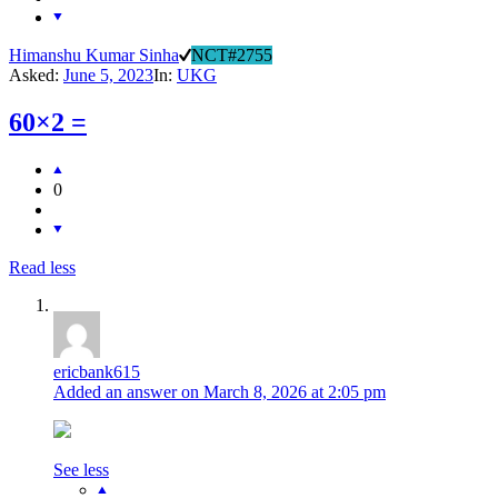
Himanshu Kumar Sinha
NCT#2755
Asked:
June 5, 2023
In:
UKG
60×2 =
0
Read less
ericbank615
Added an answer on March 8, 2026 at 2:05 pm
See less