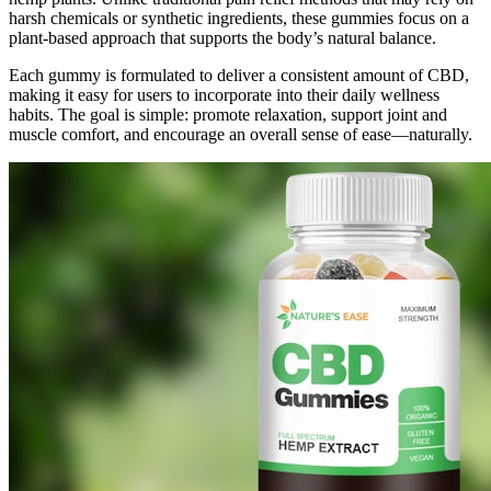
harsh chemicals or synthetic ingredients, these gummies focus on a
plant-based approach that supports the body’s natural balance.
Each gummy is formulated to deliver a consistent amount of CBD,
making it easy for users to incorporate into their daily wellness
habits. The goal is simple: promote relaxation, support joint and
muscle comfort, and encourage an overall sense of ease—naturally.