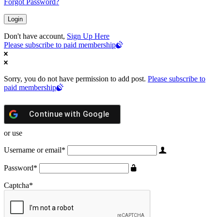
Forgot Password?
Don't have account,
Sign Up Here
Please subscribe to paid membership
Sorry, you do not have permission to add post.
Please subscribe to
paid membership
Continue with
Google
or use
Username or email
*
Password
*
Captcha
*