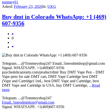
tommey61
Asked:
February 23, 2026
In:
UKG
Buy dmt in Colorado WhatsApp: +1 (469)
607-9356
0
Telegram….@Tommeyshop247 Email..5meodmtshop@gmail.com
Signal. WHATSAPP.. +1(469)607-9356
psychedelicanxiety.com/product/dmt/ Buy DMT Vape Pen – DMT
Vape pens for sale DMT cart, DMT Vape Cartridge best DMT
(Vape and Cartridge) 1mL, best DMT Vape and Cartridge, best
DMT Vape and Cartridge in USA, buy DMT Cartridge, ...
Read
more
Telegram….@Tommeyshop247
Email..5meodmtshop@gmail.com
Signal. WHATSAPP.. +1(469)607-9356