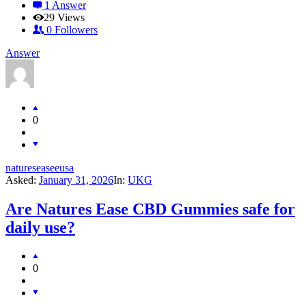
1 Answer
29
Views
0
Followers
Answer
0
natureseaseeusa
Asked:
January 31, 2026
In:
UKG
Are Natures Ease CBD Gummies safe for
daily use?
0