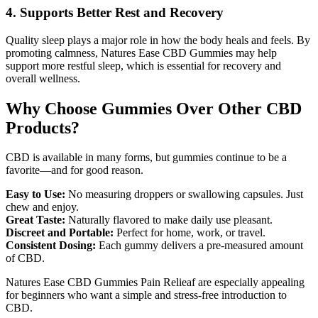
4. Supports Better Rest and Recovery
Quality sleep plays a major role in how the body heals and feels. By
promoting calmness, Natures Ease CBD Gummies may help
support more restful sleep, which is essential for recovery and
overall wellness.
Why Choose Gummies Over Other CBD
Products?
CBD is available in many forms, but gummies continue to be a
favorite—and for good reason.
Easy to Use:
No measuring droppers or swallowing capsules. Just
chew and enjoy.
Great Taste:
Naturally flavored to make daily use pleasant.
Discreet and Portable:
Perfect for home, work, or travel.
Consistent Dosing:
Each gummy delivers a pre-measured amount
of CBD.
Natures Ease CBD Gummies Pain Relieaf are especially appealing
for beginners who want a simple and stress-free introduction to
CBD.