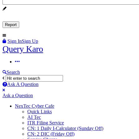
Sign In
Sign Up
Query
Query Karo
Karo
Query
Karo
Search
Navigation
Ask A Question
Mobile
Close
Ask a Question
menu
NexTec Cyber Cafe
Quick Links
AI Tec
ITR Filing Service
CN: 1 Daily I-Calculator (Sunday Off)
CN: 2 DIC (Friday Off)