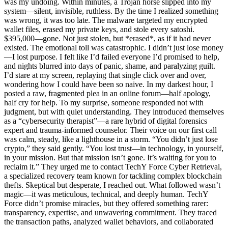
was my undoing. Within minutes, a Trojan horse slipped into my
system—silent, invisible, ruthless. By the time I realized something
was wrong, it was too late. The malware targeted my encrypted
wallet files, erased my private keys, and stole every satoshi.
$395,000—gone. Not just stolen, but *erased*, as if it had never
existed. The emotional toll was catastrophic. I didn’t just lose money
—I lost purpose. I felt like I’d failed everyone I’d promised to help,
and nights blurred into days of panic, shame, and paralyzing guilt.
I’d stare at my screen, replaying that single click over and over,
wondering how I could have been so naive. In my darkest hour, I
posted a raw, fragmented plea in an online forum—half apology,
half cry for help. To my surprise, someone responded not with
judgment, but with quiet understanding. They introduced themselves
as a “cybersecurity therapist”—a rare hybrid of digital forensics
expert and trauma-informed counselor. Their voice on our first call
was calm, steady, like a lighthouse in a storm. “You didn’t just lose
crypto,” they said gently. “You lost trust—in technology, in yourself,
in your mission. But that mission isn’t gone. It’s waiting for you to
reclaim it.” They urged me to contact TechY Force Cyber Retrieval,
a specialized recovery team known for tackling complex blockchain
thefts. Skeptical but desperate, I reached out. What followed wasn’t
magic—it was meticulous, technical, and deeply human. TechY
Force didn’t promise miracles, but they offered something rarer:
transparency, expertise, and unwavering commitment. They traced
the transaction paths, analyzed wallet behaviors, and collaborated