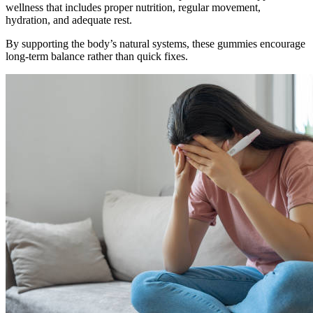
wellness that includes proper nutrition, regular movement,
hydration, and adequate rest.
By supporting the body’s natural systems, these gummies encourage
long-term balance rather than quick fixes.