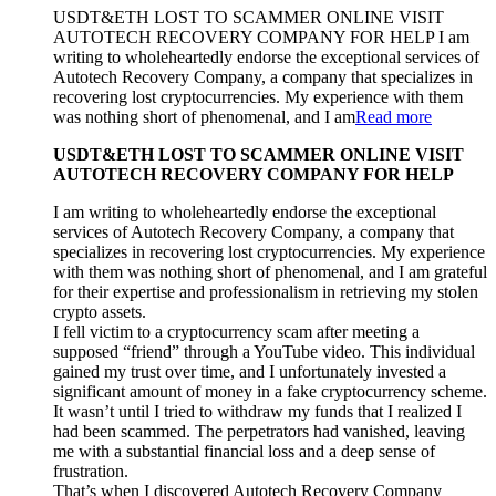
USDT&ETH LOST TO SCAMMER ONLINE VISIT
AUTOTECH RECOVERY COMPANY FOR HELP I am
writing to wholeheartedly endorse the exceptional services of
Autotech Recovery Company, a company that specializes in
recovering lost cryptocurrencies. My experience with them
was nothing short of phenomenal, and I am
Read more
USDT&ETH LOST TO SCAMMER ONLINE VISIT
AUTOTECH RECOVERY COMPANY FOR HELP
I am writing to wholeheartedly endorse the exceptional
services of Autotech Recovery Company, a company that
specializes in recovering lost cryptocurrencies. My experience
with them was nothing short of phenomenal, and I am grateful
for their expertise and professionalism in retrieving my stolen
crypto assets.
I fell victim to a cryptocurrency scam after meeting a
supposed “friend” through a YouTube video. This individual
gained my trust over time, and I unfortunately invested a
significant amount of money in a fake cryptocurrency scheme.
It wasn’t until I tried to withdraw my funds that I realized I
had been scammed. The perpetrators had vanished, leaving
me with a substantial financial loss and a deep sense of
frustration.
That’s when I discovered Autotech Recovery Company