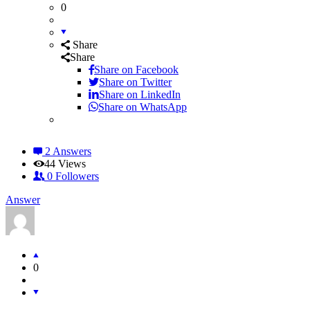
0
Share
Share
Share on
Facebook
Share on Twitter
Share on LinkedIn
Share on WhatsApp
2 Answers
44
Views
0
Followers
Answer
0