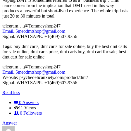
Vaping DMT is sometimes referred to as a “business trip”. This
name comes from the implication that DMT used in this way
produces a powerful but short-lived experience. The whole trip lasts
just 20 to 30 minutes in total.
telegram….@Tommeyshop247
Email..5meodmtshop@gmail.com
Signal. WHATSAPP.. +1(469)607-9356
Tags: buy dmt carts, dmt carts for sale online, buy the best dmt carts
for sale online, dmt carts price, dmt carts buy, dmt cart for sale, best
dmt cart for sale online.
telegram….@Tommeyshop247
Email..5meodmtshop@gmail.com
Website: psychedelicanxiety.com/product/dmt/
Signal. WHATSAPP.. +1(469)607-9356
Read less
0 Answers
11
Views
0
Followers
Answer