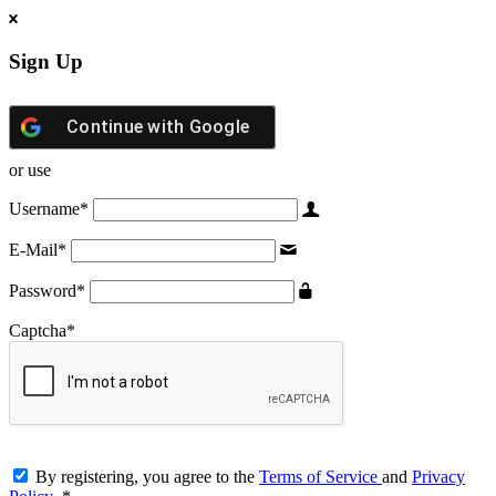
Sign Up
Continue with
Google
or use
Username
*
E-Mail
*
Password
*
Captcha
*
By registering, you agree to the
Terms of Service
and
Privacy