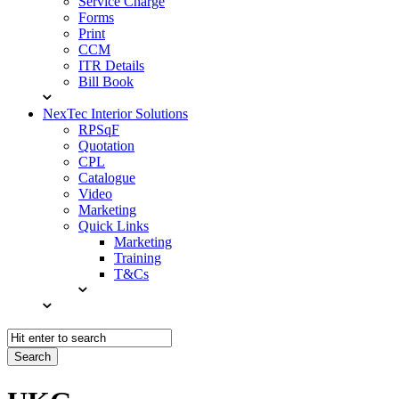
Service Charge
Forms
Print
CCM
ITR Details
Bill Book
NexTec Interior Solutions
RPSqF
Quotation
CPL
Catalogue
Video
Marketing
Quick Links
Marketing
Training
T&Cs