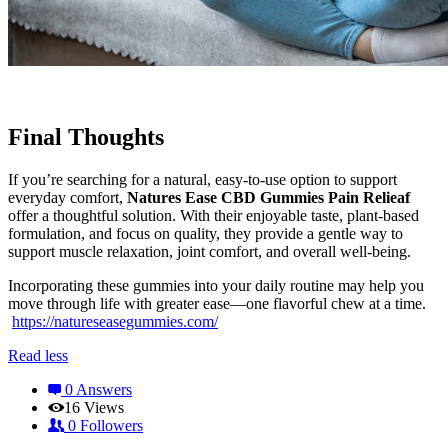
Final Thoughts
If you’re searching for a natural, easy-to-use option to support
everyday comfort,
Natures Ease CBD Gummies Pain Relieaf
offer a thoughtful solution. With their enjoyable taste, plant-based
formulation, and focus on quality, they provide a gentle way to
support muscle relaxation, joint comfort, and overall well-being.
Incorporating these gummies into your daily routine may help you
move through life with greater ease—one flavorful chew at a time.
https://natureseasegummies.com/
Read less
0 Answers
16
Views
0
Followers