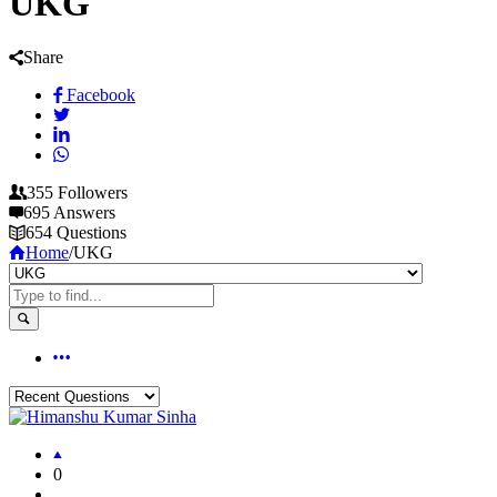
UKG
Share
Facebook
355
Followers
695
Answers
654
Questions
Home
/
UKG
0