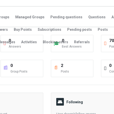
roups
Managed Groups
Pending questions
Questions
A
swers
Buy Points
Subscriptions
Pending posts
Posts
0
0
7
essages
Activities
Blocking users
Referrals
Answers
Best Answers
Poi
0
2
0
Group Posts
Posts
Co
Following
s yet.
User doesn't follow anyone.