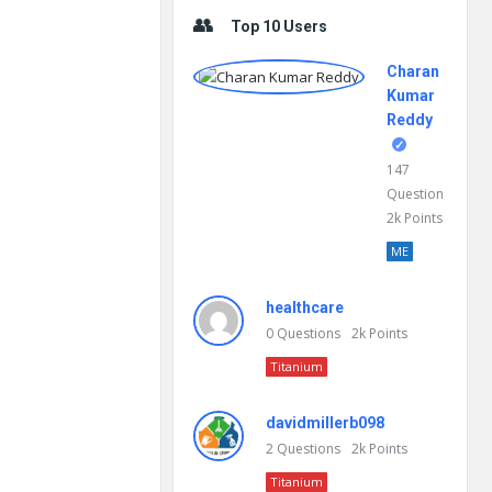
Top 10 Users
Charan
Kumar
Reddy
147
Questions
2k
Points
ME
healthcare
0
Questions
2k
Points
Titanium
davidmillerb098
2
Questions
2k
Points
Titanium