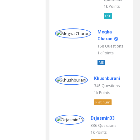
1k
Points
CSE
Megha
Charan
158
Questions
1k
Points
ME
Khushburani
345
Questions
1k
Points
Platinum
Drjasmin33
336
Questions
1k
Points