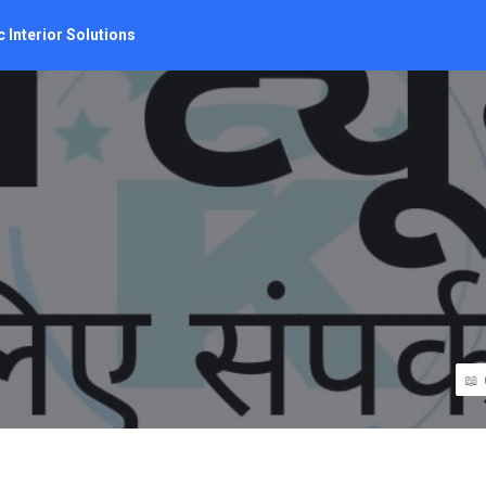
 Interior Solutions