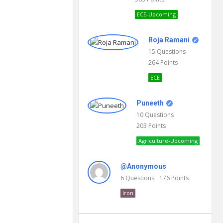
ECE-Upcoming
Roja Ramani
15
Questions
264
Points
ECE
Puneeth
10
Questions
203
Points
Agriculture-Upcoming
@Anonymous
6
Questions
176
Points
Iron