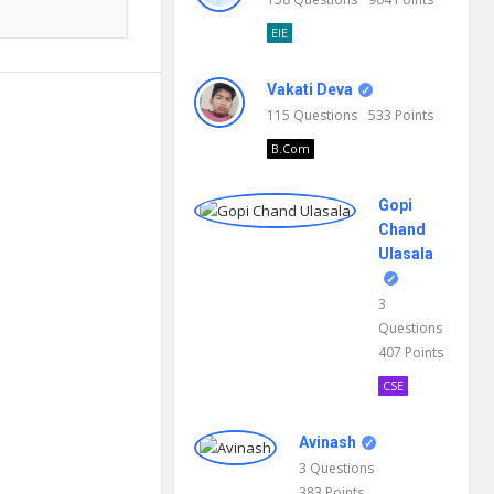
EIE
Vakati Deva
115
Questions
533
Points
B.Com
Gopi
Chand
Ulasala
3
Questions
407
Points
CSE
Avinash
3
Questions
383
Points