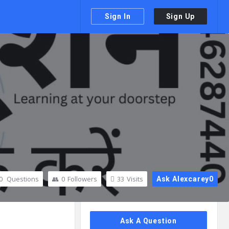
Sign In
Sign Up
0
Questions
0
Followers
33
Visits
Ask Alexcarey0
Sidebar
Ask A Question