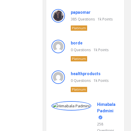
papaomar
385
Questions
1k
Points
Platinum
borde
0
Questions
1k
Points
Platinum
healthproducts
0
Questions
1k
Points
Platinum
Himabala
Padmini
258
Questions