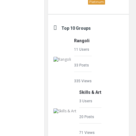
Platinum
Top 10 Groups
Rangoli
11 Users
33 Posts
335 Views
Skills & Art
3 Users
20 Posts
71 Views