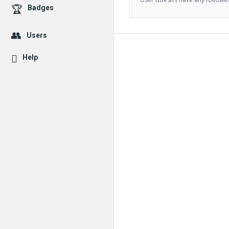
Badges
Users
Help