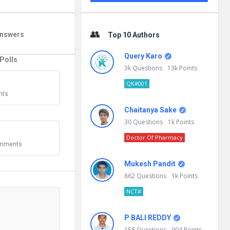
nswers
Top 10 Authors
Query Karo
Polls
3k
Questions
13k
Points
0
QK#001
nts
Chaitanya Sake
30
Questions
1k
Points
Doctor Of Pharmacy
mments
Mukesh Pandit
862
Questions
1k
Points
NCT#
P BALI REDDY
158
Questions
904
Points