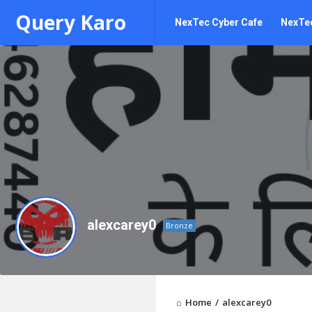
Query
Query
Query Karo
NexTec Cyber Cafe
NexTec
Karo
Karo
Navigation
alexcarey0
Bronze
Home
/
alexcarey0