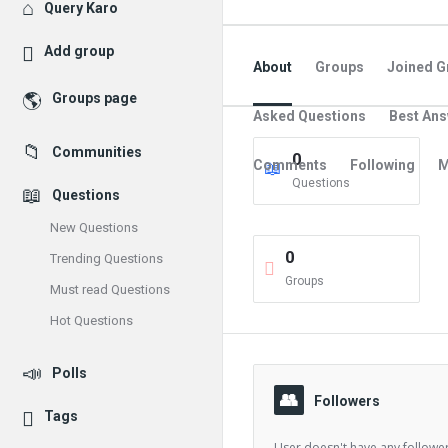
Explore
Query Karo
Add group
About
Groups
Joined G
Groups page
Asked Questions
Best An
Communities
0
Comments
Following
M
Questions
Questions
New Questions
0
Trending Questions
Groups
Must read Questions
Hot Questions
Polls
Followers
Tags
User doesn't have any follower