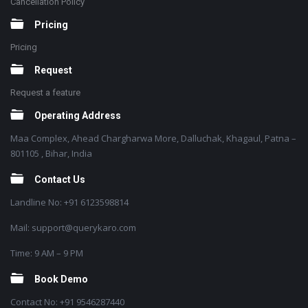
Cancellation Policy
Pricing
Pricing
Request
Request a feature
Operating Address
Maa Complex, Ahead Chargharwa More, Dalluchak, Khagaul, Patna –
801105 , Bihar, India
Contact Us
Landline No: +91 6123598814
Mail: support@querykaro.com
Time: 9 AM – 9 PM
Book Demo
Contact No: +91 9546287440