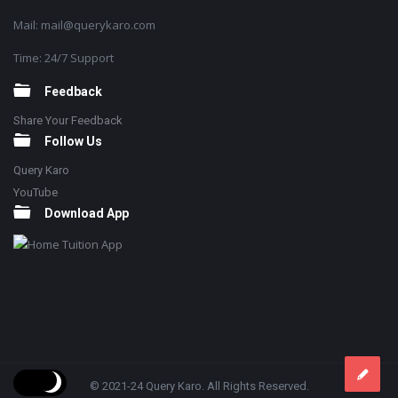
Mail: mail@querykaro.com
Time: 24/7 Support
Feedback
Share Your Feedback
Follow Us
Query Karo
YouTube
Download App
© 2021-24 Query Karo. All Rights Reserved.