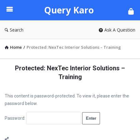
Query
Query Karo
Karo
Search
Ask A Question
Home
/
Protected: NexTec Interior Solutions – Training
Protected: NexTec Interior Solutions –
Training
This content is password-protected. To view it, please enter the
password below.
Password: