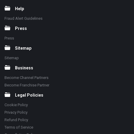
Help
Fraud Alert Guidelines
Press
Press
Sitemap
Sitemap
Business
Become Channel Partners
Become Franchise Partner
Legal Policies
Cookie Policy
Privacy Policy
Refund Policy
Terms of Service