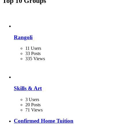
Top 10 Groups
Rangoli
11 Users
33 Posts
335 Views
Skills & Art
3 Users
20 Posts
71 Views
Confirmed Home Tuition