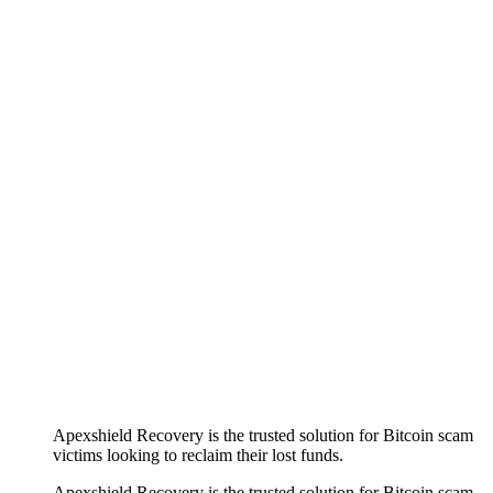
Apexshield Recovery is the trusted solution for Bitcoin scam
victims looking to reclaim their lost funds.
Apexshield Recovery is the trusted solution for Bitcoin scam