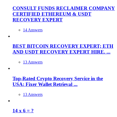
CONSULT FUNDS RECLAIMER COMPANY
CERTIFIED ETHEREUM & USDT
RECOVERY EXPERT
14 Answers
BEST BITCOIN RECOVERY EXPERT; ETH
AND USDT RECOVERY EXPERT HIRE. ...
13 Answers
Top-Rated Crypto Recovery Service in the
USA: Fixer Wallet Retrieval ...
13 Answers
14 x 6 = ?