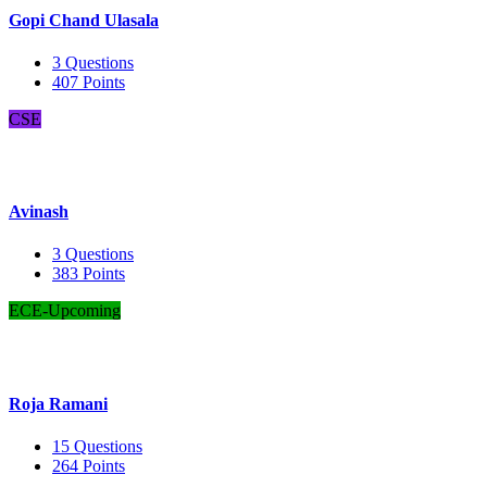
Gopi Chand Ulasala
3
Questions
407
Points
CSE
Avinash
3
Questions
383
Points
ECE-Upcoming
Roja Ramani
15
Questions
264
Points