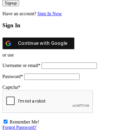
Have an account?
Sign In Now
Sign In
Continue with
Google
or use
Username or email
*
Password
*
Captcha
*
Remember Me!
Forgot Password?