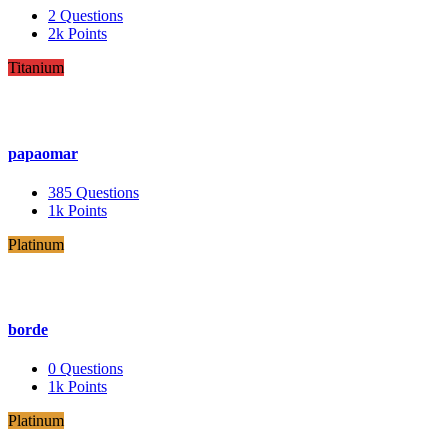
2
Questions
2k
Points
Titanium
papaomar
385
Questions
1k
Points
Platinum
borde
0
Questions
1k
Points
Platinum