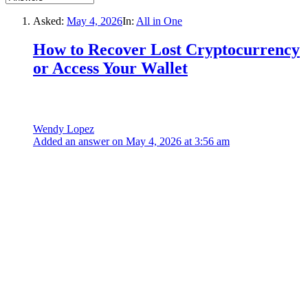
Asked:
May 4, 2026
In:
All in One
How to Recover Lost Cryptocurrency
or Access Your Wallet
Wendy Lopez
Added an answer on May 4, 2026 at 3:56 am