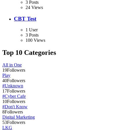
3 Posts
24 Views
CBT Test
1 User
3 Posts
100 Views
Top 10 Categories
All in One
19
Followers
Play
40
Followers
#Unknown
17
Followers
#Cyber Cafe
10
Followers
#Don't Know
8
Followers
Digital Marketing
53
Followers
LKG