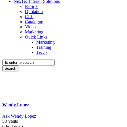
NexTec Interior Solutions
RPSqF
Quotation
CPL
Catalogue
Video
Marketing
Quick Links
Marketing
Training
T&Cs
Wendy Lopez
Ask Wendy Lopez
58
Visits
0
Followers