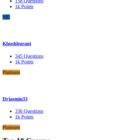
158
Questions
1k
Points
ME
Khushburani
345
Questions
1k
Points
Platinum
Drjasmin33
336
Questions
1k
Points
Platinum