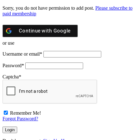
Sorry, you do not have permission to add post.
Please subscribe to
paid membership
Continue with
Google
or use
Username or email
*
Password
*
Captcha
*
Remember Me!
Forgot Password?