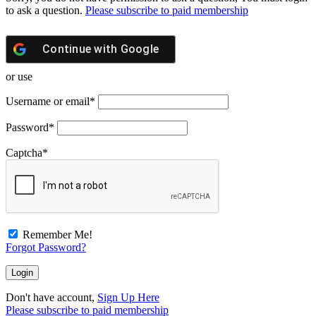
to ask a question.
Please subscribe to paid membership
Continue with
Google
or use
Username or email
*
Password
*
Captcha
*
Remember Me!
Forgot Password?
Don't have account,
Sign Up Here
Please subscribe to paid membership