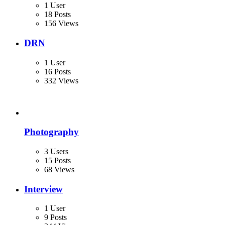
1 User
18 Posts
156 Views
DRN
1 User
16 Posts
332 Views
Photography
3 Users
15 Posts
68 Views
Interview
1 User
9 Posts