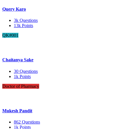
Query Karo
3k
Questions
13k
Points
QK#001
Chaitanya Sake
30
Questions
1k
Points
Doctor of Pharmacy
Mukesh Pandit
862
Questions
1k
Points