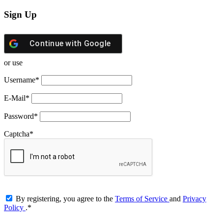
Sign Up
Continue with
Google
or use
Username
*
E-Mail
*
Password
*
Captcha
*
By registering, you agree to the
Terms of Service
and
Privacy
Policy
.
*