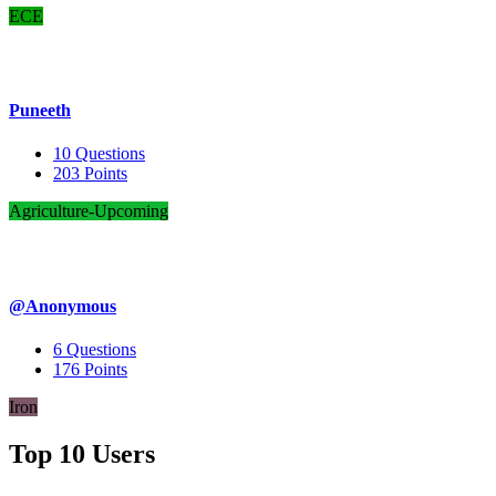
ECE
Puneeth
10
Questions
203
Points
Agriculture-Upcoming
@Anonymous
6
Questions
176
Points
Iron
Top 10 Users