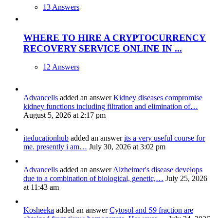
13 Answers
WHERE TO HIRE A CRYPTOCURRENCY
RECOVERY SERVICE ONLINE IN ...
12 Answers
Advancells
added an answer
Kidney diseases compromise
kidney functions including filtration and elimination of…
August 5, 2026 at 2:17 pm
iteducationhub
added an answer
its a very useful course for
me. presently i am…
July 30, 2026 at 3:02 pm
Advancells
added an answer
Alzheimer's disease develops
due to a combination of biological, genetic,…
July 25, 2026
at 11:43 am
Kosheeka
added an answer
Cytosol and S9 fraction are