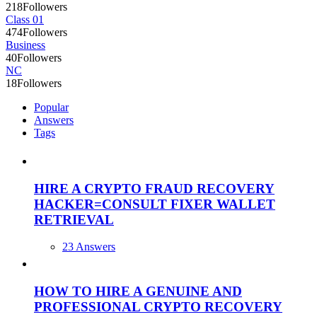
218
Followers
Class 01
474
Followers
Business
40
Followers
NC
18
Followers
Popular
Answers
Tags
HIRE A CRYPTO FRAUD RECOVERY
HACKER=CONSULT FIXER WALLET
RETRIEVAL
23 Answers
HOW TO HIRE A GENUINE AND
PROFESSIONAL CRYPTO RECOVERY