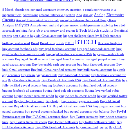
8 March
abandoned cart mail
accenture interview question
a conductor rotating in a
Analog Electronics
magnetic field
Admissions
amazon interview question
Ana
Analog
Circuits
Analog Electronics Circuits Lab
analogue between Quora and Query Karo
analytics
Analysis
Analytic tool
android phone
answer
antidepressants
applying for a job
B.Tech
B.Tech students
approach applying for a job at a company
arid region
Beneficial
reports
best place to buy old Gmail accounts
biggest challenge faced by B.Tech students
BTECH
birthday wishes mail
Bread
Bread rolls
british
BTCH
Business Analytics
buy account facebook ads
buy aged facebook account
buy aged facebook accounts
buy
aged facebook accounts for sale
buy aged facebook accounts USA
buy aged facebook ads
accounts
Buy aged Gmail account
Buy aged Gmail accounts
buy aged paypal account
buy
aged paypal accounts
Buy btc enable cash app account
buy bulk facebook accounts
Buy
bulk Gmail accounts
Buy bulk Gmail verified accounts
buy bulk paypal accounts
buy cash
app accounts
buy cheap paypal accounts
Buy Facebook Account
buy facebook account for
ads
Buy Facebook Accounts
Buy Facebook Accounts USA
Buy Facebook Account USA
buy
fully verified paypal account
buying facebook accounts
buying facebook ad account
buying facebook ad accounts
buying facebook ads accounts
Buying kyc verfied bybit
account
buying twitter accounts reddit
buying twitter followers reddit
buying verified twitter
account
Buy kyc bybit account
Buy laptop
buy loaded paypal accounts
Buy old Gmail
account
Buy old Gmail accounts UK
Buy old Gmail accounts USA
buy paypal account
buy
paypal accounts
buy paypal accounts hacked
buy paypal accounts with balance
Buy PayPal
Business account
Buy PVA Gmail accounts cheap
Buy Twitter Accounts
buy twitter accounts
bulk
Buy Twitter Accounts cheap
Buy Twitter Followers
buy twitter followers reddit
Buy
USA Facebook Account
Buy USA Facebook Accounts
buy usa verified paypal
Buy USA