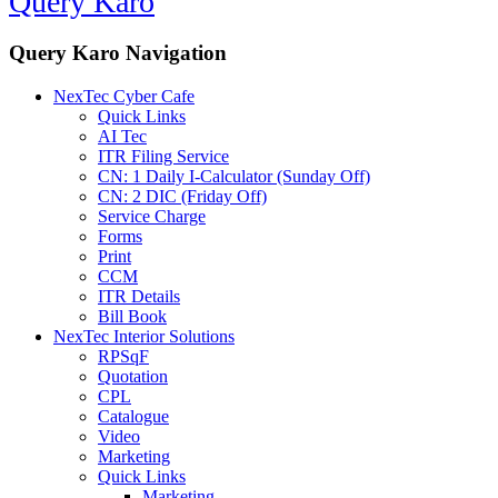
Query Karo
Query Karo Navigation
NexTec Cyber Cafe
Quick Links
AI Tec
ITR Filing Service
CN: 1 Daily I-Calculator (Sunday Off)
CN: 2 DIC (Friday Off)
Service Charge
Forms
Print
CCM
ITR Details
Bill Book
NexTec Interior Solutions
RPSqF
Quotation
CPL
Catalogue
Video
Marketing
Quick Links
Marketing