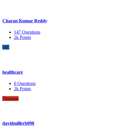
Charan Kumar Reddy
147
Questions
2k
Points
ME
healthcare
0
Questions
2k
Points
Titanium
davidmillerb098