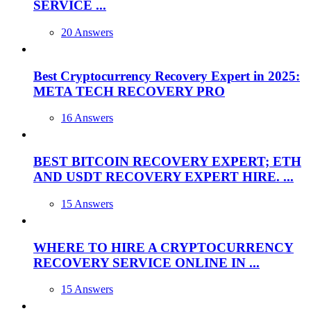
SERVICE ...
20 Answers
Best Cryptocurrency Recovery Expert in 2025:
META TECH RECOVERY PRO
16 Answers
BEST BITCOIN RECOVERY EXPERT; ETH
AND USDT RECOVERY EXPERT HIRE. ...
15 Answers
WHERE TO HIRE A CRYPTOCURRENCY
RECOVERY SERVICE ONLINE IN ...
15 Answers