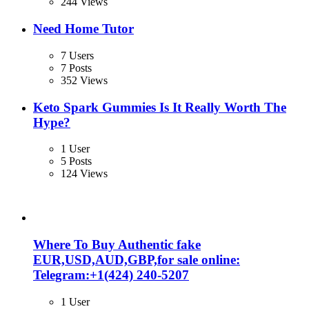
244 Views
Need Home Tutor
7 Users
7 Posts
352 Views
Keto Spark Gummies Is It Really Worth The
Hype?
1 User
5 Posts
124 Views
Where To Buy Authentic fake
EUR,USD,AUD,GBP,for sale online:
Telegram:+1‪(424) 240-5207
1 User