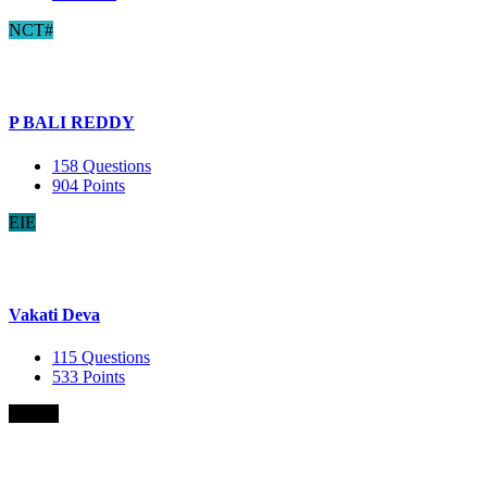
NCT#
P BALI REDDY
158
Questions
904
Points
EIE
Vakati Deva
115
Questions
533
Points
B.Com