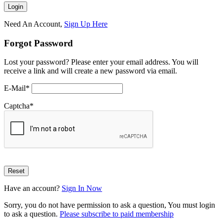
Need An Account,
Sign Up Here
Forgot Password
Lost your password? Please enter your email address. You will
receive a link and will create a new password via email.
E-Mail
*
Captcha
*
Have an account?
Sign In Now
Sorry, you do not have permission to ask a question, You must login
to ask a question.
Please subscribe to paid membership