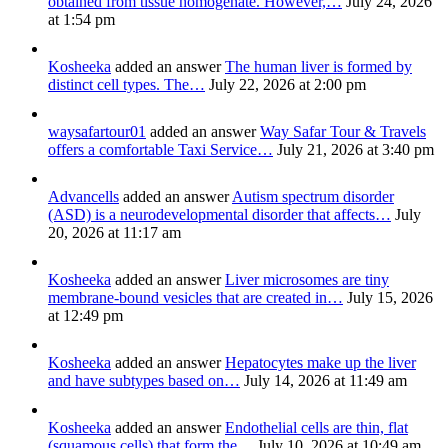
obtained from tissue homogenate. However,…
July 24, 2026
at 1:54 pm
Kosheeka
added an answer
The human liver is formed by
distinct cell types. The…
July 22, 2026 at 2:00 pm
waysafartour01
added an answer
Way Safar Tour & Travels
offers a comfortable Taxi Service…
July 21, 2026 at 3:40 pm
Advancells
added an answer
Autism spectrum disorder
(ASD) is a neurodevelopmental disorder that affects…
July
20, 2026 at 11:17 am
Kosheeka
added an answer
Liver microsomes are tiny
membrane-bound vesicles that are created in…
July 15, 2026
at 12:49 pm
Kosheeka
added an answer
Hepatocytes make up the liver
and have subtypes based on…
July 14, 2026 at 11:49 am
Kosheeka
added an answer
Endothelial cells are thin, flat
(squamous cells) that form the…
July 10, 2026 at 10:49 am