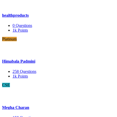
healthproducts
0
Questions
1k
Points
Platinum
Himabala Padmini
258
Questions
1k
Points
CSE
Megha Charan