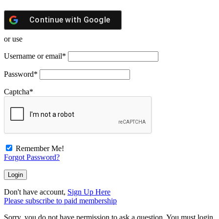
Continue with
Google
or use
Username or email
*
Password
*
Captcha
*
Remember Me!
Forgot Password?
Don't have account,
Sign Up Here
Please subscribe to paid membership
Sorry, you do not have permission to ask a question, You must login