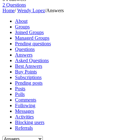
2
Questions
Home
/
Wendy Lopez
/
Answers
About
Groups
Joined Groups
Managed Groups
Pending questions
Questions
Answers
Asked Questions
Best Answers
Buy Points
Subscriptions
Pending posts
Posts
Polls
Comments
Following
Messages
Activities
Blocking users
Referrals