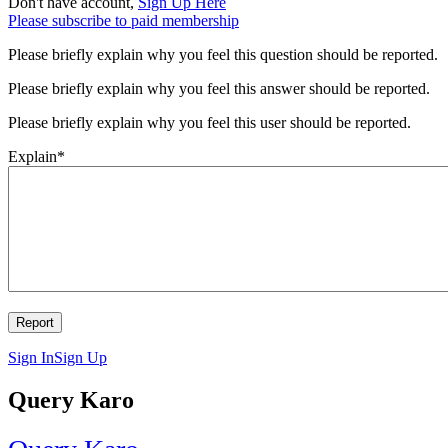
Don't have account,
Sign Up Here
Please subscribe to paid membership
Please briefly explain why you feel this question should be reported.
Please briefly explain why you feel this answer should be reported.
Please briefly explain why you feel this user should be reported.
Explain
*
Sign In
Sign Up
Query Karo