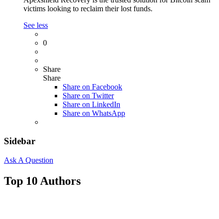
victims looking to reclaim their lost funds.
See less
0
Share
Share
Share on
Facebook
Share on Twitter
Share on LinkedIn
Share on WhatsApp
Sidebar
Ask A Question
Top 10 Authors