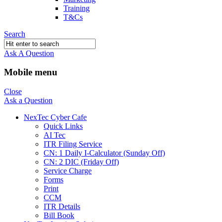
Training
T&Cs
Search
Ask A Question
Mobile menu
Close
Ask a Question
NexTec Cyber Cafe
Quick Links
AI Tec
ITR Filing Service
CN: 1 Daily I-Calculator (Sunday Off)
CN: 2 DIC (Friday Off)
Service Charge
Forms
Print
CCM
ITR Details
Bill Book