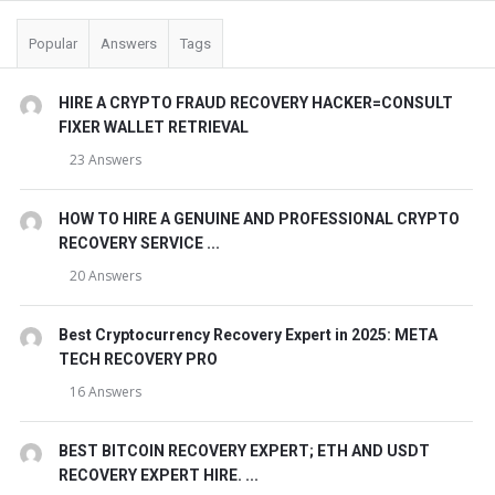
Popular
Answers
Tags
HIRE A CRYPTO FRAUD RECOVERY HACKER=CONSULT
FIXER WALLET RETRIEVAL
23 Answers
HOW TO HIRE A GENUINE AND PROFESSIONAL CRYPTO
RECOVERY SERVICE ...
20 Answers
Best Cryptocurrency Recovery Expert in 2025: META
TECH RECOVERY PRO
16 Answers
BEST BITCOIN RECOVERY EXPERT; ETH AND USDT
RECOVERY EXPERT HIRE. ...