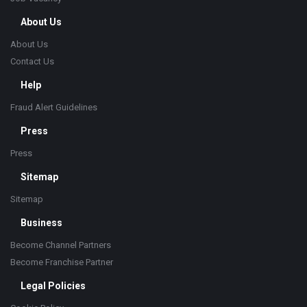
About Us
About Us
Contact Us
Help
Fraud Alert Guidelines
Press
Press
Sitemap
Sitemap
Business
Become Channel Partners
Become Franchise Partner
Legal Policies