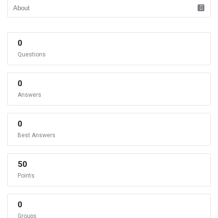
0
Questions
0
Answers
0
Best Answers
50
Points
0
Groups