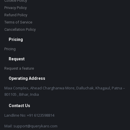
Cookie Policy
Privacy Policy
Refund Policy
Terms of Service
Cancellation Policy
Pricing
Pricing
Request
Request a feature
Operating Address
Maa Complex, Ahead Chargharwa More, Dalluchak, Khagaul, Patna –
801105 , Bihar, India
Contact Us
Landline No: +91 6123598814
Mail: support@querykaro.com