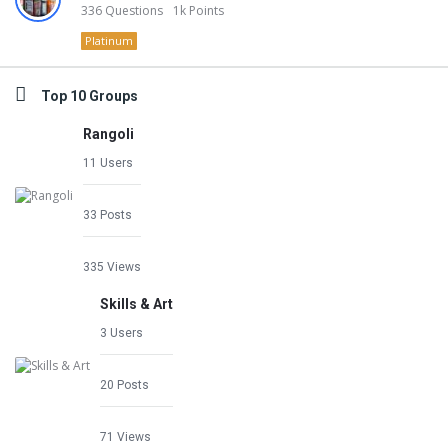
336
Questions
1k
Points
Platinum
Top 10 Groups
Rangoli
11 Users
33 Posts
335 Views
Skills & Art
3 Users
20 Posts
71 Views