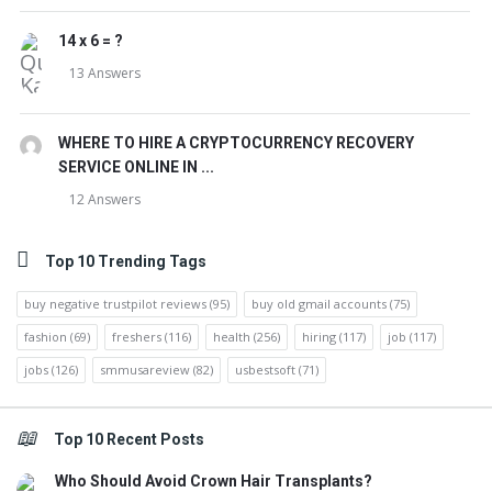
14 x 6 = ?
13 Answers
WHERE TO HIRE A CRYPTOCURRENCY RECOVERY
SERVICE ONLINE IN ...
12 Answers
Top 10 Trending Tags
buy negative trustpilot reviews
(95)
buy old gmail accounts
(75)
fashion
(69)
freshers
(116)
health
(256)
hiring
(117)
job
(117)
jobs
(126)
smmusareview
(82)
usbestsoft
(71)
Top 10 Recent Posts
Who Should Avoid Crown Hair Transplants?