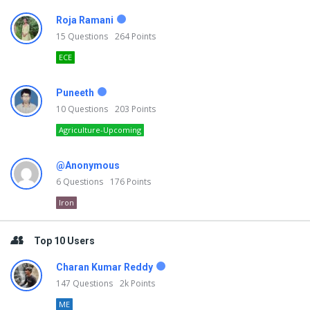
Roja Ramani
15
Questions
264
Points
ECE
Puneeth
10
Questions
203
Points
Agriculture-Upcoming
@Anonymous
6
Questions
176
Points
Iron
Top 10 Users
Charan Kumar Reddy
147
Questions
2k
Points
ME