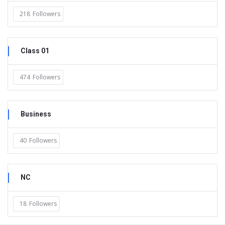
218
Followers
Class 01
474
Followers
Business
40
Followers
NC
18
Followers