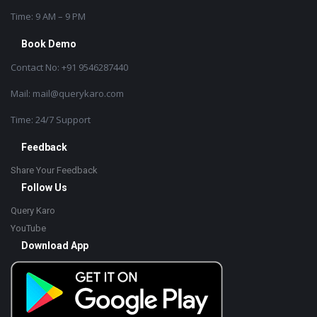
Time: 9 AM – 9 PM
Book Demo
Contact No: +91 9546287440
Mail: mail@querykaro.com
Time: 24/7 Support
Feedback
Share Your Feedback
Follow Us
Query Karo
YouTube
Download App