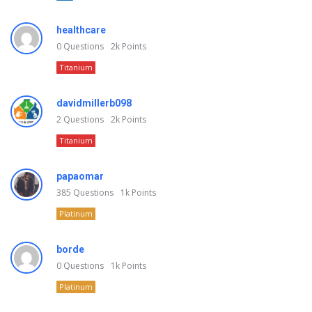
healthcare
0
Questions
2k
Points
Titanium
davidmillerb098
2
Questions
2k
Points
Titanium
papaomar
385
Questions
1k
Points
Platinum
borde
0
Questions
1k
Points
Platinum