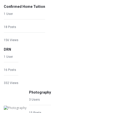
Confirmed Home Tuition
1 User
18 Posts
156 Views
DRN
1 User
16 Posts
332 Views
Photography
3 Users
15 Posts