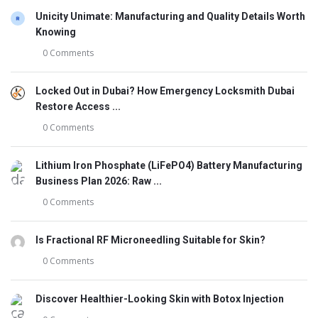
Unicity Unimate: Manufacturing and Quality Details Worth
Knowing
0 Comments
Locked Out in Dubai? How Emergency Locksmith Dubai
Restore Access ...
0 Comments
Lithium Iron Phosphate (LiFePO4) Battery Manufacturing
Business Plan 2026: Raw ...
0 Comments
Is Fractional RF Microneedling Suitable for Skin?
0 Comments
Discover Healthier-Looking Skin with Botox Injection