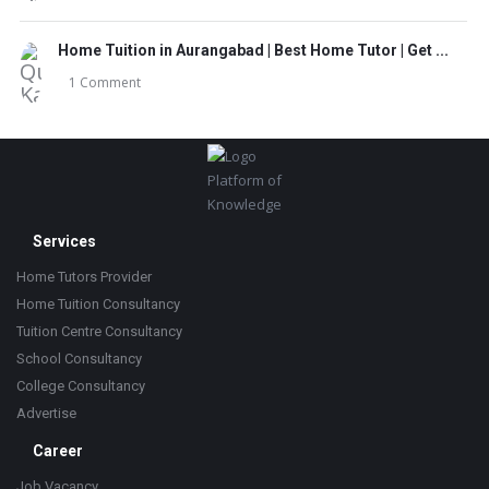
Home Tuition in Aurangabad | Best Home Tutor | Get ...
1 Comment
Footer
Platform of
Knowledge
Services
Home Tutors Provider
Home Tuition Consultancy
Tuition Centre Consultancy
School Consultancy
College Consultancy
Advertise
Career
Job Vacancy