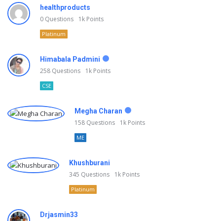
healthproducts
0
Questions
1k
Points
Platinum
Himabala Padmini
258
Questions
1k
Points
CSE
Megha Charan
158
Questions
1k
Points
ME
Khushburani
345
Questions
1k
Points
Platinum
Drjasmin33