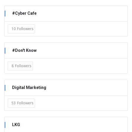
#Cyber Cafe
10
Followers
#Don't Know
8
Followers
Digital Marketing
53
Followers
LKG