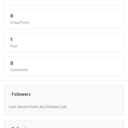
0
Group Posts
1
Post
0
Comments
Followers
User doesn't have any followers yet.