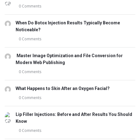
0 Comments
When Do Botox Injection Results Typically Become
Noticeable?
0 Comments
Master Image Optimization and File Conversion for
Modern Web Publishing
0 Comments
What Happens to Skin After an Oxygen Facial?
0 Comments
Lip Filler Injections: Before and After Results You Should
Know
0 Comments