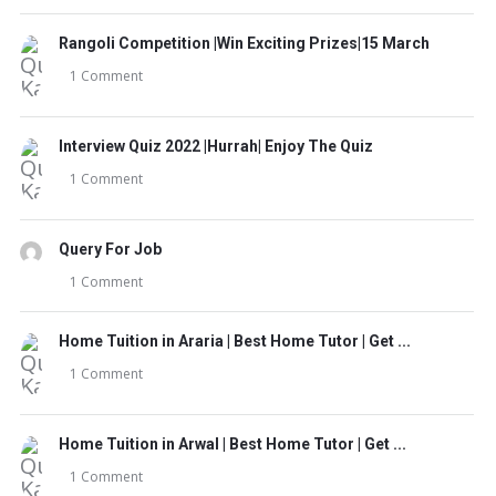
Rangoli Competition |Win Exciting Prizes|15 March
1 Comment
Interview Quiz 2022 |Hurrah| Enjoy The Quiz
1 Comment
Query For Job
1 Comment
Home Tuition in Araria | Best Home Tutor | Get ...
1 Comment
Home Tuition in Arwal | Best Home Tutor | Get ...
1 Comment