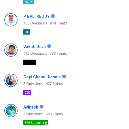
NCT#
P BALI REDDY
158
Questions
904
Points
EIE
Vakati Deva
115
Questions
533
Points
B.Com
Gopi Chand Ulasala
3
Questions
407
Points
CSE
Avinash
3
Questions
383
Points
ECE-Upcoming