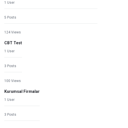
1 User
5 Posts
124 Views
CBT Test
1 User
3 Posts
100 Views
Kurumsal Firmalar
1 User
3 Posts