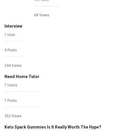
68 Views
Interview
1 User
9 Posts
244 Views
Need Home Tutor
7 Users
7 Posts
352 Views
Keto Spark Gummies Is It Really Worth The Hype?