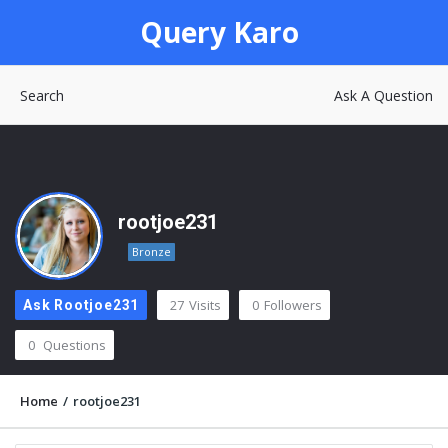
Query
Query Karo
Karo
Search
Ask A Question
rootjoe231
Bronze
27
Visits
0
Followers
Ask Rootjoe231
0
Questions
Home
/
rootjoe231