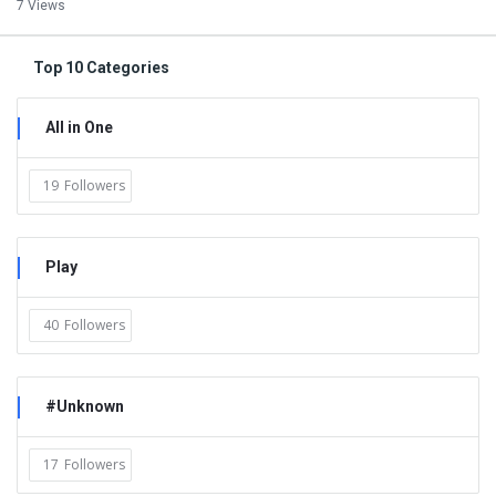
7 Views
Top 10 Categories
All in One
19
Followers
Play
40
Followers
#Unknown
17
Followers