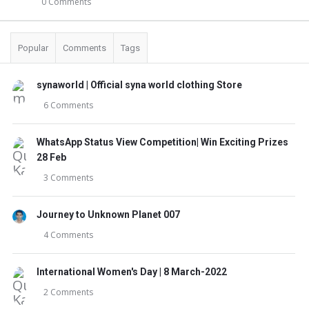
0 Comments
Popular
Comments
Tags
synaworld | Official syna world clothing Store
6 Comments
WhatsApp Status View Competition| Win Exciting Prizes
28 Feb
3 Comments
Journey to Unknown Planet 007
4 Comments
International Women's Day | 8 March-2022
2 Comments