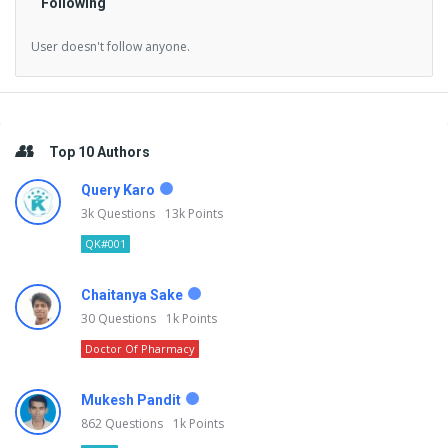
Following
User doesn't follow anyone.
Sidebar
Top 10 Authors
Query Karo
3k
Questions
13k
Points
QK#001
Chaitanya Sake
30
Questions
1k
Points
Doctor Of Pharmacy
Mukesh Pandit
862
Questions
1k
Points