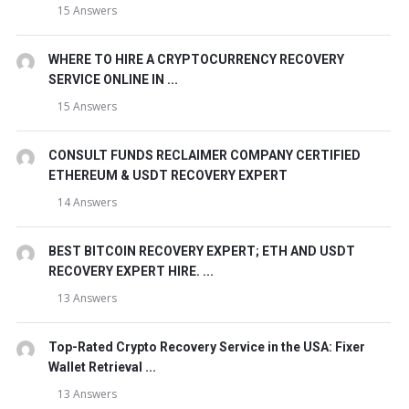
15 Answers
WHERE TO HIRE A CRYPTOCURRENCY RECOVERY
SERVICE ONLINE IN ...
15 Answers
CONSULT FUNDS RECLAIMER COMPANY CERTIFIED
ETHEREUM & USDT RECOVERY EXPERT
14 Answers
BEST BITCOIN RECOVERY EXPERT; ETH AND USDT
RECOVERY EXPERT HIRE. ...
13 Answers
Top-Rated Crypto Recovery Service in the USA: Fixer
Wallet Retrieval ...
13 Answers