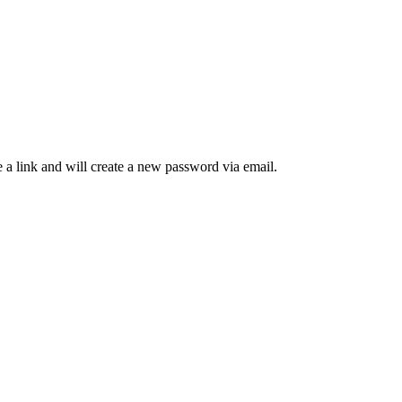
 a link and will create a new password via email.