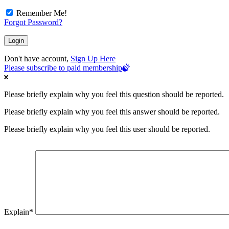
Remember Me!
Forgot Password?
Don't have account,
Sign Up Here
Please subscribe to paid membership
Please briefly explain why you feel this question should be reported.
Please briefly explain why you feel this answer should be reported.
Please briefly explain why you feel this user should be reported.
Explain
*