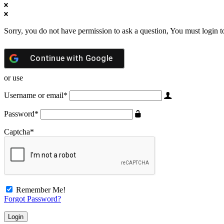
Sorry, you do not have permission to ask a question, You must login t
Continue with
Google
or use
Username or email
*
Password
*
Captcha
*
Remember Me!
Forgot Password?