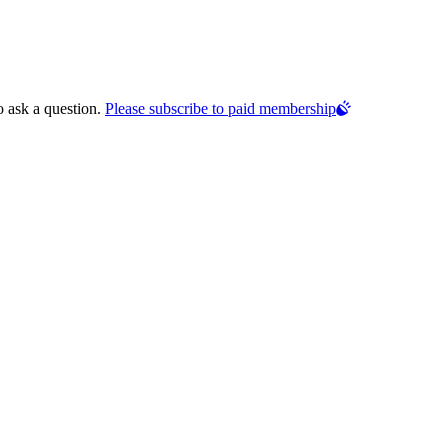
o ask a question.
Please subscribe to paid membership