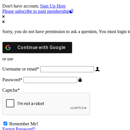
Don't have account,
Sign Up Here
Please subscribe to paid membership
Sorry, you do not have permission to ask a question, You must login t
Continue with
Google
or use
Username or email
*
Password
*
Captcha
*
Remember Me!
Forgot Password?