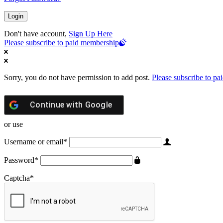
Don't have account,
Sign Up Here
Please subscribe to paid membership
Sorry, you do not have permission to add post.
Please subscribe to p
Continue with
Google
or use
Username or email
*
Password
*
Captcha
*