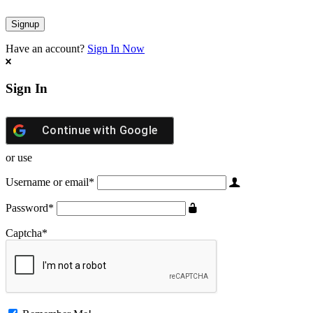
Have an account?
Sign In Now
Sign In
Continue with
Google
or use
Username or email
*
Password
*
Captcha
*