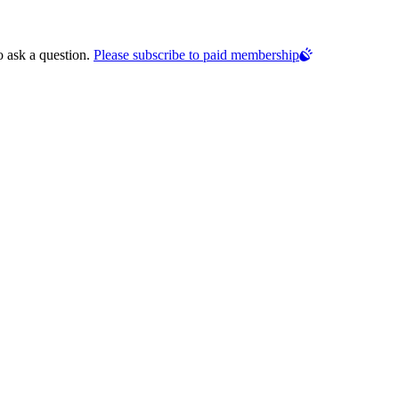
o ask a question.
Please subscribe to paid membership