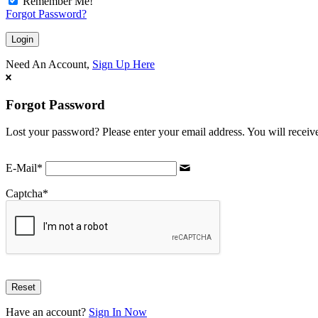
Remember Me!
Forgot Password?
Need An Account,
Sign Up Here
Forgot Password
Lost your password? Please enter your email address. You will receive
E-Mail
*
Captcha
*
Have an account?
Sign In Now