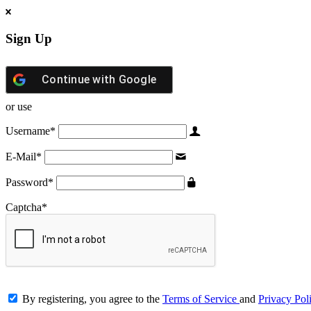
Sign Up
Continue with
Google
or use
Username
*
E-Mail
*
Password
*
Captcha
*
By registering, you agree to the
Terms of Service
and
Privacy Pol