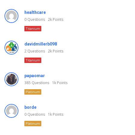
healthcare
0
Questions
2k
Points
Titanium
davidmillerb098
2
Questions
2k
Points
Titanium
papaomar
385
Questions
1k
Points
Platinum
borde
0
Questions
1k
Points
Platinum