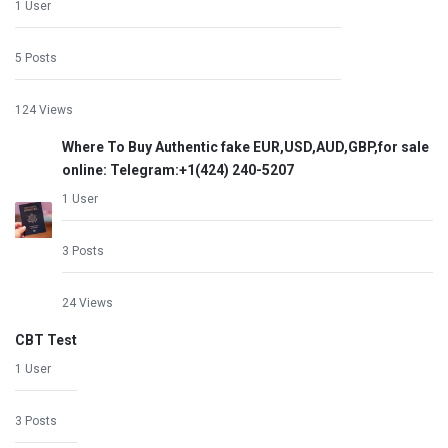
1 User
5 Posts
124 Views
Where To Buy Authentic fake EUR,USD,AUD,GBP,for sale
online: Telegram:+1‪(424) 240-5207
1 User
3 Posts
24 Views
CBT Test
1 User
3 Posts