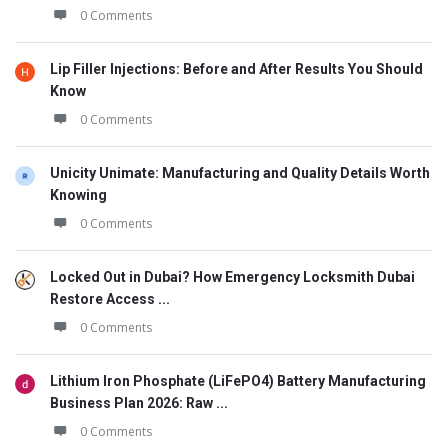
0 Comments
Lip Filler Injections: Before and After Results You Should
Know
0 Comments
Unicity Unimate: Manufacturing and Quality Details Worth
Knowing
0 Comments
Locked Out in Dubai? How Emergency Locksmith Dubai
Restore Access ...
0 Comments
Lithium Iron Phosphate (LiFePO4) Battery Manufacturing
Business Plan 2026: Raw ...
0 Comments