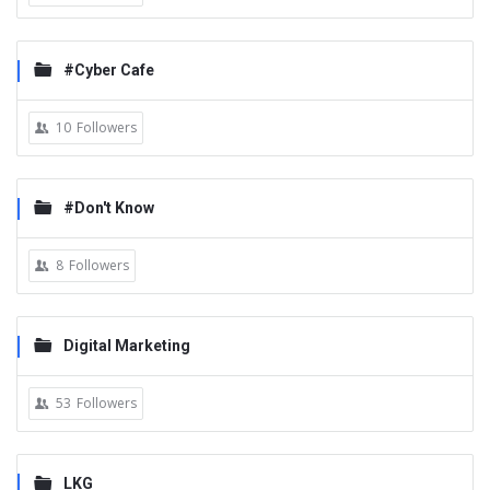
#Cyber Cafe
10
Followers
#Don't Know
8
Followers
Digital Marketing
53
Followers
LKG