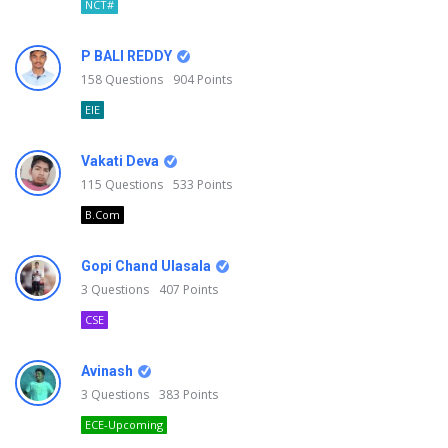
NCT#
P BALI REDDY
158
Questions
904
Points
EIE
Vakati Deva
115
Questions
533
Points
B.Com
Gopi Chand Ulasala
3
Questions
407
Points
CSE
Avinash
3
Questions
383
Points
ECE-Upcoming