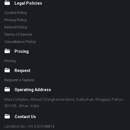
Legal Policies
Cookie Policy
Privacy Policy
Refund Policy
Terms of Service
Cancellation Policy
Pricing
Pricing
Request
Request a feature
Operating Address
Maa Complex, Ahead Chargharwa More, Dalluchak, Khagaul, Patna –
801105 , Bihar, India
Contact Us
Landline No: +91 6123598814