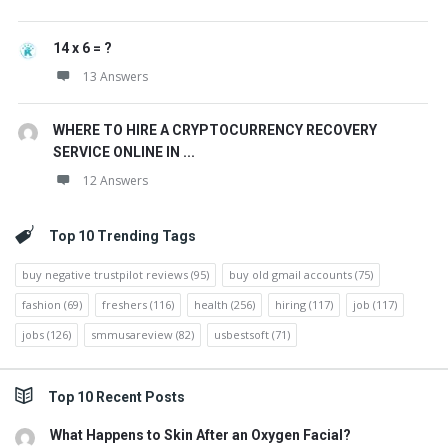
14 x 6 = ?
13 Answers
WHERE TO HIRE A CRYPTOCURRENCY RECOVERY
SERVICE ONLINE IN ...
12 Answers
Top 10 Trending Tags
buy negative trustpilot reviews
(95)
buy old gmail accounts
(75)
fashion
(69)
freshers
(116)
health
(256)
hiring
(117)
job
(117)
jobs
(126)
smmusareview
(82)
usbestsoft
(71)
Top 10 Recent Posts
What Happens to Skin After an Oxygen Facial?