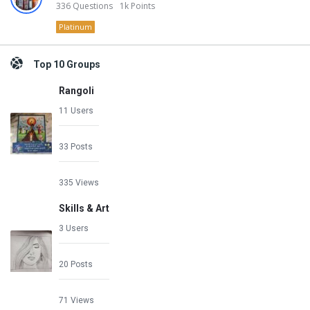
336
Questions
1k
Points
Platinum
Top 10 Groups
Rangoli
11 Users
33 Posts
335 Views
Skills & Art
3 Users
20 Posts
71 Views