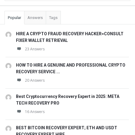
Popular
Answers
Tags
HIRE A CRYPTO FRAUD RECOVERY HACKER=CONSULT
FIXER WALLET RETRIEVAL
23 Answers
HOW TO HIRE A GENUINE AND PROFESSIONAL CRYPTO
RECOVERY SERVICE ...
20 Answers
Best Cryptocurrency Recovery Expert in 2025: META
TECH RECOVERY PRO
16 Answers
BEST BITCOIN RECOVERY EXPERT; ETH AND USDT
RECOVERY EXPERT HIRE. ...