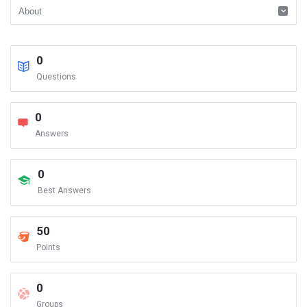
0
Questions
0
Answers
0
Best Answers
50
Points
0
Groups