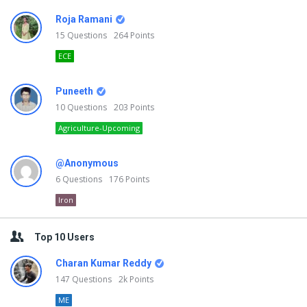
Roja Ramani
15
Questions
264
Points
ECE
Puneeth
10
Questions
203
Points
Agriculture-Upcoming
@Anonymous
6
Questions
176
Points
Iron
Top 10 Users
Charan Kumar Reddy
147
Questions
2k
Points
ME