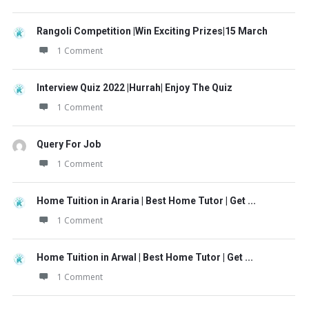
Rangoli Competition |Win Exciting Prizes|15 March
1 Comment
Interview Quiz 2022 |Hurrah| Enjoy The Quiz
1 Comment
Query For Job
1 Comment
Home Tuition in Araria | Best Home Tutor | Get ...
1 Comment
Home Tuition in Arwal | Best Home Tutor | Get ...
1 Comment