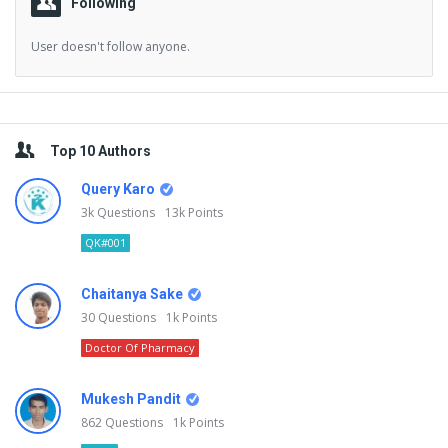
Following
User doesn't follow anyone.
Sidebar
Top 10 Authors
Query Karo
3k
Questions
13k
Points
QK#001
Chaitanya Sake
30
Questions
1k
Points
Doctor Of Pharmacy
Mukesh Pandit
862
Questions
1k
Points