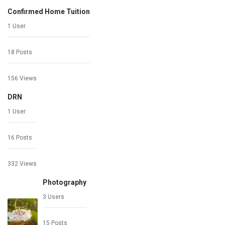
Confirmed Home Tuition
1 User
18 Posts
156 Views
DRN
1 User
16 Posts
332 Views
Photography
3 Users
15 Posts