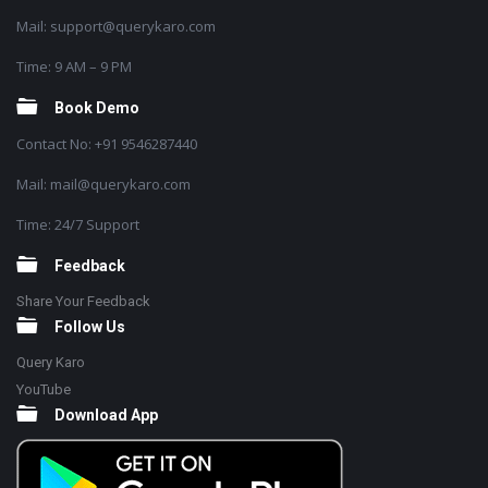
Mail: support@querykaro.com
Time: 9 AM – 9 PM
Book Demo
Contact No: +91 9546287440
Mail: mail@querykaro.com
Time: 24/7 Support
Feedback
Share Your Feedback
Follow Us
Query Karo
YouTube
Download App