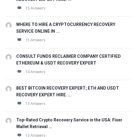
15 Answers
WHERE TO HIRE A CRYPTOCURRENCY RECOVERY
SERVICE ONLINE IN ...
15 Answers
CONSULT FUNDS RECLAIMER COMPANY CERTIFIED
ETHEREUM & USDT RECOVERY EXPERT
14 Answers
BEST BITCOIN RECOVERY EXPERT; ETH AND USDT
RECOVERY EXPERT HIRE. ...
13 Answers
Top-Rated Crypto Recovery Service in the USA: Fixer
Wallet Retrieval ...
13 Answers