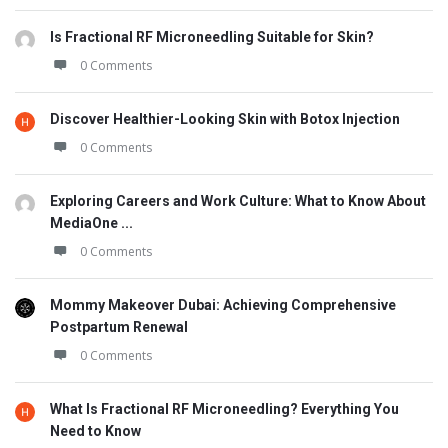
Is Fractional RF Microneedling Suitable for Skin?
0 Comments
Discover Healthier-Looking Skin with Botox Injection
0 Comments
Exploring Careers and Work Culture: What to Know About
MediaOne ...
0 Comments
Mommy Makeover Dubai: Achieving Comprehensive
Postpartum Renewal
0 Comments
What Is Fractional RF Microneedling? Everything You
Need to Know