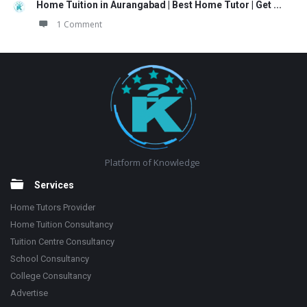
Home Tuition in Aurangabad | Best Home Tutor | Get ...
1 Comment
Footer
Platform of Knowledge
Services
Home Tutors Provider
Home Tuition Consultancy
Tuition Centre Consultancy
School Consultancy
College Consultancy
Advertise