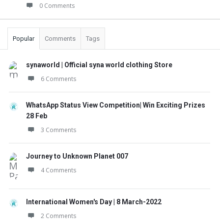
0 Comments
Popular
Comments
Tags
synaworld | Official syna world clothing Store
6 Comments
WhatsApp Status View Competition| Win Exciting Prizes
28 Feb
3 Comments
Journey to Unknown Planet 007
4 Comments
International Women's Day | 8 March-2022
2 Comments