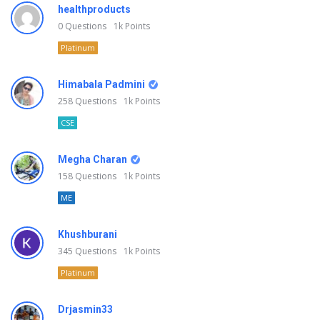
healthproducts
0
Questions
1k
Points
Platinum
Himabala Padmini
258
Questions
1k
Points
CSE
Megha Charan
158
Questions
1k
Points
ME
Khushburani
345
Questions
1k
Points
Platinum
Drjasmin33