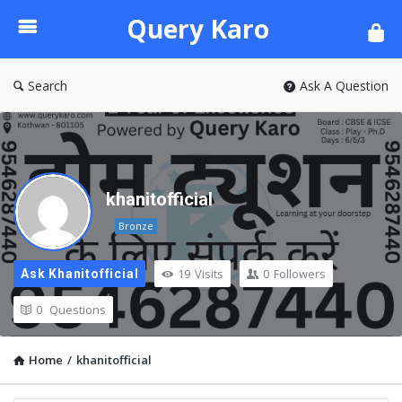
Query
Query Karo
Karo
Search
Ask A Question
khanitofficial
Bronze
19
Visits
0
Followers
Ask Khanitofficial
0
Questions
Home
/
khanitofficial