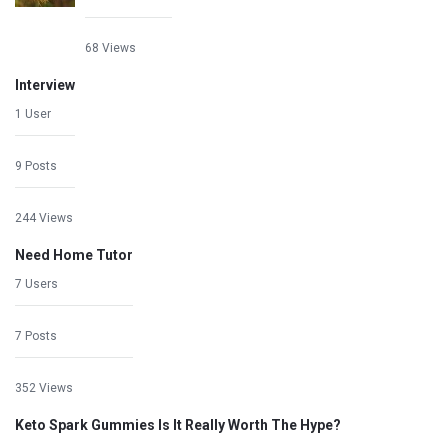
68 Views
Interview
1 User
9 Posts
244 Views
Need Home Tutor
7 Users
7 Posts
352 Views
Keto Spark Gummies Is It Really Worth The Hype?