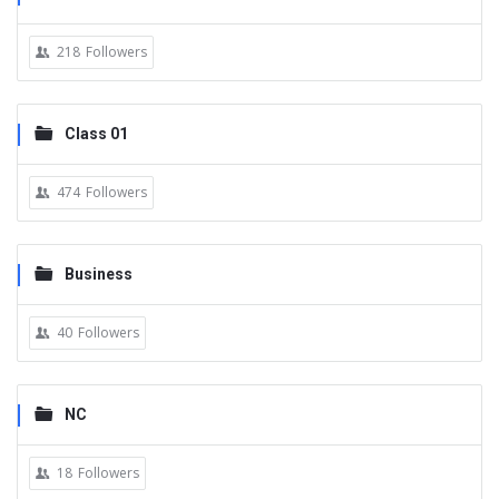
218
Followers
Class 01
474
Followers
Business
40
Followers
NC
18
Followers