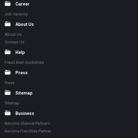
Career
Job Vacancy
About Us
About Us
Contact Us
Help
Fraud Alert Guidelines
Press
Press
Sitemap
Sitemap
Business
Become Channel Partners
Become Franchise Partner