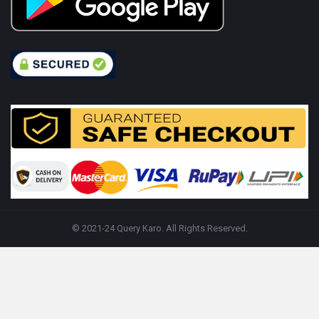
© 2021-24 Query Karo. All Rights Reserved.