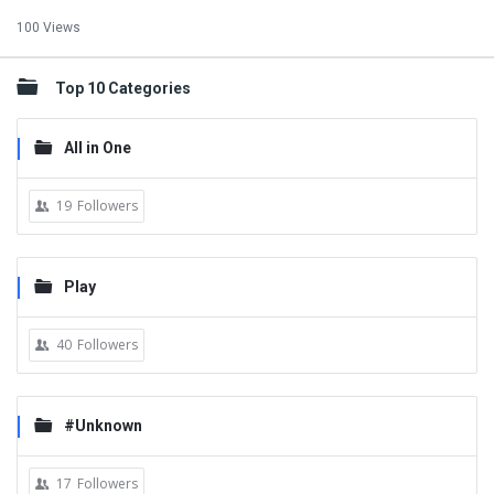
100 Views
Top 10 Categories
All in One
19
Followers
Play
40
Followers
#Unknown
17
Followers