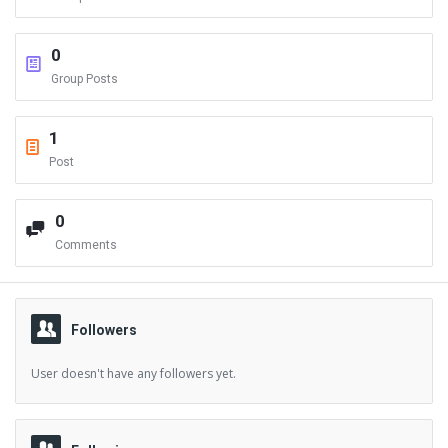
0
Group Posts
1
Post
0
Comments
Followers
User doesn't have any followers yet.