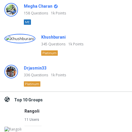
Megha Charan
158
Questions
1k
Points
ME
Khushburani
345
Questions
1k
Points
Platinum
Drjasmin33
336
Questions
1k
Points
Platinum
Top 10 Groups
Rangoli
11 Users