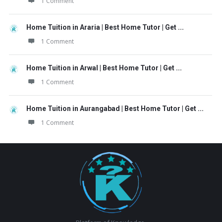
1 Comment
Home Tuition in Araria | Best Home Tutor | Get ...
1 Comment
Home Tuition in Arwal | Best Home Tutor | Get ...
1 Comment
Home Tuition in Aurangabad | Best Home Tutor | Get ...
1 Comment
Footer