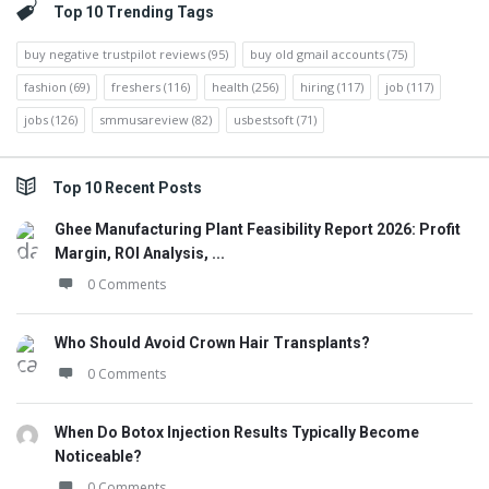
Top 10 Trending Tags
buy negative trustpilot reviews
(95)
buy old gmail accounts
(75)
fashion
(69)
freshers
(116)
health
(256)
hiring
(117)
job
(117)
jobs
(126)
smmusareview
(82)
usbestsoft
(71)
Top 10 Recent Posts
Ghee Manufacturing Plant Feasibility Report 2026: Profit
Margin, ROI Analysis, ...
0 Comments
Who Should Avoid Crown Hair Transplants?
0 Comments
When Do Botox Injection Results Typically Become
Noticeable?
0 Comments