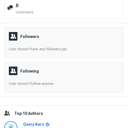
0
Comments
Followers
User doesn't have any followers yet.
Following
User doesn't follow anyone.
Sidebar
Top 10 Authors
Query Karo