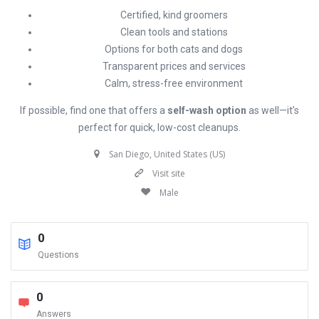
Certified, kind groomers
Clean tools and stations
Options for both cats and dogs
Transparent prices and services
Calm, stress-free environment
If possible, find one that offers a
self-wash option
as well—it’s
perfect for quick, low-cost cleanups.
San Diego, United States (US)
Visit site
Male
0
Questions
0
Answers