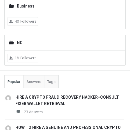
Business
40
Followers
NC
18
Followers
Popular
Answers
Tags
HIRE A CRYPTO FRAUD RECOVERY HACKER=CONSULT
FIXER WALLET RETRIEVAL
23 Answers
HOW TO HIRE A GENUINE AND PROFESSIONAL CRYPTO