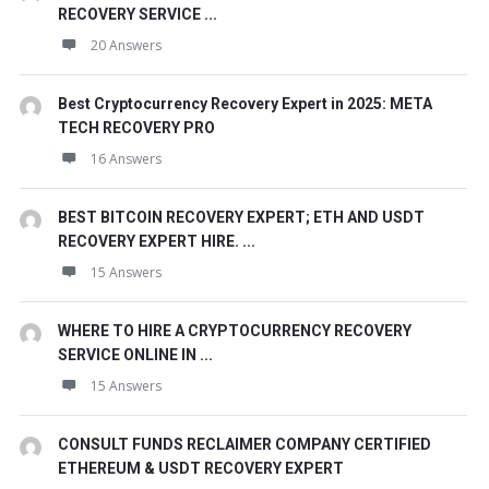
RECOVERY SERVICE ...
20 Answers
Best Cryptocurrency Recovery Expert in 2025: META
TECH RECOVERY PRO
16 Answers
BEST BITCOIN RECOVERY EXPERT; ETH AND USDT
RECOVERY EXPERT HIRE. ...
15 Answers
WHERE TO HIRE A CRYPTOCURRENCY RECOVERY
SERVICE ONLINE IN ...
15 Answers
CONSULT FUNDS RECLAIMER COMPANY CERTIFIED
ETHEREUM & USDT RECOVERY EXPERT