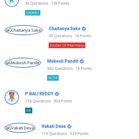
3k
Questions
13k
Points
QK#001
Chaitanya Sake
30
Questions
1k
Points
Doctor Of Pharmacy
Mukesh Pandit
862
Questions
1k
Points
NCT#
P BALI REDDY
158
Questions
904
Points
EIE
Vakati Deva
115
Questions
533
Points