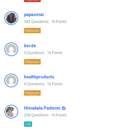
papaomar
385
Questions
1k
Points
Platinum
borde
0
Questions
1k
Points
Platinum
healthproducts
0
Questions
1k
Points
Platinum
Himabala Padmini
258
Questions
1k
Points
CSE