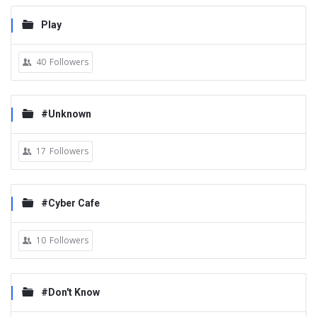
Play
40
Followers
#Unknown
17
Followers
#Cyber Cafe
10
Followers
#Don't Know