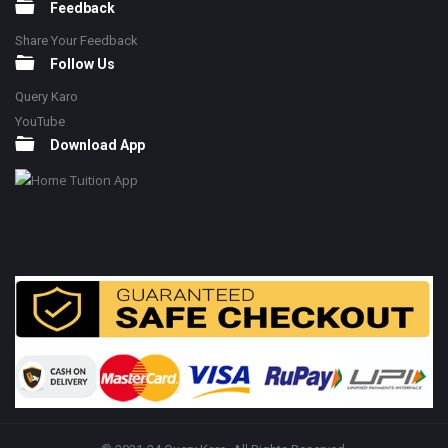
Feedback
Share Your Feedback
Follow Us
Query Karo
YouTube
Download App