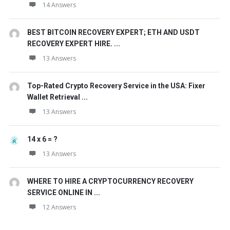
14 Answers
BEST BITCOIN RECOVERY EXPERT; ETH AND USDT
RECOVERY EXPERT HIRE. ...
13 Answers
Top-Rated Crypto Recovery Service in the USA: Fixer
Wallet Retrieval ...
13 Answers
14 x 6 = ?
13 Answers
WHERE TO HIRE A CRYPTOCURRENCY RECOVERY
SERVICE ONLINE IN ...
12 Answers