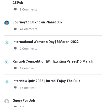
28 Feb
3 Comments
Journey to Unknown Planet 007
4 Comments
International Women's Day | 8 March-2022
2 Comments
Rangoli Competition |Win Exciting Prizes|15 March
1 Comment
Interview Quiz 2022 |Hurrah| Enjoy The Quiz
1 Comment
Query For Job