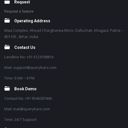
Request
Request a feature
Operating Address
Maa Complex, Ahead Chargharwa More, Dalluchak, Khagaul, Patna –
801105 , Bihar, India
Contact Us
Landline No: +91 6123598814
Mail: support@querykaro.com
Time: 9 AM – 9 PM
Book Demo
Contact No: +91 9546287440
Mail: mail@querykaro.com
Time: 24/7 Support