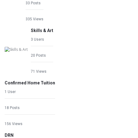
33 Posts
335 Views
Skills & Art
3 Users
20 Posts
71 Views
Confirmed Home Tuition
1 User
18 Posts
156 Views
DRN