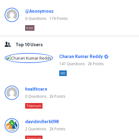
@Anonymous
6
Questions
176
Points
Iron
Top 10 Users
Charan Kumar Reddy
147
Questions
2k
Points
ME
healthcare
0
Questions
2k
Points
Titanium
davidmillerb098
2
Questions
2k
Points
Titanium