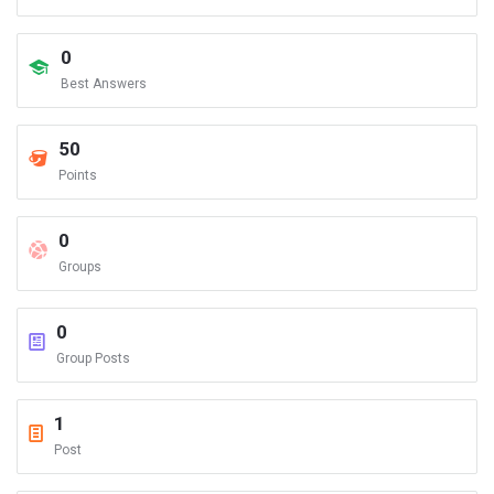
0
Best Answers
50
Points
0
Groups
0
Group Posts
1
Post