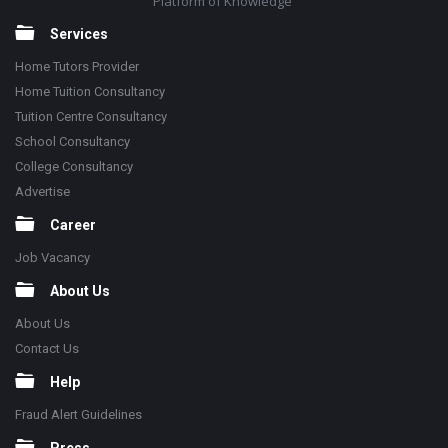
Platform of Knowledge
Services
Home Tutors Provider
Home Tuition Consultancy
Tuition Centre Consultancy
School Consultancy
College Consultancy
Advertise
Career
Job Vacancy
About Us
About Us
Contact Us
Help
Fraud Alert Guidelines