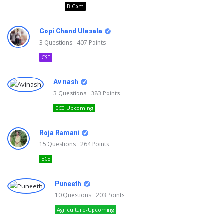
B.Com
Gopi Chand Ulasala
3
Questions
407
Points
CSE
Avinash
3
Questions
383
Points
ECE-Upcoming
Roja Ramani
15
Questions
264
Points
ECE
Puneeth
10
Questions
203
Points
Agriculture-Upcoming