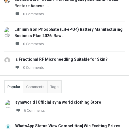
Restore Access ...
0 Comments
Lithium Iron Phosphate (LiFePO4) Battery Manufacturing
Business Plan 2026: Raw ...
0 Comments
Is Fractional RF Microneedling Suitable for Skin?
0 Comments
Popular
Comments
Tags
synaworld | Official syna world clothing Store
6 Comments
WhatsApp Status View Competition| Win Exciting Prizes