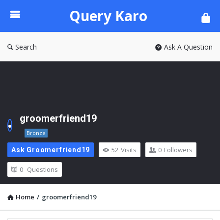
Query
Query Karo
Karo
Search
Ask A Question
groomerfriend19
Bronze
52
Visits
0
Followers
Ask Groomerfriend19
0
Questions
Home
/
groomerfriend19