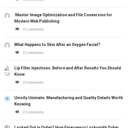
Master Image Optimization and File Conversion for
Modern Web Publishing
0 Comments
What Happens to Skin After an Oxygen Facial?
0 Comments
Lip Filler Injections: Before and After Results You Should
Know
0 Comments
Unicity Unimate: Manufacturing and Quality Details Worth
Knowing
0 Comments
Locked Out in Dubai? How Emergency Locksmith Dubai