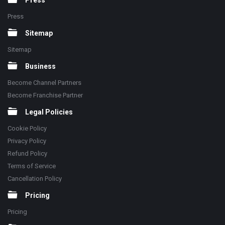
Press
Press
Sitemap
Sitemap
Business
Become Channel Partners
Become Franchise Partner
Legal Policies
Cookie Policy
Privacy Policy
Refund Policy
Terms of Service
Cancellation Policy
Pricing
Pricing