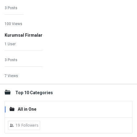
3 Posts
100 Views
Kurumsal Firmalar
1 User
3 Posts
7 Views
Top 10 Categories
All in One
19
Followers