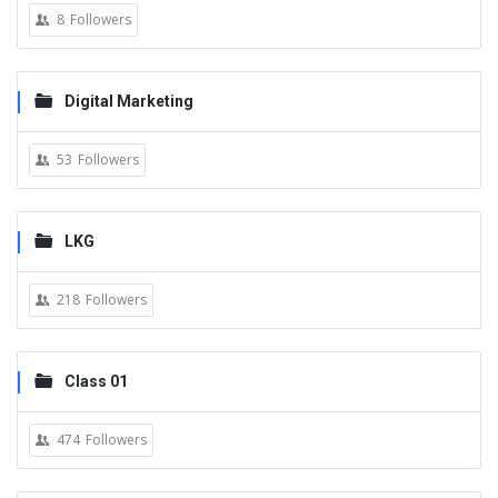
8
Followers
Digital Marketing
53
Followers
LKG
218
Followers
Class 01
474
Followers