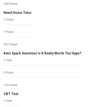
244 Views
Need Home Tutor
7 Users
7 Posts
352 Views
Keto Spark Gummies Is It Really Worth The Hype?
1 User
5 Posts
124 Views
CBT Test
1 User