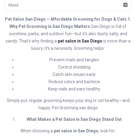
Pet Salon San Diego – Affordable Grooming for Dogs & Cats 1.
Why Pet Grooming in San Diego Matters
San Diego is full of
sunshine, parks, and outdoor fun—but it's also dusty, salty, and
sandy. That's why finding a
pet salon in San Diego
is more than a
luxury; it’s a necessity. Grooming helps:
Prevent mats and tangles
Control shedding
Catch skin issues early
Reduce odors and bacteria
Keep nails and ears healthy
Simply put, regular grooming keeps your dog or cat healthy—and
happy. Pet Grooming san diego
What Makes a Pet Salon in San Diego Stand Out
When choosing a
pet salon in San Diego
, look for: