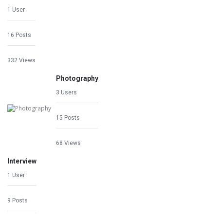
1 User
16 Posts
332 Views
Photography
3 Users
15 Posts
68 Views
Interview
1 User
9 Posts