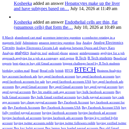
Kosheeka
added an answer
Hepatocytes make up the liver
and have subtypes based on…
July 14, 2026 at 11:49 am
Kosheeka
added an answer
Endothelial cells are thin, flat
(squamous cells) that form the…
July 10, 2026 at 10:49 am
8 March
abandoned cart mail
accenture interview question
a conductor rotating in a
Analog Electronics
magnetic field
Admissions
amazon interview question
Ana
Analog
Circuits
Analog Electronics Circuits Lab
analogue between Quora and Query Karo
analytics
Analysis
Analytic tool
android phone
answer
antidepressants
applying for a job
B.Tech
B.Tech students
approach applying for a job at a company
arid region
Beneficial
reports
best place to buy old Gmail accounts
biggest challenge faced by B.Tech students
BTECH
birthday wishes mail
Bread
Bread rolls
british
BTCH
Business Analytics
buy account facebook ads
buy aged facebook account
buy aged facebook accounts
buy
aged facebook accounts for sale
buy aged facebook accounts USA
buy aged facebook ads
accounts
Buy aged Gmail account
Buy aged Gmail accounts
buy aged paypal account
buy
aged paypal accounts
Buy btc enable cash app account
buy bulk facebook accounts
Buy
bulk Gmail accounts
Buy bulk Gmail verified accounts
buy bulk paypal accounts
buy cash
app accounts
buy cheap paypal accounts
Buy Facebook Account
buy facebook account for
ads
Buy Facebook Accounts
Buy Facebook Accounts USA
Buy Facebook Account USA
buy
fully verified paypal account
buying facebook accounts
buying facebook ad account
buying facebook ad accounts
buying facebook ads accounts
Buying kyc verfied bybit
account
buying twitter accounts reddit
buying twitter followers reddit
buying verified twitter
account
Buy kyc bybit account
Buy laptop
buy loaded paypal accounts
Buy old Gmail