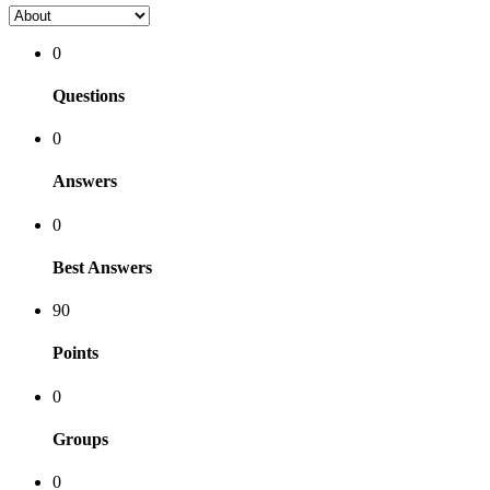
0
Questions
0
Answers
0
Best Answers
90
Points
0
Groups
0