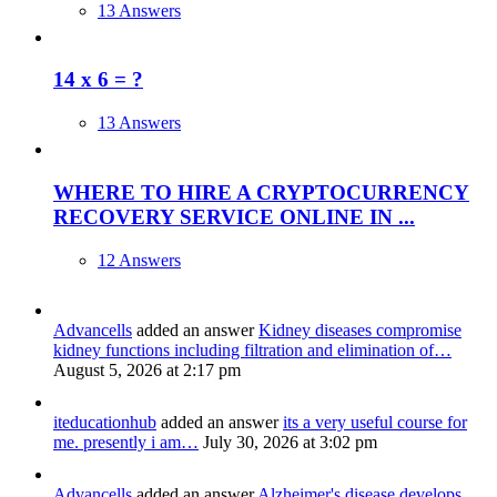
13 Answers
14 x 6 = ?
13 Answers
WHERE TO HIRE A CRYPTOCURRENCY
RECOVERY SERVICE ONLINE IN ...
12 Answers
Advancells
added an answer
Kidney diseases compromise
kidney functions including filtration and elimination of…
August 5, 2026 at 2:17 pm
iteducationhub
added an answer
its a very useful course for
me. presently i am…
July 30, 2026 at 3:02 pm
Advancells
added an answer
Alzheimer's disease develops