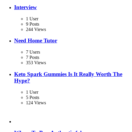
Interview
1 User
9 Posts
244 Views
Need Home Tutor
7 Users
7 Posts
353 Views
Keto Spark Gummies Is It Really Worth The
Hype?
1 User
5 Posts
124 Views