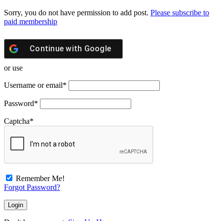
Sorry, you do not have permission to add post.
Please subscribe to
paid membership
Continue with
Google
or use
Username or email
*
Password
*
Captcha
*
Remember Me!
Forgot Password?