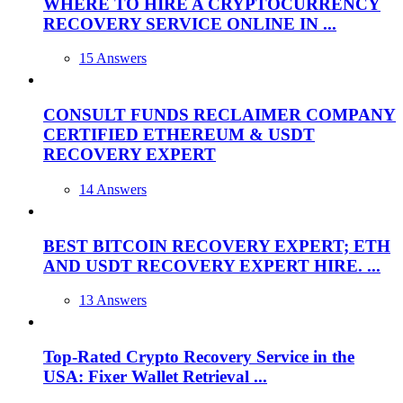
WHERE TO HIRE A CRYPTOCURRENCY
RECOVERY SERVICE ONLINE IN ...
15 Answers
CONSULT FUNDS RECLAIMER COMPANY
CERTIFIED ETHEREUM & USDT
RECOVERY EXPERT
14 Answers
BEST BITCOIN RECOVERY EXPERT; ETH
AND USDT RECOVERY EXPERT HIRE. ...
13 Answers
Top-Rated Crypto Recovery Service in the
USA: Fixer Wallet Retrieval ...