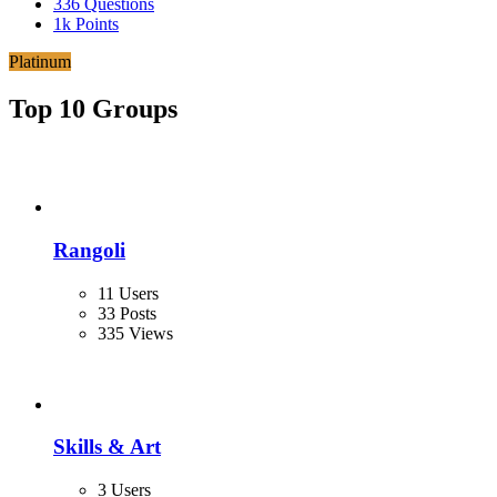
336
Questions
1k
Points
Platinum
Top 10 Groups
Rangoli
11 Users
33 Posts
335 Views
Skills & Art
3 Users