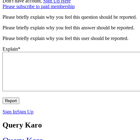
Don't have account,
Sign Up Here
Please subscribe to paid membership
Please briefly explain why you feel this question should be reported.
Please briefly explain why you feel this answer should be reported.
Please briefly explain why you feel this user should be reported.
Explain
*
Sign In
Sign Up
Query Karo