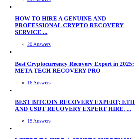
HOW TO HIRE A GENUINE AND
PROFESSIONAL CRYPTO RECOVERY
SERVICE ...
20 Answers
Best Cryptocurrency Recovery Expert in 2025:
META TECH RECOVERY PRO
16 Answers
BEST BITCOIN RECOVERY EXPERT; ETH
AND USDT RECOVERY EXPERT HIRE. ...
15 Answers