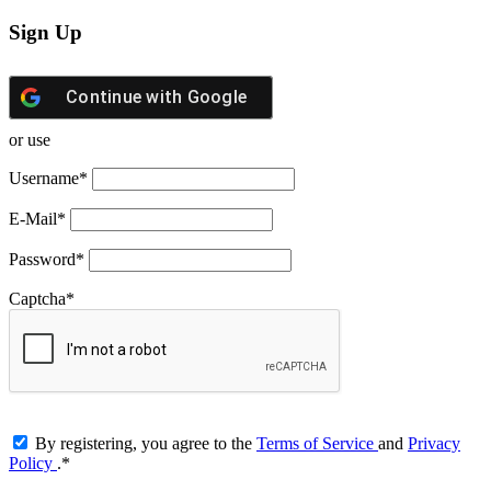
Sign Up
Continue with
Google
or use
Username
*
E-Mail
*
Password
*
Captcha
*
By registering, you agree to the
Terms of Service
and
Privacy
Policy
.
*