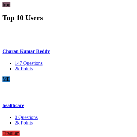
Iron
Top 10 Users
Charan Kumar Reddy
147
Questions
2k
Points
ME
healthcare
0
Questions
2k
Points
Titanium