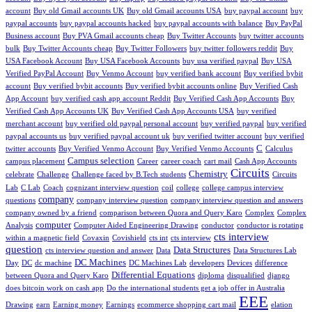
account
Buy old Gmail accounts UK
Buy old Gmail accounts USA
buy paypal account
buy
paypal accounts
buy paypal accounts hacked
buy paypal accounts with balance
Buy PayPal
Business account
Buy PVA Gmail accounts cheap
Buy Twitter Accounts
buy twitter accounts
bulk
Buy Twitter Accounts cheap
Buy Twitter Followers
buy twitter followers reddit
Buy
USA Facebook Account
Buy USA Facebook Accounts
buy usa verified paypal
Buy USA
Verified PayPal Account
Buy Venmo Account
buy verified bank account
Buy verified bybit
account
Buy verified bybit accounts
Buy verified bybit accounts online
Buy Verified Cash
App Account
buy verified cash app account Reddit
Buy Verified Cash App Accounts
Buy
Verified Cash App Accounts UK
Buy Verified Cash App Accounts USA
buy verified
merchant account
buy verified old paypal personal account
buy verified paypal
buy verified
paypal accounts us
buy verified paypal account uk
buy verified twitter account
buy verified
C
twitter accounts
Buy Verified Venmo Account
Buy Verified Venmo Accounts
Calculus
Campus selection
campus placement
Career
career coach
cart mail
Cash App Accounts
Circuits
Chemistry
celebrate
Challenge
Challenge faced by B.Tech students
Circuits
Lab
C Lab
Coach
cognizant interview question
coil
college
college campus interview
company
questions
company interview question
company interview question and answers
company owned by a friend
comparison between Quora and Query Karo
Complex
Complex
computer
Analysis
Computer Aided Engineering Drawing
conductor
conductor is rotating
cts interview
within a magnetic field
Covaxin
Covishield
cts int
cts interview
question
Data Structures
cts interview question and answer
Data
Data Structures Lab
DC Machines
Day
DC
dc machine
DC Machines Lab
developers
Devices
difference
Differential Equations
between Quora and Query Karo
diploma
disqualified
django
does bitcoin work on cash app
Do the international students get a job offer in Australia
EEE
Drawing
earn
Earning money
Earnings
ecommerce shopping cart mail
elation