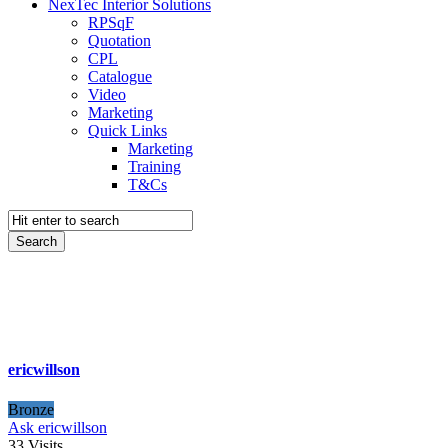
NexTec Interior Solutions
RPSqF
Quotation
CPL
Catalogue
Video
Marketing
Quick Links
Marketing
Training
T&Cs
ericwillson
Bronze
Ask ericwillson
33
Visits