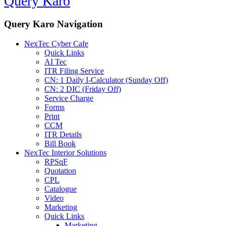
Query Karo
Query Karo Navigation
NexTec Cyber Cafe
Quick Links
AI Tec
ITR Filing Service
CN: 1 Daily I-Calculator (Sunday Off)
CN: 2 DIC (Friday Off)
Service Charge
Forms
Print
CCM
ITR Details
Bill Book
NexTec Interior Solutions
RPSqF
Quotation
CPL
Catalogue
Video
Marketing
Quick Links
Marketing