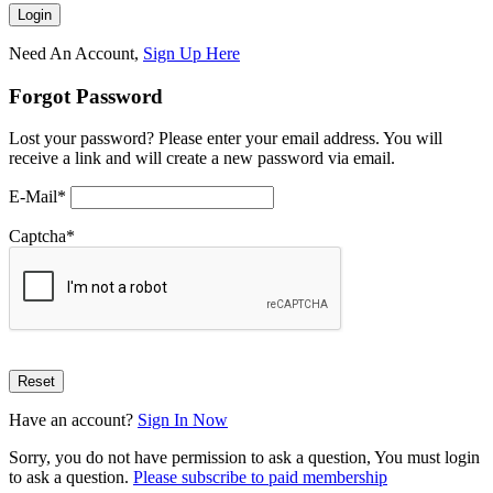
Need An Account,
Sign Up Here
Forgot Password
Lost your password? Please enter your email address. You will
receive a link and will create a new password via email.
E-Mail
*
Captcha
*
Have an account?
Sign In Now
Sorry, you do not have permission to ask a question, You must login
to ask a question.
Please subscribe to paid membership