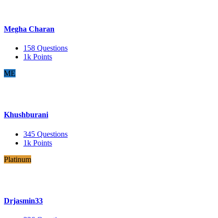
Megha Charan
158
Questions
1k
Points
ME
Khushburani
345
Questions
1k
Points
Platinum
Drjasmin33