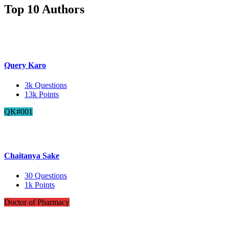
Top 10 Authors
Query Karo
3k
Questions
13k
Points
QK#001
Chaitanya Sake
30
Questions
1k
Points
Doctor of Pharmacy