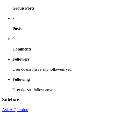
Group Posts
3
Posts
0
Comments
Followers
User doesn't have any followers yet.
Following
User doesn't follow anyone.
Sidebar
Ask A Question