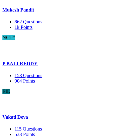
Mukesh Pandit
862
Questions
1k
Points
NCT#
P BALI REDDY
158
Questions
904
Points
EIE
Vakati Deva
115
Questions
533
Points