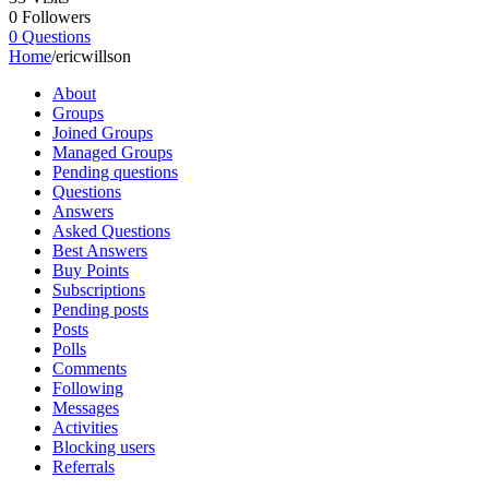
0
Followers
0
Questions
Home
/
ericwillson
About
Groups
Joined Groups
Managed Groups
Pending questions
Questions
Answers
Asked Questions
Best Answers
Buy Points
Subscriptions
Pending posts
Posts
Polls
Comments
Following
Messages
Activities
Blocking users
Referrals