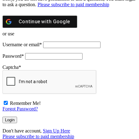
to ask a question.
Please subscribe to paid membership
Continue with
Google
or use
Username or email
*
Password
*
Captcha
*
Remember Me!
Forgot Password?
Don't have account,
Sign Up Here
Please subscribe to paid membership