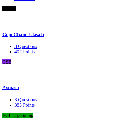
B.Com
Gopi Chand Ulasala
3
Questions
407
Points
CSE
Avinash
3
Questions
383
Points
ECE-Upcoming