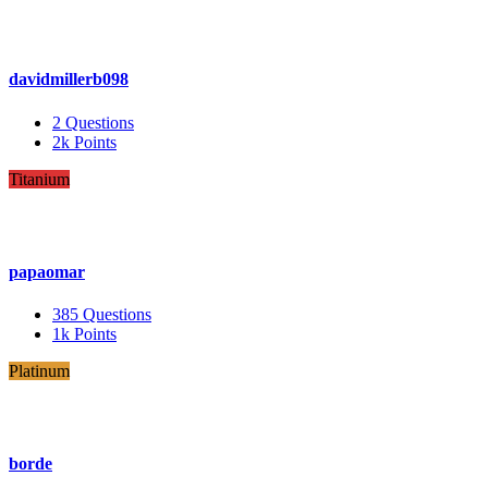
davidmillerb098
2
Questions
2k
Points
Titanium
papaomar
385
Questions
1k
Points
Platinum
borde