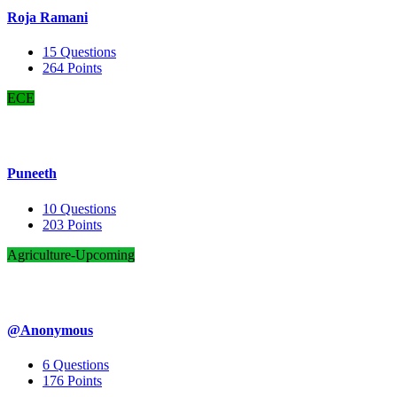
Roja Ramani
15
Questions
264
Points
ECE
Puneeth
10
Questions
203
Points
Agriculture-Upcoming
@Anonymous
6
Questions
176
Points