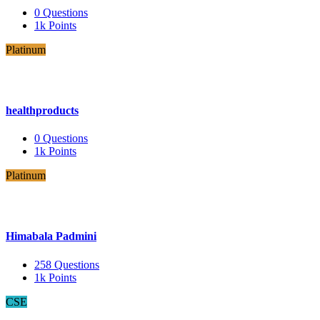
0
Questions
1k
Points
Platinum
healthproducts
0
Questions
1k
Points
Platinum
Himabala Padmini
258
Questions
1k
Points
CSE