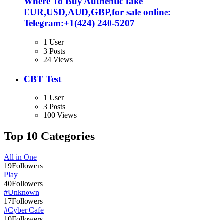
Where To Buy Authentic fake
EUR,USD,AUD,GBP,for sale online:
Telegram:+1‪(424) 240-5207
1 User
3 Posts
24 Views
CBT Test
1 User
3 Posts
100 Views
Top 10 Categories
All in One
19
Followers
Play
40
Followers
#Unknown
17
Followers
#Cyber Cafe
10
Followers