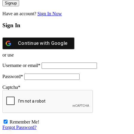
Have an account?
Sign In Now
Sign In
Continue with
Google
or use
Username or email
*
Password
*
Captcha
*
Remember Me!
Forgot Password?