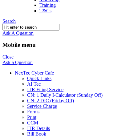
Training
T&Cs
Search
Ask A Question
Mobile menu
Close
Ask a Question
NexTec Cyber Cafe
Quick Links
AI Tec
ITR Filing Service
CN: 1 Daily I-Calculator (Sunday Off)
CN: 2 DIC (Friday Off)
Service Charge
Forms
Print
CCM
ITR Details
Bill Book