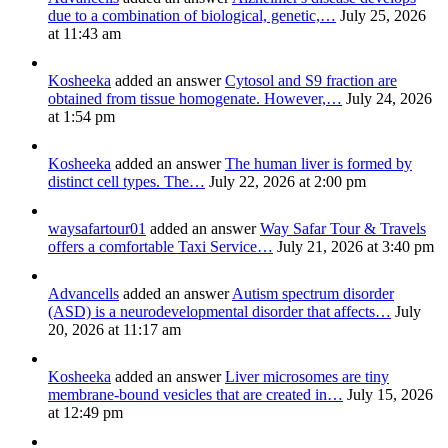
due to a combination of biological, genetic,…
July 25, 2026
at 11:43 am
Kosheeka
added an answer
Cytosol and S9 fraction are
obtained from tissue homogenate. However,…
July 24, 2026
at 1:54 pm
Kosheeka
added an answer
The human liver is formed by
distinct cell types. The…
July 22, 2026 at 2:00 pm
waysafartour01
added an answer
Way Safar Tour & Travels
offers a comfortable Taxi Service…
July 21, 2026 at 3:40 pm
Advancells
added an answer
Autism spectrum disorder
(ASD) is a neurodevelopmental disorder that affects…
July
20, 2026 at 11:17 am
Kosheeka
added an answer
Liver microsomes are tiny
membrane-bound vesicles that are created in…
July 15, 2026
at 12:49 pm