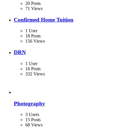
20 Posts
71 Views
Confirmed Home Tuition
1 User
18 Posts
156 Views
DRN
1 User
16 Posts
332 Views
Photography
3 Users
15 Posts
68 Views