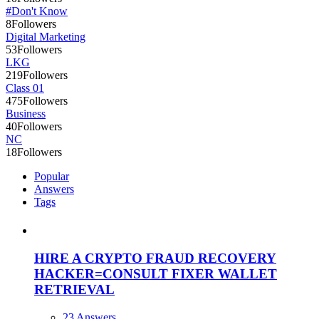
#Don't Know
8
Followers
Digital Marketing
53
Followers
LKG
219
Followers
Class 01
475
Followers
Business
40
Followers
NC
18
Followers
Popular
Answers
Tags
HIRE A CRYPTO FRAUD RECOVERY
HACKER=CONSULT FIXER WALLET
RETRIEVAL
23 Answers