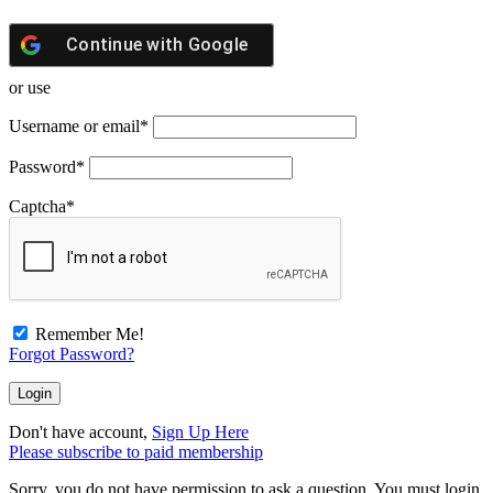
Continue with
Google
or use
Username or email
*
Password
*
Captcha
*
Remember Me!
Forgot Password?
Don't have account,
Sign Up Here
Please subscribe to paid membership
Sorry, you do not have permission to ask a question, You must login