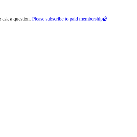
o ask a question.
Please subscribe to paid membership