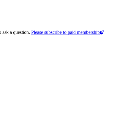
o ask a question.
Please subscribe to paid membership