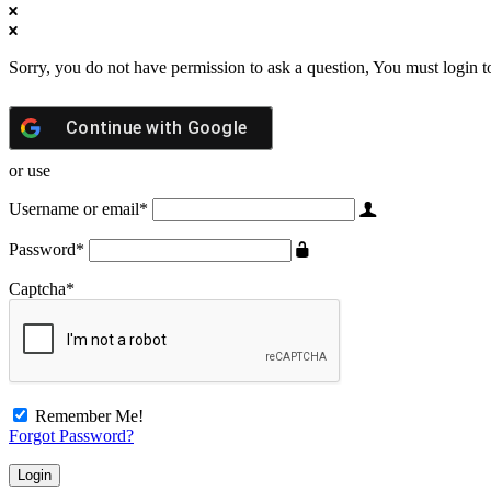
Sorry, you do not have permission to ask a question, You must login t
Continue with
Google
or use
Username or email
*
Password
*
Captcha
*
Remember Me!
Forgot Password?