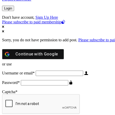
Don't have account,
Sign Up Here
Please subscribe to paid membership
Sorry, you do not have permission to add post.
Please subscribe to p
Continue with
Google
or use
Username or email
*
Password
*
Captcha
*