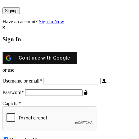
Have an account?
Sign In Now
Sign In
Continue with
Google
or use
Username or email
*
Password
*
Captcha
*