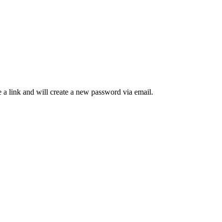
 a link and will create a new password via email.