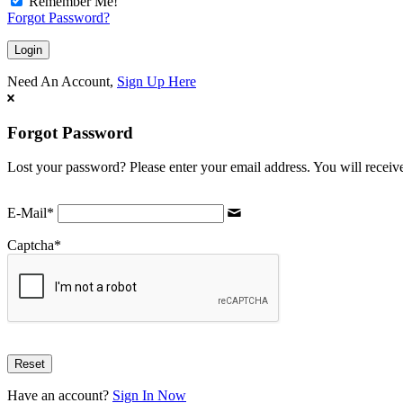
Remember Me!
Forgot Password?
Need An Account,
Sign Up Here
Forgot Password
Lost your password? Please enter your email address. You will receive
E-Mail
*
Captcha
*
Have an account?
Sign In Now