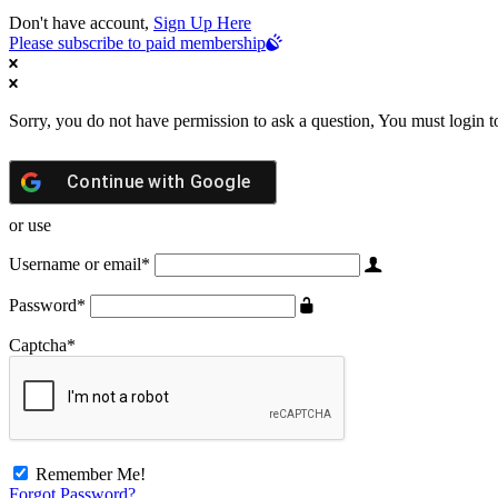
Don't have account,
Sign Up Here
Please subscribe to paid membership
Sorry, you do not have permission to ask a question, You must login t
Continue with
Google
or use
Username or email
*
Password
*
Captcha
*
Remember Me!
Forgot Password?