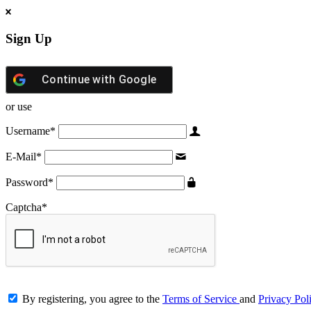
Sign Up
Continue with
Google
or use
Username
*
E-Mail
*
Password
*
Captcha
*
By registering, you agree to the
Terms of Service
and
Privacy Pol