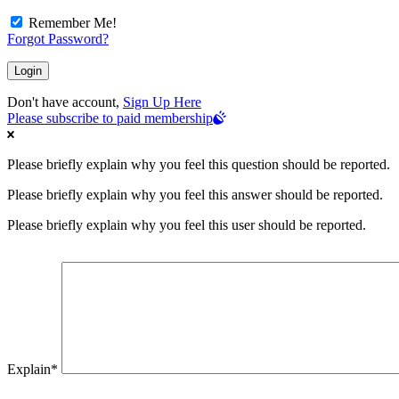
Remember Me!
Forgot Password?
Don't have account,
Sign Up Here
Please subscribe to paid membership
Please briefly explain why you feel this question should be reported.
Please briefly explain why you feel this answer should be reported.
Please briefly explain why you feel this user should be reported.
Explain
*