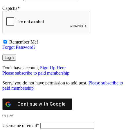
Captcha
*
Remember Me!
Forgot Password?
Don't have account,
Sign Up Here
Please subscribe to paid membership
Sorry, you do not have permission to add post.
Please subscribe to
paid membership
Continue with
Google
or use
Username or email
*