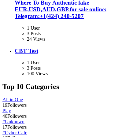
Where To Buy Authentic fake
EUR,USD,AUD,GBP,for sale online:
Telegram:+1‪(424) 240-5207
1 User
3 Posts
24 Views
CBT Test
1 User
3 Posts
100 Views
Top 10 Categories
All in One
19
Followers
Play
40
Followers
#Unknown
17
Followers
#Cyber Cafe