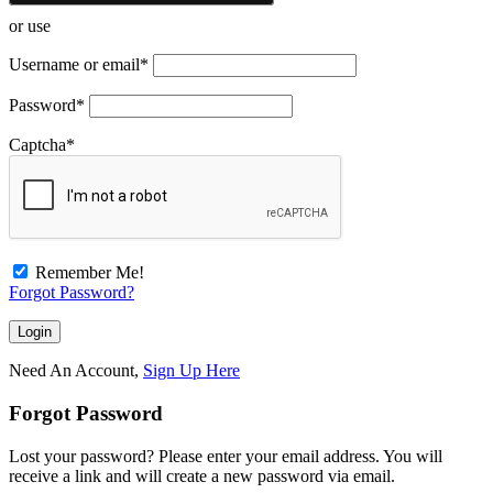
or use
Username or email
*
Password
*
Captcha
*
Remember Me!
Forgot Password?
Need An Account,
Sign Up Here
Forgot Password
Lost your password? Please enter your email address. You will
receive a link and will create a new password via email.