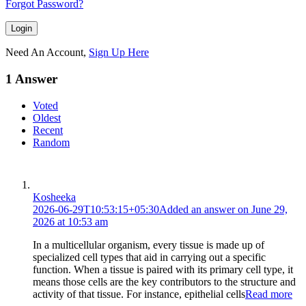
Forgot Password?
Need An Account,
Sign Up Here
1 Answer
Voted
Oldest
Recent
Random
Kosheeka
2026-06-29T10:53:15+05:30
Added an answer on June 29,
2026 at 10:53 am
In a multicellular organism, every tissue is made up of
specialized cell types that aid in carrying out a specific
function. When a tissue is paired with its primary cell type, it
means those cells are the key contributors to the structure and
activity of that tissue. For instance, epithelial cells
Read more