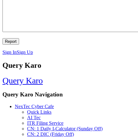
Sign In
Sign Up
Query Karo
Query Karo
Query Karo Navigation
NexTec Cyber Cafe
Quick Links
AI Tec
ITR Filing Service
CN: 1 Daily I-Calculator (Sunday Off)
CN: 2 DIC (Friday Off)