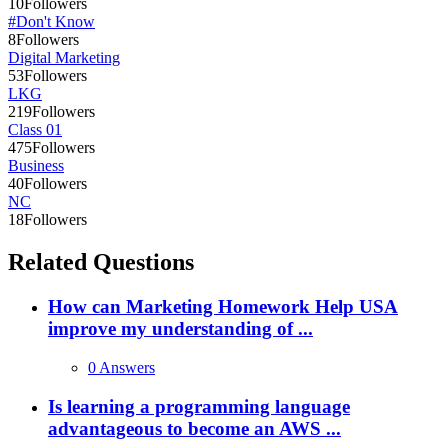
10
Followers
#Don't Know
8
Followers
Digital Marketing
53
Followers
LKG
219
Followers
Class 01
475
Followers
Business
40
Followers
NC
18
Followers
Related Questions
How can Marketing Homework Help USA
improve my understanding of ...
0 Answers
Is learning a programming language
advantageous to become an AWS ...