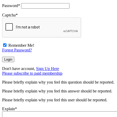
Password
*
Captcha
*
Remember Me!
Forgot Password?
Don't have account,
Sign Up Here
Please subscribe to paid membership
Please briefly explain why you feel this question should be reported.
Please briefly explain why you feel this answer should be reported.
Please briefly explain why you feel this user should be reported.
Explain
*