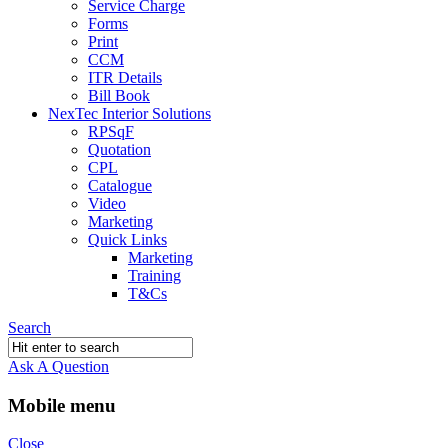
Service Charge
Forms
Print
CCM
ITR Details
Bill Book
NexTec Interior Solutions
RPSqF
Quotation
CPL
Catalogue
Video
Marketing
Quick Links
Marketing
Training
T&Cs
Search
Ask A Question
Mobile menu
Close