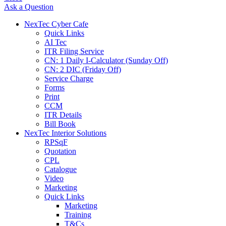
Ask a Question
NexTec Cyber Cafe
Quick Links
AI Tec
ITR Filing Service
CN: 1 Daily I-Calculator (Sunday Off)
CN: 2 DIC (Friday Off)
Service Charge
Forms
Print
CCM
ITR Details
Bill Book
NexTec Interior Solutions
RPSqF
Quotation
CPL
Catalogue
Video
Marketing
Quick Links
Marketing
Training
T&Cs