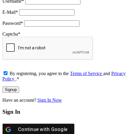
Username
*
E-Mail
*
Password
*
Captcha
*
By registering, you agree to the
Terms of Service
and
Privacy
Policy
.
*
Have an account?
Sign In Now
Sign In
Continue with
Google