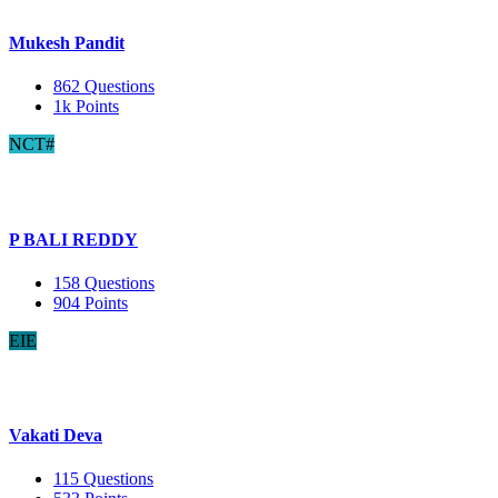
Mukesh Pandit
862
Questions
1k
Points
NCT#
P BALI REDDY
158
Questions
904
Points
EIE
Vakati Deva
115
Questions