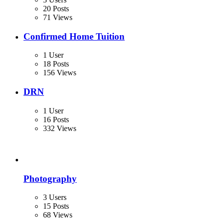
20 Posts
71 Views
Confirmed Home Tuition
1 User
18 Posts
156 Views
DRN
1 User
16 Posts
332 Views
Photography
3 Users
15 Posts
68 Views