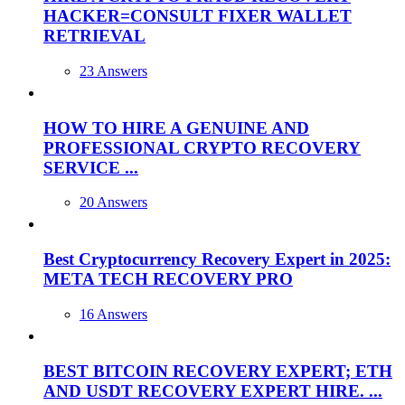
HACKER=CONSULT FIXER WALLET
RETRIEVAL
23 Answers
HOW TO HIRE A GENUINE AND
PROFESSIONAL CRYPTO RECOVERY
SERVICE ...
20 Answers
Best Cryptocurrency Recovery Expert in 2025:
META TECH RECOVERY PRO
16 Answers
BEST BITCOIN RECOVERY EXPERT; ETH
AND USDT RECOVERY EXPERT HIRE. ...