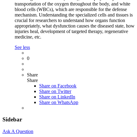
transportation of the oxygen throughout the body, and white
blood cells (WBCs), which are responsible for the defense
mechanism. Understanding the specialized cells and tissues is
crucial for researchers to understand how organs function
appropriately, what dysfunction causes the diseased state, how
injuries heal, development of targeted therapy, regenerative
medicine, etc.
See less
0
Share
Share
Share on
Facebook
Share on Twitter
Share on LinkedIn
Share on WhatsApp
Sidebar
Ask A Question