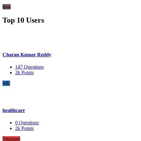
Iron
Top 10 Users
Charan Kumar Reddy
147
Questions
2k
Points
ME
healthcare
0
Questions
2k
Points
Titanium