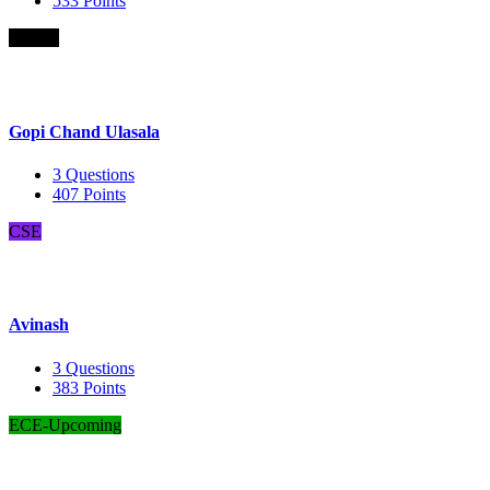
533
Points
B.Com
Gopi Chand Ulasala
3
Questions
407
Points
CSE
Avinash
3
Questions
383
Points
ECE-Upcoming