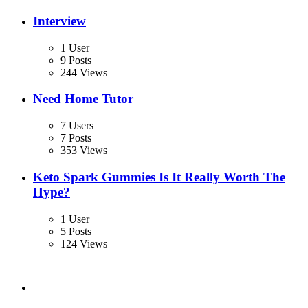
Interview
1 User
9 Posts
244 Views
Need Home Tutor
7 Users
7 Posts
353 Views
Keto Spark Gummies Is It Really Worth The
Hype?
1 User
5 Posts
124 Views