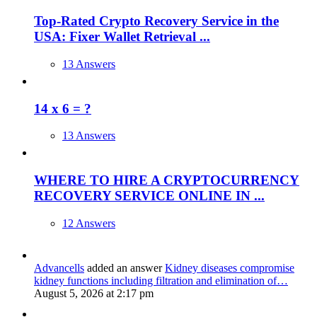
Top-Rated Crypto Recovery Service in the
USA: Fixer Wallet Retrieval ...
13 Answers
14 x 6 = ?
13 Answers
WHERE TO HIRE A CRYPTOCURRENCY
RECOVERY SERVICE ONLINE IN ...
12 Answers
Advancells
added an answer
Kidney diseases compromise
kidney functions including filtration and elimination of…
August 5, 2026 at 2:17 pm