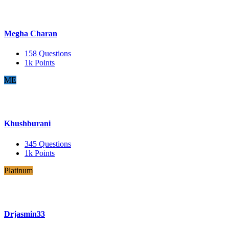
Megha Charan
158
Questions
1k
Points
ME
Khushburani
345
Questions
1k
Points
Platinum
Drjasmin33