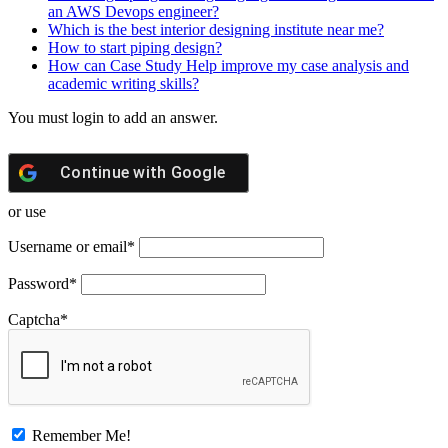
an AWS Devops engineer?
Which is the best interior designing institute near me?
How to start piping design?
How can Case Study Help improve my case analysis and
academic writing skills?
You must login to add an answer.
Continue with
Google
or use
Username or email
*
Password
*
Captcha
*
Remember Me!