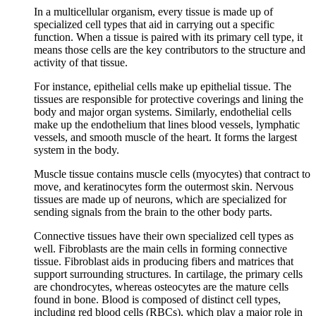
In a multicellular organism, every tissue is made up of
specialized cell types that aid in carrying out a specific
function. When a tissue is paired with its primary cell type, it
means those cells are the key contributors to the structure and
activity of that tissue.
For instance, epithelial cells make up epithelial tissue. The
tissues are responsible for protective coverings and lining the
body and major organ systems. Similarly, endothelial cells
make up the endothelium that lines blood vessels, lymphatic
vessels, and smooth muscle of the heart. It forms the largest
system in the body.
Muscle tissue contains muscle cells (myocytes) that contract to
move, and keratinocytes form the outermost skin. Nervous
tissues are made up of neurons, which are specialized for
sending signals from the brain to the other body parts.
Connective tissues have their own specialized cell types as
well. Fibroblasts are the main cells in forming connective
tissue. Fibroblast aids in producing fibers and matrices that
support surrounding structures. In cartilage, the primary cells
are chondrocytes, whereas osteocytes are the mature cells
found in bone. Blood is composed of distinct cell types,
including red blood cells (RBCs), which play a major role in