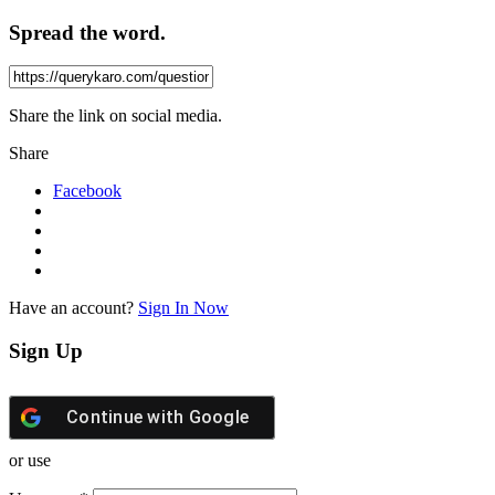
Spread the word.
Share the link on social media.
Share
Facebook
Have an account?
Sign In Now
Sign Up
Continue with
Google
or use