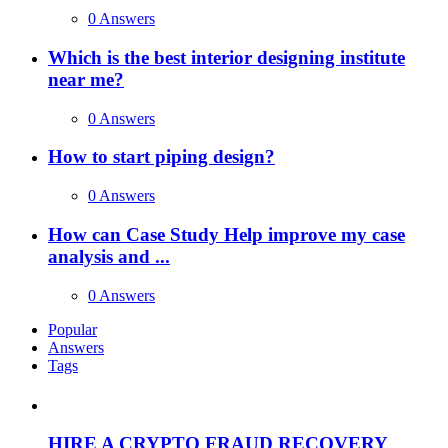
0 Answers
Which is the best interior designing institute
near me?
0 Answers
How to start piping design?
0 Answers
How can Case Study Help improve my case
analysis and ...
0 Answers
Popular
Answers
Tags
HIRE A CRYPTO FRAUD RECOVERY