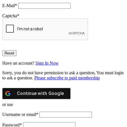
E-Mail
*
Captcha
*
Have an account?
Sign In Now
Sorry, you do not have permission to ask a question, You must login
to ask a question.
Please subscribe to paid membership
Continue with
Google
or use
Username or email
*
Password
*