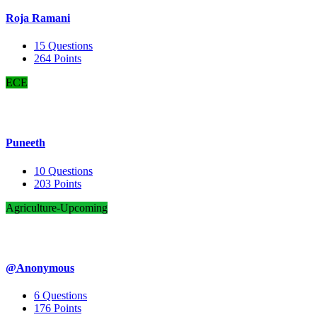
Roja Ramani
15
Questions
264
Points
ECE
Puneeth
10
Questions
203
Points
Agriculture-Upcoming
@Anonymous
6
Questions
176
Points