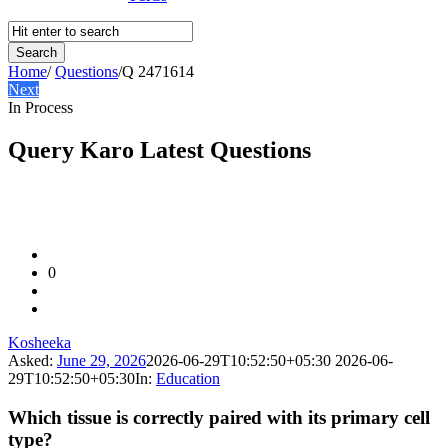
Home
/
Questions
/
Q 2471614
Next
In Process
Query Karo Latest Questions
0
Kosheeka
Asked:
June 29, 2026
2026-06-29T10:52:50+05:30
2026-06-
29T10:52:50+05:30
In:
Education
Which tissue is correctly paired with its primary cell
type?