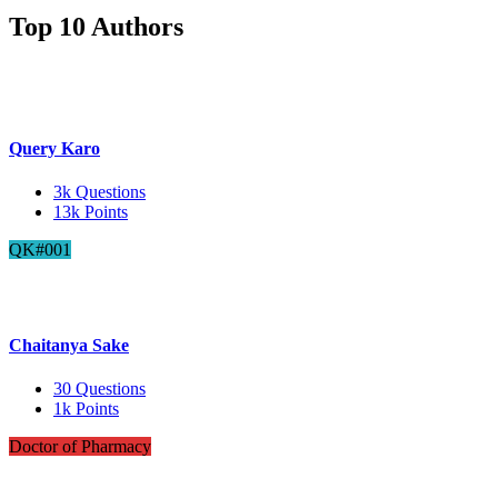
Top 10 Authors
Query Karo
3k
Questions
13k
Points
QK#001
Chaitanya Sake
30
Questions
1k
Points
Doctor of Pharmacy