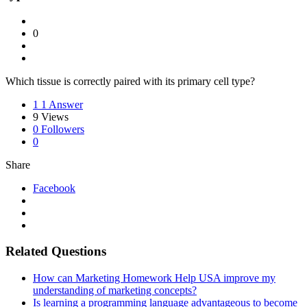
0
Which tissue is correctly paired with its primary cell type?
1
1 Answer
9
Views
0
Followers
0
Share
Facebook
Related Questions
How can Marketing Homework Help USA improve my
understanding of marketing concepts?
Is learning a programming language advantageous to become