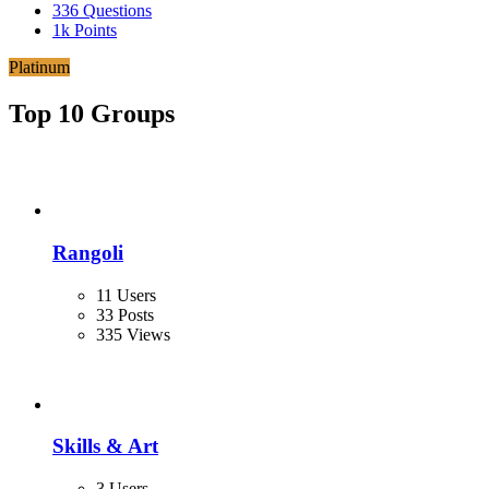
336
Questions
1k
Points
Platinum
Top 10 Groups
Rangoli
11 Users
33 Posts
335 Views
Skills & Art
3 Users