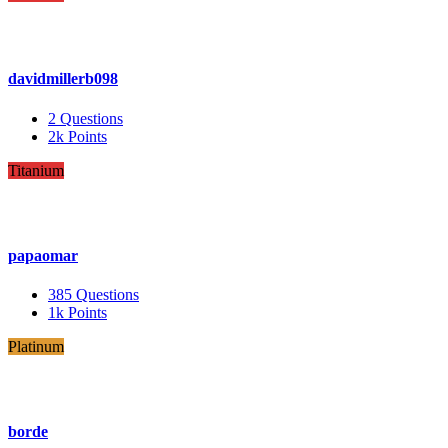
davidmillerb098
2
Questions
2k
Points
Titanium
papaomar
385
Questions
1k
Points
Platinum
borde