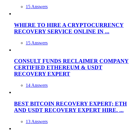
15 Answers
WHERE TO HIRE A CRYPTOCURRENCY
RECOVERY SERVICE ONLINE IN ...
15 Answers
CONSULT FUNDS RECLAIMER COMPANY
CERTIFIED ETHEREUM & USDT
RECOVERY EXPERT
14 Answers
BEST BITCOIN RECOVERY EXPERT; ETH
AND USDT RECOVERY EXPERT HIRE. ...
13 Answers