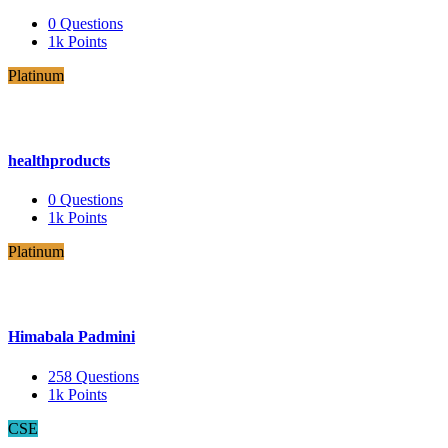
0
Questions
1k
Points
Platinum
healthproducts
0
Questions
1k
Points
Platinum
Himabala Padmini
258
Questions
1k
Points
CSE