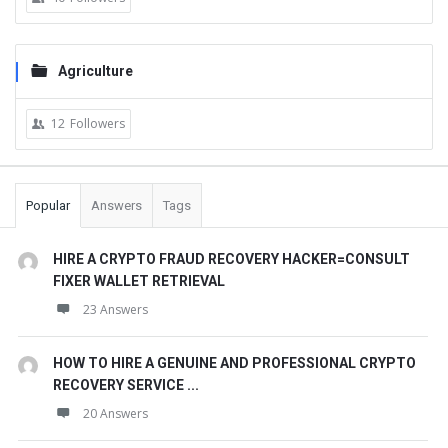
Agriculture
12
Followers
Popular
Answers
Tags
HIRE A CRYPTO FRAUD RECOVERY HACKER=CONSULT
FIXER WALLET RETRIEVAL
23 Answers
HOW TO HIRE A GENUINE AND PROFESSIONAL CRYPTO
RECOVERY SERVICE ...
20 Answers