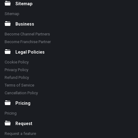
Sitemap
Sitemap
Business
Become Channel Partners
Become Franchise Partner
Legal Policies
Cookie Policy
Privacy Policy
Refund Policy
Terms of Service
Cancellation Policy
Pricing
Pricing
Request
Request a feature