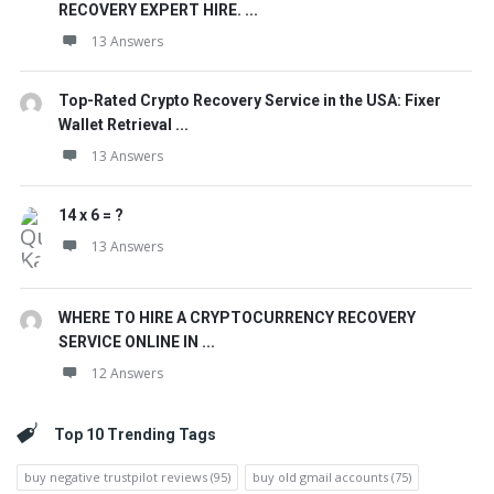
RECOVERY EXPERT HIRE. ...
13 Answers
Top-Rated Crypto Recovery Service in the USA: Fixer
Wallet Retrieval ...
13 Answers
14 x 6 = ?
13 Answers
WHERE TO HIRE A CRYPTOCURRENCY RECOVERY
SERVICE ONLINE IN ...
12 Answers
Top 10 Trending Tags
buy negative trustpilot reviews
(95)
buy old gmail accounts
(75)