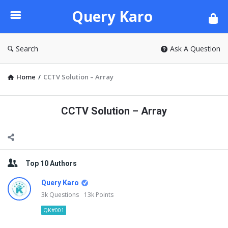
Query
Query Karo
Karo
Search
Ask A Question
Home
/
CCTV Solution – Array
CCTV Solution – Array
Sidebar
Top 10 Authors
Query Karo
3k
Questions
13k
Points
QK#001