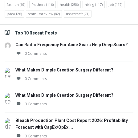
fashion
(69)
freshers
(116)
health
(256)
hiring
(117)
job
(117)
jobs
(126)
smmusareview
(82)
usbestsoft
(71)
Top 10 Recent Posts
Can Radio Frequency For Acne Scars Help Deep Scars?
0 Comments
What Makes Dimple Creation Surgery Different?
0 Comments
What Makes Dimple Creation Surgery Different?
0 Comments
Bleach Production Plant Cost Report 2026: Profitability
Forecast with CapEx/OpEx ...
0 Comments