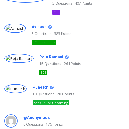
3
Questions
407
Points
CSE
Avinash
3
Questions
383
Points
ECE-Upcoming
Roja Ramani
15
Questions
264
Points
ECE
Puneeth
10
Questions
203
Points
Agriculture-Upcoming
@Anonymous
6
Questions
176
Points