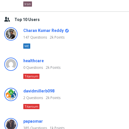
Iron
Top 10 Users
Charan Kumar Reddy
147
Questions
2k
Points
ME
healthcare
0
Questions
2k
Points
Titanium
davidmillerb098
2
Questions
2k
Points
Titanium
papaomar
385
Questions
1k
Points