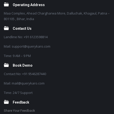
Operating Address
Maa Complex, Ahead Chargharwa More, Dalluchak, Khagaul, Patna –
801105 , Bihar, India
Contact Us
Landline No: +91 6123598814
Mail: support@querykaro.com
Time: 9 AM – 9 PM
Book Demo
Contact No: +91 9546287440
Mail: mail@querykaro.com
Time: 24/7 Support
Feedback
Share Your Feedback