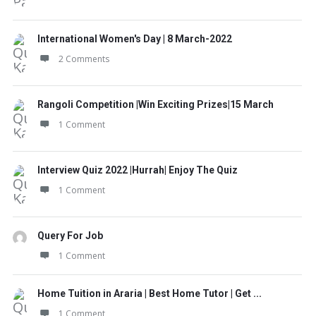
International Women's Day | 8 March-2022
2 Comments
Rangoli Competition |Win Exciting Prizes|15 March
1 Comment
Interview Quiz 2022 |Hurrah| Enjoy The Quiz
1 Comment
Query For Job
1 Comment
Home Tuition in Araria | Best Home Tutor | Get ...
1 Comment