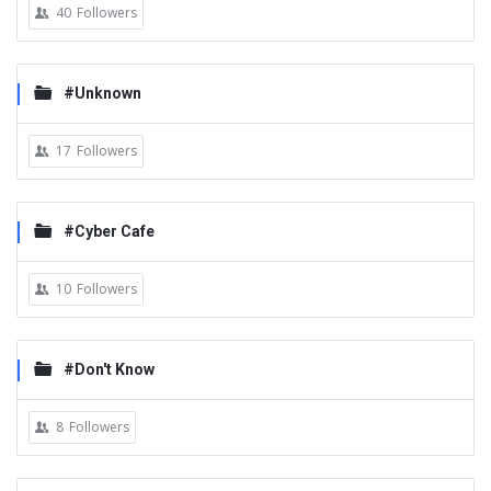
40
Followers
#Unknown
17
Followers
#Cyber Cafe
10
Followers
#Don't Know
8
Followers