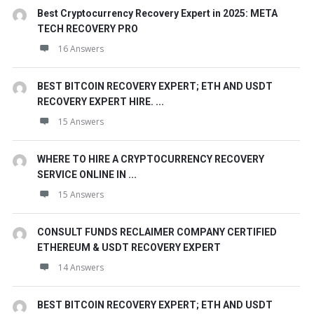
Best Cryptocurrency Recovery Expert in 2025: META
TECH RECOVERY PRO
16 Answers
BEST BITCOIN RECOVERY EXPERT; ETH AND USDT
RECOVERY EXPERT HIRE. ...
15 Answers
WHERE TO HIRE A CRYPTOCURRENCY RECOVERY
SERVICE ONLINE IN ...
15 Answers
CONSULT FUNDS RECLAIMER COMPANY CERTIFIED
ETHEREUM & USDT RECOVERY EXPERT
14 Answers
BEST BITCOIN RECOVERY EXPERT; ETH AND USDT