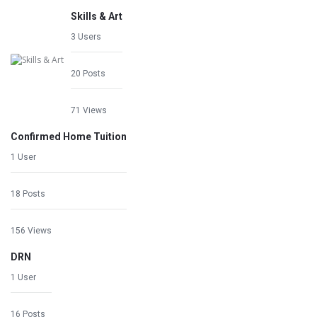
Skills & Art
3 Users
20 Posts
71 Views
Confirmed Home Tuition
1 User
18 Posts
156 Views
DRN
1 User
16 Posts