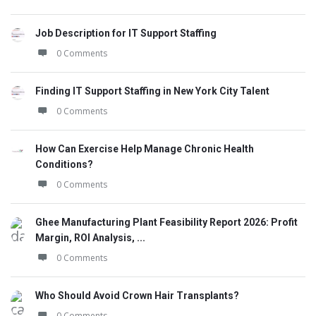
Job Description for IT Support Staffing
0 Comments
Finding IT Support Staffing in New York City Talent
0 Comments
How Can Exercise Help Manage Chronic Health
Conditions?
0 Comments
Ghee Manufacturing Plant Feasibility Report 2026: Profit
Margin, ROI Analysis, ...
0 Comments
Who Should Avoid Crown Hair Transplants?
0 Comments