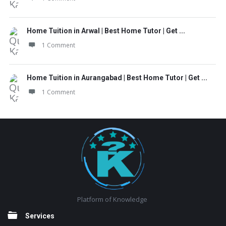
Home Tuition in Arwal | Best Home Tutor | Get ...
1 Comment
Home Tuition in Aurangabad | Best Home Tutor | Get ...
1 Comment
Footer
Platform of Knowledge
Services