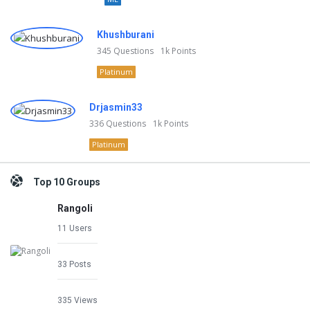
Khushburani
345
Questions
1k
Points
Platinum
Drjasmin33
336
Questions
1k
Points
Platinum
Top 10 Groups
Rangoli
11 Users
33 Posts
335 Views