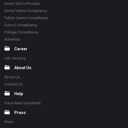
Home Tutors Provider
Home Tuition Consultancy
Tuition Centre Consultancy
School Consultancy
College Consultancy
Advertise
Career
Job Vacancy
About Us
About Us
Contact Us
Help
Fraud Alert Guidelines
Press
Press