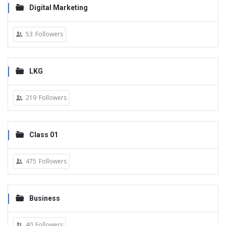
Digital Marketing
53
Followers
LKG
219
Followers
Class 01
475
Followers
Business
40
Followers