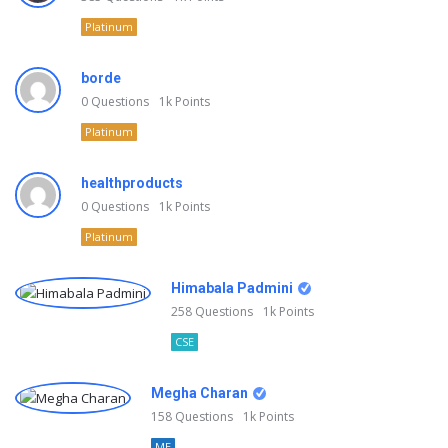
Platinum
borde
0
Questions
1k
Points
Platinum
healthproducts
0
Questions
1k
Points
Platinum
Himabala Padmini
258
Questions
1k
Points
CSE
Megha Charan
158
Questions
1k
Points
ME