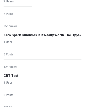
7 Users
7 Posts
355 Views
Keto Spark Gummies Is It Really Worth The Hype?
1 User
5 Posts
124 Views
CBT Test
1 User
3 Posts