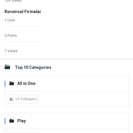
100 Views
Kurumsal Firmalar
1 User
3 Posts
7 Views
Top 10 Categories
All in One
19
Followers
Play