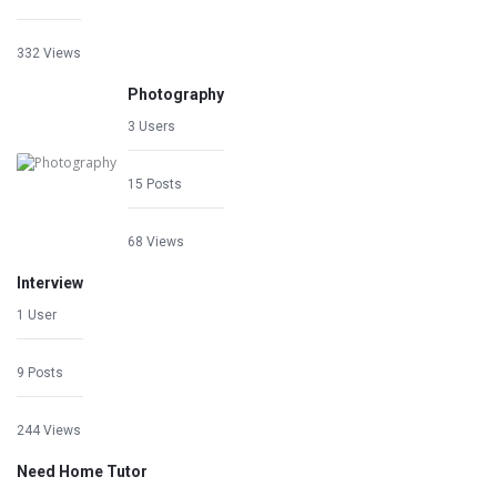
332 Views
Photography
3 Users
15 Posts
68 Views
Interview
1 User
9 Posts
244 Views
Need Home Tutor