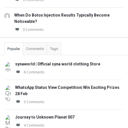
When Do Botox Injection Results Typically Become
Noticeable?
0 Comments
Popular
Comments
Tags
synaworld | Official syna world clothing Store
6 Comments
WhatsApp Status View Competition| Win Exciting Prizes
28 Feb
3 Comments
Journey to Unknown Planet 007
4 Comments