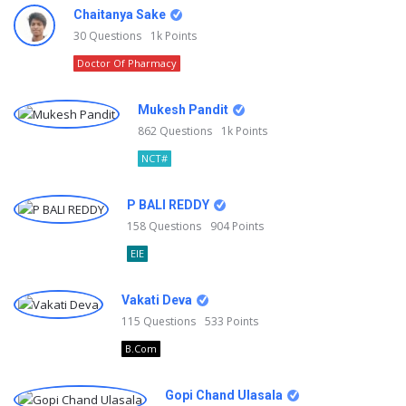
Chaitanya Sake
30
Questions
1k
Points
Doctor Of Pharmacy
Mukesh Pandit
862
Questions
1k
Points
NCT#
P BALI REDDY
158
Questions
904
Points
EIE
Vakati Deva
115
Questions
533
Points
B.Com
Gopi Chand Ulasala