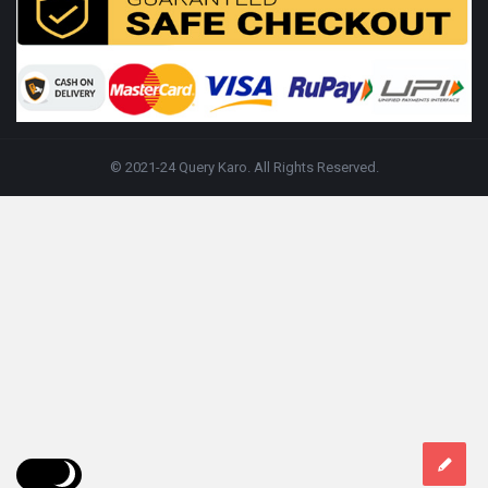
© 2021-24 Query Karo. All Rights Reserved.