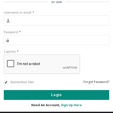
or use
Username or email
*
Password
*
Captcha
*
Remember Me!
Forgot Password?
Need An Account,
Sign Up Here