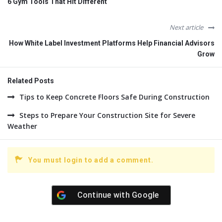
6 Gym Tools That Hit Different
Next article
How White Label Investment Platforms Help Financial Advisors
Grow
Related Posts
Tips to Keep Concrete Floors Safe During Construction
Steps to Prepare Your Construction Site for Severe
Weather
You must login to add a comment.
Continue with
Google