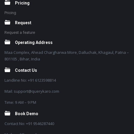
Pricing
Pricing
Request
Request a feature
Operating Address
Maa Complex, Ahead Chargharwa More, Dalluchak, Khagaul, Patna –
801105 , Bihar, India
Contact Us
Landline No: +91 6123598814
Mail: support@querykaro.com
Time: 9 AM – 9 PM
Book Demo
Contact No: +91 9546287440