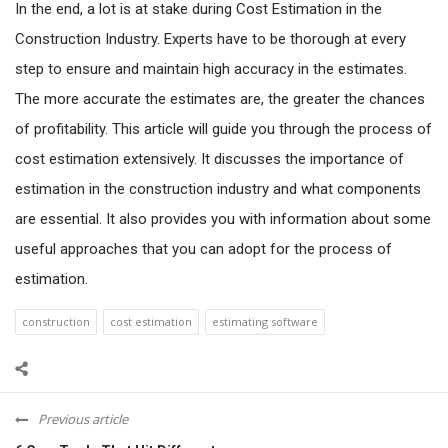
In the end, a lot is at stake during Cost Estimation in the
Construction Industry. Experts have to be thorough at every
step to ensure and maintain high accuracy in the estimates.
The more accurate the estimates are, the greater the chances
of profitability. This article will guide you through the process of
cost estimation extensively. It discusses the importance of
estimation in the construction industry and what components
are essential. It also provides you with information about some
useful approaches that you can adopt for the process of
estimation.
construction
cost estimation
estimating software
Previous article