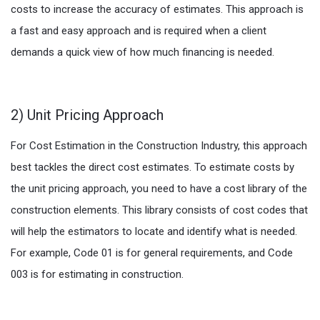
costs to increase the accuracy of estimates. This approach is
a fast and easy approach and is required when a client
demands a quick view of how much financing is needed.
2) Unit Pricing Approach
For Cost Estimation in the Construction Industry, this approach
best tackles the direct cost estimates. To estimate costs by
the unit pricing approach, you need to have a cost library of the
construction elements. This library consists of cost codes that
will help the estimators to locate and identify what is needed.
For example, Code 01 is for general requirements, and Code
003 is for estimating in construction.