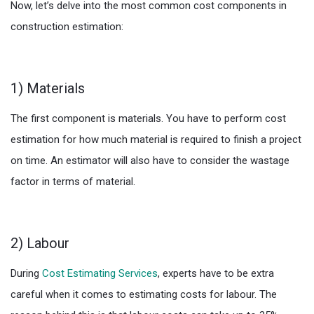
Now, let’s delve into the most common cost components in
construction estimation:
1) Materials
The first component is materials. You have to perform cost
estimation for how much material is required to finish a project
on time. An estimator will also have to consider the wastage
factor in terms of material.
2) Labour
During
Cost Estimating Services
, experts have to be extra
careful when it comes to estimating costs for labour. The