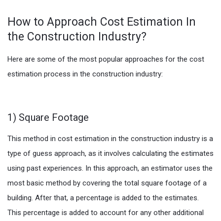
How to Approach Cost Estimation In
the Construction Industry?
Here are some of the most popular approaches for the cost
estimation process in the construction industry:
1) Square Footage
This method in cost estimation in the construction industry is a
type of guess approach, as it involves calculating the estimates
using past experiences. In this approach, an estimator uses the
most basic method by covering the total square footage of a
building. After that, a percentage is added to the estimates.
This percentage is added to account for any other additional