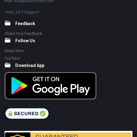
Mail: mail@querykaro.com
Time: 24/7 Support
Feedback
Share Your Feedback
Follow Us
Query Karo
YouTube
Download App