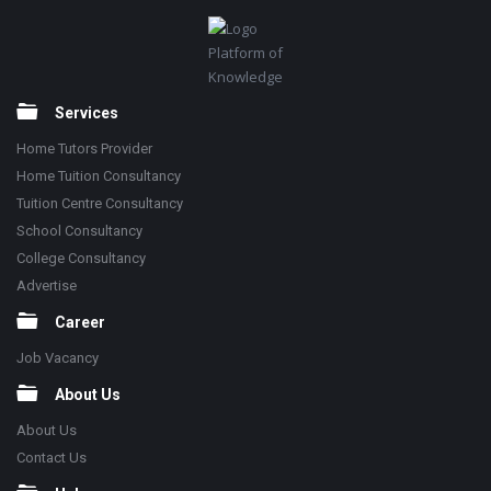
Footer
Platform of
Knowledge
Services
Home Tutors Provider
Home Tuition Consultancy
Tuition Centre Consultancy
School Consultancy
College Consultancy
Advertise
Career
Job Vacancy
About Us
About Us
Contact Us