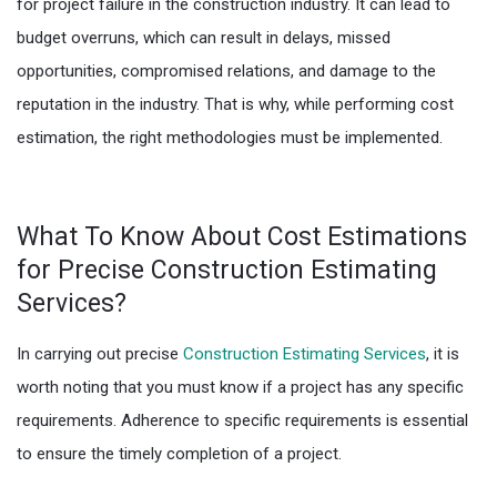
for project failure in the construction industry. It can lead to
budget overruns, which can result in delays, missed
opportunities, compromised relations, and damage to the
reputation in the industry. That is why, while performing cost
estimation, the right methodologies must be implemented.
What To Know About Cost Estimations
for Precise Construction Estimating
Services?
In carrying out precise
Construction Estimating Services
, it is
worth noting that you must know if a project has any specific
requirements. Adherence to specific requirements is essential
to ensure the timely completion of a project.