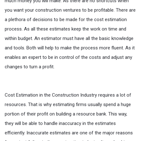
much money you will make. As there are no shortcuts when
you want your construction ventures to be profitable. There are
a plethora of decisions to be made for the cost estimation
process. As all these estimates keep the work on time and
within budget. An estimator must have all the basic knowledge
and tools. Both will help to make the process more fluent. As it
enables an expert to be in control of the costs and adjust any
changes to turn a profit.
Cost Estimation in the Construction Industry requires a lot of
resources. That is why estimating firms usually spend a huge
portion of their profit on building a resource bank. This way,
they will be able to handle inaccuracy in the estimates
efficiently. Inaccurate estimates are one of the major reasons