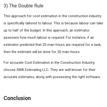
3) The Double Rule
This approach for cost estimation in the construction industry
is specifically tailored to labour. This is because labour can take
up to half of the budget. In this approach, an estimator
assesses how much labour is required. For instance, if an
estimator predicted that 20 man-hours are required for a task,
then the estimate will be done for 20 man-hours.
For accurate Cost Estimation in the Construction Industry,
choose SMA Estimating LLC. They are well known for their
accurate estimates, along with possessing the right software.
Conclusion