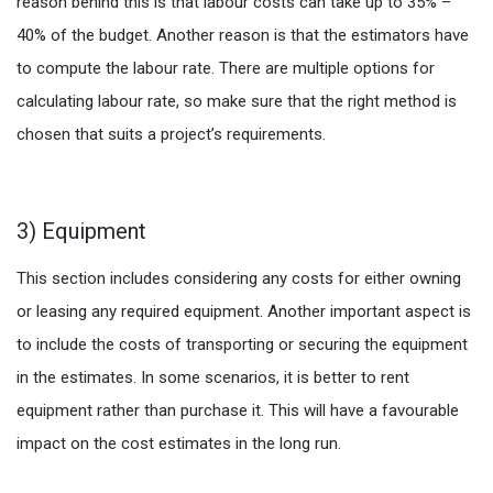
reason behind this is that labour costs can take up to 35% –
40% of the budget. Another reason is that the estimators have
to compute the labour rate. There are multiple options for
calculating labour rate, so make sure that the right method is
chosen that suits a project’s requirements.
3) Equipment
This section includes considering any costs for either owning
or leasing any required equipment. Another important aspect is
to include the costs of transporting or securing the equipment
in the estimates. In some scenarios, it is better to rent
equipment rather than purchase it. This will have a favourable
impact on the cost estimates in the long run.