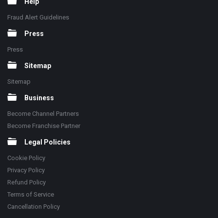
Help
Fraud Alert Guidelines
Press
Press
Sitemap
Sitemap
Business
Become Channel Partners
Become Franchise Partner
Legal Policies
Cookie Policy
Privacy Policy
Refund Policy
Terms of Service
Cancellation Policy