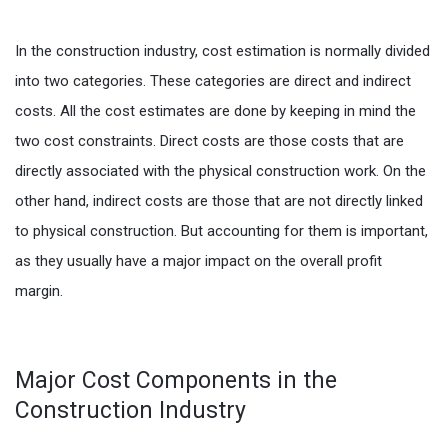
In the construction industry, cost estimation is normally divided
into two categories. These categories are direct and indirect
costs. All the cost estimates are done by keeping in mind the
two cost constraints. Direct costs are those costs that are
directly associated with the physical construction work. On the
other hand, indirect costs are those that are not directly linked
to physical construction. But accounting for them is important,
as they usually have a major impact on the overall profit
margin.
Major Cost Components in the
Construction Industry