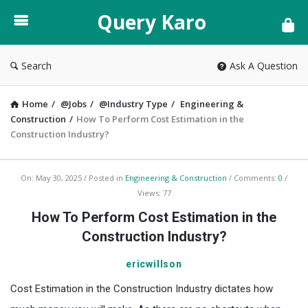
Query
Query Karo
Karo
Search
Ask A Question
Home
/
@Jobs
/
@Industry Type
/
Engineering &
Construction
/
How To Perform Cost Estimation in the
Construction Industry?
Query
On:
May 30, 2025
Posted in
Engineering & Construction
Comments:
0
Views: 77
Karo
How To Perform Cost Estimation in the
Latest
Construction Industry?
Articles
ericwillson
Cost Estimation in the Construction Industry
dictates how