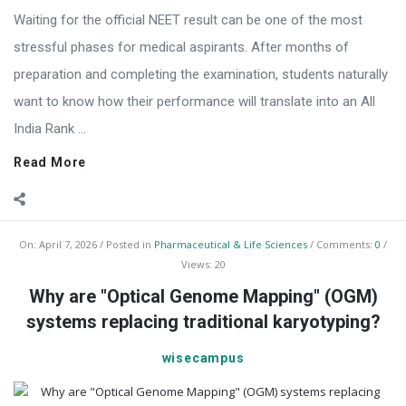
Waiting for the official NEET result can be one of the most
stressful phases for medical aspirants. After months of
preparation and completing the examination, students naturally
want to know how their performance will translate into an All
India Rank ...
Read More
On:
April 7, 2026
Posted in
Pharmaceutical & Life Sciences
Comments:
0
Views: 20
Why are "Optical Genome Mapping" (OGM)
systems replacing traditional karyotyping?
wisecampus