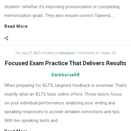
student—whether it’s improving pronunciation or completing
memorization goals. They also ensure correct Tajweed, ...
Read More
On:
July 27, 2025
Posted in
Education
Comments:
0
Views: 23
Focused Exam Practice That Delivers Results
Darkhorse58
When preparing for IELTS, targeted feedback is essential. That’s
exactly what an IELTS tutor online offers. These tutors focus
on your individual performance, analyzing your writing and
speaking responses to provide detailed corrections and tips.
With live speaking tests and ...