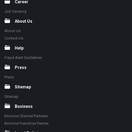
Career
Job Vacancy
About Us
About Us
Contact Us
Help
Fraud Alert Guidelines
Press
Press
Sitemap
Sitemap
Business
Become Channel Partners
Become Franchise Partner