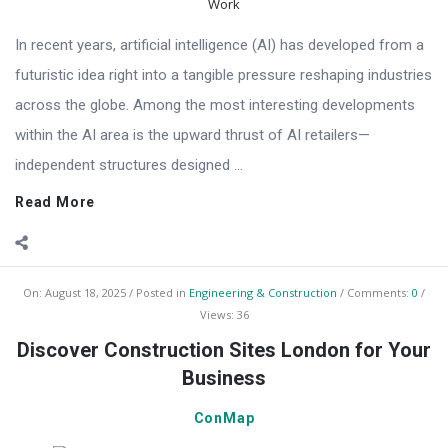
In recent years, artificial intelligence (AI) has developed from a
futuristic idea right into a tangible pressure reshaping industries
across the globe. Among the most interesting developments
within the AI area is the upward thrust of AI retailers—
independent structures designed ...
Read More
On:
August 18, 2025
Posted in
Engineering & Construction
Comments:
0
Views: 36
Discover Construction Sites London for Your
Business
ConMap