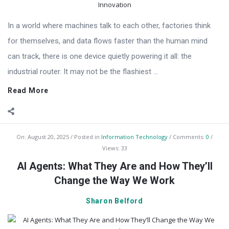
In a world where machines talk to each other, factories think
for themselves, and data flows faster than the human mind
can track, there is one device quietly powering it all: the
industrial router. It may not be the flashiest ...
Read More
On:
August 20, 2025
Posted in
Information Technology
Comments:
0
Views: 33
AI Agents: What They Are and How They’ll
Change the Way We Work
Sharon Belford