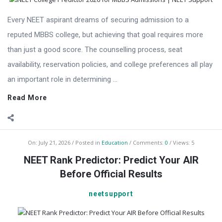
Every NEET aspirant dreams of securing admission to a
reputed MBBS college, but achieving that goal requires more
than just a good score. The counselling process, seat
availability, reservation policies, and college preferences all play
an important role in determining ...
Read More
On:
July 21, 2026
Posted in
Education
Comments:
0
Views: 5
NEET Rank Predictor: Predict Your AIR
Before Official Results
neetsupport