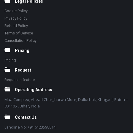
Legal Policies
Cookie Policy
Privacy Policy
Refund Policy
Terms of Service
Cancellation Policy
Pricing
Pricing
Request
Request a feature
Operating Address
Maa Complex, Ahead Chargharwa More, Dalluchak, Khagaul, Patna –
801105 , Bihar, India
Contact Us
Landline No: +91 6123598814