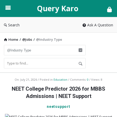
Query
Query Karo
Karo
Search
Ask A Question
Home
/
@Jobs
/
@Industry Type
Query
On:
July 21, 2026
Posted in
Education
Comments:
0
Views: 8
Karo
NEET College Predictor 2026 for MBBS
Latest
Admissions | NEET Support
Articles
neetsupport