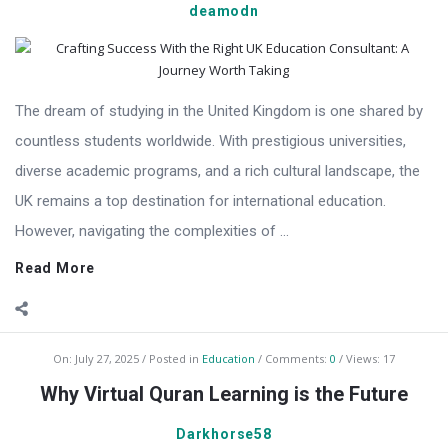
deamodn
The dream of studying in the United Kingdom is one shared by
countless students worldwide. With prestigious universities,
diverse academic programs, and a rich cultural landscape, the
UK remains a top destination for international education.
However, navigating the complexities of ...
Read More
On:
July 27, 2025
Posted in
Education
Comments:
0
Views: 17
Why Virtual Quran Learning is the Future
Darkhorse58