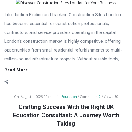
Introduction Finding and tracking Construction Sites London
has become essential for construction professionals,
contractors, and service providers operating in the capital.
London’s construction market is highly competitive, offering
opportunities from small residential refurbishments to multi-
million-pound infrastructure projects. Without reliable tools, ...
Read More
On:
August 1, 2025
Posted in
Education
Comments:
0
Views: 30
Crafting Success With the Right UK
Education Consultant: A Journey Worth
Taking