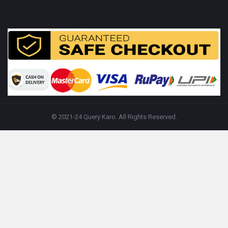
© 2021-24 Query Karo. All Rights Reserved.