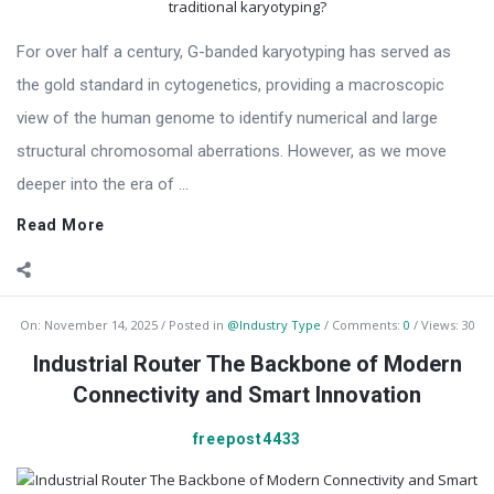
For over half a century, G-banded karyotyping has served as
the gold standard in cytogenetics, providing a macroscopic
view of the human genome to identify numerical and large
structural chromosomal aberrations. However, as we move
deeper into the era of ...
Read More
On:
November 14, 2025
Posted in
@Industry Type
Comments:
0
Views: 30
Industrial Router The Backbone of Modern
Connectivity and Smart Innovation
freepost4433