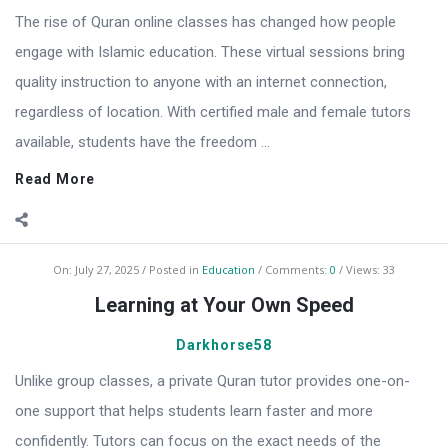
The rise of Quran online classes has changed how people
engage with Islamic education. These virtual sessions bring
quality instruction to anyone with an internet connection,
regardless of location. With certified male and female tutors
available, students have the freedom ...
Read More
On:
July 27, 2025
Posted in
Education
Comments:
0
Views: 33
Learning at Your Own Speed
Darkhorse58
Unlike group classes, a private Quran tutor provides one-on-
one support that helps students learn faster and more
confidently. Tutors can focus on the exact needs of the