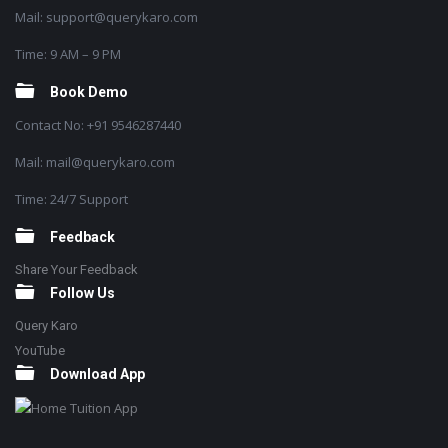
Mail: support@querykaro.com
Time: 9 AM – 9 PM
Book Demo
Contact No: +91 9546287440
Mail: mail@querykaro.com
Time: 24/7 Support
Feedback
Share Your Feedback
Follow Us
Query Karo
YouTube
Download App