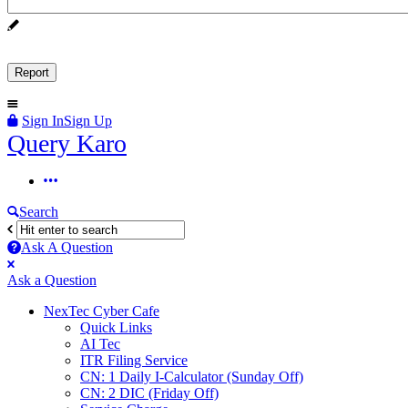
Sign In
Sign Up
Query
Query Karo
Karo
Query
Karo
Search
Navigation
Ask A Question
Mobile
Close
Ask a Question
menu
NexTec Cyber Cafe
Quick Links
AI Tec
ITR Filing Service
CN: 1 Daily I-Calculator (Sunday Off)
CN: 2 DIC (Friday Off)