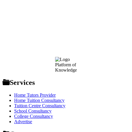
Footer
Platform of
Knowledge
Services
Home Tutors Provider
Home Tuition Consultancy
Tuition Centre Consultancy
School Consultancy
College Consultancy
Advertise