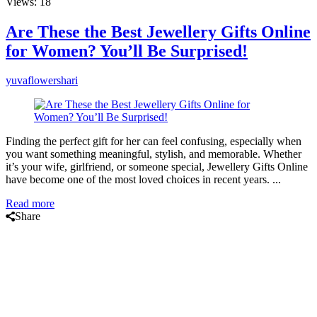
Views: 18
Are These the Best Jewellery Gifts Online
for Women? You’ll Be Surprised!
yuvaflowershari
Finding the perfect gift for her can feel confusing, especially when
you want something meaningful, stylish, and memorable. Whether
it’s your wife, girlfriend, or someone special, Jewellery Gifts Online
have become one of the most loved choices in recent years. ...
Read more
Share