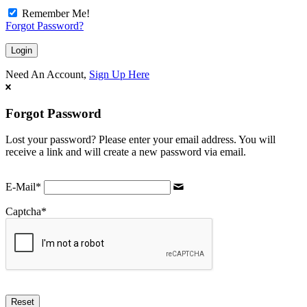
Remember Me!
Forgot Password?
Need An Account,
Sign Up Here
Forgot Password
Lost your password? Please enter your email address. You will
receive a link and will create a new password via email.
E-Mail
*
Captcha
*