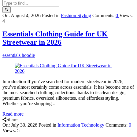
Query
On:
August 4, 2026
Posted in
Fashion Styling
Comments:
0
Views:
4
Karo
Latest
Essentials Clothing Guide for UK
Articles
Streetwear in 2026
essentials hoodie
Introduction If you’ve searched for modern streetwear in 2026,
you’ve almost certainly come across essentials. It has become one of
the most searched clothing collections thanks to its clean design,
premium fabrics, oversized silhouettes, and effortless styling.
Whether you’re shopping ...
Read more
Share
On:
July 30, 2026
Posted in
Information Technology
Comments:
0
Views: 5