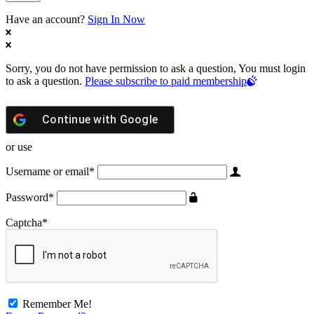
Have an account?
Sign In Now
Sorry, you do not have permission to ask a question, You must login
to ask a question.
Please subscribe to paid membership
Continue with
Google
or use
Username or email
*
Password
*
Captcha
*
Remember Me!