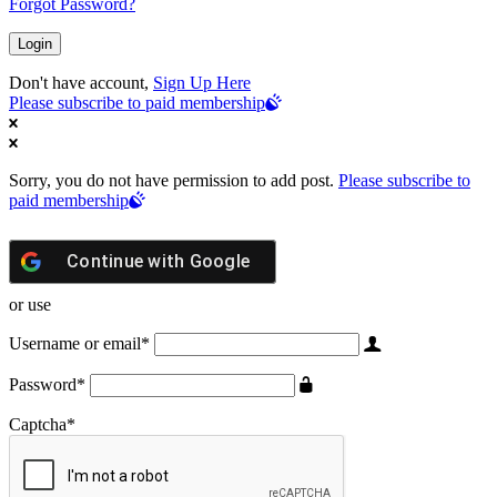
Forgot Password?
Don't have account,
Sign Up Here
Please subscribe to paid membership
Sorry, you do not have permission to add post.
Please subscribe to
paid membership
Continue with
Google
or use
Username or email
*
Password
*
Captcha
*