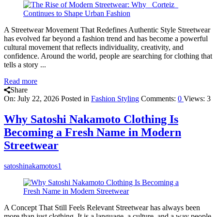
A Streetwear Movement That Redefines Authentic Style Streetwear
has evolved far beyond a fashion trend and has become a powerful
cultural movement that reflects individuality, creativity, and
confidence. Around the world, people are searching for clothing that
tells a story ...
Read more
Share
On:
July 22, 2026
Posted in
Fashion Styling
Comments:
0
Views: 3
Why Satoshi Nakamoto Clothing Is
Becoming a Fresh Name in Modern
Streetwear
satoshinakamotos1
A Concept That Still Feels Relevant Streetwear has always been
more than just clothing. It is a language, a culture, and a way people