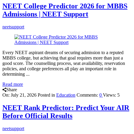
NEET College Predictor 2026 for MBBS
Admissions | NEET Support
neetsupport
Every NEET aspirant dreams of securing admission to a reputed
MBBS college, but achieving that goal requires more than just a
good score. The counselling process, seat availability, reservation
policies, and college preferences all play an important role in
determining ...
Read more
Share
On:
July 21, 2026
Posted in
Education
Comments:
0
Views: 5
NEET Rank Predictor: Predict Your AIR
Before Official Results
neetsupport