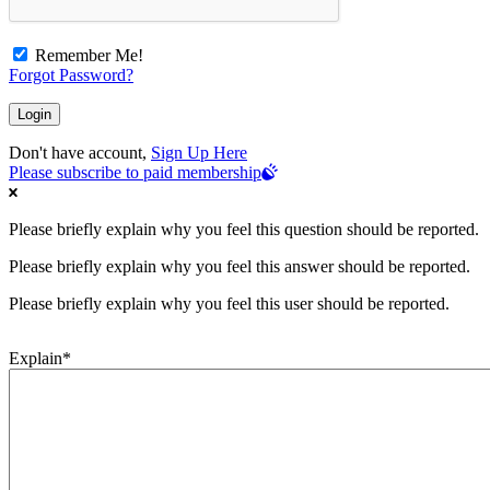
Remember Me!
Forgot Password?
Don't have account,
Sign Up Here
Please subscribe to paid membership
Please briefly explain why you feel this question should be reported.
Please briefly explain why you feel this answer should be reported.
Please briefly explain why you feel this user should be reported.
Explain
*