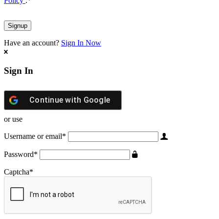
Policy
.
*
Have an account?
Sign In Now
Sign In
Continue with
Google
or use
Username or email
*
Password
*
Captcha
*