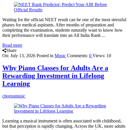
Waiting for the official NEET result can be one of the most stressful
phases for medical aspirants. After months of preparation and
completing the examination, students naturally want to know how
their performance will translate into an All India Rank ...
Read more
Share
On:
July 13, 2026
Posted in
Music
Comments:
0
Views: 10
Why Piano Classes for Adults Are a
Rewarding Investment in Lifelong
Learning
chorusmusic
Learning a musical instrument is often associated with childhood,
but that perception is rapidly changing. Across the UK, more adults