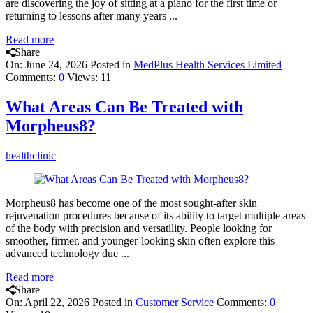
are discovering the joy of sitting at a piano for the first time or
returning to lessons after many years ...
Read more
Share
On:
June 24, 2026
Posted in
MedPlus Health Services Limited
Comments:
0
Views: 11
What Areas Can Be Treated with
Morpheus8?
healthclinic
Morpheus8 has become one of the most sought-after skin
rejuvenation procedures because of its ability to target multiple areas
of the body with precision and versatility. People looking for
smoother, firmer, and younger-looking skin often explore this
advanced technology due ...
Read more
Share
On:
April 22, 2026
Posted in
Customer Service
Comments:
0