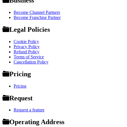
Business
Become Channel Partners
Become Franchise Partner
Legal Policies
Cookie Policy
Privacy Policy
Refund Policy
Terms of Service
Cancellation Policy
Pricing
Pricing
Request
Request a feature
Operating Address