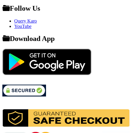
Follow Us
Query Karo
YouTube
Download App