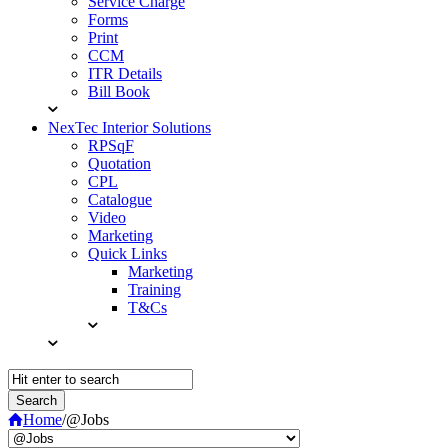
Service Charge
Forms
Print
CCM
ITR Details
Bill Book
NexTec Interior Solutions
RPSqF
Quotation
CPL
Catalogue
Video
Marketing
Quick Links
Marketing
Training
T&Cs
Home
/
@Jobs