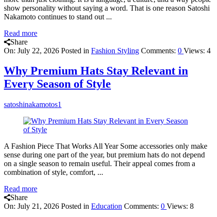
show personality without saying a word. That is one reason Satoshi
Nakamoto continues to stand out ...
Read more
Share
On:
July 22, 2026
Posted in
Fashion Styling
Comments:
0
Views: 4
Why Premium Hats Stay Relevant in
Every Season of Style
satoshinakamotos1
A Fashion Piece That Works All Year Some accessories only make
sense during one part of the year, but premium hats do not depend
on a single season to remain useful. Their appeal comes from a
combination of style, comfort, ...
Read more
Share
On:
July 21, 2026
Posted in
Education
Comments:
0
Views: 8