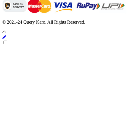
© 2021-24 Query Karo. All Rights Reserved.