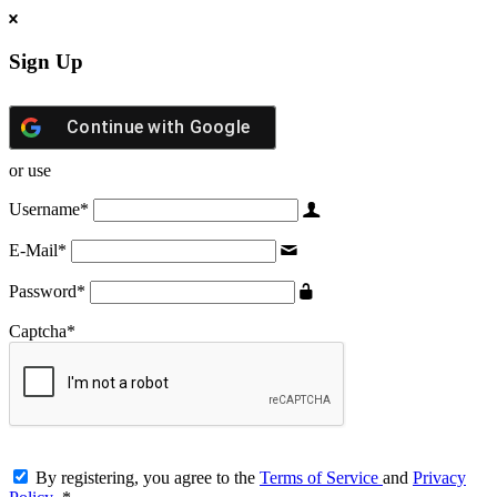
Sign Up
Continue with
Google
or use
Username
*
E-Mail
*
Password
*
Captcha
*
By registering, you agree to the
Terms of Service
and
Privacy