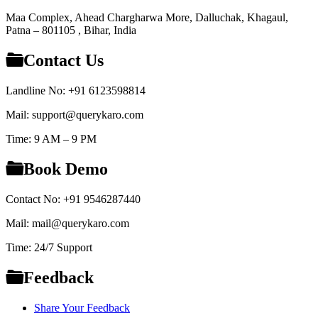
Maa Complex, Ahead Chargharwa More, Dalluchak, Khagaul,
Patna – 801105 , Bihar, India
Contact Us
Landline No: +91 6123598814
Mail: support@querykaro.com
Time: 9 AM – 9 PM
Book Demo
Contact No: +91 9546287440
Mail: mail@querykaro.com
Time: 24/7 Support
Feedback
Share Your Feedback