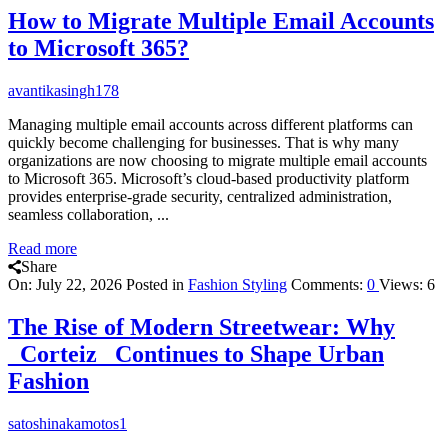
How to Migrate Multiple Email Accounts
to Microsoft 365?
avantikasingh178
Managing multiple email accounts across different platforms can
quickly become challenging for businesses. That is why many
organizations are now choosing to migrate multiple email accounts
to Microsoft 365. Microsoft’s cloud-based productivity platform
provides enterprise-grade security, centralized administration,
seamless collaboration, ...
Read more
Share
On:
July 22, 2026
Posted in
Fashion Styling
Comments:
0
Views: 6
The Rise of Modern Streetwear: Why
_Corteiz_ Continues to Shape Urban
Fashion
satoshinakamotos1