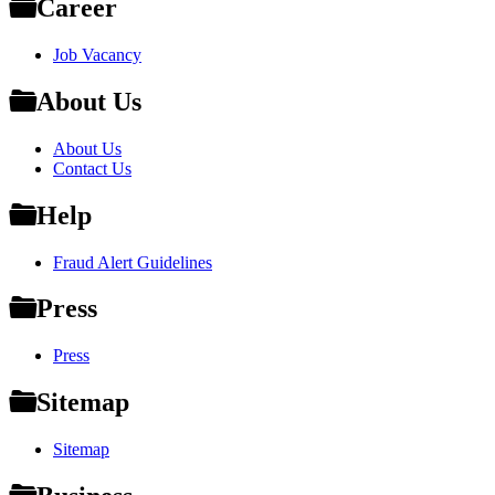
Career
Job Vacancy
About Us
About Us
Contact Us
Help
Fraud Alert Guidelines
Press
Press
Sitemap
Sitemap