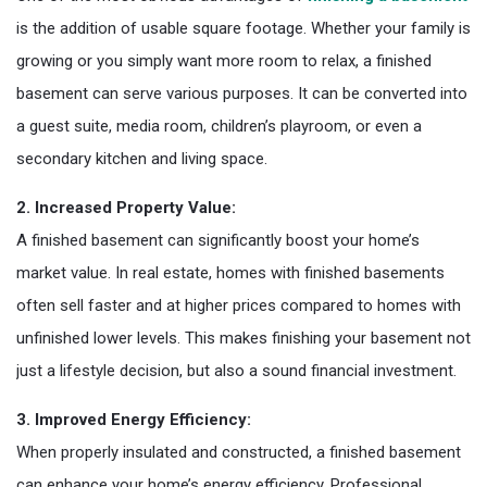
is the addition of usable square footage. Whether your family is
growing or you simply want more room to relax, a finished
basement can serve various purposes. It can be converted into
a guest suite, media room, children’s playroom, or even a
secondary kitchen and living space.
2. Increased Property Value:
A finished basement can significantly boost your home’s
market value. In real estate, homes with finished basements
often sell faster and at higher prices compared to homes with
unfinished lower levels. This makes finishing your basement not
just a lifestyle decision, but also a sound financial investment.
3. Improved Energy Efficiency:
When properly insulated and constructed, a finished basement
can enhance your home’s energy efficiency. Professional