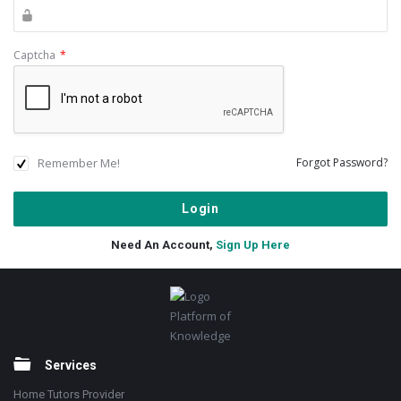
Captcha
*
Remember Me!
Forgot Password?
Need An Account,
Sign Up Here
Footer
Platform of
Knowledge
Services
Home Tutors Provider