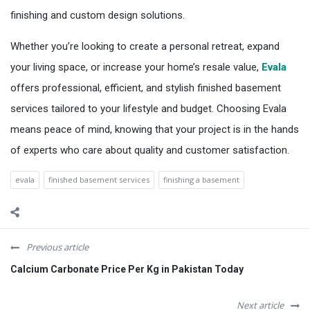
finishing and custom design solutions.
Whether you’re looking to create a personal retreat, expand
your living space, or increase your home’s resale value,
Evala
offers professional, efficient, and stylish finished basement
services tailored to your lifestyle and budget. Choosing Evala
means peace of mind, knowing that your project is in the hands
of experts who care about quality and customer satisfaction.
evala
finished basement services
finishing a basement
Previous article
Calcium Carbonate Price Per Kg in Pakistan Today
Next article