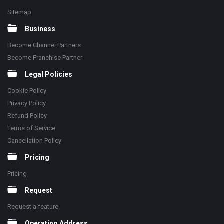
Sitemap
Business
Become Channel Partners
Become Franchise Partner
Legal Policies
Cookie Policy
Privacy Policy
Refund Policy
Terms of Service
Cancellation Policy
Pricing
Pricing
Request
Request a feature
Operating Address