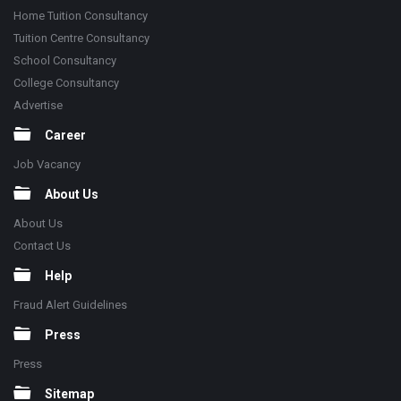
Home Tuition Consultancy
Tuition Centre Consultancy
School Consultancy
College Consultancy
Advertise
Career
Job Vacancy
About Us
About Us
Contact Us
Help
Fraud Alert Guidelines
Press
Press
Sitemap