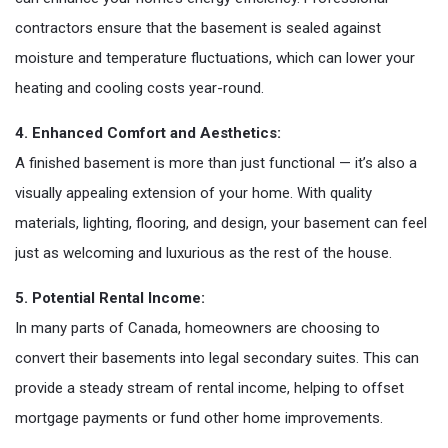
contractors ensure that the basement is sealed against
moisture and temperature fluctuations, which can lower your
heating and cooling costs year-round.
4. Enhanced Comfort and Aesthetics:
A finished basement is more than just functional — it’s also a
visually appealing extension of your home. With quality
materials, lighting, flooring, and design, your basement can feel
just as welcoming and luxurious as the rest of the house.
5. Potential Rental Income:
In many parts of Canada, homeowners are choosing to
convert their basements into legal secondary suites. This can
provide a steady stream of rental income, helping to offset
mortgage payments or fund other home improvements.