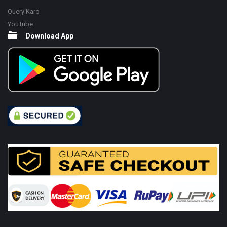
Query Karo
YouTube
Download App