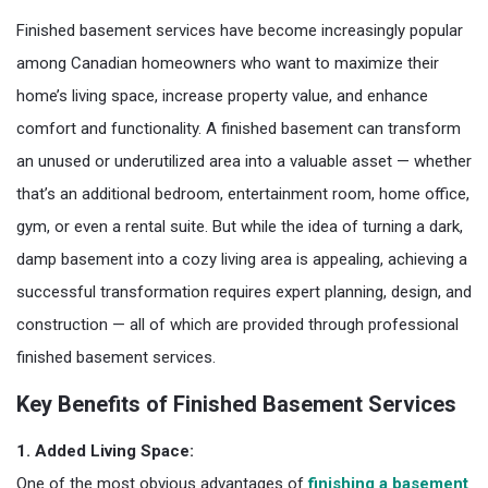
Finished basement services have become increasingly popular
among Canadian homeowners who want to maximize their
home’s living space, increase property value, and enhance
comfort and functionality. A finished basement can transform
an unused or underutilized area into a valuable asset — whether
that’s an additional bedroom, entertainment room, home office,
gym, or even a rental suite. But while the idea of turning a dark,
damp basement into a cozy living area is appealing, achieving a
successful transformation requires expert planning, design, and
construction — all of which are provided through professional
finished basement services.
Key Benefits of Finished Basement Services
1. Added Living Space:
One of the most obvious advantages of
finishing a basement