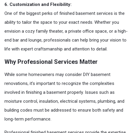
6. Customization and Flexibility:
One of the biggest perks of finished basement services is the
ability to tailor the space to your exact needs. Whether you
envision a cozy family theater, a private office space, or a high-
end bar and lounge, professionals can help bring your vision to
life with expert craftsmanship and attention to detail.
Why Professional Services Matter
While some homeowners may consider DIY basement
renovations, it’s important to recognize the complexities
involved in finishing a basement properly. Issues such as
moisture control, insulation, electrical systems, plumbing, and
building codes must be addressed to ensure both safety and
long-term performance.
Professional finished basement services provide the expertise,