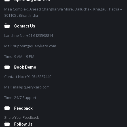
Maa Complex, Ahead Chargharwa More, Dalluchak, Khagaul, Patna –
801105 , Bihar, India
Contact Us
Landline No: +91 6123598814
Mail: support@querykaro.com
Time: 9 AM – 9 PM
Book Demo
Contact No: +91 9546287440
Mail: mail@querykaro.com
Time: 24/7 Support
Feedback
Share Your Feedback
Follow Us