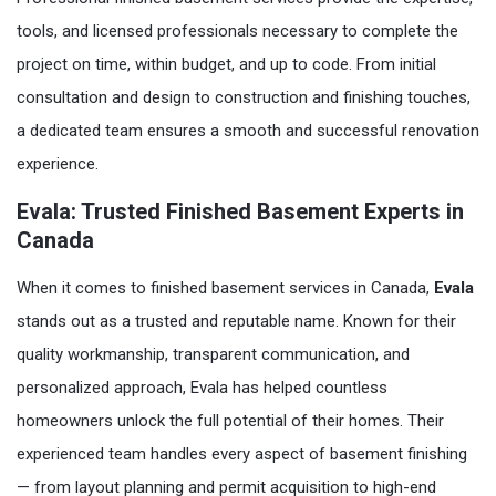
tools, and licensed professionals necessary to complete the
project on time, within budget, and up to code. From initial
consultation and design to construction and finishing touches,
a dedicated team ensures a smooth and successful renovation
experience.
Evala: Trusted Finished Basement Experts in
Canada
When it comes to finished basement services in Canada,
Evala
stands out as a trusted and reputable name. Known for their
quality workmanship, transparent communication, and
personalized approach, Evala has helped countless
homeowners unlock the full potential of their homes. Their
experienced team handles every aspect of basement finishing
— from layout planning and permit acquisition to high-end