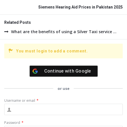
Siemens Hearing Aid Prices in Pakistan 2025
Related Posts
What are the benefits of using a Silver Taxi service ...
You must login to add a comment.
Continue with
Google
or use
Username or email
*
Password
*