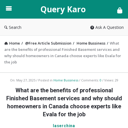
Query
Query Karo
Karo
Search
Ask A Question
Home
/
@Free Article Submission
/
Home Bussiness
/
What
are the benefits of professional Finished Basement services and
why should homeowners in Canada choose experts like Evala for
the job
Query
On:
May 27, 2025
Posted in
Home Bussiness
Comments:
0
Views: 29
Karo
What are the benefits of professional
Latest
Finished Basement services and why should
Articles
homeowners in Canada choose experts like
Evala for the job
laserchina