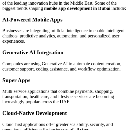
of the leading innovation hubs in the Middle East. Some of the
biggest trends shaping
mobile app development in Dubai
include:
AI-Powered Mobile Apps
Businesses are integrating artificial intelligence to enable intelligent
chatbots, predictive analytics, automation, and personalized user
experiences.
Generative AI Integration
Companies are using Generative AI to automate content creation,
customer support, coding assistance, and workflow optimization.
Super Apps
Multi-service applications that combine payments, shopping,
transportation, healthcare, and lifestyle services are becoming
increasingly popular across the UAE.
Cloud-Native Development
Cloud-first applications offer greater scalability, security, and
operational efficiency for businesses of all sizes.