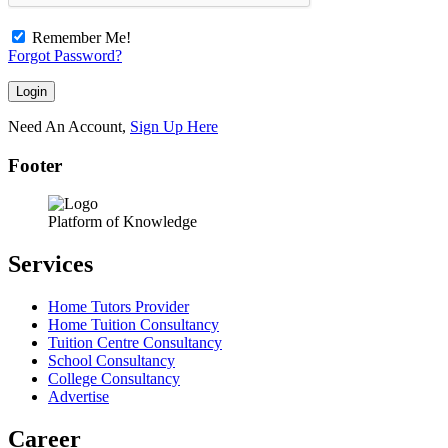
Remember Me!
Forgot Password?
Need An Account,
Sign Up Here
Footer
Platform of Knowledge
Services
Home Tutors Provider
Home Tuition Consultancy
Tuition Centre Consultancy
School Consultancy
College Consultancy
Advertise
Career