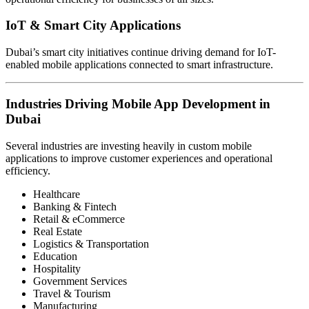
IoT & Smart City Applications
Dubai’s smart city initiatives continue driving demand for IoT-
enabled mobile applications connected to smart infrastructure.
Industries Driving Mobile App Development in
Dubai
Several industries are investing heavily in custom mobile
applications to improve customer experiences and operational
efficiency.
Healthcare
Banking & Fintech
Retail & eCommerce
Real Estate
Logistics & Transportation
Education
Hospitality
Government Services
Travel & Tourism
Manufacturing