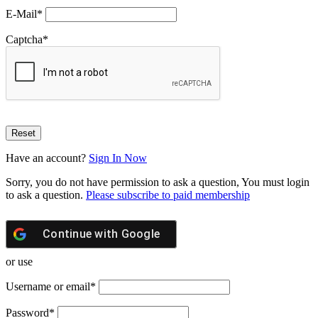
E-Mail
*
Captcha
*
Have an account?
Sign In Now
Sorry, you do not have permission to ask a question, You must login
to ask a question.
Please subscribe to paid membership
Continue with
Google
or use
Username or email
*
Password
*