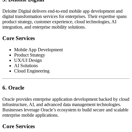
Deloitte Digital delivers end-to-end mobile app development and
digital transformation services for enterprises. Their expertise spans
product strategy, customer experience, cloud technologies, AI
integration, and enterprise mobility solutions.
Core Services
Mobile App Development
Product Strategy
UX/UI Design
AI Solutions
Cloud Engineering
6. Oracle
Oracle provides enterprise application development backed by cloud
infrastructure, AI, and advanced data management technologies.
Businesses leverage Oracle’s ecosystem to build secure and scalable
enterprise mobile applications.
Core Services