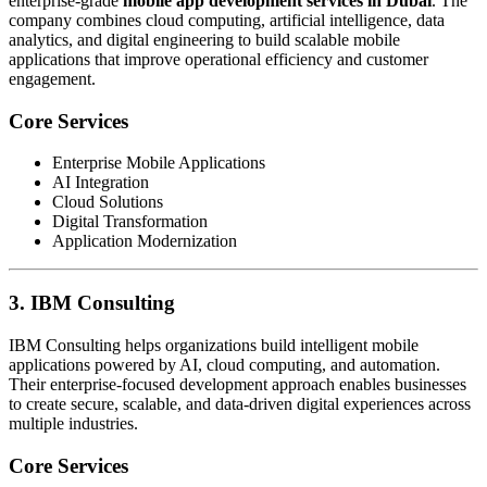
enterprise-grade
mobile app development services in Dubai
. The
company combines cloud computing, artificial intelligence, data
analytics, and digital engineering to build scalable mobile
applications that improve operational efficiency and customer
engagement.
Core Services
Enterprise Mobile Applications
AI Integration
Cloud Solutions
Digital Transformation
Application Modernization
3. IBM Consulting
IBM Consulting helps organizations build intelligent mobile
applications powered by AI, cloud computing, and automation.
Their enterprise-focused development approach enables businesses
to create secure, scalable, and data-driven digital experiences across
multiple industries.
Core Services