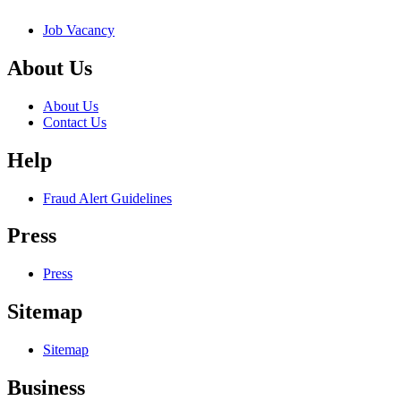
Job Vacancy
About Us
About Us
Contact Us
Help
Fraud Alert Guidelines
Press
Press
Sitemap
Sitemap
Business