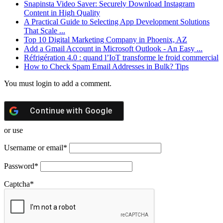
Snapinsta Video Saver: Securely Download Instagram
Content in High Quality
A Practical Guide to Selecting App Development Solutions
That Scale ...
Top 10 Digital Marketing Company in Phoenix, AZ
Add a Gmail Account in Microsoft Outlook - An Easy ...
Réfrigération 4.0 : quand l’IoT transforme le froid commercial
How to Check Spam Email Addresses in Bulk? Tips
You must login to add a comment.
Continue with
Google
or use
Username or email
*
Password
*
Captcha
*