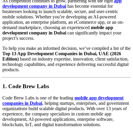
As competition continues to grow, partnering with the right
app
development company in Dubai
has become essential for
businesses looking to launch scalable, secure, and user-centric
mobile solutions. Whether you’re developing an AI-powered
application, an enterprise platform, an eCommerce app, or an on-
demand marketplace, choosing an experienced
mobile app
development company in Dubai
can significantly impact your
project’s success.
To help you make an informed decision, we’ve compiled a list of the
Top 13 App Development Companies in Dubai, UAE (2026
Edition)
based on industry expertise, innovation, client satisfaction,
technology capabilities, and experience delivering successful digital
products.
1. Code Brew Labs
Code Brew Labs is one of the leading
mobile app development
companies in Dubai
, helping startups, enterprises, and government
organizations build scalable digital products. With over 13 years of
experience, the company specializes in custom mobile app
development, AI-powered applications, enterprise software,
blockchain, IoT, and digital transformation solutions.