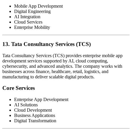
Mobile App Development
Digital Engineering
AI Integration
Cloud Services
Enterprise Mobility
13. Tata Consultancy Services (TCS)
Tata Consultancy Services (TCS) provides enterprise mobile app
development services supported by AI, cloud computing,
cybersecurity, and advanced analytics. The company works with
businesses across finance, healthcare, retail, logistics, and
manufacturing to deliver scalable digital products.
Core Services
Enterprise App Development
AI Solutions
Cloud Development
Business Applications
Digital Transformation