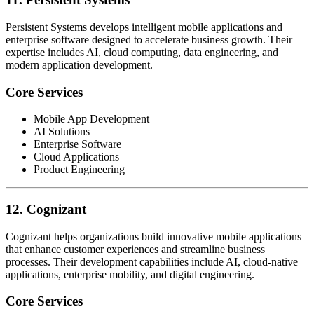
Persistent Systems develops intelligent mobile applications and
enterprise software designed to accelerate business growth. Their
expertise includes AI, cloud computing, data engineering, and
modern application development.
Core Services
Mobile App Development
AI Solutions
Enterprise Software
Cloud Applications
Product Engineering
12. Cognizant
Cognizant helps organizations build innovative mobile applications
that enhance customer experiences and streamline business
processes. Their development capabilities include AI, cloud-native
applications, enterprise mobility, and digital engineering.
Core Services