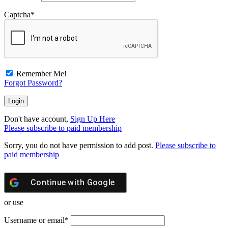
Captcha
*
Remember Me!
Forgot Password?
Don't have account,
Sign Up Here
Please subscribe to paid membership
Sorry, you do not have permission to add post.
Please subscribe to
paid membership
Continue with
Google
or use
Username or email
*