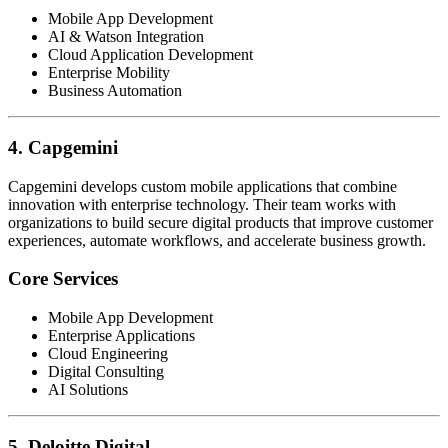
Mobile App Development
AI & Watson Integration
Cloud Application Development
Enterprise Mobility
Business Automation
4. Capgemini
Capgemini develops custom mobile applications that combine
innovation with enterprise technology. Their team works with
organizations to build secure digital products that improve customer
experiences, automate workflows, and accelerate business growth.
Core Services
Mobile App Development
Enterprise Applications
Cloud Engineering
Digital Consulting
AI Solutions
5. Deloitte Digital