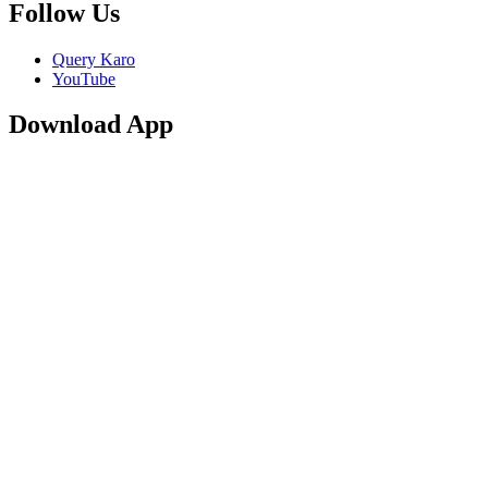
Follow Us
Query Karo
YouTube
Download App