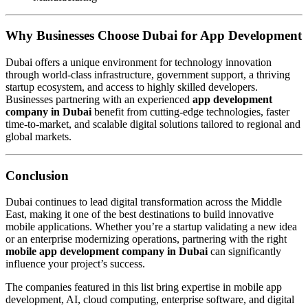
Why Businesses Choose Dubai for App Development
Dubai offers a unique environment for technology innovation
through world-class infrastructure, government support, a thriving
startup ecosystem, and access to highly skilled developers.
Businesses partnering with an experienced
app development
company in Dubai
benefit from cutting-edge technologies, faster
time-to-market, and scalable digital solutions tailored to regional and
global markets.
Conclusion
Dubai continues to lead digital transformation across the Middle
East, making it one of the best destinations to build innovative
mobile applications. Whether you’re a startup validating a new idea
or an enterprise modernizing operations, partnering with the right
mobile app development company in Dubai
can significantly
influence your project’s success.
The companies featured in this list bring expertise in mobile app
development, AI, cloud computing, enterprise software, and digital