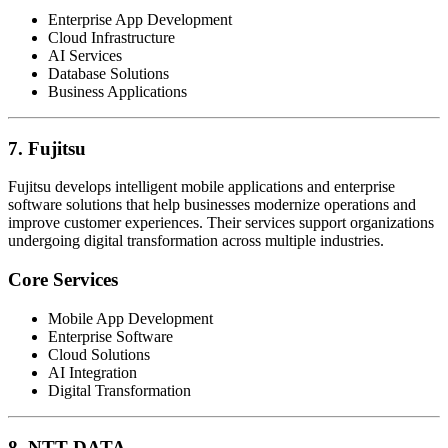
Enterprise App Development
Cloud Infrastructure
AI Services
Database Solutions
Business Applications
7. Fujitsu
Fujitsu develops intelligent mobile applications and enterprise
software solutions that help businesses modernize operations and
improve customer experiences. Their services support organizations
undergoing digital transformation across multiple industries.
Core Services
Mobile App Development
Enterprise Software
Cloud Solutions
AI Integration
Digital Transformation
8. NTT DATA