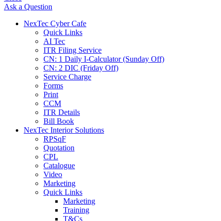
Ask a Question
NexTec Cyber Cafe
Quick Links
AI Tec
ITR Filing Service
CN: 1 Daily I-Calculator (Sunday Off)
CN: 2 DIC (Friday Off)
Service Charge
Forms
Print
CCM
ITR Details
Bill Book
NexTec Interior Solutions
RPSqF
Quotation
CPL
Catalogue
Video
Marketing
Quick Links
Marketing
Training
T&Cs