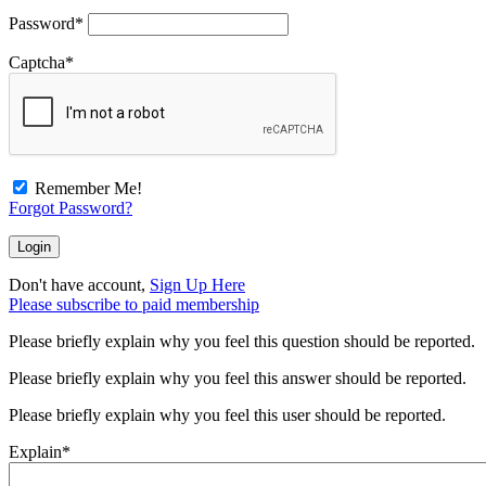
Password
*
Captcha
*
Remember Me!
Forgot Password?
Don't have account,
Sign Up Here
Please subscribe to paid membership
Please briefly explain why you feel this question should be reported.
Please briefly explain why you feel this answer should be reported.
Please briefly explain why you feel this user should be reported.
Explain
*