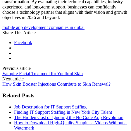
transformation. By evaluating their technical capabilities, industry
experience, and long-term support, businesses can confidently
choose a technology partner that aligns with their vision and growth
objectives in 2026 and beyond.
mobile app development companies in dubai
Share This Article
Facebook
Previous article
Vampire Facial Treatment for Youthful Skin
Next article
How Skin Booster Injections Contribute to Skin Renewal?
Related Posts
Job Description for IT Support Staffing
Finding IT Support Staffing in New York City Talent
The Hidden Cost of Ignoring the No Code App Revolution
How to Download High-Quality Snapinsta Videos Without a
Watermark