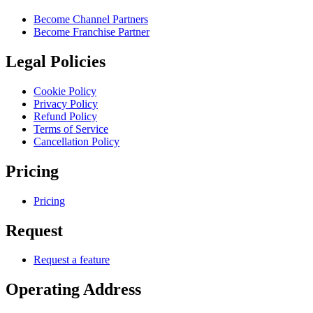
Become Channel Partners
Become Franchise Partner
Legal Policies
Cookie Policy
Privacy Policy
Refund Policy
Terms of Service
Cancellation Policy
Pricing
Pricing
Request
Request a feature
Operating Address