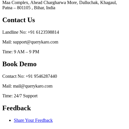
Maa Complex, Ahead Chargharwa More, Dalluchak, Khagaul,
Patna – 801105 , Bihar, India
Contact Us
Landline No: +91 6123598814
Mail: support@querykaro.com
Time: 9 AM – 9 PM
Book Demo
Contact No: +91 9546287440
Mail: mail@querykaro.com
Time: 24/7 Support
Feedback
Share Your Feedback