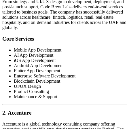
From strategy and UI/UX design to development, deployment, and
post-launch support, Code Brew Labs delivers end-to-end services
tailored to business goals. The company has successfully delivered
solutions across healthcare, fintech, logistics, retail, real estate,
hospitality, and on-demand industries for clients across the UAE and
globally.
Core Services
Mobile App Development
AI App Development
iOS App Development
Android App Development
Flutter App Development
Enterprise Software Development
Blockchain Development
UI/UX Design
Product Consulting
Maintenance & Support
2. Accenture
Accenture is a global technology consulting company offering