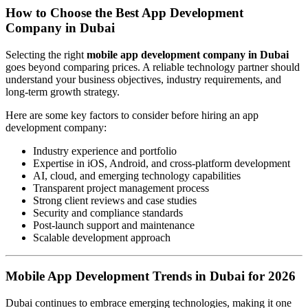
How to Choose the Best App Development
Company in Dubai
Selecting the right
mobile app development company in Dubai
goes beyond comparing prices. A reliable technology partner should
understand your business objectives, industry requirements, and
long-term growth strategy.
Here are some key factors to consider before hiring an app
development company:
Industry experience and portfolio
Expertise in iOS, Android, and cross-platform development
AI, cloud, and emerging technology capabilities
Transparent project management process
Strong client reviews and case studies
Security and compliance standards
Post-launch support and maintenance
Scalable development approach
Mobile App Development Trends in Dubai for 2026
Dubai continues to embrace emerging technologies, making it one