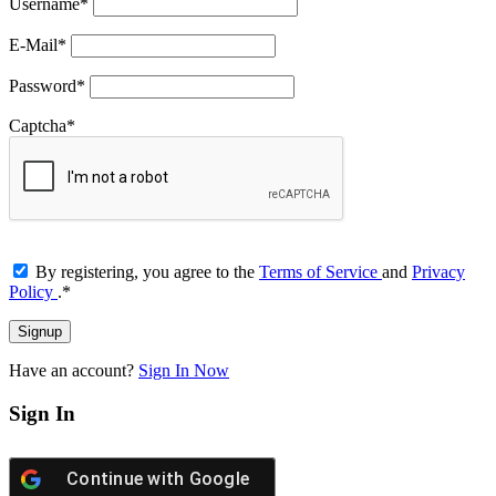
Username
*
E-Mail
*
Password
*
Captcha
*
By registering, you agree to the
Terms of Service
and
Privacy
Policy
.
*
Have an account?
Sign In Now
Sign In
Continue with
Google