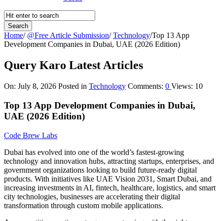
Home
/
@Free Article Submission
/
Technology
/
Top 13 App
Development Companies in Dubai, UAE (2026 Edition)
Query Karo Latest Articles
On:
July 8, 2026
Posted in
Technology
Comments:
0
Views: 10
Top 13 App Development Companies in Dubai,
UAE (2026 Edition)
Code Brew Labs
Dubai has evolved into one of the world’s fastest-growing
technology and innovation hubs, attracting startups, enterprises, and
government organizations looking to build future-ready digital
products. With initiatives like UAE Vision 2031, Smart Dubai, and
increasing investments in AI, fintech, healthcare, logistics, and smart
city technologies, businesses are accelerating their digital
transformation through custom mobile applications.