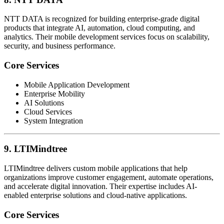
NTT DATA is recognized for building enterprise-grade digital
products that integrate AI, automation, cloud computing, and
analytics. Their mobile development services focus on scalability,
security, and business performance.
Core Services
Mobile Application Development
Enterprise Mobility
AI Solutions
Cloud Services
System Integration
9. LTIMindtree
LTIMindtree delivers custom mobile applications that help
organizations improve customer engagement, automate operations,
and accelerate digital innovation. Their expertise includes AI-
enabled enterprise solutions and cloud-native applications.
Core Services