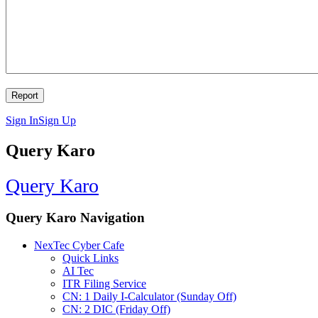
Sign In
Sign Up
Query Karo
Query Karo
Query Karo Navigation
NexTec Cyber Cafe
Quick Links
AI Tec
ITR Filing Service
CN: 1 Daily I-Calculator (Sunday Off)
CN: 2 DIC (Friday Off)