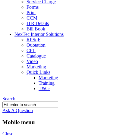
Service Charge
Forms
Print
CCM
ITR Details
Bill Book
NexTec Interior Solutions
RPSqF
Quotation
CPL
Catalogue
Video
Marketing
Quick Links
Marketing
Training
T&Cs
Search
Ask A Question
Mobile menu
Close