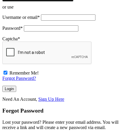
or use
Username or email
*
Password
*
Captcha
*
Remember Me!
Forgot Password?
Need An Account,
Sign Up Here
Forgot Password
Lost your password? Please enter your email address. You will
receive a link and will create a new password via email.