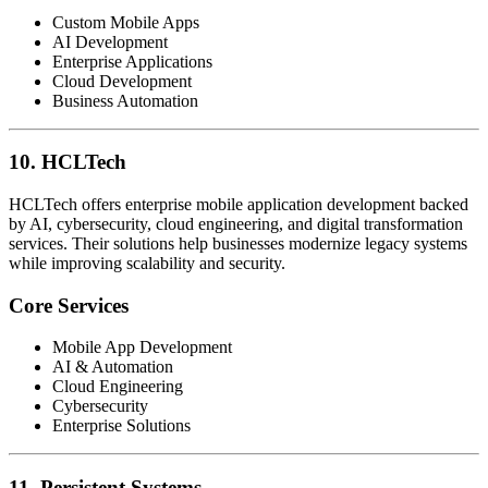
Custom Mobile Apps
AI Development
Enterprise Applications
Cloud Development
Business Automation
10. HCLTech
HCLTech offers enterprise mobile application development backed
by AI, cybersecurity, cloud engineering, and digital transformation
services. Their solutions help businesses modernize legacy systems
while improving scalability and security.
Core Services
Mobile App Development
AI & Automation
Cloud Engineering
Cybersecurity
Enterprise Solutions
11. Persistent Systems