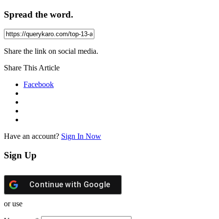
Spread the word.
Share the link on social media.
Share This Article
Facebook
Have an account?
Sign In Now
Sign Up
Continue with
Google
or use