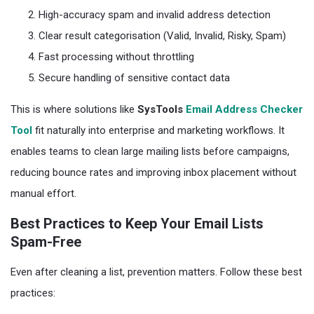
High-accuracy spam and invalid address detection
Clear result categorisation (Valid, Invalid, Risky, Spam)
Fast processing without throttling
Secure handling of sensitive contact data
This is where solutions like
SysTools
Email Address Checker
Tool
fit naturally into enterprise and marketing workflows. It
enables teams to clean large mailing lists before campaigns,
reducing bounce rates and improving inbox placement without
manual effort.
Best Practices to Keep Your Email Lists
Spam-Free
Even after cleaning a list, prevention matters. Follow these best
practices: