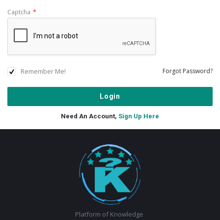
Captcha
*
Remember Me!
Forgot Password?
Need An Account,
Sign Up Here
Footer
Platform of Knowledge