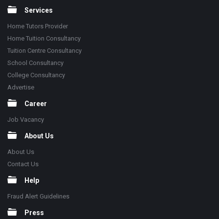
Services
Home Tutors Provider
Home Tuition Consultancy
Tuition Centre Consultancy
School Consultancy
College Consultancy
Advertise
Career
Job Vacancy
About Us
About Us
Contact Us
Help
Fraud Alert Guidelines
Press