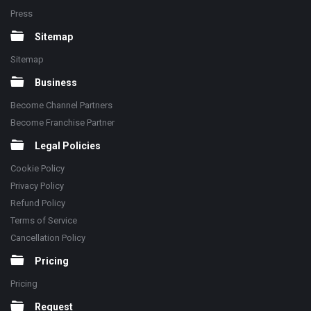
Press
Sitemap
Sitemap
Business
Become Channel Partners
Become Franchise Partner
Legal Policies
Cookie Policy
Privacy Policy
Refund Policy
Terms of Service
Cancellation Policy
Pricing
Pricing
Request