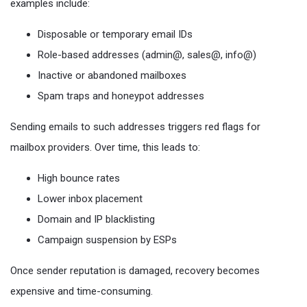
examples include:
Disposable or temporary email IDs
Role-based addresses (admin@, sales@, info@)
Inactive or abandoned mailboxes
Spam traps and honeypot addresses
Sending emails to such addresses triggers red flags for
mailbox providers. Over time, this leads to:
High bounce rates
Lower inbox placement
Domain and IP blacklisting
Campaign suspension by ESPs
Once sender reputation is damaged, recovery becomes
expensive and time-consuming.