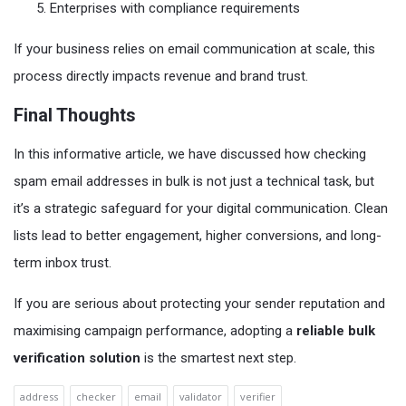
Enterprises with compliance requirements
If your business relies on email communication at scale, this
process directly impacts revenue and brand trust.
Final Thoughts
In this informative article, we have discussed how checking
spam email addresses in bulk is not just a technical task, but
it’s a strategic safeguard for your digital communication. Clean
lists lead to better engagement, higher conversions, and long-
term inbox trust.
If you are serious about protecting your sender reputation and
maximising campaign performance, adopting a
reliable bulk
verification solution
is the smartest next step.
address
checker
email
validator
verifier