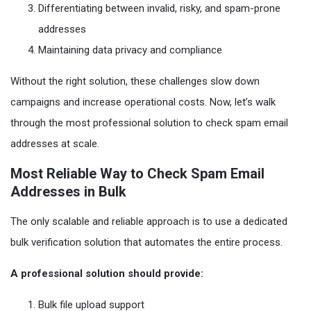
Differentiating between invalid, risky, and spam-prone
addresses
Maintaining data privacy and compliance
Without the right solution, these challenges slow down
campaigns and increase operational costs. Now, let’s walk
through the most professional solution to check spam email
addresses at scale.
Most Reliable Way to Check Spam Email
Addresses in Bulk
The only scalable and reliable approach is to use a dedicated
bulk verification solution that automates the entire process.
A professional solution should provide:
Bulk file upload support