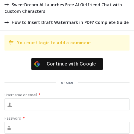
SweetDream AI Launches Free AI Girlfriend Chat with
Custom Characters
How to Insert Draft Watermark in PDF? Complete Guide
You must login to add a comment.
Continue with
Google
or use
Username or email
*
Password
*