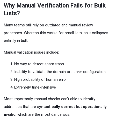
Why Manual Verification Fails for Bulk
Lists?
Many teams still rely on outdated and manual review
processes. Whereas this works for small lists, as it collapses
entirely in bulk.
Manual validation issues include:
No way to detect spam traps
Inability to validate the domain or server configuration
High probability of human error
Extremely time-intensive
Most importantly, manual checks can’t able to identify
addresses that are
syntactically correct but operationally
invalid
, which are the most dangerous.