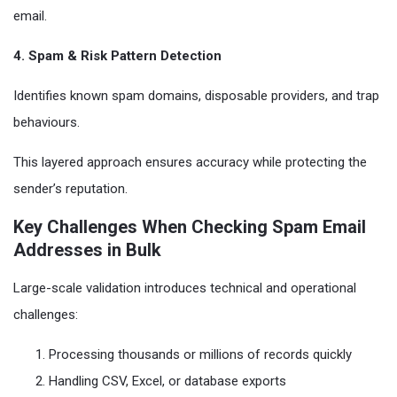
email.
4. Spam & Risk Pattern Detection
Identifies known spam domains, disposable providers, and trap
behaviours.
This layered approach ensures accuracy while protecting the
sender’s reputation.
Key Challenges When Checking Spam Email
Addresses in Bulk
Large-scale validation introduces technical and operational
challenges:
Processing thousands or millions of records quickly
Handling CSV, Excel, or database exports