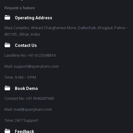
Request a feature
Operating Address
Maa Complex, Ahead Chargharwa More, Dalluchak, Khagaul, Patna –
801105 , Bihar, India
Contact Us
Landline No: +91 6123598814
Mail: support@querykaro.com
Time: 9 AM – 9 PM
Book Demo
Contact No: +91 9546287440
Mail: mail@querykaro.com
Time: 24/7 Support
Feedback