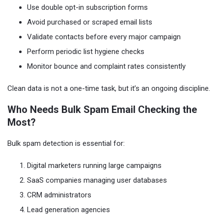
Use double opt-in subscription forms
Avoid purchased or scraped email lists
Validate contacts before every major campaign
Perform periodic list hygiene checks
Monitor bounce and complaint rates consistently
Clean data is not a one-time task, but it’s an ongoing discipline.
Who Needs Bulk Spam Email Checking the
Most?
Bulk spam detection is essential for:
Digital marketers running large campaigns
SaaS companies managing user databases
CRM administrators
Lead generation agencies