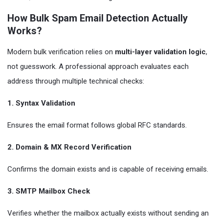
How Bulk Spam Email Detection Actually
Works?
Modern bulk verification relies on
multi-layer validation logic
,
not guesswork. A professional approach evaluates each
address through multiple technical checks:
1. Syntax Validation
Ensures the email format follows global RFC standards.
2. Domain & MX Record Verification
Confirms the domain exists and is capable of receiving emails.
3. SMTP Mailbox Check
Verifies whether the mailbox actually exists without sending an