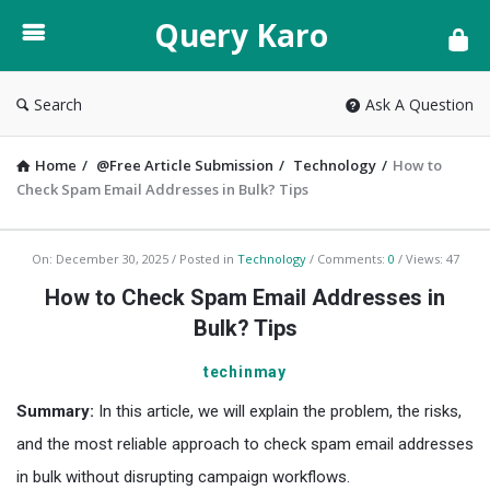
Query
Query Karo
Karo
Search
Ask A Question
Home
/
@Free Article Submission
/
Technology
/
How to
Check Spam Email Addresses in Bulk? Tips
Query
On:
December 30, 2025
Posted in
Technology
Comments:
0
Views: 47
Karo
How to Check Spam Email Addresses in
Latest
Bulk? Tips
Articles
techinmay
Summary:
In this article, we will explain the problem, the risks,
and the most reliable approach to check spam email addresses
in bulk without disrupting campaign workflows.