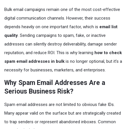
Bulk email campaigns remain one of the most cost-effective
digital communication channels. However, their success
depends heavily on one important factor, which is
email list
quality
. Sending campaigns to spam, fake, or inactive
addresses can silently destroy deliverability, damage sender
reputation, and reduce ROI. This is why learning
how to check
spam email addresses in bulk
is no longer optional, but it’s a
necessity for businesses, marketers, and enterprises.
Why Spam Email Addresses Are a
Serious Business Risk?
Spam email addresses are not limited to obvious fake IDs.
Many appear valid on the surface but are strategically created
to trap senders or represent abandoned inboxes. Common