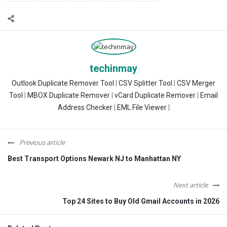
techinmay
Outlook Duplicate Remover Tool
|
CSV Splitter Tool
|
CSV Merger
Tool
|
MBOX Duplicate Remover
|
vCard Duplicate Remover
|
Email
Address Checker
|
EML File Viewer
|
Previous article
Best Transport Options Newark NJ to Manhattan NY
Next article
Top 24 Sites to Buy Old Gmail Accounts in 2026