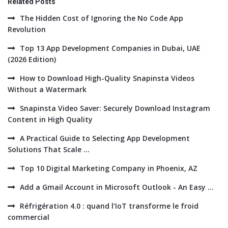
Related Posts
The Hidden Cost of Ignoring the No Code App
Revolution
Top 13 App Development Companies in Dubai, UAE
(2026 Edition)
How to Download High-Quality Snapinsta Videos
Without a Watermark
Snapinsta Video Saver: Securely Download Instagram
Content in High Quality
A Practical Guide to Selecting App Development
Solutions That Scale ...
Top 10 Digital Marketing Company in Phoenix, AZ
Add a Gmail Account in Microsoft Outlook - An Easy ...
Réfrigération 4.0 : quand l’IoT transforme le froid
commercial