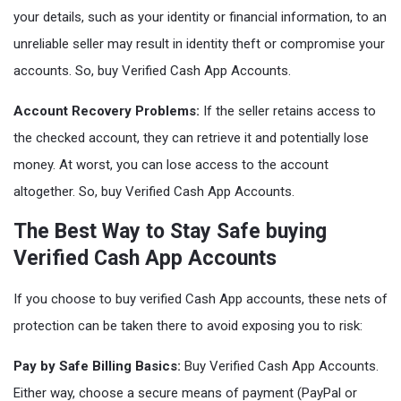
your details, such as your identity or financial information, to an
unreliable seller may result in identity theft or compromise your
accounts. So, buy Verified Cash App Accounts.
Account Recovery Problems:
If the seller retains access to
the checked account, they can retrieve it and potentially lose
money. At worst, you can lose access to the account
altogether. So, buy Verified Cash App Accounts.
The Best Way to Stay Safe buying
Verified Cash App Accounts
If you choose to buy verified Cash App accounts, these nets of
protection can be taken there to avoid exposing you to risk:
Pay by Safe Billing Basics:
Buy Verified Cash App Accounts.
Either way, choose a secure means of payment (PayPal or