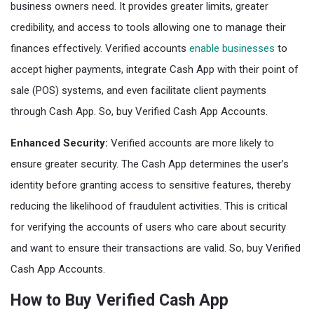
business owners need. It provides greater limits, greater
credibility, and access to tools allowing one to manage their
finances effectively. Verified accounts
enable businesses
to
accept higher payments, integrate Cash App with their point of
sale (POS) systems, and even facilitate client payments
through Cash App. So, buy Verified Cash App Accounts.
Enhanced Security:
Verified accounts are more likely to
ensure greater security. The Cash App determines the user’s
identity before granting access to sensitive features, thereby
reducing the likelihood of fraudulent activities. This is critical
for verifying the accounts of users who care about security
and want to ensure their transactions are valid. So, buy Verified
Cash App Accounts.
How to Buy Verified Cash App