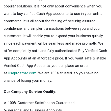
popular solutions. It is not only about convenience when you
want to buy verified Cash App accounts to use in your online
commerce. It is all about the feeling of security, assured
confidence, and simpler transactions between you and your
customers. It will enable you to expand your business quickly
since each payment will be seamless and made promptly. We
offer completely safe and fully authenticated Buy Verified Cash
App Accounts at an affordable price. If you want safe & stable
Verified Cash App Accounts, you can place an order
at
Usaprostore.com
. We are 100% trusted, so you have no
chance of losing your money.
Our Company Service Quality:
➤ 100% Customer Satisfaction Guaranteed.
➤ Personal and Business Accounts.