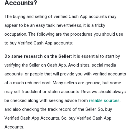
Accounts?
The buying and selling of verified Cash App accounts may
appear to be an easy task; nevertheless, it is a tricky
occupation. The following are the procedures you should use
to buy Verified Cash App accounts:
Do some research on the Seller:
It is essential to start by
verifying the Seller on Cash App. Avoid sites, social media
accounts, or people that will provide you with verified accounts
at a much reduced cost. Many sellers are genuine, but some
may sell fraudulent or stolen accounts. Reviews should always
be checked along with seeking advice from
reliable sources
,
and also checking the track record of the Seller. So, buy
Verified Cash App Accounts. So, buy Verified Cash App
Accounts.