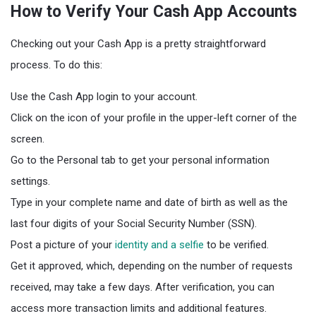
How to Verify Your Cash App Accounts
Checking out your Cash App is a pretty straightforward
process. To do this:
Use the Cash App login to your account.
Click on the icon of your profile in the upper-left corner of the
screen.
Go to the Personal tab to get your personal information
settings.
Type in your complete name and date of birth as well as the
last four digits of your Social Security Number (SSN).
Post a picture of your
identity and a selfie
to be verified.
Get it approved, which, depending on the number of requests
received, may take a few days. After verification, you can
access more transaction limits and additional features.