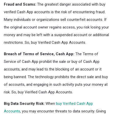
Fraud and Scams:
The greatest danger associated with buy
verified Cash App accounts is the risk of encountering fraud.
Many individuals or organizations sell counterfeit accounts. If
the original account owner regains access, you risk losing your
money and may be left with a suspended account or additional
restrictions. So, buy Verified Cash App Accounts.
Breach of Terms of Service, Cash App:
The Terms of
Service of Cash App prohibit the sale or buy of Cash App
accounts, and may lead to the blocking of an account or it
being banned. The technology prohibits the direct sale and buy
of accounts, and engaging in such activity puts your money at
risk. So, buy Verified Cash App Accounts.
Big Data Security Risk:
When
buy Verified Cash App
Accounts
, you may encounter threats to data security. Giving