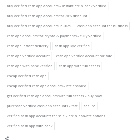
buy verified cash app accounts – instant btc & bank verified
buy verified cash app accounts for 20% discount
buy verified cash app accounts in 2025
cash app account for business
cash app accounts for crypto & payments – fully verified
cash app instant delivery
cash app kyc verified
cash app verified account
cash app verified account for sale
cash app with bank verified
cash app with full access
cheap verified cash app
cheap verified cash app accounts – btc enabled
get verified cash app accounts with full access – buy now
purchase verified cash app accounts – fast
secure
verified cash app accounts for sale – btc & non-btc options
verified cash app with bank