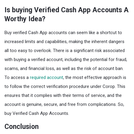
Is buying Verified Cash App Accounts A
Worthy Idea?
Buy verified Cash App accounts can seem like a shortcut to
increased limits and capabilities, making the inherent dangers
all too easy to overlook. There is a significant risk associated
with buying a verified account, including the potential for fraud,
scams, and financial loss, as well as the risk of account ban.
To access a
required account
, the most effective approach is
to follow the correct verification procedure under Corop. This
ensures that it complies with their terms of service, and the
account is genuine, secure, and free from complications. So,
buy Verified Cash App Accounts.
Conclusion