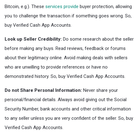
Bitcoin, e.g.). These
services provide
buyer protection, allowing
you to challenge the transaction if something goes wrong. So,
buy Verified Cash App Accounts.
Look up Seller Credibility:
Do some research about the seller
before making any buys. Read reviews, feedback or forums
about their legitimacy online. Avoid making deals with sellers
who are unwilling to provide references or have no
demonstrated history. So, buy Verified Cash App Accounts.
Do not Share Personal Information:
Never share your
personal/financial details. Always avoid giving out the Social
Security Number, bank accounts and other critical information
to any seller unless you are very confident of the seller. So, buy
Verified Cash App Accounts.