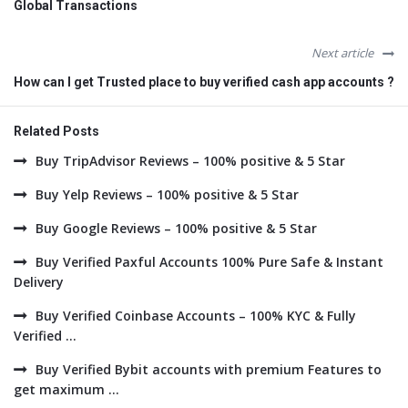
Global Transactions
Next article
How can I get Trusted place to buy verified cash app accounts ?
Related Posts
Buy TripAdvisor Reviews – 100% positive & 5 Star
Buy Yelp Reviews – 100% positive & 5 Star
Buy Google Reviews – 100% positive & 5 Star
Buy Verified Paxful Accounts 100% Pure Safe & Instant
Delivery
Buy Verified Coinbase Accounts – 100% KYC & Fully
Verified ...
Buy Verified Bybit accounts with premium Features to
get maximum ...