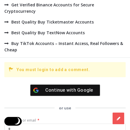
Get Verified Binance Accounts for Secure
Cryptocurrency
Best Quality Buy Ticketmaster Accounts
Best Quality Buy TextNow Accounts
Buy TikTok Accounts – Instant Access, Real Followers &
Cheap
You must login to add a comment.
Continue with
Google
or use
Username or email
*