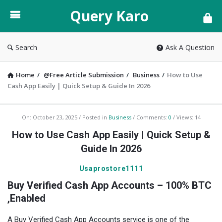
Query
Query Karo
Karo
Search
Ask A Question
Home
/
@Free Article Submission
/
Business
/
How to Use
Cash App Easily | Quick Setup & Guide In 2026
Query
On:
October 23, 2025
Posted in
Business
Comments:
0
Views: 14
Karo
How to Use Cash App Easily | Quick Setup &
Latest
Guide In 2026
Articles
Usaprostore1111
Buy Verified Cash App Accounts – 100% BTC
,Enabled
A Buy Verified Cash App Accounts service is one of the