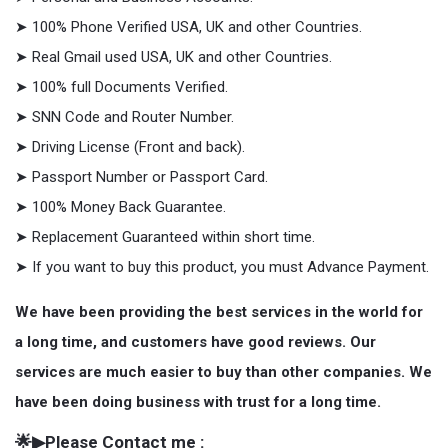
➤ 100% Phone Verified USA, UK and other Countries.
➤ Real Gmail used USA, UK and other Countries.
➤ 100% full Documents Verified.
➤ SNN Code and Router Number.
➤ Driving License (Front and back).
➤ Passport Number or Passport Card.
➤ 100% Money Back Guarantee.
➤ Replacement Guaranteed within short time.
➤ If you want to buy this product, you must Advance Payment.
We have been providing the best services in the world for
a long time, and customers have good reviews. Our
services are much easier to buy than other companies. We
have been doing business with trust for a long time.
🌟▶Please Contact me :