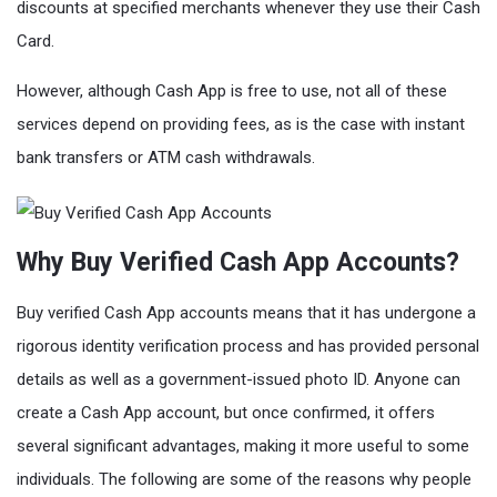
discounts at specified merchants whenever they use their Cash
Card.
However, although Cash App is free to use, not all of these
services depend on providing fees, as is the case with instant
bank transfers or ATM cash withdrawals.
Why Buy Verified Cash App Accounts?
Buy verified Cash App accounts means that it has undergone a
rigorous identity verification process and has provided personal
details as well as a government-issued photo ID. Anyone can
create a Cash App account, but once confirmed, it offers
several significant advantages, making it more useful to some
individuals. The following are some of the reasons why people