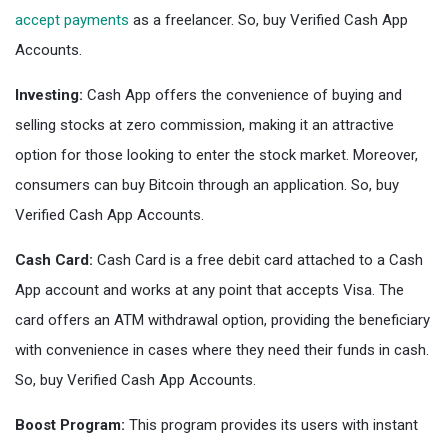
accept payments
as a freelancer. So, buy Verified Cash App
Accounts.
Investing:
Cash App offers the convenience of buying and
selling stocks at zero commission, making it an attractive
option for those looking to enter the stock market. Moreover,
consumers can buy Bitcoin through an application. So, buy
Verified Cash App Accounts.
Cash Card:
Cash Card is a free debit card attached to a Cash
App account and works at any point that accepts Visa. The
card offers an ATM withdrawal option, providing the beneficiary
with convenience in cases where they need their funds in cash.
So, buy Verified Cash App Accounts.
Boost Program:
This program provides its users with instant