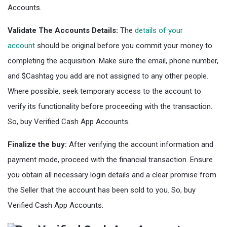
Accounts.
Validate The Accounts Details:
The
details of your
account
should be original before you commit your money to
completing the acquisition. Make sure the email, phone number,
and $Cashtag you add are not assigned to any other people.
Where possible, seek temporary access to the account to
verify its functionality before proceeding with the transaction.
So, buy Verified Cash App Accounts.
Finalize the buy:
After verifying the account information and
payment mode, proceed with the financial transaction. Ensure
you obtain all necessary login details and a clear promise from
the Seller that the account has been sold to you. So, buy
Verified Cash App Accounts.