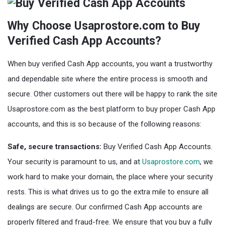
Why Choose Usaprostore.com to Buy
Verified Cash App Accounts?
When buy verified Cash App accounts, you want a trustworthy
and dependable site where the entire process is smooth and
secure. Other customers out there will be happy to rank the site
Usaprostore.com as the best platform to buy proper Cash App
accounts, and this is so because of the following reasons:
Safe, secure transactions:
Buy Verified Cash App Accounts.
Your security is paramount to us, and at
Usaprostore.com
, we
work hard to make your domain, the place where your security
rests. This is what drives us to go the extra mile to ensure all
dealings are secure. Our confirmed Cash App accounts are
properly filtered and fraud-free. We ensure that you buy a fully