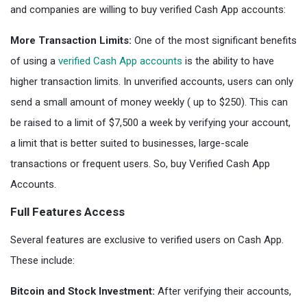
and companies are willing to buy verified Cash App accounts:
More Transaction Limits:
One of the most significant benefits
of using a
verified Cash App accounts
is the ability to have
higher transaction limits. In unverified accounts, users can only
send a small amount of money weekly ( up to $250). This can
be raised to a limit of $7,500 a week by verifying your account,
a limit that is better suited to businesses, large-scale
transactions or frequent users. So, buy Verified Cash App
Accounts.
Full Features Access
Several features are exclusive to verified users on Cash App.
These include:
Bitcoin and Stock Investment:
After verifying their accounts,