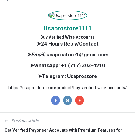
Usaprostore1111
Buy Verified Wise Accounts
➤24 Hours Reply/Contact
➤Email:
usaprostore1@gmail.com
➤WhatsApp:
+1 (717) 303-4210
➤Telegram:
Usaprostore
https://usaprostore.com/product/buy-verified-wise-accounts/
Previous article
Get Verified Payoneer Accounts with Premium Features for