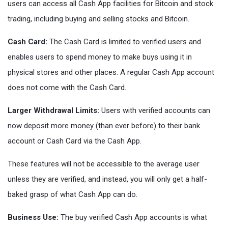
users can access all Cash App facilities for Bitcoin and stock
trading, including buying and selling stocks and Bitcoin.
Cash Card:
The Cash Card is limited to verified users and
enables users to spend money to make buys using it in
physical stores and other places. A regular Cash App account
does not come with the Cash Card.
Larger Withdrawal Limits:
Users with verified accounts can
now deposit more money (than ever before) to their bank
account or Cash Card via the Cash App.
These features will not be accessible to the average user
unless they are verified, and instead, you will only get a half-
baked grasp of what Cash App can do.
Business Use:
The buy verified Cash App accounts is what