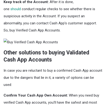
Keep track of the Account:
After it is done,
one
should
conduct regular checks to see whether there is
suspicious activity in the Account. If you suspect an
abnormality, you can contact Cash App’s customer support.
So, buy Verified Cash App Accounts.
Other solutions to buying Validated
Cash App Accounts
In case you are reluctant to buy a confirmed Cash App account
due to the dangers that lie in it, a variety of options can be
used:
Confirm Your Cash App Own Account:
When you need buy
verified Cash App accounts, you’ll have the safest and most