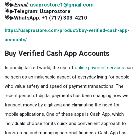
🌟▶
Email:
usaprostore1@gmail.com
🌟▶Telegram: Usaprostore
🌟▶WhatsApp: +1 (717) 303-4210
https://usaprostore.com/product/buy-verified-cash-app-
accounts/
Buy Verified Cash App Accounts
In our digitalized world, the use of
online payment services
can
be seen as an inalienable aspect of everyday living for people
who value safety and speed of payment transactions. The
recent period of digital payments has been changing how we
transact money by digitizing and eliminating the need for
mobile applications. One of these apps is Cash App, which
individuals choose for its quick and convenient approach to
transferring and managing personal finances. Cash App has