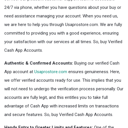
24/7 via phone, whether you have questions about your buy or
need assistance managing your account. When you need us,
we are here to help you through Usaprostore.com. We are fully
committed to providing you with a good experience, ensuring
your satisfaction with our services at all times. So, buy Verified
Cash App Accounts.
Authentic & Confirmed Accounts:
Buying our verified Cash
App account at
Usaprostore.com
ensures genuineness. Here,
we offer verified accounts ready for use. This implies that you
will not need to undergo the verification process personally. Our
accounts are fully legit, and this entitles you to take full
advantage of Cash App with increased limits on transactions
and secure features. So, buy Verified Cash App Accounts.
Handy Entry to Greater Limits and Features:
One of the