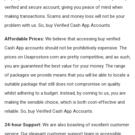
verified and secure account, giving you peace of mind when
making transactions. Scams and money loss will not be your
problem with us. So, buy Verified Cash App Accounts.
Affordable Prices:
We believe that accessing buy verified
Cash App accounts should not be prohibitively expensive. The
prices on Usaprostore.com are pretty competitive, and as such,
you are guaranteed the best value for your money. The range
of packages we provide means that you will be able to locate a
suitable package that still does not compromise on quality
whilst adhering to a budget. Instead, by coming to us, you are
making the sensible choice, which is both cost-effective and
reliable. So, buy Verified Cash App Accounts.
24-hour Support:
We are also boasting of excellent customer
service. Our pleasant customer support team is accessible