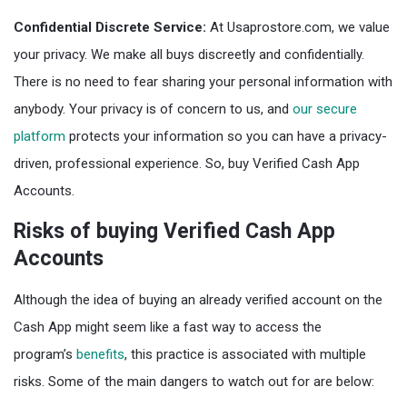
Confidential Discrete Service:
At Usaprostore.com, we value
your privacy. We make all buys discreetly and confidentially.
There is no need to fear sharing your personal information with
anybody. Your privacy is of concern to us, and
our secure
platform
protects your information so you can have a privacy-
driven, professional experience. So, buy Verified Cash App
Accounts.
Risks of buying Verified Cash App
Accounts
Although the idea of buying an already verified account on the
Cash App might seem like a fast way to access the
program’s
benefits
, this practice is associated with multiple
risks. Some of the main dangers to watch out for are below: