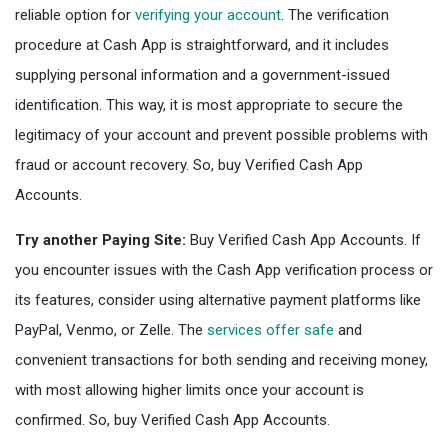
reliable option for
verifying your account
. The verification
procedure at Cash App is straightforward, and it includes
supplying personal information and a government-issued
identification. This way, it is most appropriate to secure the
legitimacy of your account and prevent possible problems with
fraud or account recovery. So, buy Verified Cash App
Accounts.
Try another Paying Site:
Buy Verified Cash App Accounts. If
you encounter issues with the Cash App verification process or
its features, consider using alternative payment platforms like
PayPal, Venmo, or Zelle. The
services offer safe
and
convenient transactions for both sending and receiving money,
with most allowing higher limits once your account is
confirmed. So, buy Verified Cash App Accounts.