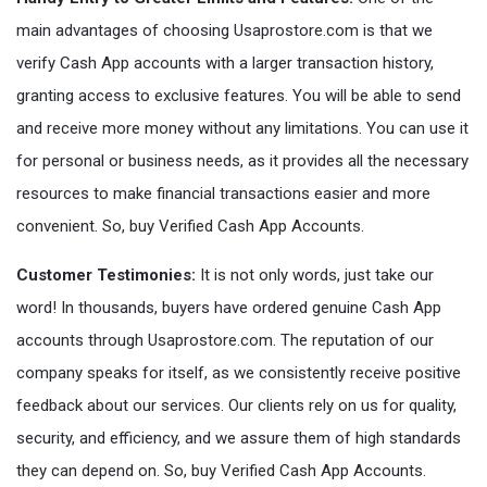
main advantages of choosing Usaprostore.com is that we
verify Cash App accounts with a larger transaction history,
granting access to exclusive features. You will be able to send
and receive more money without any limitations. You can use it
for personal or business needs, as it provides all the necessary
resources to make financial transactions easier and more
convenient. So, buy Verified Cash App Accounts.
Customer Testimonies:
It is not only words, just take our
word! In thousands, buyers have ordered genuine Cash App
accounts through Usaprostore.com. The reputation of our
company speaks for itself, as we consistently receive positive
feedback about our services. Our clients rely on us for quality,
security, and efficiency, and we assure them of high standards
they can depend on. So, buy Verified Cash App Accounts.