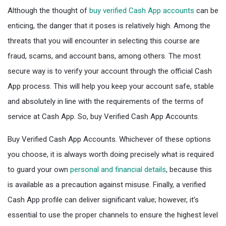
Although the thought of
buy verified Cash App accounts
can be
enticing, the danger that it poses is relatively high. Among the
threats that you will encounter in selecting this course are
fraud, scams, and account bans, among others. The most
secure way is to verify your account through the official Cash
App process. This will help you keep your account safe, stable
and absolutely in line with the requirements of the terms of
service at Cash App. So, buy Verified Cash App Accounts.
Buy Verified Cash App Accounts. Whichever of these options
you choose, it is always worth doing precisely what is required
to guard your own
personal and financial details
, because this
is available as a precaution against misuse. Finally, a verified
Cash App profile can deliver significant value; however, it’s
essential to use the proper channels to ensure the highest level