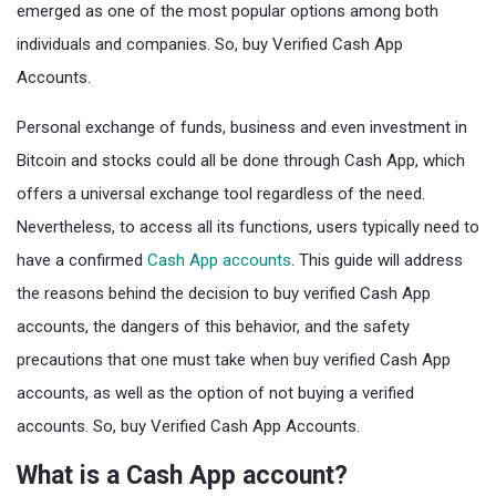
emerged as one of the most popular options among both
individuals and companies. So, buy Verified Cash App
Accounts.
Personal exchange of funds, business and even investment in
Bitcoin and stocks could all be done through Cash App, which
offers a universal exchange tool regardless of the need.
Nevertheless, to access all its functions, users typically need to
have a confirmed
Cash App accounts
. This guide will address
the reasons behind the decision to buy verified Cash App
accounts, the dangers of this behavior, and the safety
precautions that one must take when buy verified Cash App
accounts, as well as the option of not buying a verified
accounts. So, buy Verified Cash App Accounts.
What is a Cash App account?