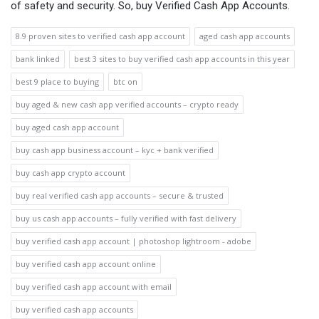
of safety and security. So, buy Verified Cash App Accounts.
8.9 proven sites to verified cash app account
aged cash app accounts
bank linked
best 3 sites to buy verified cash app accounts in this year
best 9 place to buying
btc on
buy aged & new cash app verified accounts – crypto ready
buy aged cash app account
buy cash app business account – kyc + bank verified
buy cash app crypto account
buy real verified cash app accounts – secure & trusted
buy us cash app accounts – fully verified with fast delivery
buy verified cash app account | photoshop lightroom - adobe
buy verified cash app account online
buy verified cash app account with email
buy verified cash app accounts