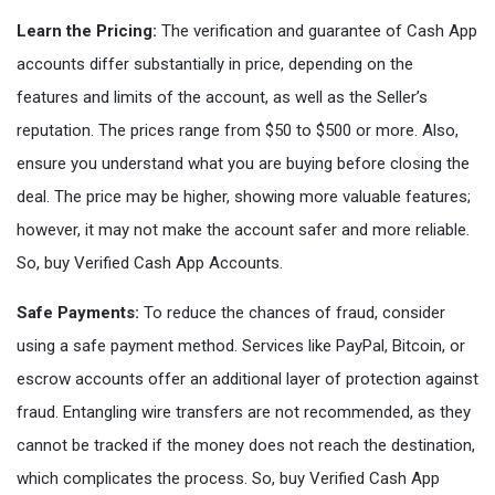
Learn the Pricing:
The verification and guarantee of Cash App
accounts differ substantially in price, depending on the
features and limits of the account, as well as the Seller’s
reputation. The prices range from $50 to $500 or more. Also,
ensure you understand what you are buying before closing the
deal. The price may be higher, showing more valuable features;
however, it may not make the account safer and more reliable.
So, buy Verified Cash App Accounts.
Safe Payments:
To reduce the chances of fraud, consider
using a safe payment method. Services like PayPal, Bitcoin, or
escrow accounts offer an additional layer of protection against
fraud. Entangling wire transfers are not recommended, as they
cannot be tracked if the money does not reach the destination,
which complicates the process. So, buy Verified Cash App