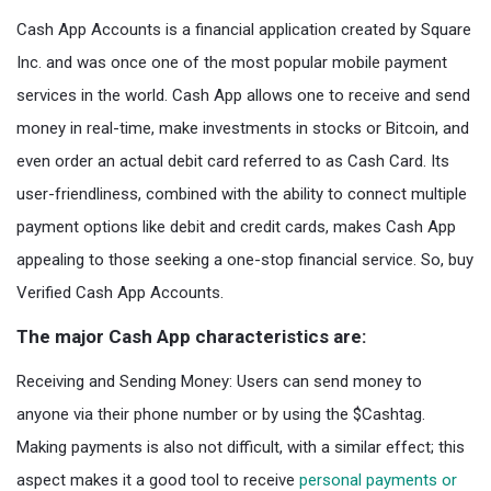
Cash App Accounts is a financial application created by Square
Inc. and was once one of the most popular mobile payment
services in the world. Cash App allows one to receive and send
money in real-time, make investments in stocks or Bitcoin, and
even order an actual debit card referred to as Cash Card. Its
user-friendliness, combined with the ability to connect multiple
payment options like debit and credit cards, makes Cash App
appealing to those seeking a one-stop financial service. So, buy
Verified Cash App Accounts.
The major Cash App characteristics are:
Receiving and Sending Money: Users can send money to
anyone via their phone number or by using the $Cashtag.
Making payments is also not difficult, with a similar effect; this
aspect makes it a good tool to receive
personal payments or