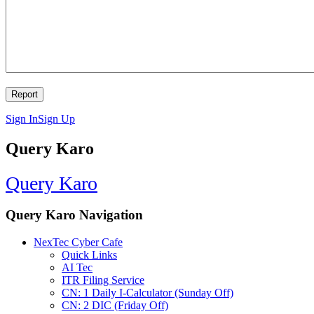
Sign In
Sign Up
Query Karo
Query Karo
Query Karo Navigation
NexTec Cyber Cafe
Quick Links
AI Tec
ITR Filing Service
CN: 1 Daily I-Calculator (Sunday Off)
CN: 2 DIC (Friday Off)