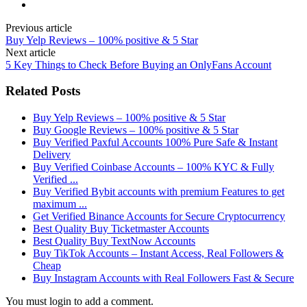
Previous article
Buy Yelp Reviews – 100% positive & 5 Star
Next article
5 Key Things to Check Before Buying an OnlyFans Account
Related Posts
Buy Yelp Reviews – 100% positive & 5 Star
Buy Google Reviews – 100% positive & 5 Star
Buy Verified Paxful Accounts 100% Pure Safe & Instant
Delivery
Buy Verified Coinbase Accounts – 100% KYC & Fully
Verified ...
Buy Verified Bybit accounts with premium Features to get
maximum ...
Get Verified Binance Accounts for Secure Cryptocurrency
Best Quality Buy Ticketmaster Accounts
Best Quality Buy TextNow Accounts
Buy TikTok Accounts – Instant Access, Real Followers &
Cheap
Buy Instagram Accounts with Real Followers Fast & Secure
You must login to add a comment.