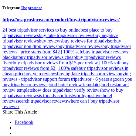
Telegram:
Usaprostore
https://usaprostore.com/product/buy-tripadvisor-reviews/
24 best tripadvisor services to buy online
best place to buy
tripadvisor reviews
buy fake tripadvisor reviews
buy negative
tripadvisor reviews
buy reviews
buy reviews for tripadvisor
buy
tripadvisor non drop reviews
buy tripadvisor reviews
buy tripadvisor
reviews | price starts from $42 | 100% safe
buy tripadvisor reviews
blackhat
buy tripadvisor reviews cheap
buy tripadvisor reviews
fiverr
buy tripadvisor reviews from $15 per review | 100% safe
buy
tripadvisor reviews from $2 | 100% safe
buy tripadvisor reviews in
cheap price
buy yelp reviews
buying fake tripadvisor reviews
buying
reviews - tripadvisor support forum tripadvisor · 6 years ago
can you
buy tripadvisor reviews
good hotel review template
good restaurant
review template
how does tripadvisor verify reviews
how to buy
tripadvisor reviews
is tripadvisor trustworthy
positive hotel
reviews
search tripadvisor reviews
where can i buy tripadvisor
reviews?
Share This Article
Facebook