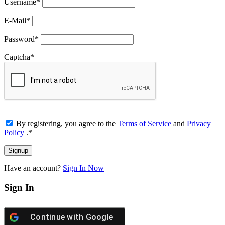
Username
*
E-Mail
*
Password
*
Captcha
*
By registering, you agree to the
Terms of Service
and
Privacy
Policy
.
*
Have an account?
Sign In Now
Sign In
Continue with
Google