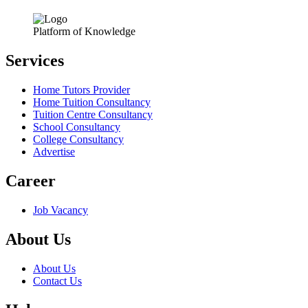
Platform of Knowledge
Services
Home Tutors Provider
Home Tuition Consultancy
Tuition Centre Consultancy
School Consultancy
College Consultancy
Advertise
Career
Job Vacancy
About Us
About Us
Contact Us