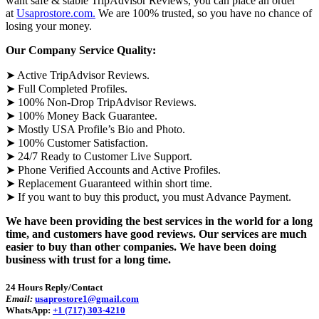
want safe & stable TripAdvisor Reviews, you can place an order
at
Usaprostore.com.
We are 100% trusted, so you have no chance of
losing your money.
Our Company Service Quality:
➤ Active TripAdvisor Reviews.
➤ Full Completed Profiles.
➤ 100% Non-Drop TripAdvisor Reviews.
➤ 100% Money Back Guarantee.
➤ Mostly USA Profile’s Bio and Photo.
➤ 100% Customer Satisfaction.
➤ 24/7 Ready to Customer Live Support.
➤ Phone Verified Accounts and Active Profiles.
➤ Replacement Guaranteed within short time.
➤ If you want to buy this product, you must Advance Payment.
We have been providing the best services in the world for a long
time, and customers have good reviews. Our services are much
easier to buy than other companies. We have been doing
business with trust for a long time.
24 Hours Reply/Contact
Email:
usaprostore1@gmail.com
WhatsApp:
+1 (717) 303-4210