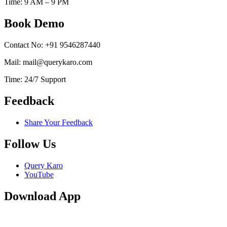
Time: 9 AM – 9 PM
Book Demo
Contact No: +91 9546287440
Mail: mail@querykaro.com
Time: 24/7 Support
Feedback
Share Your Feedback
Follow Us
Query Karo
YouTube
Download App