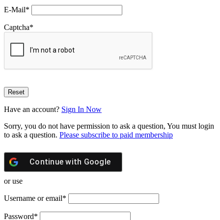
E-Mail
*
Captcha
*
Have an account?
Sign In Now
Sorry, you do not have permission to ask a question, You must login
to ask a question.
Please subscribe to paid membership
Continue with
Google
or use
Username or email
*
Password
*