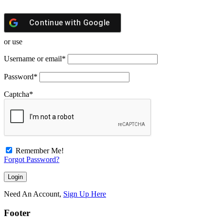
Continue with
Google
or use
Username or email
*
Password
*
Captcha
*
Remember Me!
Forgot Password?
Need An Account,
Sign Up Here
Footer