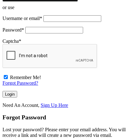
or use
Username or email
*
Password
*
Captcha
*
Remember Me!
Forgot Password?
Need An Account,
Sign Up Here
Forgot Password
Lost your password? Please enter your email address. You will
receive a link and will create a new password via email.