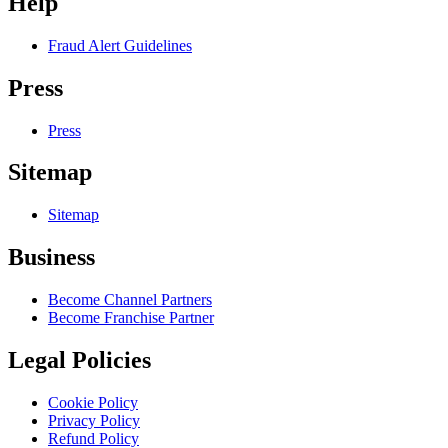
Help
Fraud Alert Guidelines
Press
Press
Sitemap
Sitemap
Business
Become Channel Partners
Become Franchise Partner
Legal Policies
Cookie Policy
Privacy Policy
Refund Policy