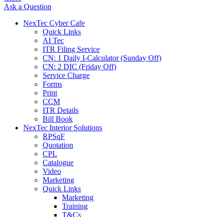
Ask a Question
NexTec Cyber Cafe
Quick Links
AI Tec
ITR Filing Service
CN: 1 Daily I-Calculator (Sunday Off)
CN: 2 DIC (Friday Off)
Service Charge
Forms
Print
CCM
ITR Details
Bill Book
NexTec Interior Solutions
RPSqF
Quotation
CPL
Catalogue
Video
Marketing
Quick Links
Marketing
Training
T&Cs