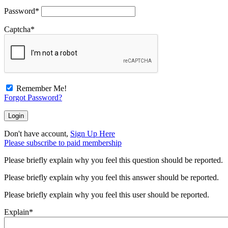
Password
*
Captcha
*
Remember Me!
Forgot Password?
Don't have account,
Sign Up Here
Please subscribe to paid membership
Please briefly explain why you feel this question should be reported.
Please briefly explain why you feel this answer should be reported.
Please briefly explain why you feel this user should be reported.
Explain
*