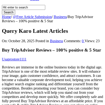
Home
/
@Free Article Submission
/
Business
/
Buy TripAdvisor
Reviews – 100% positive & 5 Star
Query Karo Latest Articles
On:
October 28, 2025
Posted in
Business
Comments:
0
Views: 23
Buy TripAdvisor Reviews – 100% positive & 5 Star
Usaprostore1111
Reviews are immense in the online business today in the digital age.
TripAdvisor is one of the most reliable review sites. It will enhance
your image, gain customer confidence, and attract customers. It can
become a valuable corporate development tool, helping you achieve
a higher search engine ranking and differentiate yourself from the
competition. Besides promoting your brand, you can consider buy
TripAdvisor reviews, which will help you stand out from your
competitors and develop more quickly. We offer completely safe and
fully proved Buy TripAdvisor Reviews at an affordable price. If you