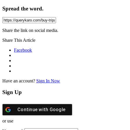
Spread the word.
Share the link on social media.
Share This Article
Facebook
Have an account?
Sign In Now
Sign Up
Continue with
Google
or use