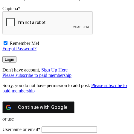
Captcha
*
Remember Me!
Forgot Password?
Don't have account,
Sign Up Here
Please subscribe to paid membership
Sorry, you do not have permission to add post.
Please subscribe to
paid membership
Continue with
Google
or use
Username or email
*