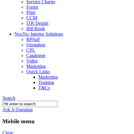
Service Charge
Forms
Print
CCM
ITR Details
Bill Book
NexTec Interior Solutions
RPSqF
Quotation
CPL
Catalogue
Video
Marketing
Quick Links
Marketing
Training
T&Cs
Search
Ask A Question
Mobile menu
Close