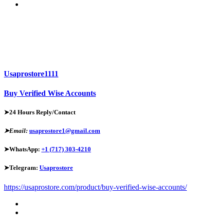
Usaprostore1111
Buy Verified Wise Accounts
➤24 Hours Reply/Contact
➤Email:
usaprostore1@gmail.com
➤WhatsApp:
+1 (717) 303-4210
➤Telegram:
Usaprostore
https://usaprostore.com/product/buy-verified-wise-accounts/