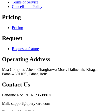
Terms of Service
Cancellation Policy
Pricing
Pricing
Request
Request a feature
Operating Address
Maa Complex, Ahead Chargharwa More, Dalluchak, Khagaul,
Patna – 801105 , Bihar, India
Contact Us
Landline No: +91 6123598814
Mail: support@querykaro.com