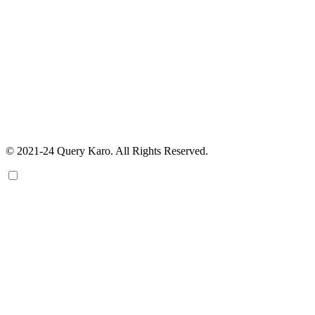
© 2021-24 Query Karo. All Rights Reserved.