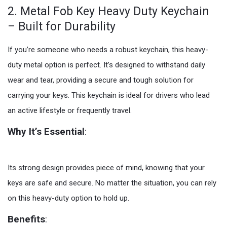
2. Metal Fob Key Heavy Duty Keychain
– Built for Durability
If you’re someone who needs a robust keychain, this heavy-
duty metal option is perfect. It’s designed to withstand daily
wear and tear, providing a secure and tough solution for
carrying your keys. This keychain is ideal for drivers who lead
an active lifestyle or frequently travel.
Why It’s Essential
:
Its strong design provides piece of mind, knowing that your
keys are safe and secure. No matter the situation, you can rely
on this heavy-duty option to hold up.
Benefits
: