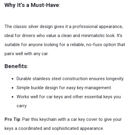
Why It’s a Must-Have
:
The classic silver design gives it a professional appearance,
ideal for drivers who value a clean and minimalistic look. It’s
suitable for anyone looking for a reliable, no-fuss option that
pairs well with any car.
Benefits
:
Durable stainless steel construction ensures longevity.
Simple buckle design for easy key management.
Works well for car keys and other essential keys you
carry.
Pro Tip
: Pair this keychain with a car key cover to give your
keys a coordinated and sophisticated appearance.