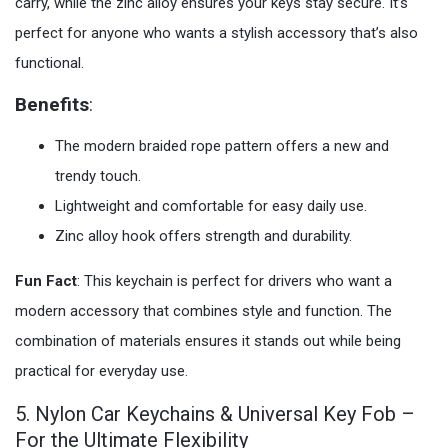
carry, while the zinc alloy ensures your keys stay secure. It’s
perfect for anyone who wants a stylish accessory that’s also
functional.
Benefits
:
The modern braided rope pattern offers a new and
trendy touch.
Lightweight and comfortable for easy daily use.
Zinc alloy hook offers strength and durability.
Fun Fact
: This keychain is perfect for drivers who want a
modern accessory that combines style and function. The
combination of materials ensures it stands out while being
practical for everyday use.
5. Nylon Car Keychains & Universal Key Fob –
For the Ultimate Flexibility