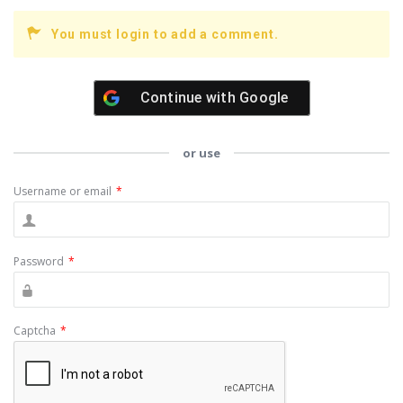
You must login to add a comment.
Continue with
Google
or use
Username or email
*
Password
*
Captcha
*