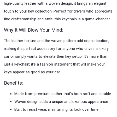
high-quality leather with a woven design, it brings an elegant
touch to your key collection. Perfect for drivers who appreciate
fine craftsmanship and style, this keychain is a game-changer.
Why It Will Blow Your Mind:
The leather texture and the woven pattern add sophistication,
making it a perfect accessory for anyone who drives a luxury
car or simply wants to elevate their key setup. It’s more than
just a keychain; it’s a fashion statement that will make your
keys appear as good as your car.
Benefits:
Made from premium leather that’s both soft and durable.
Woven design adds a unique and luxurious appearance.
Built to resist wear, maintaining its look over time.