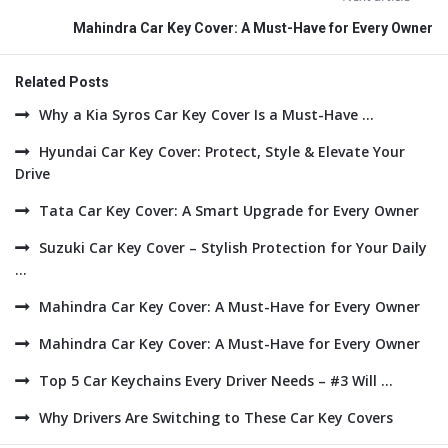
Mahindra Car Key Cover: A Must-Have for Every Owner
Related Posts
Why a Kia Syros Car Key Cover Is a Must-Have ...
Hyundai Car Key Cover: Protect, Style & Elevate Your
Drive
Tata Car Key Cover: A Smart Upgrade for Every Owner
Suzuki Car Key Cover – Stylish Protection for Your Daily
...
Mahindra Car Key Cover: A Must-Have for Every Owner
Mahindra Car Key Cover: A Must-Have for Every Owner
Top 5 Car Keychains Every Driver Needs – #3 Will ...
Why Drivers Are Switching to These Car Key Covers