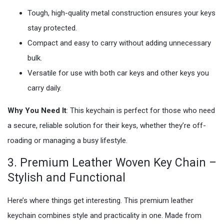
Tough, high-quality metal construction ensures your keys
stay protected.
Compact and easy to carry without adding unnecessary
bulk.
Versatile for use with both car keys and other keys you
carry daily.
Why You Need It
: This keychain is perfect for those who need
a secure, reliable solution for their keys, whether they’re off-
roading or managing a busy lifestyle.
3. Premium Leather Woven Key Chain –
Stylish and Functional
Here’s where things get interesting. This premium leather
keychain combines style and practicality in one. Made from