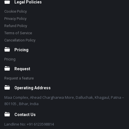
Legal Policies
Cookie Policy
Privacy Policy
Refund Policy
Terms of Service
Cancellation Policy
Pricing
Pricing
Request
Request a feature
Operating Address
Maa Complex, Ahead Chargharwa More, Dalluchak, Khagaul, Patna –
801105 , Bihar, India
Contact Us
Landline No: +91 6123598814