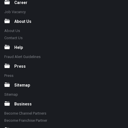
Career
Job Vacancy
About Us
About Us
Contact Us
Help
Fraud Alert Guidelines
Press
Press
Sitemap
Sitemap
Business
Become Channel Partners
Become Franchise Partner