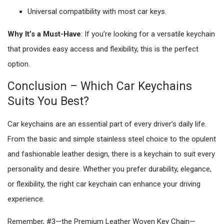
Universal compatibility with most car keys.
Why It’s a Must-Have
: If you’re looking for a versatile keychain
that provides easy access and flexibility, this is the perfect
option.
Conclusion – Which Car Keychains
Suits You Best?
Car keychains are an essential part of every driver’s daily life.
From the basic and simple stainless steel choice to the opulent
and fashionable leather design, there is a keychain to suit every
personality and desire. Whether you prefer durability, elegance,
or flexibility, the right car keychain can enhance your driving
experience.
Remember, #3—the Premium Leather Woven Key Chain—