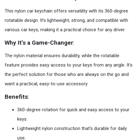
This nylon car keychain offers versatility with its 360-degree
rotatable design. It’s lightweight, strong, and compatible with
various car keys, making it a practical choice for any driver.
Why It’s a Game-Changer
:
The nylon material ensures durability, while the rotatable
feature provides easy access to your keys from any angle. It’s
the perfect solution for those who are always on the go and
want a practical, easy-to-use accessory.
Benefits
:
360-degree rotation for quick and easy access to your
keys.
Lightweight nylon construction that’s durable for daily
use.