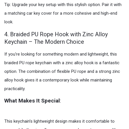
Tip: Upgrade your key setup with this stylish option. Pair it with
a matching car key cover for a more cohesive and high-end
look.
4. Braided PU Rope Hook with Zinc Alloy
Keychain – The Modern Choice
If you’re looking for something modern and lightweight, this
braided PU rope keychain with a zinc alloy hook is a fantastic
option. The combination of flexible PU rope and a strong zinc
alloy hook gives it a contemporary look while maintaining
practicality.
What Makes It Special
:
This keychain’s lightweight design makes it comfortable to