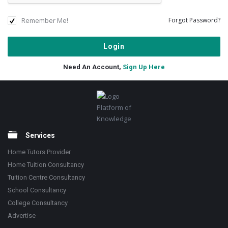
Remember Me!
Forgot Password?
Need An Account,
Sign Up Here
Footer
Platform of
Knowledge
Services
Home Tutors Provider
Home Tuition Consultancy
Tuition Centre Consultancy
School Consultancy
College Consultancy
Advertise