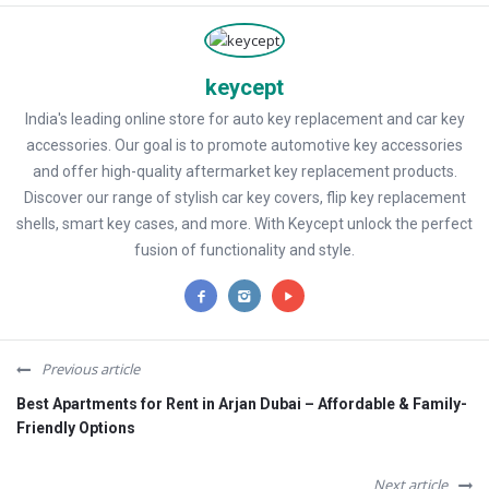
keycept
India's leading online store for auto key replacement and car key
accessories. Our goal is to promote automotive key accessories
and offer high-quality aftermarket key replacement products.
Discover our range of stylish car key covers, flip key replacement
shells, smart key cases, and more. With Keycept unlock the perfect
fusion of functionality and style.
Previous article
Best Apartments for Rent in Arjan Dubai – Affordable & Family-
Friendly Options
Next article