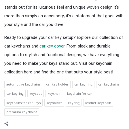
stands out for its luxurious feel and unique woven design.It’s
more than simply an accessory; it’s a statement that goes with
your style and the car you drive.
Ready to upgrade your car key setup? Explore our collection of
car keychains and
car key cover
. From sleek and durable
options to stylish and functional designs, we have everything
you need to make your keys stand out. Visit our keychain
collection here and find the one that suits your style best!
automotive keychains
car key holder
car key ring
car keychains
car keyring
keycept
keychain
keychain for car
keychains for car keys
keyholder
keyring
leather keychain
premium keychains