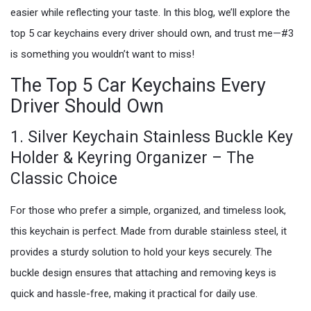
easier while reflecting your taste. In this blog, we’ll explore the
top 5 car keychains every driver should own, and trust me—#3
is something you wouldn’t want to miss!
The Top 5 Car Keychains Every
Driver Should Own
1. Silver Keychain Stainless Buckle Key
Holder & Keyring Organizer – The
Classic Choice
For those who prefer a simple, organized, and timeless look,
this keychain is perfect. Made from durable stainless steel, it
provides a sturdy solution to hold your keys securely. The
buckle design ensures that attaching and removing keys is
quick and hassle-free, making it practical for daily use.