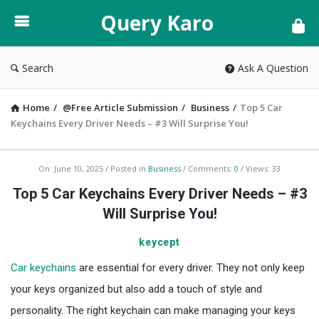
Query
Query Karo
Karo
Search
Ask A Question
Home
/
@Free Article Submission
/
Business
/
Top 5 Car
Keychains Every Driver Needs – #3 Will Surprise You!
Query
On:
June 10, 2025
Posted in
Business
Comments:
0
Views: 33
Karo
Top 5 Car Keychains Every Driver Needs – #3
Latest
Will Surprise You!
Articles
keycept
Car keychains
are essential for every driver. They not only keep
your keys organized but also add a touch of style and
personality. The right keychain can make managing your keys