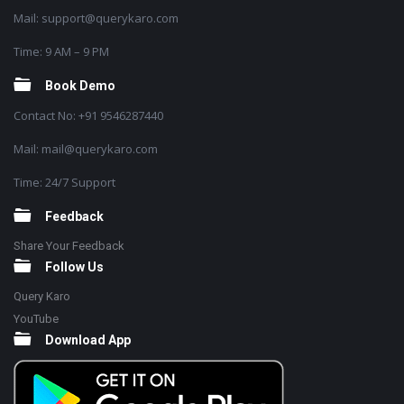
Mail: support@querykaro.com
Time: 9 AM – 9 PM
Book Demo
Contact No: +91 9546287440
Mail: mail@querykaro.com
Time: 24/7 Support
Feedback
Share Your Feedback
Follow Us
Query Karo
YouTube
Download App