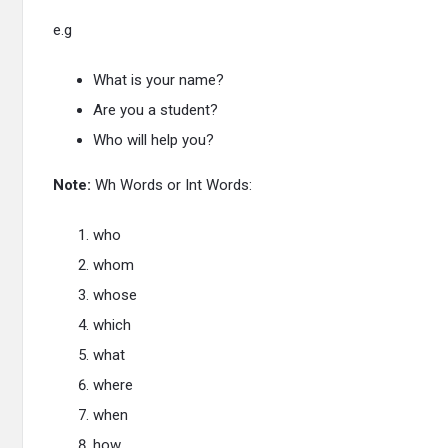
e.g
What is your name?
Are you a student?
Who will help you?
Note:
Wh Words or Int Words:
who
whom
whose
which
what
where
when
how