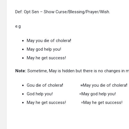
Def: Opt Sen – Show Curse/Blessing/Prayer/Wish.
e.g
May you die of cholera
!
May god help you!
May he get success!
Note:
Sometime, May is hidden but there is no changes in 
Gou die of cholera
! =
May you die of cholera
!
God help you! =May god help you!
May he get success! =May he get success!