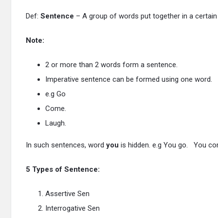
Def:
Sentence
– A group of words put together in a certain
Note:
2 or more than 2 words form a sentence.
Imperative sentence can be formed using one word.
e.g Go
Come.
Laugh.
In such sentences, word
you
is hidden. e.g You go. You c
5 Types of Sentence:
Assertive Sen
Interrogative Sen