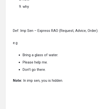
why
Def: Imp Sen – Express RAO (Request, Advice, Order).
e.g
Bring a glass of water.
Please help me.
Don’t go there.
Note:
In imp sen, you is hidden.