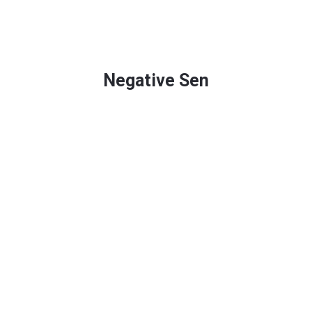
Negative Sen