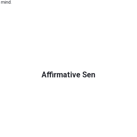
 mind.
Affirmative Sen