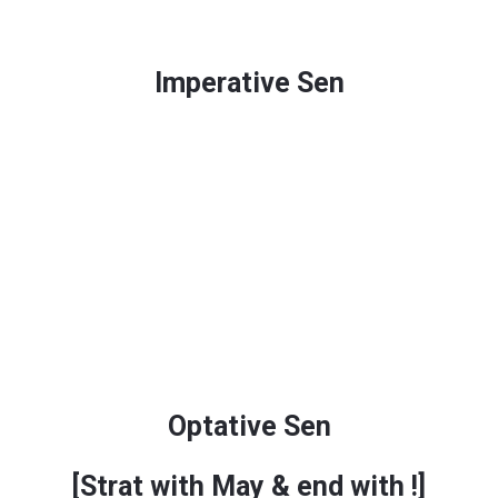
Imperative Sen
Optative Sen
[Strat with
May
& end with
!
]