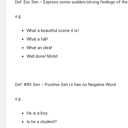
Def: Exc Sen – Express some sudden/strong feelings of the
e.g
What a beautiful scene it is!
What a fall!
What an idea
!
Well done! Mohit.
Def: Affir Sen – Positive Sen i.e has no Negative Word.
e.g
He is a boy.
Is he a student?