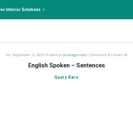
ec Interior Solutions
On:
September 11, 2025
Posted in
Uncategorized
Comments:
0
Views: 18
English Spoken – Sentences
Query Karo