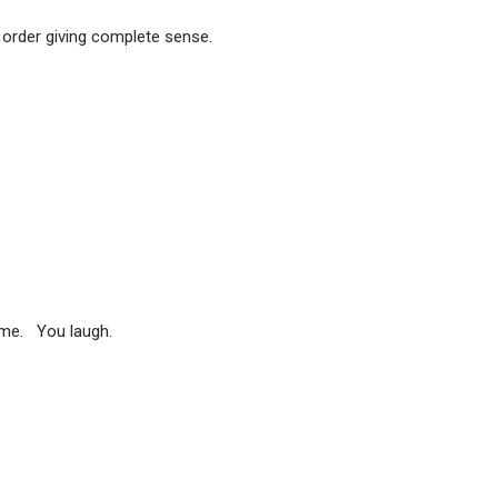
 order giving complete sense.
ome. You laugh.