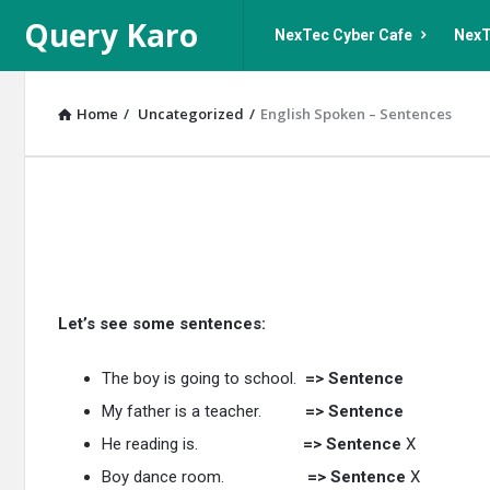
Query
Query
Query Karo
NexTec Cyber Cafe
NexT
Karo
Karo
Navigation
Home
/
Uncategorized
/
English Spoken – Sentences
Query
Karo
Latest
Let’s see some sentences:
Articles
The boy is going to school.
=> Sentence
My father is a teacher.
=> Sentence
He reading is.
=> Sentence
X
Boy dance room.
=> Sentence
X