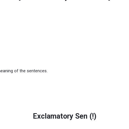
meaning of the sentences.
Exclamatory Sen (
!
)