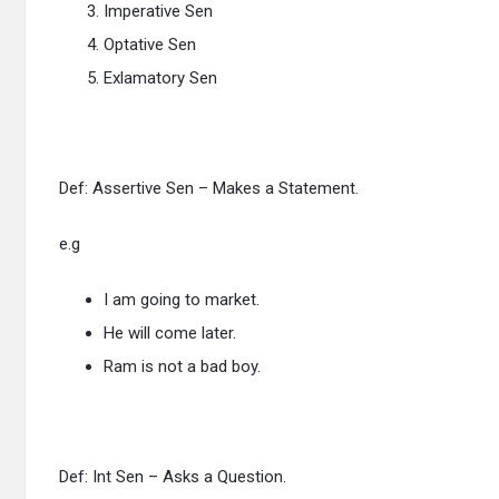
Imperative Sen
Optative Sen
Exlamatory Sen
Def: Assertive Sen – Makes a Statement.
e.g
I am going to market.
He will come later.
Ram is not a bad boy.
Def: Int Sen – Asks a Question.