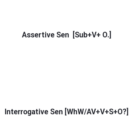
Assertive Sen [Sub+V+ O.]
Interrogative Sen [WhW/AV+V+S+O?]