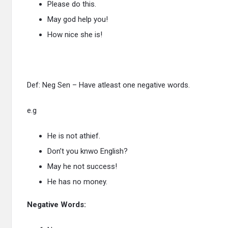
Please do this.
May god help you!
How nice she is!
Def: Neg Sen – Have atleast one negative words.
e.g
He is not athief.
Don’t you knwo English?
May he not success!
He has no money.
Negative Words: