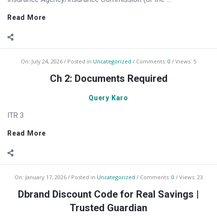
Read More
On:
July 24, 2026
Posted in
Uncategorized
Comments:
0
Views: 5
Ch 2: Documents Required
Query Karo
ITR 3
Read More
On:
January 17, 2026
Posted in
Uncategorized
Comments:
0
Views: 23
Dbrand Discount Code for Real Savings |
Trusted Guardian