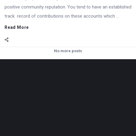
positive community reputation. You tend to have an established
track record of contributions on these accounts which ...
Read More
No more posts
Footer