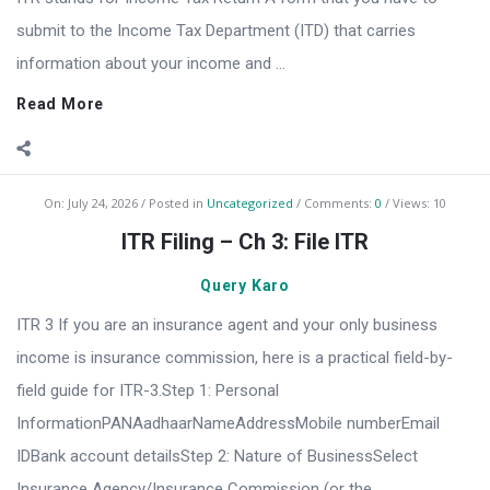
submit to the Income Tax Department (ITD) that carries
information about your income and ...
Read More
On:
July 24, 2026
Posted in
Uncategorized
Comments:
0
Views: 10
ITR Filing – Ch 3: File ITR
Query Karo
ITR 3 If you are an insurance agent and your only business
income is insurance commission, here is a practical field-by-
field guide for ITR-3.Step 1: Personal
InformationPANAadhaarNameAddressMobile numberEmail
IDBank account detailsStep 2: Nature of BusinessSelect
Insurance Agency/Insurance Commission (or the ...