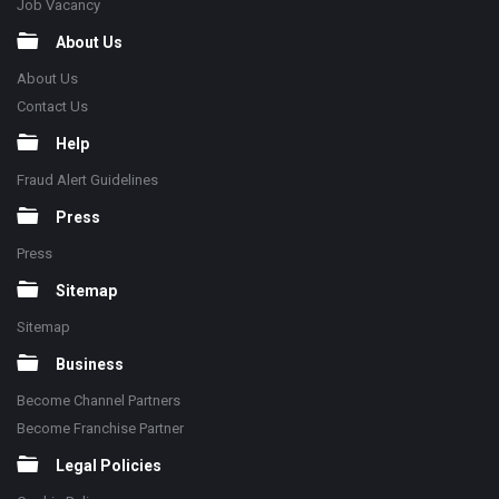
Job Vacancy
About Us
About Us
Contact Us
Help
Fraud Alert Guidelines
Press
Press
Sitemap
Sitemap
Business
Become Channel Partners
Become Franchise Partner
Legal Policies