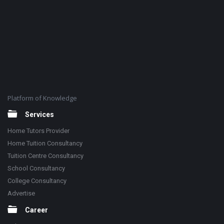
Platform of Knowledge
Services
Home Tutors Provider
Home Tuition Consultancy
Tuition Centre Consultancy
School Consultancy
College Consultancy
Advertise
Career