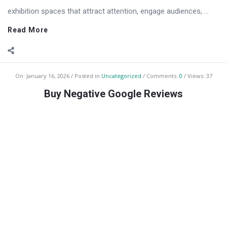
exhibition spaces that attract attention, engage audiences, ...
Read More
On:
January 16, 2026
Posted in
Uncategorized
Comments:
0
Views: 37
Buy Negative Google Reviews