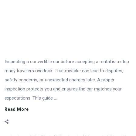
Inspecting a convertible car before accepting a rental is a step
many travelers overlook. That mistake can lead to disputes,
safety concerns, or unexpected charges later. A proper
inspection protects you and ensures the car matches your
expectations. This guide ...
Read More