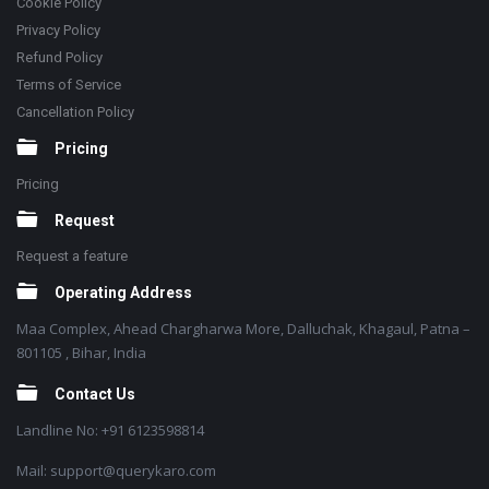
Cookie Policy
Privacy Policy
Refund Policy
Terms of Service
Cancellation Policy
Pricing
Pricing
Request
Request a feature
Operating Address
Maa Complex, Ahead Chargharwa More, Dalluchak, Khagaul, Patna –
801105 , Bihar, India
Contact Us
Landline No: +91 6123598814
Mail: support@querykaro.com