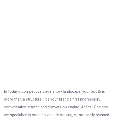
In today’s competitive trade show landscape, your booth is
more than a structure—it’s your brand’s first impression,
conversation starter, and conversion engine. At Stall Designs,
we specialize in creating visually striking, strategically planned