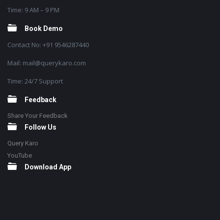
Time: 9 AM – 9 PM
Book Demo
Contact No: +91 9546287440
Mail: mail@querykaro.com
Time: 24/7 Support
Feedback
Share Your Feedback
Follow Us
Query Karo
YouTube
Download App