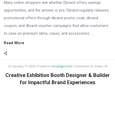
Many online shoppers ask whether Dbrand offers savings
opportunities, and the answer is yes. Dbrand regularly releases
promotional offers through dbrand promo code, dbrand
coupon, and dbrand voucher campaigns that allow customers
to save on premium skins, cases, and accessories. ...
Read More
On:
January 17, 2026
Posted in
Uncategorized
Comments:
0
Views: 35
Creative Exhibition Booth Designer & Builder
for Impactful Brand Experiences