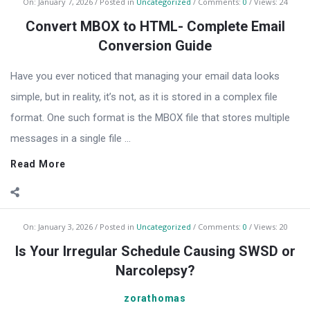
On:
January 7, 2026
Posted in
Uncategorized
Comments:
0
Views: 24
Convert MBOX to HTML- Complete Email
Conversion Guide
Have you ever noticed that managing your email data looks
simple, but in reality, it’s not, as it is stored in a complex file
format. One such format is the MBOX file that stores multiple
messages in a single file ...
Read More
On:
January 3, 2026
Posted in
Uncategorized
Comments:
0
Views: 20
Is Your Irregular Schedule Causing SWSD or
Narcolepsy?
zorathomas