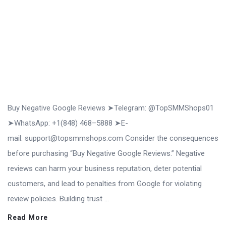
Buy Negative Google Reviews ➤Telegram: @TopSMMShops01
➤WhatsApp: +1(848) 468–5888 ➤E-
mail: support@topsmmshops.com Consider the consequences
before purchasing “Buy Negative Google Reviews.” Negative
reviews can harm your business reputation, deter potential
customers, and lead to penalties from Google for violating
review policies. Building trust ...
Read More