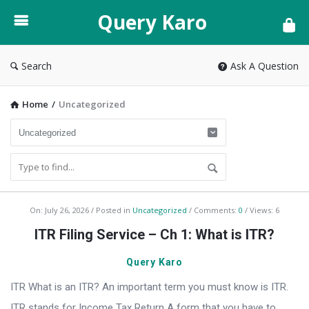
Query
Query Karo
Karo
Search
Ask A Question
Home
/
Uncategorized
Query
On:
July 26, 2026
Posted in
Uncategorized
Comments:
0
Views: 6
Karo
ITR Filing Service – Ch 1: What is ITR?
Latest
Query Karo
Articles
ITR What is an ITR? An important term you must know is ITR.
ITR stands for Income Tax Return A form that you have to