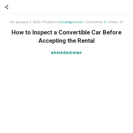
On:
January 7, 2026
Posted in
Uncategorized
Comments:
0
Views: 37
How to Inspect a Convertible Car Before
Accepting the Rental
ahmedamman