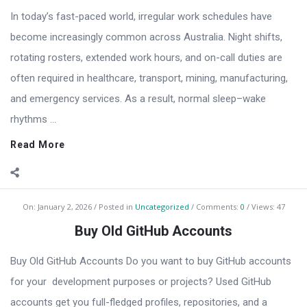
In today’s fast-paced world, irregular work schedules have
become increasingly common across Australia. Night shifts,
rotating rosters, extended work hours, and on-call duties are
often required in healthcare, transport, mining, manufacturing,
and emergency services. As a result, normal sleep–wake
rhythms ...
Read More
On:
January 2, 2026
Posted in
Uncategorized
Comments:
0
Views: 47
Buy Old GitHub Accounts
Buy Old GitHub Accounts Do you want to buy GitHub accounts
for your development purposes or projects? Used GitHub
accounts get you full-fledged profiles, repositories, and a