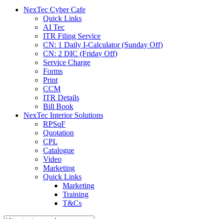
menu
NexTec Cyber Cafe
Quick Links
AI Tec
ITR Filing Service
CN: 1 Daily I-Calculator (Sunday Off)
CN: 2 DIC (Friday Off)
Service Charge
Forms
Print
CCM
ITR Details
Bill Book
NexTec Interior Solutions
RPSqF
Quotation
CPL
Catalogue
Video
Marketing
Quick Links
Marketing
Training
T&Cs