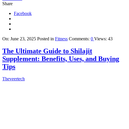
Share
Facebook
On:
June 23, 2025
Posted in
Fitness
Comments:
0
Views: 43
The Ultimate Guide to Shilajit
Supplement: Benefits, Uses, and Buying
Tips
Theveertech