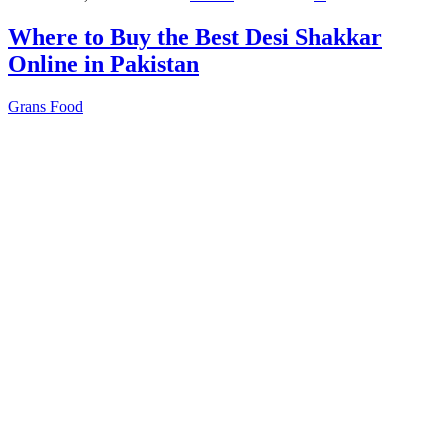
Where to Buy the Best Desi Shakkar
Online in Pakistan
Grans Food