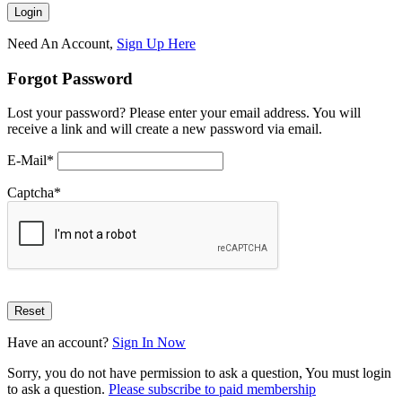
Need An Account,
Sign Up Here
Forgot Password
Lost your password? Please enter your email address. You will
receive a link and will create a new password via email.
E-Mail
*
Captcha
*
Have an account?
Sign In Now
Sorry, you do not have permission to ask a question, You must login
to ask a question.
Please subscribe to paid membership