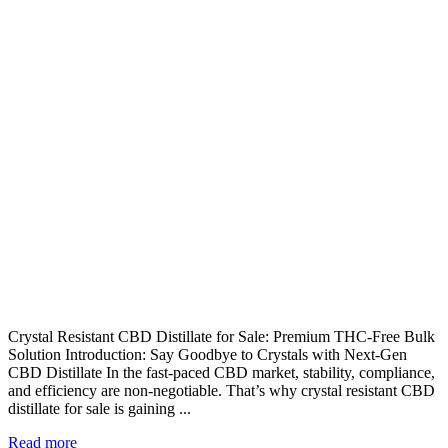
Crystal Resistant CBD Distillate for Sale: Premium THC-Free Bulk
Solution Introduction: Say Goodbye to Crystals with Next-Gen
CBD Distillate In the fast-paced CBD market, stability, compliance,
and efficiency are non-negotiable. That’s why crystal resistant CBD
distillate for sale is gaining ...
Read more