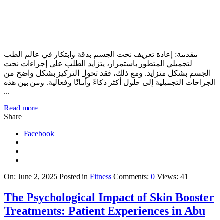
مقدمة: إعادة تعريف نحت الجسم بدقة وابتكار في عالم الطب
التجميلي المتطور باستمرار، يتزايد الطلب على إجراءات نحت
الجسم بشكل متزايد. ومع ذلك، فقد تحول التركيز بشكل واضح من
الجراحات التجميلية إلى حلول أكثر ذكاءً وأمانًا وفعالية. ومن بين هذه
...
Read more
Share
Facebook
On:
June 2, 2025
Posted in
Fitness
Comments:
0
Views: 41
The Psychological Impact of Skin Booster
Treatments: Patient Experiences in Abu