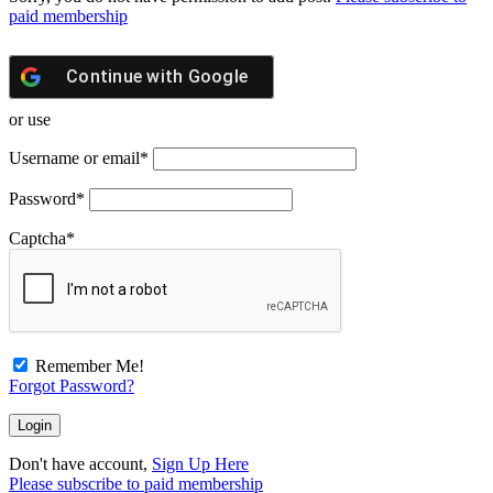
paid membership
Continue with
Google
or use
Username or email
*
Password
*
Captcha
*
Remember Me!
Forgot Password?
Don't have account,
Sign Up Here
Please subscribe to paid membership