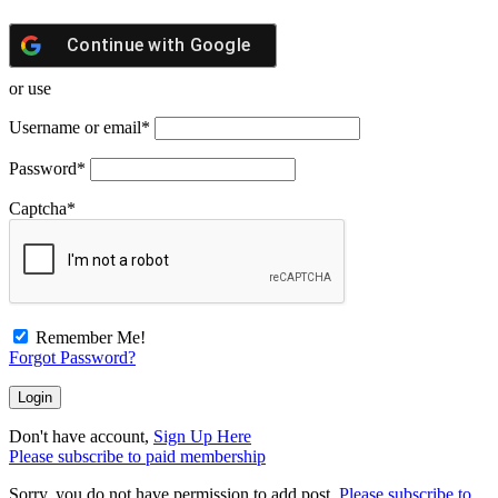
Continue with
Google
or use
Username or email
*
Password
*
Captcha
*
Remember Me!
Forgot Password?
Don't have account,
Sign Up Here
Please subscribe to paid membership
Sorry, you do not have permission to add post.
Please subscribe to