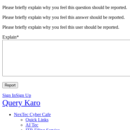
Please briefly explain why you feel this question should be reported.
Please briefly explain why you feel this answer should be reported.
Please briefly explain why you feel this user should be reported.
Explain
*
Sign In
Sign Up
Query
Query Karo
Karo
Query
NexTec Cyber Cafe
Quick Links
Karo
AI Tec
Navigation