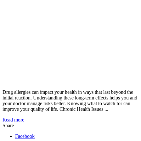
Drug allergies can impact your health in ways that last beyond the
initial reaction. Understanding these long-term effects helps you and
your doctor manage risks better. Knowing what to watch for can
improve your quality of life. Chronic Health Issues ...
Read more
Share
Facebook