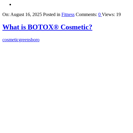
On:
August 16, 2025
Posted in
Fitness
Comments:
0
Views: 19
What is BOTOX® Cosmetic?
cosmeticgreensboro