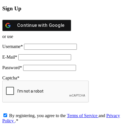
Sign Up
Continue with
Google
or use
Username
*
E-Mail
*
Password
*
Captcha
*
By registering, you agree to the
Terms of Service
and
Privacy
Policy
.
*