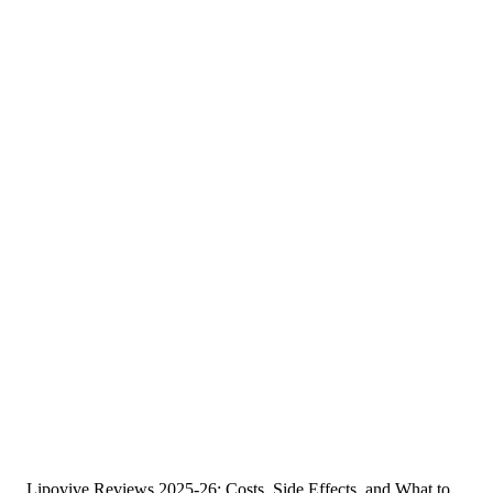
Lipovive Reviews 2025-26: Costs, Side Effects, and What to