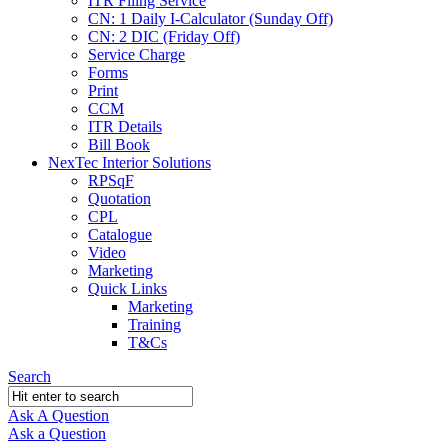
ITR Filing Service
CN: 1 Daily I-Calculator (Sunday Off)
CN: 2 DIC (Friday Off)
Service Charge
Forms
Print
CCM
ITR Details
Bill Book
NexTec Interior Solutions
RPSqF
Quotation
CPL
Catalogue
Video
Marketing
Quick Links
Marketing
Training
T&Cs
Search
Ask A Question
Mobile
Close
Ask a Question