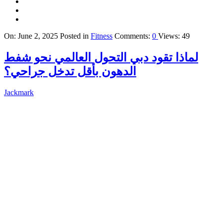
On:
June 2, 2025
Posted in
Fitness
Comments:
0
Views: 49
لماذا تقود دبي التحول العالمي نحو شفط
الدهون بأقل تدخل جراحي؟
Jackmark