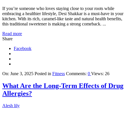
If you’re someone who loves staying close to your roots while
embracing a healthier lifestyle, Desi Shakkar is a must-have in your
kitchen. With its rich, caramel-like taste and natural health benefits,
this traditional sweetener is making a strong comeback. ...
Read more
Share
Facebook
On:
June 3, 2025
Posted in
Fitness
Comments:
0
Views: 26
What Are the Long-Term Effects of Drug
Allergies?
Alesh lily