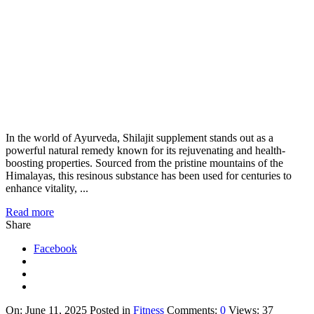
In the world of Ayurveda, Shilajit supplement stands out as a
powerful natural remedy known for its rejuvenating and health-
boosting properties. Sourced from the pristine mountains of the
Himalayas, this resinous substance has been used for centuries to
enhance vitality, ...
Read more
Share
Facebook
On:
June 11, 2025
Posted in
Fitness
Comments:
0
Views: 37