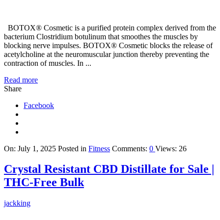
BOTOX® Cosmetic is a purified protein complex derived from the
bacterium Clostridium botulinum that smoothes the muscles by
blocking nerve impulses. BOTOX® Cosmetic blocks the release of
acetylcholine at the neuromuscular junction thereby preventing the
contraction of muscles. In ...
Read more
Share
Facebook
On:
July 1, 2025
Posted in
Fitness
Comments:
0
Views: 26
Crystal Resistant CBD Distillate for Sale |
THC-Free Bulk
jackking