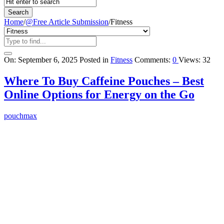
Home
/
@Free Article Submission
/
Fitness
Query
On:
September 6, 2025
Posted in
Fitness
Comments:
0
Views: 32
Karo
Where To Buy Caffeine Pouches – Best
Latest
Online Options for Energy on the Go
Articles
pouchmax