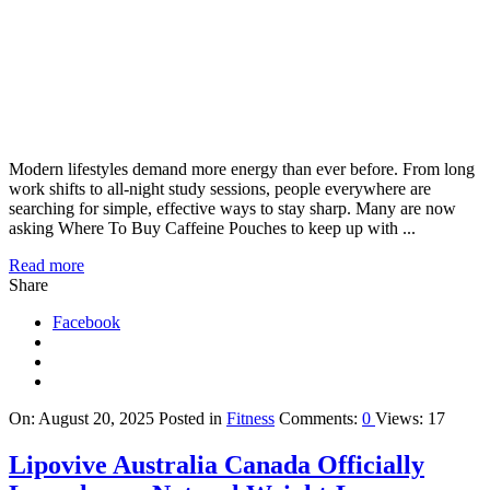
Modern lifestyles demand more energy than ever before. From long
work shifts to all-night study sessions, people everywhere are
searching for simple, effective ways to stay sharp. Many are now
asking Where To Buy Caffeine Pouches to keep up with ...
Read more
Share
Facebook
On:
August 20, 2025
Posted in
Fitness
Comments:
0
Views: 17
Lipovive Australia Canada Officially