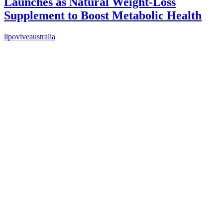
Launches as Natural Weight-Loss
Supplement to Boost Metabolic Health
lipoviveaustralia