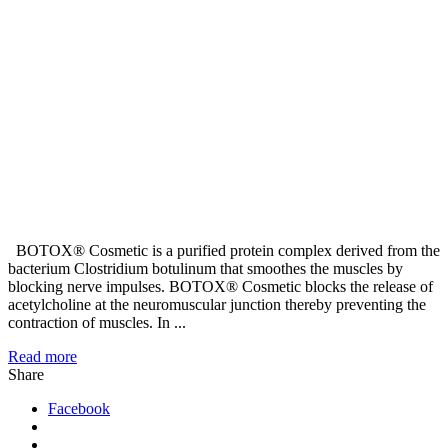
BOTOX® Cosmetic is a purified protein complex derived from the
bacterium Clostridium botulinum that smoothes the muscles by
blocking nerve impulses. BOTOX® Cosmetic blocks the release of
acetylcholine at the neuromuscular junction thereby preventing the
contraction of muscles. In ...
Read more
Share
Facebook