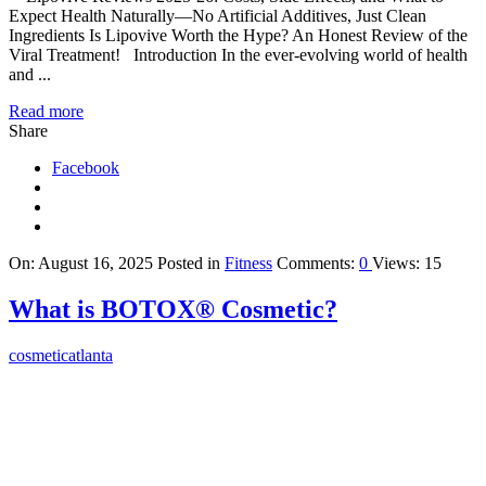
Expect Health Naturally—No Artificial Additives, Just Clean
Ingredients Is Lipovive Worth the Hype? An Honest Review of the
Viral Treatment! Introduction In the ever-evolving world of health
and ...
Read more
Share
Facebook
On:
August 16, 2025
Posted in
Fitness
Comments:
0
Views: 15
What is BOTOX® Cosmetic?
cosmeticatlanta