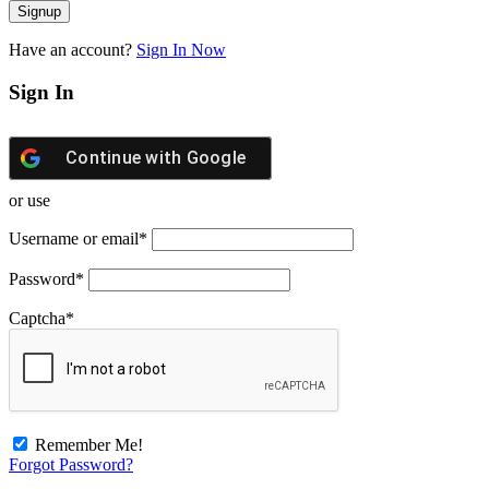
Have an account?
Sign In Now
Sign In
Continue with
Google
or use
Username or email
*
Password
*
Captcha
*
Remember Me!
Forgot Password?