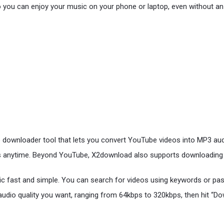
so you can enjoy your music on your phone or laptop, even without an
 downloader tool that lets you convert YouTube videos into MP3 aud
ccess anytime. Beyond YouTube, X2download also supports downloadin
c fast and simple. You can search for videos using keywords or paste
audio quality you want, ranging from 64kbps to 320kbps, then hit “Do