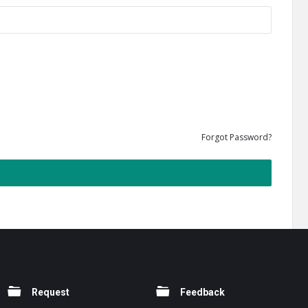
Forgot Password?
Request
Feedback