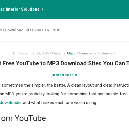
ec Interior Solutions
P3 Download Sites You Can Trust
On:
December 29, 2025
Posted in
Music
Comments:
0
Views: 25
t Free YouTube to MP3 Download Sites You Can T
jamesharris
ometimes the simpler, the better. A clean layout and clear instructio
 an MP3, you’re probably looking for something fast and hassle-free
downloader
and what makes each one worth using.
from YouTube