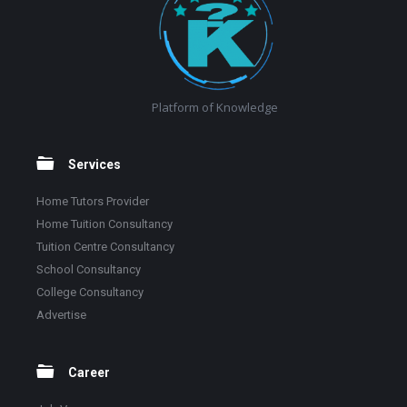
Platform of Knowledge
Services
Home Tutors Provider
Home Tuition Consultancy
Tuition Centre Consultancy
School Consultancy
College Consultancy
Advertise
Career