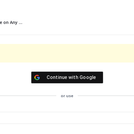
 on Any ...
Continue with
Google
or use