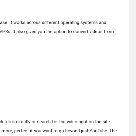
ease. It works across different operating systems and
P3s. It also gives you the option to convert videos from
link directly or search for the video right on the site.
 more, perfect if you want to go beyond just YouTube. The