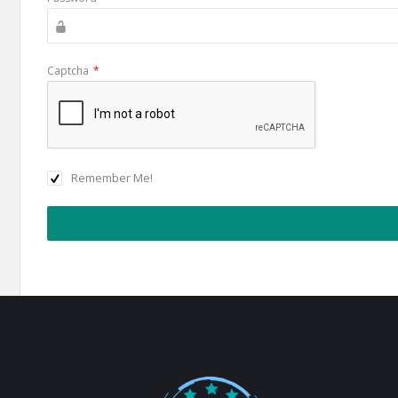
Captcha
*
Remember Me!
Footer