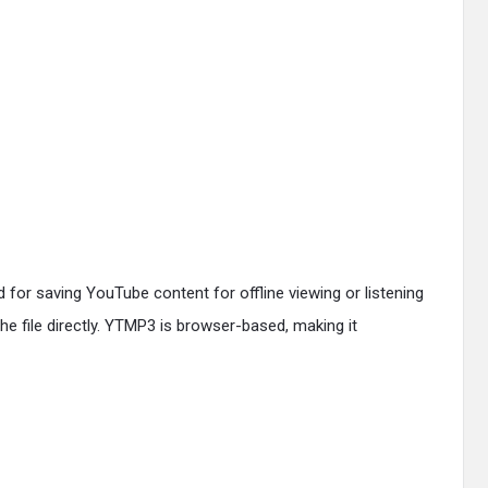
 for saving YouTube content for offline viewing or listening
he file directly. YTMP3 is browser-based, making it