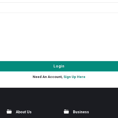
Need An Account,
Sign Up Here
About Us
Business