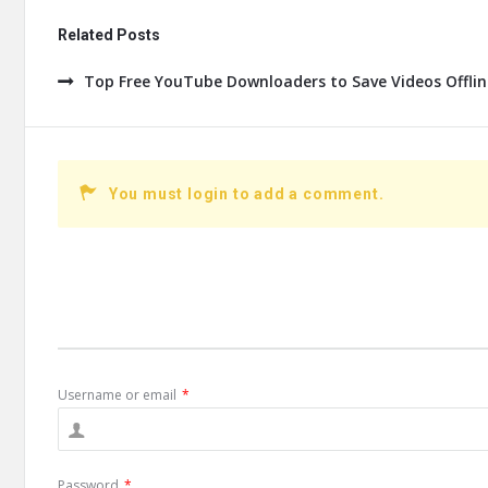
Related Posts
Top Free YouTube Downloaders to Save Videos Offline
You must login to add a comment.
Username or email
*
Password
*