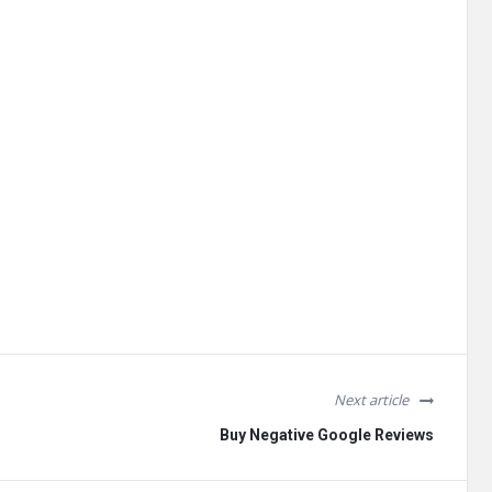
Next article
Buy Negative Google Reviews