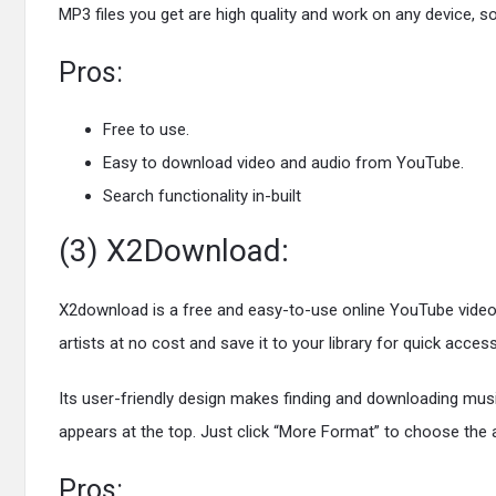
MP3 files you get are high quality and work on any device, 
Pros:
Free to use.
Easy to download video and audio from YouTube.
Search functionality in-built
(3) X2Download:
X2download is a free and easy-to-use online YouTube video
artists at no cost and save it to your library for quick a
Its user-friendly design makes finding and downloading musi
appears at the top. Just click “More Format” to choose the 
Pros: