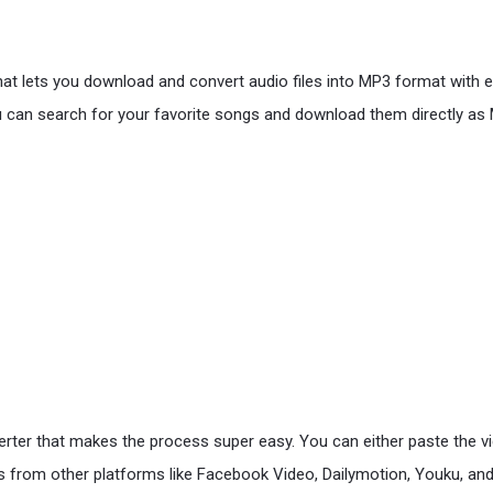
hat lets you download and convert audio files into MP3 format with 
 can search for your favorite songs and download them directly as M
r that makes the process super easy. You can either paste the video 
 from other platforms like Facebook Video, Dailymotion, Youku, and