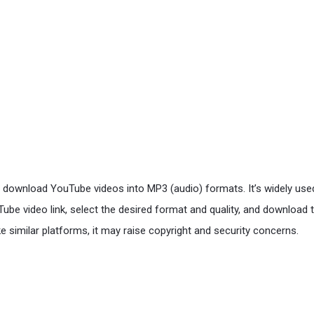
d download YouTube videos into MP3 (audio) formats. It’s widely used
be video link, select the desired format and quality, and download t
 similar platforms, it may raise copyright and security concerns.