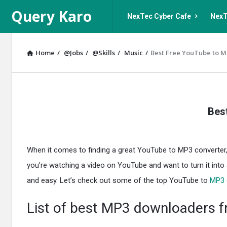
Query
Query
Query Karo
NexTec Cyber Cafe
NexT
Karo
Karo
Navigation
Home
/
@Jobs
/
@Skills
/
Music
/
Best Free YouTube to M
Query
Bes
Karo
Latest
When it comes to finding a great YouTube to MP3 converter, s
Articles
you’re watching a video on YouTube and want to turn it into
and easy. Let’s check out some of the top YouTube to
MP3 
List of best MP3 downloaders 