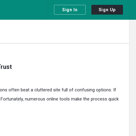
Sign In
Sign Up
rust
ns often beat a cluttered site full of confusing options. If
. Fortunately, numerous online tools make the process quick