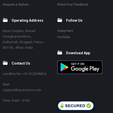
Request a feature
Share Your Feedback
Operating Address
Follow Us
Maa Complex, Ahead
Query Karo
Chargharwa More,
YouTube
Dalluchak, Khagaul, Patna –
801105 , Bihar, India
Download App
Contact Us
Landline No: +91 6123598814
Mail:
support@querykaro.com
Time: 9 AM – 9 PM