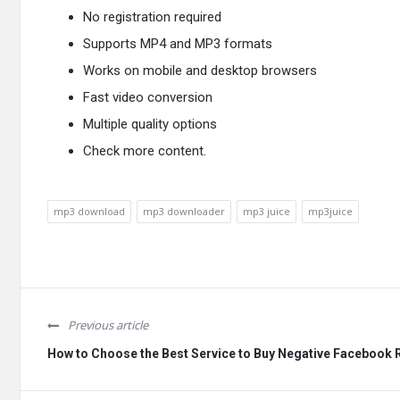
No registration required
Supports MP4 and MP3 formats
Works on mobile and desktop browsers
Fast video conversion
Multiple quality options
Check
more content
.
mp3 download
mp3 downloader
mp3 juice
mp3juice
Previous article
How to Choose the Best Service to Buy Negative Facebook 