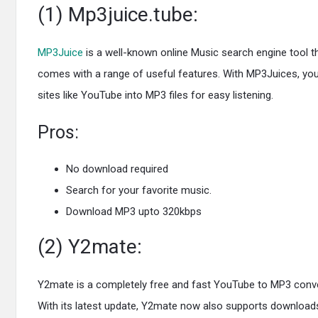
(1) Mp3juice.tube:
MP3Juice
is a well-known online Music search engine tool t
comes with a range of useful features. With MP3Juices, you
sites like YouTube into MP3 files for easy listening.
Pros:
No download required
Search for your favorite music.
Download MP3 upto 320kbps
(2) Y2mate:
Y2mate is a completely free and fast YouTube to MP3 converte
With its latest update, Y2mate now also supports downloads