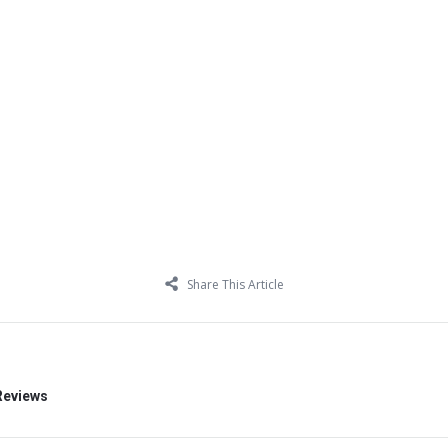
Share This Article
Reviews