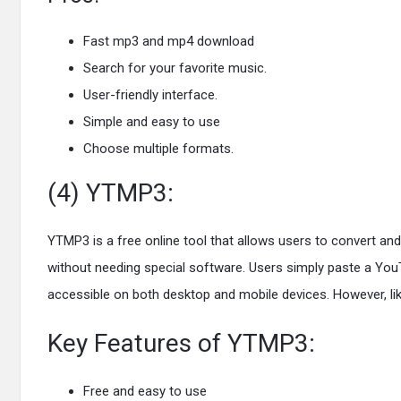
Fast mp3 and mp4 download
Search for your favorite music.
User-friendly interface.
Simple and easy to use
Choose multiple formats.
(4) YTMP3:
YTMP3 is a free online tool that allows users to convert an
without needing special software. Users simply paste a YouTu
accessible on both desktop and mobile devices. However, like
Key Features of YTMP3:
Free and easy to use