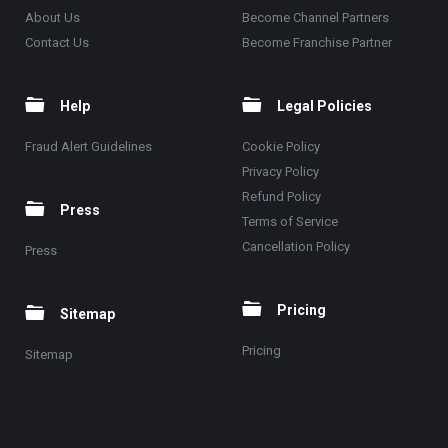
About Us
Become Channel Partners
Contact Us
Become Franchise Partner
Help
Legal Policies
Fraud Alert Guidelines
Cookie Policy
Privacy Policy
Refund Policy
Press
Terms of Service
Cancellation Policy
Press
Pricing
Sitemap
Pricing
Sitemap