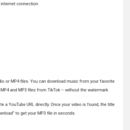
 internet connection.
io or MP4 files. You can download music from your favorite
g MP4 and MP3 files from TikTok – without the watermark.
 a YouTube URL directly. Once your video is found, the title
wnload” to get your MP3 file in seconds.