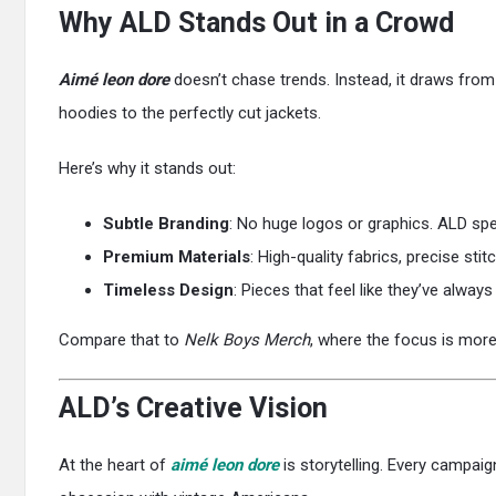
Why ALD Stands Out in a Crowd
Aimé leon dore
doesn’t chase trends. Instead, it draws from 
hoodies to the perfectly cut jackets.
Here’s why it stands out:
Subtle Branding
: No huge logos or graphics. ALD spe
Premium Materials
: High-quality fabrics, precise stit
Timeless Design
: Pieces that feel like they’ve alway
Compare that to
Nelk Boys Merch
, where the focus is more 
ALD’s Creative Vision
At the heart of
aimé leon dore
is storytelling. Every campaig