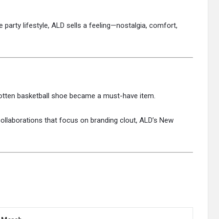
he party lifestyle, ALD sells a feeling—nostalgia, comfort,
rgotten basketball shoe became a must-have item.
ollaborations that focus on branding clout, ALD’s New