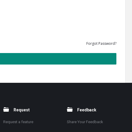
Forgot Password?
Request
Feedback
Request a feature
Share Your Feedback