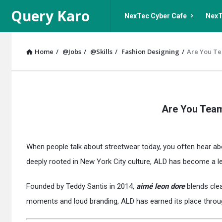
Query
Query
Query Karo
NexTec Cyber Cafe
NexT
Karo
Karo
Navigation
Home
/
@Jobs
/
@Skills
/
Fashion Designing
/
Are You Te
Query
Are You Team
Karo
Latest
When people talk about streetwear today, you often hear ab
Articles
deeply rooted in New York City culture, ALD has become a l
Founded by Teddy Santis in 2014,
aimé leon dore
blends clea
moments and loud branding, ALD has earned its place throu