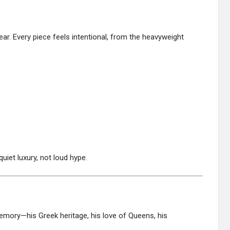
ar. Every piece feels intentional, from the heavyweight
uiet luxury, not loud hype.
 memory—his Greek heritage, his love of Queens, his