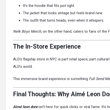
It’s the hoodie that fits just right.
The jacket that looks vintage but feels brand new.
The outfit that turns heads, even when it whispers.
Nelk Boys Merch
, on the other hand, caters to fans of the 
The In-Store Experience
ALD’s flagship store in NYC is part retail space, part cultura
ALD’s world.
This immersive brand experience is something
Full Send Me
Final Thoughts: Why Aimé Leon Dore
Aimé leon dore
isn’t here for quick clicks or viral fame. It’s