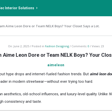
ec Interior Solutions
am Aime Leon Dore or Team NELK Boys? Your Closet Says a Lot.
On:
June 2, 2025
Posted in
Fashion Designing
Comments:
0
Views: 23
 Aime Leon Dore or Team NELK Boys? Your Close
aimeleon
out hype drops and internet-fueled fashion trends. But
aimé leon do
eader in modern streetwear—without ever trying too hard.
n aesthetics, old-school influences, and luxury-level quality. Unlike
N
gh consistency and taste.