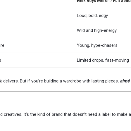
Nelk Boys Merch / Full Sen
Loud, bold, edgy
Wild and high-energy
ure
Young, hype-chasers
s
Limited drops, fast-moving
h
delivers. But if you’re building a wardrobe with lasting pieces,
aimé 
and creatives. It’s the kind of brand that doesn’t need a label to mak