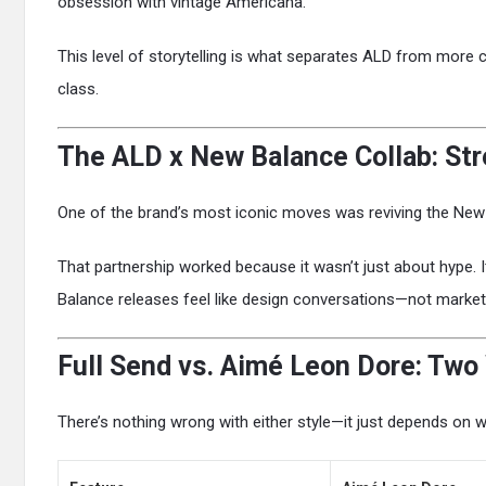
obsession with vintage Americana.
This level of storytelling is what separates ALD from more
class.
The ALD x New Balance Collab: St
One of the brand’s most iconic moves was reviving the New 
That partnership worked because it wasn’t just about hype.
Balance releases feel like design conversations—not market
Full Send vs. Aimé Leon Dore: Two
There’s nothing wrong with either style—it just depends on w