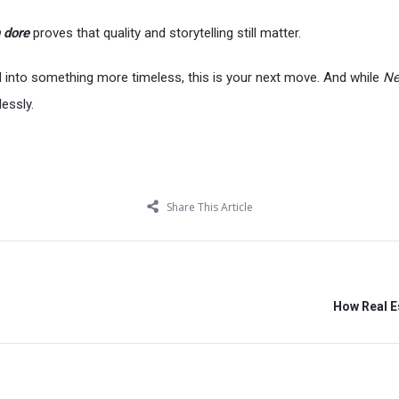
 dore
proves that quality and storytelling still matter.
nd into something more timeless, this is your next move. And while
Ne
lessly.
Share This Article
How Real Es