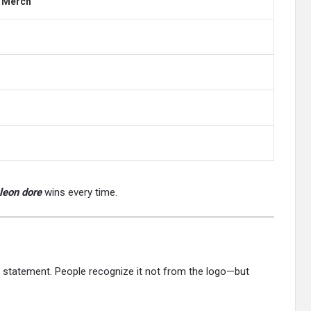
d Merch
leon dore
wins every time.
e a statement. People recognize it not from the logo—but