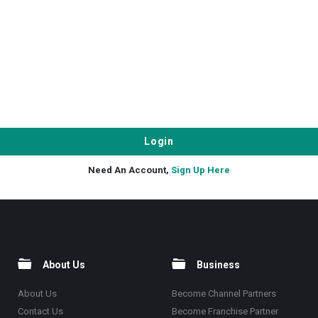
Need An Account,
Sign Up Here
About Us
Business
About Us
Become Channel Partners
Contact Us
Become Franchise Partner