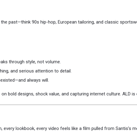
the past—think 90s hip-hop, European tailoring, and classic sportswe
aks through style, not volume.
ching, and serious attention to detail.
s existed—and always will.
on bold designs, shock value, and capturing internet culture. ALD is q
n, every lookbook, every video feels like a film pulled from Santis’s