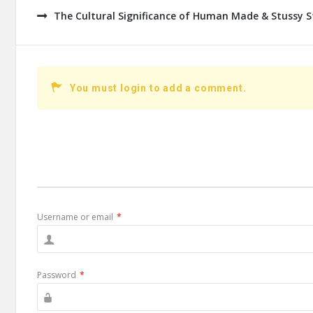
The Cultural Significance of Human Made & Stussy S
You must login to add a comment.
Username or email
*
Password
*