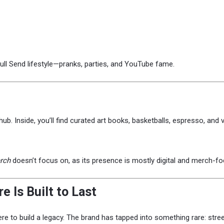
Full Send lifestyle—pranks, parties, and YouTube fame.
l hub. Inside, you’ll find curated art books, basketballs, espresso, and
rch
doesn’t focus on, as its presence is mostly digital and merch-f
 Is Built to Last
 here to build a legacy. The brand has tapped into something rare: stre