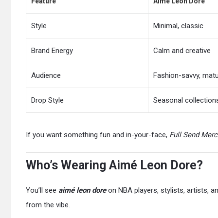
Feature
Aimé Leon Dore
Style
Minimal, classic
Brand Energy
Calm and creative
Audience
Fashion-savvy, mat
Drop Style
Seasonal collection
If you want something fun and in-your-face,
Full Send Merc
Who’s Wearing Aimé Leon Dore?
You’ll see
aimé leon dore
on NBA players, stylists, artists, 
from the vibe.