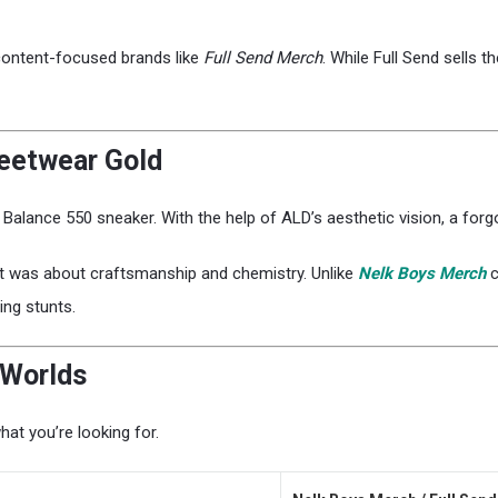
 content-focused brands like
Full Send Merch
. While Full Send sells t
reetwear Gold
Balance 550 sneaker. With the help of ALD’s aesthetic vision, a fo
 It was about craftsmanship and chemistry. Unlike
Nelk Boys Merch
c
ing stunts.
 Worlds
hat you’re looking for.