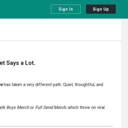
Sign In
Sign Up
t Says a Lot.
re
has taken a very different path. Quiet, thoughtful, and
elk Boys Merch
or
Full Send Merch
, which thrive on viral