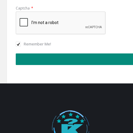
Captcha
*
Remember Me!
Footer