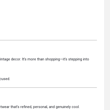
 vintage decor. It’s more than shopping—it’s stepping into
ocused.
etwear that’s refined, personal, and genuinely cool.