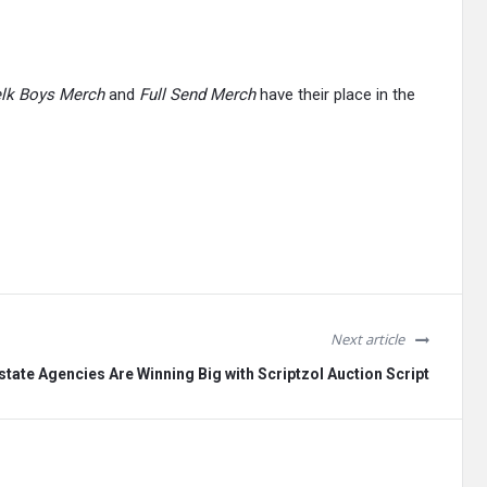
lk Boys Merch
and
Full Send Merch
have their place in the
Next article
tate Agencies Are Winning Big with Scriptzol Auction Script