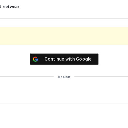
treetwear.
Continue with
Google
or use