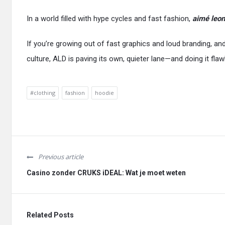
In a world filled with hype cycles and fast fashion,
aimé leon
If you’re growing out of fast graphics and loud branding, a
culture, ALD is paving its own, quieter lane—and doing it flaw
#clothing
fashion
hoodie
Previous article
Casino zonder CRUKS iDEAL: Wat je moet weten
Related Posts