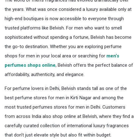
The world of men’s fragrances has evolved dramatically over
the years. What was once considered a luxury available only at
high-end boutiques is now accessible to everyone through
trusted platforms like Belvish. For men who want to smell
sophisticated without spending a fortune, Belvish has become
the go-to destination. Whether you are exploring perfume
shops for men in your local area or searching for
men’s
perfumes shops online
, Belvish offers the perfect balance of
affordability, authenticity, and elegance.
For perfume lovers in Delhi, Belvish stands tall as one of the
best perfume stores for men in Kirti Nagar and among the
most trusted perfumes stores for men in Delhi. Customers
from across India also shop online at Belvish, where they find a
carefully curated collection of international luxury fragrances
that don’t just elevate style but also fit within budget.