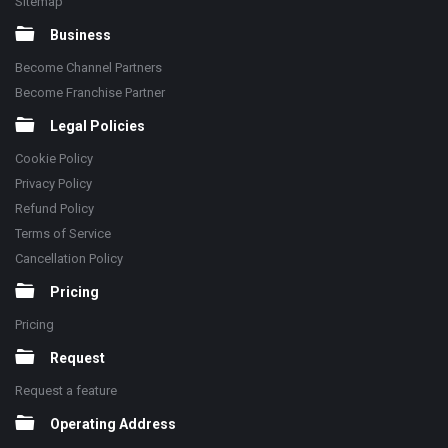
Sitemap
Business
Become Channel Partners
Become Franchise Partner
Legal Policies
Cookie Policy
Privacy Policy
Refund Policy
Terms of Service
Cancellation Policy
Pricing
Pricing
Request
Request a feature
Operating Address