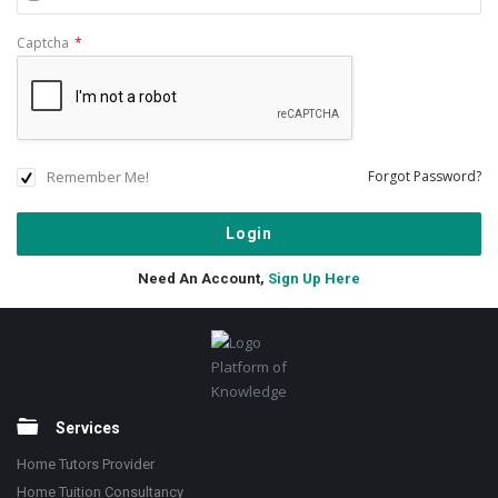
Captcha
*
Remember Me!
Forgot Password?
Need An Account,
Sign Up Here
Footer
Platform of
Knowledge
Services
Home Tutors Provider
Home Tuition Consultancy