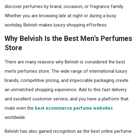
discover perfumes by brand, occasion, or fragrance family.
Whether you are browsing late at night or during a busy
workday, Belvish makes luxury shopping effortless.
Why Belvish Is the Best Men’s Perfumes
Store
There are many reasons why Belvish is considered the best
men’s perfumes store. The wide range of international luxury
brands, competitive pricing, and impeccable packaging create
an unmatched shopping experience. Add to this fast delivery
and excellent customer service, and you have a platform that
rivals even the
best ecommerce perfume websites
worldwide.
Belvish has also gained recognition as the best online perfume